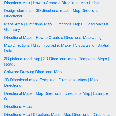
Directions Map | How to Create a Directional Map Using ...
Design elements - 3D directional maps | Map Directions |
Directional ...
Maps Area | Directions Map | Directions Maps | Road Map Of
Germany
Directional Maps | How to Create a Directional Map Using ...
Map Directions | Map Infographic Maker | Visualization Spatial
Data ...
3D pictorial road map | 2D Directional map - Template | Maps |
Road ...
Software Drawing Directional Map
2D Directional map - Template | Directional Maps | Map
Directions ...
Directional Maps | Map Directions | Directions Map | Example
Of ...
Directions Maps
Directions Map | Directions Maps | Map Directions | Directional