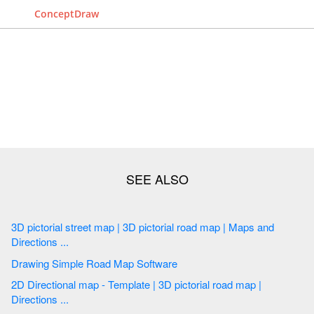
ConceptDraw
3D pictorial street map | 3D pictorial road map | Maps and
Directions ...
Drawing Simple Road Map Software
2D Directional map - Template | 3D pictorial road map |
Directions ...