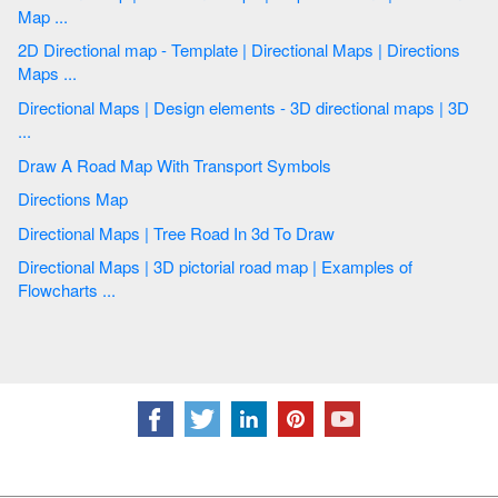
Map ...
2D Directional map - Template | Directional Maps | Directions
Maps ...
Directional Maps | Design elements - 3D directional maps | 3D
...
Draw A Road Map With Transport Symbols
Directions Map
Directional Maps | Tree Road In 3d To Draw
Directional Maps | 3D pictorial road map | Examples of
Flowcharts ...