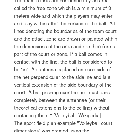
The team courts are surrounded by an area
called the free zone which is a minimum of 3
meters wide and which the players may enter
and play within after the service of the ball. All
lines denoting the boundaries of the team court
and the attack zone are drawn or painted within
the dimensions of the area and are therefore a
part of the court or zone. If a ball comes in
contact with the line, the ball is considered to
be "in". An antenna is placed on each side of
the net perpendicular to the sideline and is a
vertical extension of the side boundary of the
court. A ball passing over the net must pass
completely between the antennae (or their
theoretical extensions to the ceiling) without
contacting them." [Volleyball. Wikipedia]
The sport field plan example "Volleyball court
dimensions" was created using the