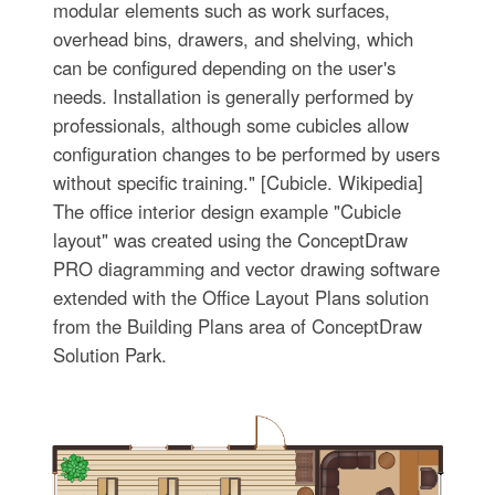
modular elements such as work surfaces,
overhead bins, drawers, and shelving, which
can be configured depending on the user's
needs. Installation is generally performed by
professionals, although some cubicles allow
configuration changes to be performed by users
without specific training." [Cubicle. Wikipedia]
The office interior design example "Cubicle
layout" was created using the ConceptDraw
PRO diagramming and vector drawing software
extended with the Office Layout Plans solution
from the Building Plans area of ConceptDraw
Solution Park.