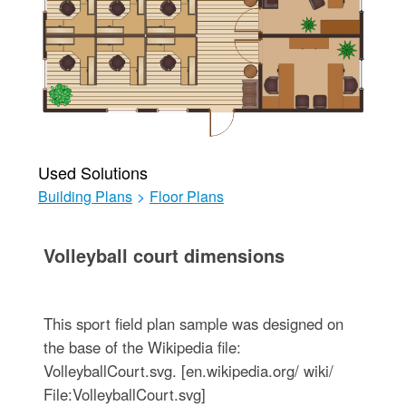
Used Solutions
Building Plans
>
Floor Plans
Volleyball court dimensions
This sport field plan sample was designed on
the base of the Wikipedia file:
VolleyballCourt.svg. [en.wikipedia.org/ wiki/
File:VolleyballCourt.svg]