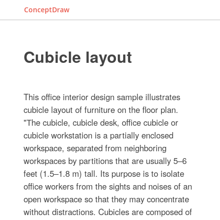
ConceptDraw
Cubicle layout
This office interior design sample illustrates
cubicle layout of furniture on the floor plan.
"Тhe cubicle, cubicle desk, office cubicle or
cubicle workstation is a partially enclosed
workspace, separated from neighboring
workspaces by partitions that are usually 5–6
feet (1.5–1.8 m) tall. Its purpose is to isolate
office workers from the sights and noises of an
open workspace so that they may concentrate
without distractions. Cubicles are composed of