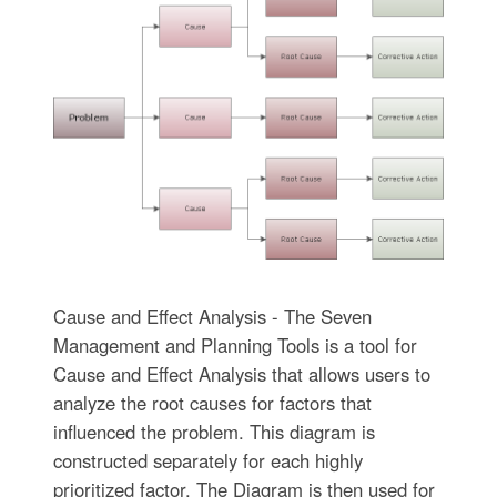
Cause and Effect Analysis - The Seven
Management and Planning Tools is a tool for
Cause and Effect Analysis that allows users to
analyze the root causes for factors that
influenced the problem. This diagram is
constructed separately for each highly
prioritized factor. The Diagram is then used for