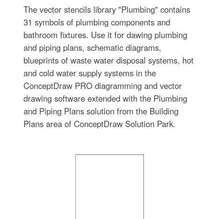
The vector stencils library "Plumbing" contains
31 symbols of plumbing components and
bathroom fixtures. Use it for dawing plumbing
and piping plans, schematic diagrams,
blueprints of waste water disposal systems, hot
and cold water supply systems in the
ConceptDraw PRO diagramming and vector
drawing software extended with the Plumbing
and Piping Plans solution from the Building
Plans area of ConceptDraw Solution Park.