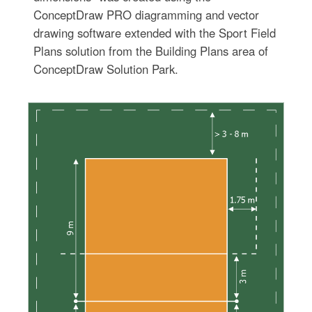
ConceptDraw PRO diagramming and vector
drawing software extended with the Sport Field
Plans solution from the Building Plans area of
ConceptDraw Solution Park.