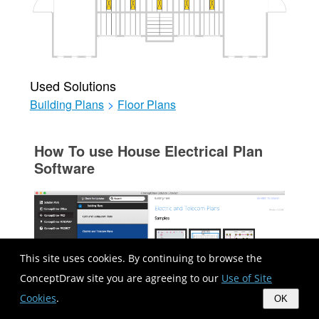
Used Solutions
Building Plans
>
Floor Plans
How To use House Electrical Plan
Software
This site uses cookies. By continuing to browse the
ConceptDraw site you are agreeing to our
Use of Site
Cookies
.
OK