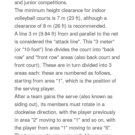
and junior competitions.
The minimum height clearance for indoor
volleyball courts is 7 m (23 ft), although a
clearance of 8 m (26 ft) is recommended.
A line 3 m (9.84 ft) from and parallel to the net
is considered the "attack line". This "3 meter"
(or "10-foot") line divides the court into "back
row" and "front row" areas (also back court and
front court). These are in turn divided into 3
areas each: these are numbered as follows,
starting from area "1", which is the position of
the serving player.
After a team gains the serve (also known as
siding out), its members must rotate in a
clockwise direction, with the player previously
in area "2" moving to area "1" and so on, with
the player from area "1" moving to area "6".