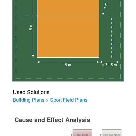
Used Solutions
Building Plans
>
Sport Field Plans
Cause and Effect Analysis