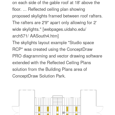
on each side of the gable roof at 18' above the
floor. ... Reflected ceiling plan showing
proposed skylights framed between roof rafters.
The rafters are 2'9" apart only allowing for 2'
wide skylights." [webpages.uidaho.edu/
arch571/ AASouth4.htm]
The skylights layout example "Studio space
RCP" was created using the ConceptDraw
PRO diagramming and vector drawing software
extended with the Reflected Ceiling Plans
solution from the Building Plans area of
ConceptDraw Solution Park.