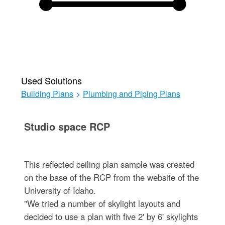
Used Solutions
Building Plans
>
Plumbing and Piping Plans
Studio space RCP
This reflected ceiling plan sample was created
on the base of the RCP from the website of the
University of Idaho.
"We tried a number of skylight layouts and
decided to use a plan with five 2' by 6' skylights