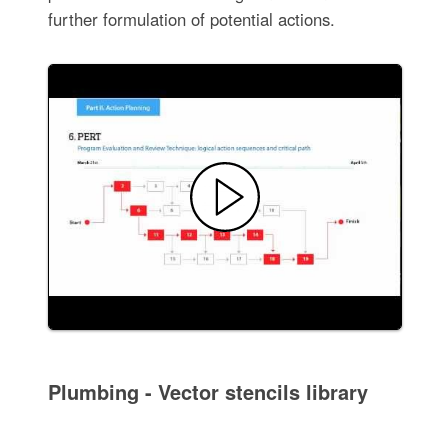
further formulation of potential actions.
Plumbing - Vector stencils library