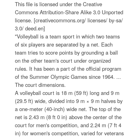
This file is licensed under the Creative
Commons Attribution-Share Alike 3.0 Unported
license. [creativecommons.org/ licenses/ by-sa/
3.0/ deed.en]
"Volleyball is a team sport in which two teams
of six players are separated by a net. Each
team tries to score points by grounding a ball
on the other team's court under organized
rules. It has been a part of the official program
of the Summer Olympic Games since 1964. ...
The court dimensions.
A volleyball court is 18 m (59 ft) long and 9 m
(29.5 ft) wide, divided into 9 m × 9 m halves by
a one-meter (40-inch) wide net. The top of the
net is 2.43 m (8 ft 0 in) above the center of the
court for men's competition, and 2.24 m (7 ft 4
in) for women's competition, varied for veterans