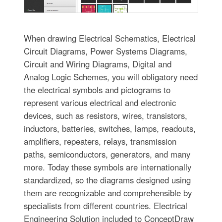
When drawing Electrical Schematics, Electrical
Circuit Diagrams, Power Systems Diagrams,
Circuit and Wiring Diagrams, Digital and
Analog Logic Schemes, you will obligatory need
the electrical symbols and pictograms to
represent various electrical and electronic
devices, such as resistors, wires, transistors,
inductors, batteries, switches, lamps, readouts,
amplifiers, repeaters, relays, transmission
paths, semiconductors, generators, and many
more. Today these symbols are internationally
standardized, so the diagrams designed using
them are recognizable and comprehensible by
specialists from different countries. Electrical
Engineering Solution included to ConceptDraw