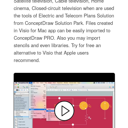
Satellite television, Cable television, Home
cinema, Closed-circuit television when are used
the tools of Electric and Telecom Plans Solution
from ConceptDraw Solution Park. Files created
in Visio for Mac app can be easily imported to
ConceptDraw PRO. Also you may import
stencils and even libraries. Try for free an
alternative to Visio that Apple users
recommend.