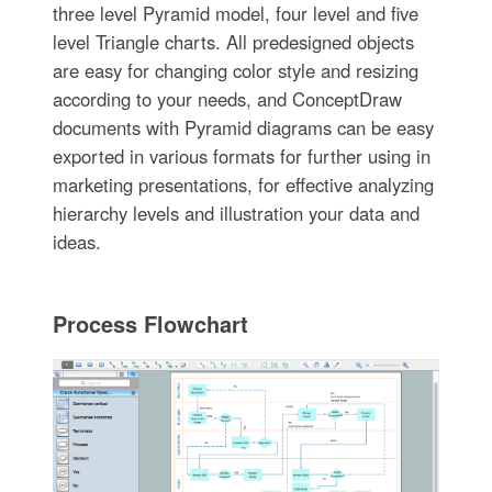
three level Pyramid model, four level and five
level Triangle charts. All predesigned objects
are easy for changing color style and resizing
according to your needs, and ConceptDraw
documents with Pyramid diagrams can be easy
exported in various formats for further using in
marketing presentations, for effective analyzing
hierarchy levels and illustration your data and
ideas.
Process Flowchart