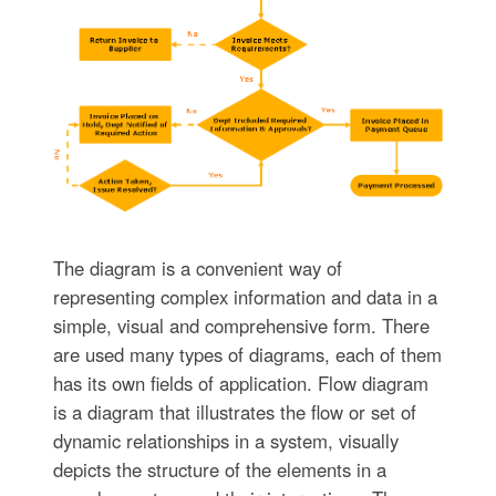
The diagram is a convenient way of
representing complex information and data in a
simple, visual and comprehensive form. There
are used many types of diagrams, each of them
has its own fields of application. Flow diagram
is a diagram that illustrates the flow or set of
dynamic relationships in a system, visually
depicts the structure of the elements in a