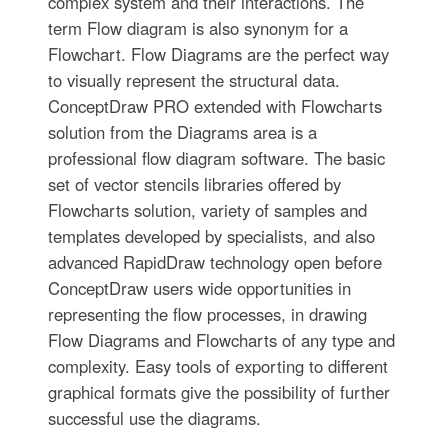
complex system and their interactions. The
term Flow diagram is also synonym for a
Flowchart. Flow Diagrams are the perfect way
to visually represent the structural data.
ConceptDraw PRO extended with Flowcharts
solution from the Diagrams area is a
professional flow diagram software. The basic
set of vector stencils libraries offered by
Flowcharts solution, variety of samples and
templates developed by specialists, and also
advanced RapidDraw technology open before
ConceptDraw users wide opportunities in
representing the flow processes, in drawing
Flow Diagrams and Flowcharts of any type and
complexity. Easy tools of exporting to different
graphical formats give the possibility of further
successful use the diagrams.