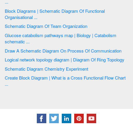
...
Block Diagrams | Schematic Diagram Of Functional
Organisational ...
Schematic Diagram Of Team Organization
Glucose catabolism pathways map | Biology | Catabolism
schematic ...
Draw A Schematic Diagram On Process Of Communication
Logical network topology diagram | Diagram Of Ring Topology
Schematic Diagram Chemistry Experiment
Create Block Diagram | What is a Cross Functional Flow Chart
...