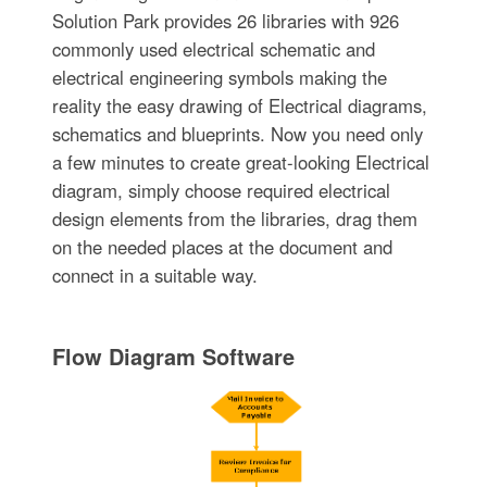
Solution Park provides 26 libraries with 926
commonly used electrical schematic and
electrical engineering symbols making the
reality the easy drawing of Electrical diagrams,
schematics and blueprints. Now you need only
a few minutes to create great-looking Electrical
diagram, simply choose required electrical
design elements from the libraries, drag them
on the needed places at the document and
connect in a suitable way.
Flow Diagram Software