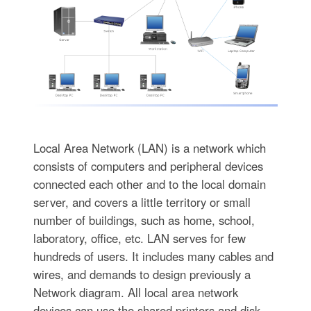
Local Area Network (LAN) is a network which
consists of computers and peripheral devices
connected each other and to the local domain
server, and covers a little territory or small
number of buildings, such as home, school,
laboratory, office, etc. LAN serves for few
hundreds of users. It includes many cables and
wires, and demands to design previously a
Network diagram. All local area network
devices can use the shared printers and disk