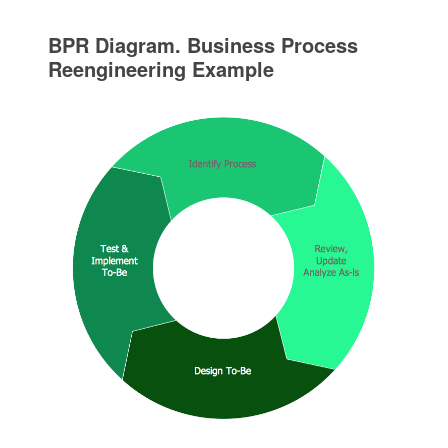
BPR Diagram. Business Process
Reengineering Example