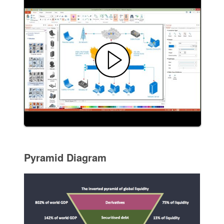
Pyramid Diagram