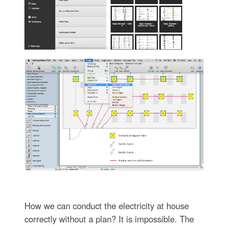
How we can conduct the electricity at house
correctly without a plan? It is impossible. The