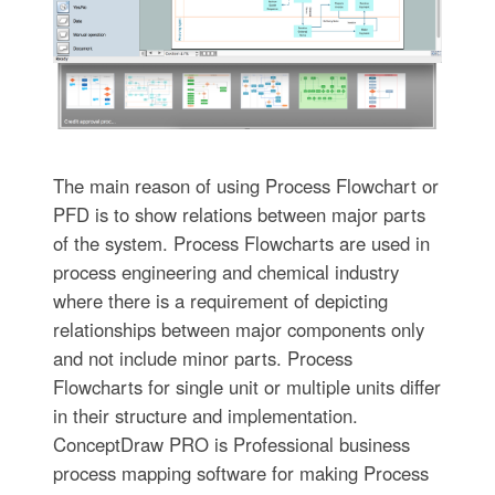
The main reason of using Process Flowchart or
PFD is to show relations between major parts
of the system. Process Flowcharts are used in
process engineering and chemical industry
where there is a requirement of depicting
relationships between major components only
and not include minor parts. Process
Flowcharts for single unit or multiple units differ
in their structure and implementation.
ConceptDraw PRO is Professional business
process mapping software for making Process