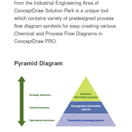
from the Industrial Engineering Area of
ConceptDraw Solution Park is a unique tool
which contains variety of predesigned process
flow diagram symbols for easy creating various
Chemical and Process Flow Diagrams in
ConceptDraw PRO.
Pyramid Diagram