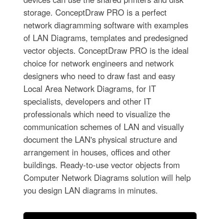
storage. ConceptDraw PRO is a perfect
network diagramming software with examples
of LAN Diagrams, templates and predesigned
vector objects. ConceptDraw PRO is the ideal
choice for network engineers and network
designers who need to draw fast and easy
Local Area Network Diagrams, for IT
specialists, developers and other IT
professionals which need to visualize the
communication schemes of LAN and visually
document the LAN's physical structure and
arrangement in houses, offices and other
buildings. Ready-to-use vector objects from
Computer Network Diagrams solution will help
you design LAN diagrams in minutes.