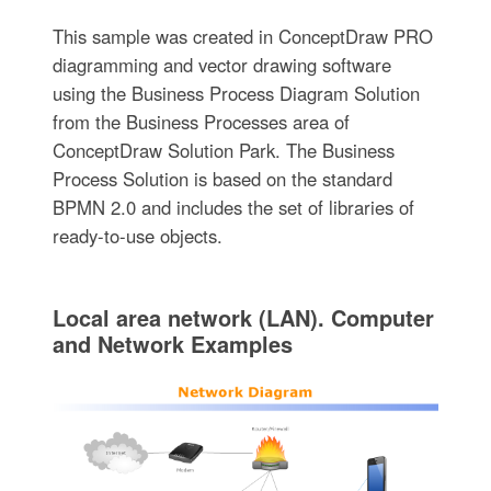
This sample was created in ConceptDraw PRO
diagramming and vector drawing software
using the Business Process Diagram Solution
from the Business Processes area of
ConceptDraw Solution Park. The Business
Process Solution is based on the standard
BPMN 2.0 and includes the set of libraries of
ready-to-use objects.
Local area network (LAN). Computer
and Network Examples