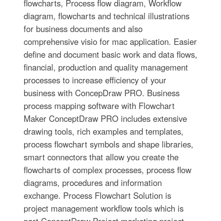
flowcharts, Process flow diagram, Workflow
diagram, flowcharts and technical illustrations
for business documents and also
comprehensive visio for mac application. Easier
define and document basic work and data flows,
financial, production and quality management
processes to increase efficiency of your
business with ConcepDraw PRO. Business
process mapping software with Flowchart
Maker ConceptDraw PRO includes extensive
drawing tools, rich examples and templates,
process flowchart symbols and shape libraries,
smart connectors that allow you create the
flowcharts of complex processes, process flow
diagrams, procedures and information
exchange. Process Flowchart Solution is
project management workflow tools which is
part ConceptDraw Project marketing project