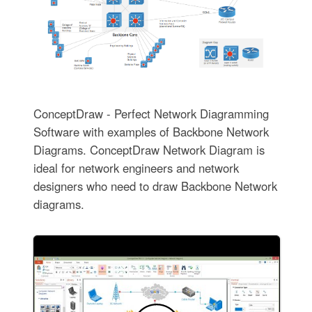
ConceptDraw - Perfect Network Diagramming
Software with examples of Backbone Network
Diagrams. ConceptDraw Network Diagram is
ideal for network engineers and network
designers who need to draw Backbone Network
diagrams.