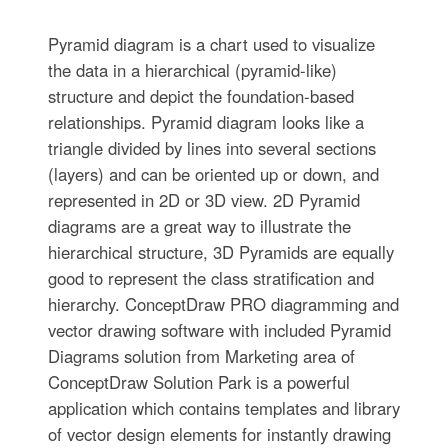
Pyramid diagram is a chart used to visualize
the data in a hierarchical (pyramid-like)
structure and depict the foundation-based
relationships. Pyramid diagram looks like a
triangle divided by lines into several sections
(layers) and can be oriented up or down, and
represented in 2D or 3D view. 2D Pyramid
diagrams are a great way to illustrate the
hierarchical structure, 3D Pyramids are equally
good to represent the class stratification and
hierarchy. ConceptDraw PRO diagramming and
vector drawing software with included Pyramid
Diagrams solution from Marketing area of
ConceptDraw Solution Park is a powerful
application which contains templates and library
of vector design elements for instantly drawing