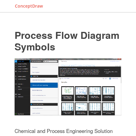
ConceptDraw
Process Flow Diagram
Symbols
Chemical and Process Engineering Solution