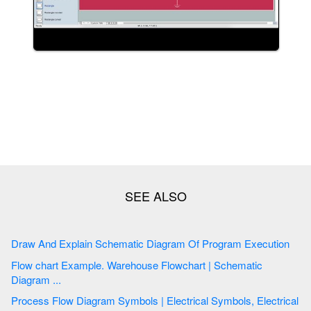
Draw And Explain Schematic Diagram Of Program Execution
Flow chart Example. Warehouse Flowchart | Schematic
Diagram ...
Process Flow Diagram Symbols | Electrical Symbols, Electrical