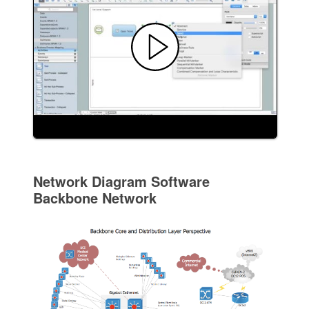
Network Diagram Software
Backbone Network