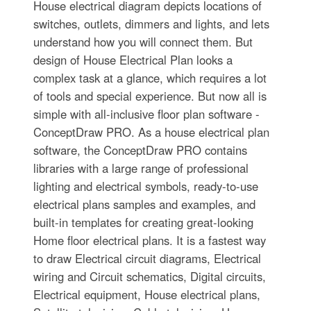
House electrical diagram depicts locations of
switches, outlets, dimmers and lights, and lets
understand how you will connect them. But
design of House Electrical Plan looks a
complex task at a glance, which requires a lot
of tools and special experience. But now all is
simple with all-inclusive floor plan software -
ConceptDraw PRO. As a house electrical plan
software, the ConceptDraw PRO contains
libraries with a large range of professional
lighting and electrical symbols, ready-to-use
electrical plans samples and examples, and
built-in templates for creating great-looking
Home floor electrical plans. It is a fastest way
to draw Electrical circuit diagrams, Electrical
wiring and Circuit schematics, Digital circuits,
Electrical equipment, House electrical plans,