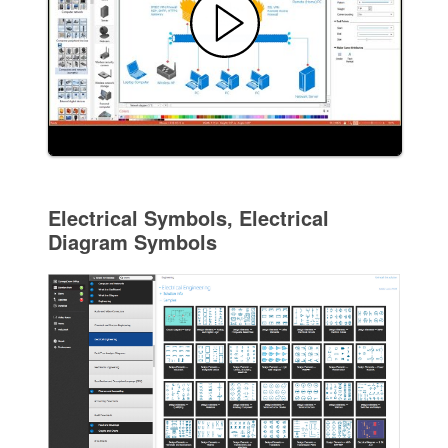
Electrical Symbols, Electrical
Diagram Symbols