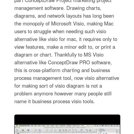
management software. Drawing charts,
diagrams, and network layouts has long been
the monopoly of Microsoft Visio, making Mac
users to struggle when needing such visio
alternative like visio for mac, it requires only to
view features, make a minor edit to, or print a
diagram or chart. Thankfully to MS Visio
alternative like ConceptDraw PRO software,
this is cross-platform charting and business
process management tool, now visio alternative
for making sort of visio diagram is not a
problem anymore however many people still
name it business process visio tools.