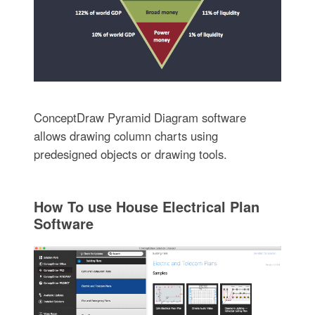
ConceptDraw Pyramid Diagram software
allows drawing column charts using
predesigned objects or drawing tools.
How To use House Electrical Plan
Software