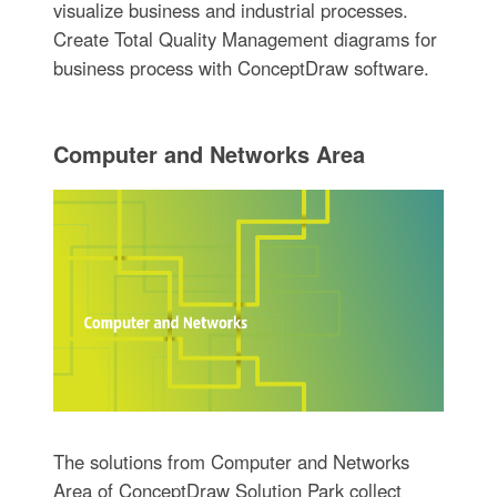
visualize business and industrial processes.
Create Total Quality Management diagrams for
business process with ConceptDraw software.
Computer and Networks Area
The solutions from Computer and Networks
Area of ConceptDraw Solution Park collect