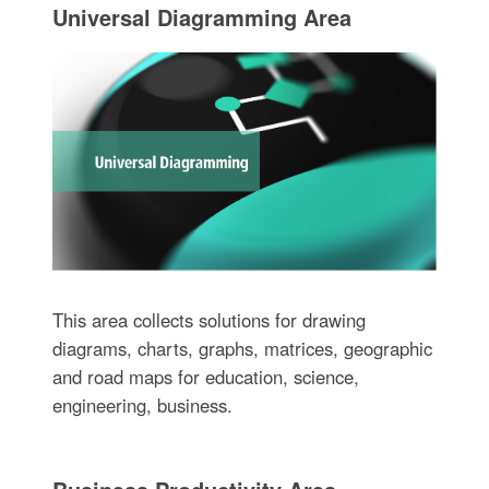
Universal Diagramming Area
This area collects solutions for drawing
diagrams, charts, graphs, matrices, geographic
and road maps for education, science,
engineering, business.