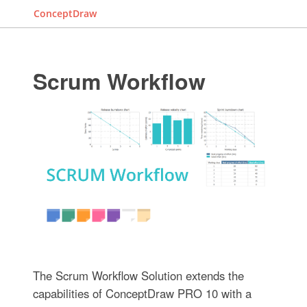
ConceptDraw
Scrum Workflow
The Scrum Workflow Solution extends the
capabilities of ConceptDraw PRO 10 with a