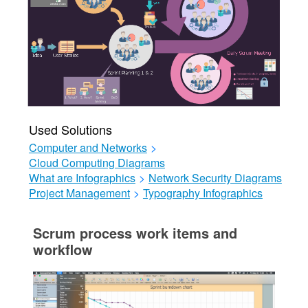
Used Solutions
Computer and Networks
>
Cloud Computing Diagrams
What are Infographics
>
Network Security Diagrams
Project Management
>
Typography Infographics
Scrum process work items and
workflow