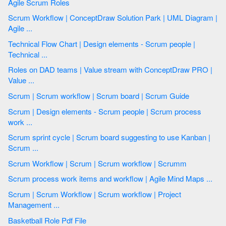
Agile Scrum Roles
Scrum Workflow | ConceptDraw Solution Park | UML Diagram |
Agile ...
Technical Flow Chart | Design elements - Scrum people |
Technical ...
Roles on DAD teams | Value stream with ConceptDraw PRO |
Value ...
Scrum | Scrum workflow | Scrum board | Scrum Guide
Scrum | Design elements - Scrum people | Scrum process
work ...
Scrum sprint cycle | Scrum board suggesting to use Kanban |
Scrum ...
Scrum Workflow | Scrum | Scrum workflow | Scrumm
Scrum process work items and workflow | Agile Mind Maps ...
Scrum | Scrum Workflow | Scrum workflow | Project
Management ...
Basketball Role Pdf File