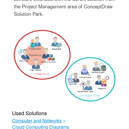
the Project Management area of ConceptDraw
Solution Park.
Used Solutions
Computer and Networks
>
Cloud Computing Diagrams