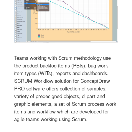
Teams working with Scrum methodology use
the product backlog items (PBIs), bug work
item types (WITs), reports and dashboards.
SCRUM Workflow solution for ConceptDraw
PRO software offers collection of samples,
variety of predesigned objects, clipart and
graphic elements, a set of Scrum process work
items and workflow which are developed for
agile teams working using Scrum.