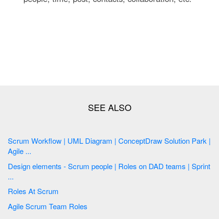
Scrum Workflow | UML Diagram | ConceptDraw Solution Park |
Agile ...
Design elements - Scrum people | Roles on DAD teams | Sprint
...
Roles At Scrum
Agile Scrum Team Roles