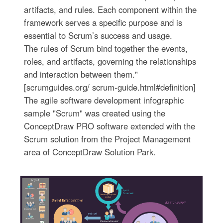
artifacts, and rules. Each component within the
framework serves a specific purpose and is
essential to Scrum’s success and usage.
The rules of Scrum bind together the events,
roles, and artifacts, governing the relationships
and interaction between them."
[scrumguides.org/ scrum-guide.html#definition]
The agile software development infographic
sample "Scrum" was created using the
ConceptDraw PRO software extended with the
Scrum solution from the Project Management
area of ConceptDraw Solution Park.