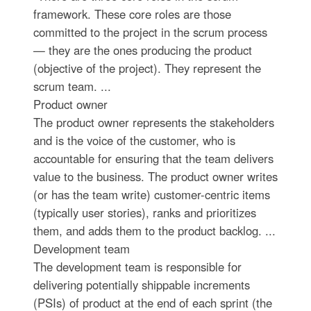
framework. These core roles are those
committed to the project in the scrum process
— they are the ones producing the product
(objective of the project). They represent the
scrum team. ...
Product owner
The product owner represents the stakeholders
and is the voice of the customer, who is
accountable for ensuring that the team delivers
value to the business. The product owner writes
(or has the team write) customer-centric items
(typically user stories), ranks and prioritizes
them, and adds them to the product backlog. ...
Development team
The development team is responsible for
delivering potentially shippable increments
(PSIs) of product at the end of each sprint (the