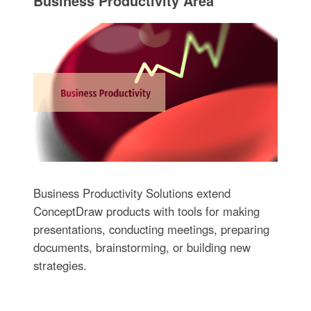
Business Productivity Area
Business Productivity Solutions extend
ConceptDraw products with tools for making
presentations, conducting meetings, preparing
documents, brainstorming, or building new
strategies.