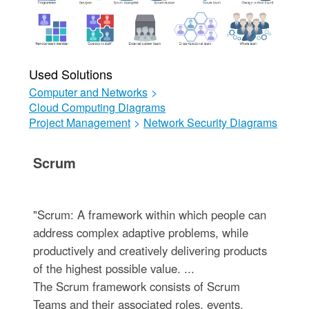
Used Solutions
Computer and Networks
>
Cloud Computing Diagrams
Project Management
>
Network Security Diagrams
Scrum
"Scrum: A framework within which people can
address complex adaptive problems, while
productively and creatively delivering products
of the highest possible value. ...
The Scrum framework consists of Scrum
Teams and their associated roles, events,