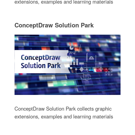
extensions, examples and learning materials
ConceptDraw Solution Park
ConceptDraw Solution Park collects graphic
extensions, examples and learning materials