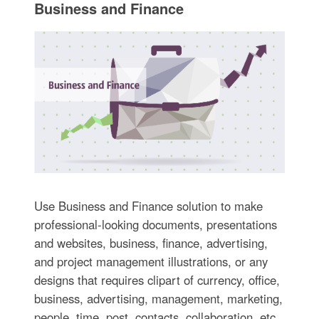
Business and Finance
Use Business and Finance solution to make
professional-looking documents, presentations
and websites, business, finance, advertising,
and project management illustrations, or any
designs that requires clipart of currency, office,
business, advertising, management, marketing,
people, time, post, contacts, collaboration, etc.