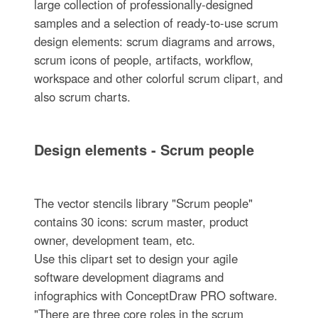
large collection of professionally-designed
samples and a selection of ready-to-use scrum
design elements: scrum diagrams and arrows,
scrum icons of people, artifacts, workflow,
workspace and other colorful scrum clipart, and
also scrum charts.
Design elements - Scrum people
The vector stencils library "Scrum people"
contains 30 icons: scrum master, product
owner, development team, etc.
Use this clipart set to design your agile
software development diagrams and
infographics with ConceptDraw PRO software.
"There are three core roles in the scrum