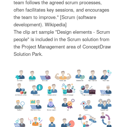
team follows the agreed scrum processes,
often facilitates key sessions, and encourages
the team to improve." [Scrum (software
development). Wikipedia]
The clip art sample "Design elements - Scrum
people" is included in the Scrum solution from
the Project Management area of ConceptDraw
Solution Park.