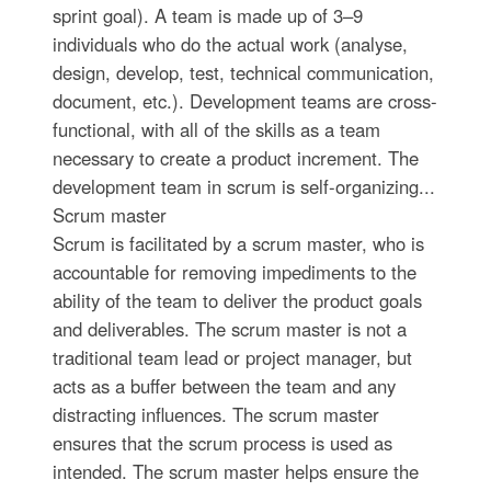
sprint goal). A team is made up of 3–9
individuals who do the actual work (analyse,
design, develop, test, technical communication,
document, etc.). Development teams are cross-
functional, with all of the skills as a team
necessary to create a product increment. The
development team in scrum is self-organizing...
Scrum master
Scrum is facilitated by a scrum master, who is
accountable for removing impediments to the
ability of the team to deliver the product goals
and deliverables. The scrum master is not a
traditional team lead or project manager, but
acts as a buffer between the team and any
distracting influences. The scrum master
ensures that the scrum process is used as
intended. The scrum master helps ensure the