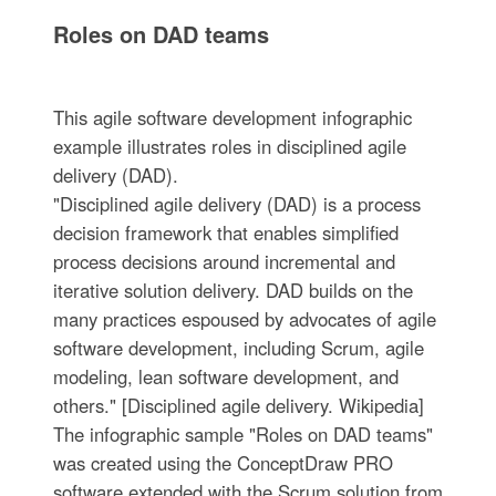
Roles on DAD teams
This agile software development infographic
example illustrates roles in disciplined agile
delivery (DAD).
"Disciplined agile delivery (DAD) is a process
decision framework that enables simplified
process decisions around incremental and
iterative solution delivery. DAD builds on the
many practices espoused by advocates of agile
software development, including Scrum, agile
modeling, lean software development, and
others." [Disciplined agile delivery. Wikipedia]
The infographic sample "Roles on DAD teams"
was created using the ConceptDraw PRO
software extended with the Scrum solution from