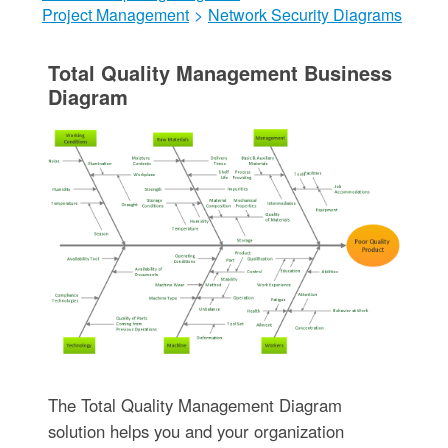
Project Management
>
Network Security Diagrams
Total Quality Management Business
Diagram
The Total Quality Management Diagram
solution helps you and your organization