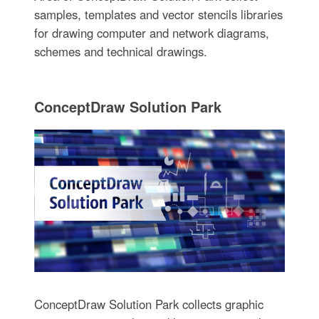
samples, templates and vector stencils libraries
for drawing computer and network diagrams,
schemes and technical drawings.
ConceptDraw Solution Park
ConceptDraw Solution Park collects graphic