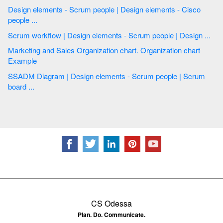
Design elements - Scrum people | Design elements - Cisco
people ...
Scrum workflow | Design elements - Scrum people | Design ...
Marketing and Sales Organization chart. Organization chart
Example
SSADM Diagram | Design elements - Scrum people | Scrum
board ...
CS Odessa
Plan. Do. Communicate.