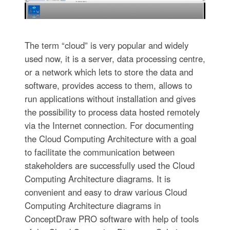
The term “cloud” is very popular and widely
used now, it is a server, data processing centre,
or a network which lets to store the data and
software, provides access to them, allows to
run applications without installation and gives
the possibility to process data hosted remotely
via the Internet connection. For documenting
the Cloud Computing Architecture with a goal
to facilitate the communication between
stakeholders are successfully used the Cloud
Computing Architecture diagrams. It is
convenient and easy to draw various Cloud
Computing Architecture diagrams in
ConceptDraw PRO software with help of tools