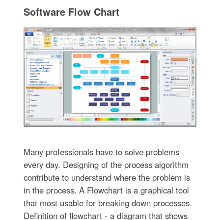
Software Flow Chart
Many professionals have to solve problems
every day. Designing of the process algorithm
contribute to understand where the problem is
in the process. A Flowchart is a graphical tool
that most usable for breaking down processes.
Definition of flowchart - a diagram that shows