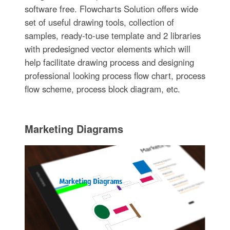
software free. Flowcharts Solution offers wide
set of useful drawing tools, collection of
samples, ready-to-use template and 2 libraries
with predesigned vector elements which will
help facilitate drawing process and designing
professional looking process flow chart, process
flow scheme, process block diagram, etc.
Marketing Diagrams