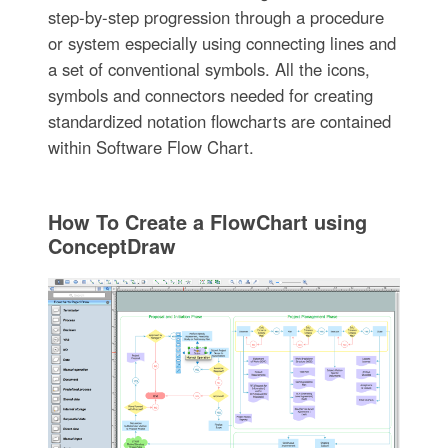
step-by-step progression through a procedure
or system especially using connecting lines and
a set of conventional symbols. All the icons,
symbols and connectors needed for creating
standardized notation flowcharts are contained
within Software Flow Chart.
How To Create a FlowChart using
ConceptDraw