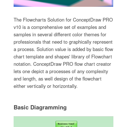
The Flowcharts Solution for ConceptDraw PRO
v10 is a comprehensive set of examples and
samples in several different color themes for
professionals that need to graphically represent
a process. Solution value is added by basic flow
chart template and shapes' library of Flowchart
notation. ConceptDraw PRO flow chart creator
lets one depict a processes of any complexity
and length, as well design of the flowchart
either vertically or horizontally.
Basic Diagramming