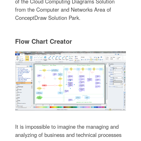
of the Cloud Computing Diagrams Solution
from the Computer and Networks Area of
ConceptDraw Solution Park.
Flow Chart Creator
It is impossible to imagine the managing and
analyzing of business and technical processes