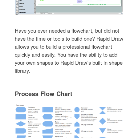
Have you ever needed a flowchart, but did not
have the time or tools to build one? Rapid Draw
allows you to build a professional flowchart
quickly and easily. You have the ability to add
your own shapes to Rapid Draw’s built in shape
library.
Process Flow Chart