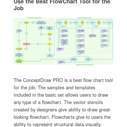
Use the Best FlowChart Tool for the
Job
The ConceptDraw PRO is a best flow chart tool
for the job. The samples and templates
included in the basic set allows users to draw
any type of a flowchart. The vector stencils
created by designers give ability to draw great-
looking flowchart. Flowcharts give to users the
ability to represent structural data visually.