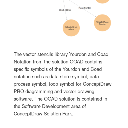
The vector stencils library Yourdon and Coad
Notation from the solution OOAD contains
specific symbols of the Yourdon and Coad
notation such as data store symbol, data
process symbol, loop symbol for ConceptDraw
PRO diagramming and vector drawing
software. The OOAD solution is contained in
the Software Development area of
ConceptDraw Solution Park.