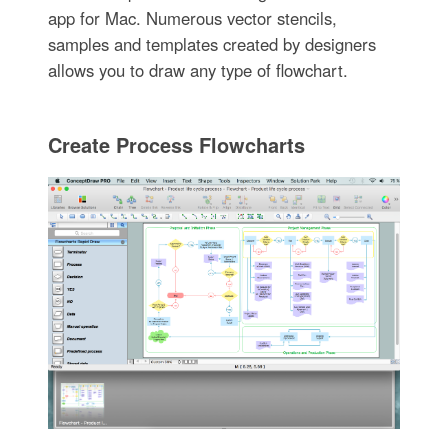
app for Mac. Numerous vector stencils,
samples and templates created by designers
allows you to draw any type of flowchart.
Create Process Flowcharts