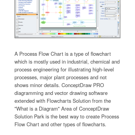
A Process Flow Chart is a type of flowchart
which is mostly used in industrial, chemical and
process engineering for illustrating high-level
processes, major plant processes and not
shows minor details. ConceptDraw PRO
diagramming and vector drawing software
extended with Flowcharts Solution from the
"What is a Diagram" Area of ConceptDraw
Solution Park is the best way to create Process
Flow Chart and other types of flowcharts.