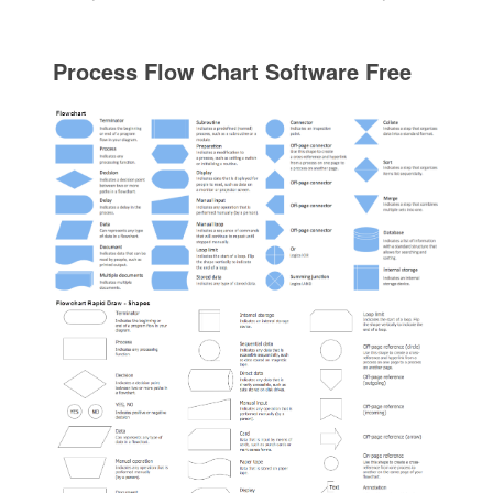
Process Flow Chart Software Free