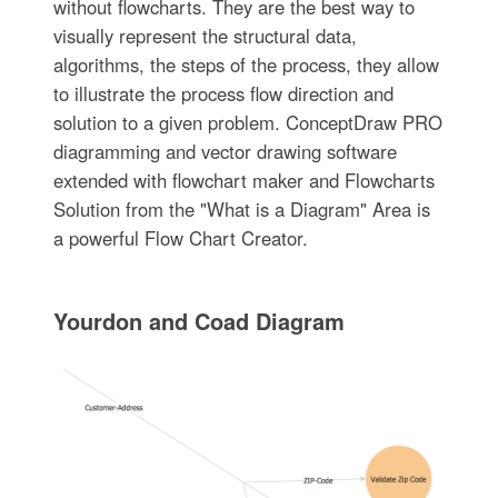
without flowcharts. They are the best way to
visually represent the structural data,
algorithms, the steps of the process, they allow
to illustrate the process flow direction and
solution to a given problem. ConceptDraw PRO
diagramming and vector drawing software
extended with flowchart maker and Flowcharts
Solution from the "What is a Diagram" Area is
a powerful Flow Chart Creator.
Yourdon and Coad Diagram