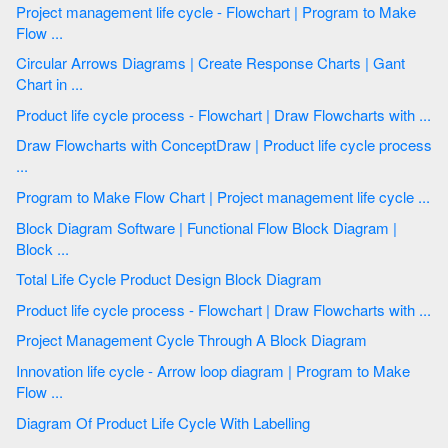
Project management life cycle - Flowchart | Program to Make
Flow ...
Circular Arrows Diagrams | Create Response Charts | Gant
Chart in ...
Product life cycle process - Flowchart | Draw Flowcharts with ...
Draw Flowcharts with ConceptDraw | Product life cycle process
...
Program to Make Flow Chart | Project management life cycle ...
Block Diagram Software | Functional Flow Block Diagram |
Block ...
Total Life Cycle Product Design Block Diagram
Product life cycle process - Flowchart | Draw Flowcharts with ...
Project Management Cycle Through A Block Diagram
Innovation life cycle - Arrow loop diagram | Program to Make
Flow ...
Diagram Of Product Life Cycle With Labelling