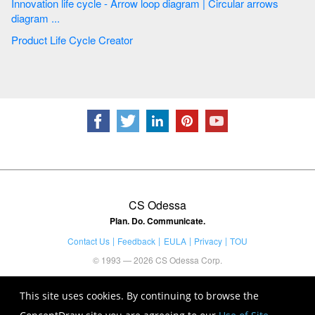
Innovation life cycle - Arrow loop diagram | Circular arrows
diagram ...
Product Life Cycle Creator
CS Odessa
Plan. Do. Communicate.
Contact Us
Feedback
EULA
Privacy
TOU
© 1993 — 2026 CS Odessa Corp.
This site uses cookies. By continuing to browse the