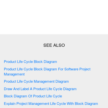
Product Life Cycle Block Diagram
Product Life Cycle Block Diagram For Software Project
Management
Product Life Cycle Management Diagram
Draw And Label A Product Life Cycle Diagram
Block Diagram Of Product Life Cycle
Explain Project Management Life Cycle With Block Diagram