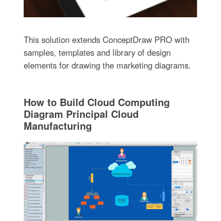
This solution extends ConceptDraw PRO with
samples, templates and library of design
elements for drawing the marketing diagrams.
How to Build Cloud Computing
Diagram Principal Cloud
Manufacturing