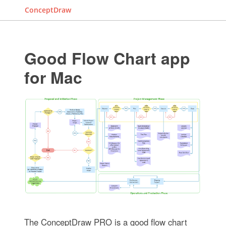
ConceptDraw
Good Flow Chart app
for Mac
The ConceptDraw PRO is a good flow chart