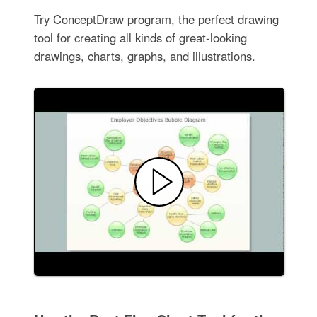
Try ConceptDraw program, the perfect drawing
tool for creating all kinds of great-looking
drawings, charts, graphs, and illustrations.