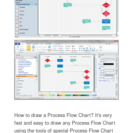
How to draw a Process Flow Chart? It's very
fast and easy to draw any Process Flow Chart
using the tools of special Process Flow Chart