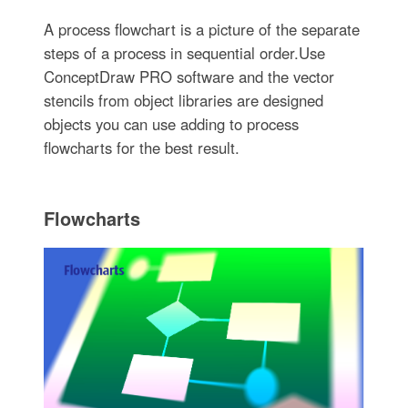
A process flowchart is a picture of the separate
steps of a process in sequential order.Use
ConceptDraw PRO software and the vector
stencils from object libraries are designed
objects you can use adding to process
flowcharts for the best result.
Flowcharts