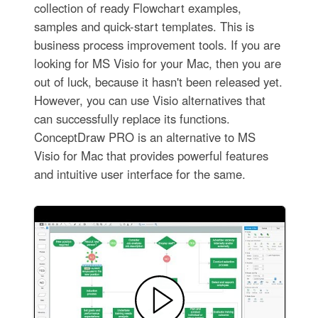
collection of ready Flowchart examples,
samples and quick-start templates. This is
business process improvement tools. If you are
looking for MS Visio for your Mac, then you are
out of luck, because it hasn't been released yet.
However, you can use Visio alternatives that
can successfully replace its functions.
ConceptDraw PRO is an alternative to MS
Visio for Mac that provides powerful features
and intuitive user interface for the same.