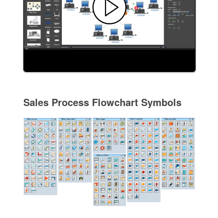
Sales Process Flowchart Symbols