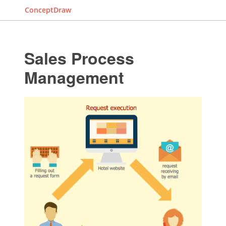
ConceptDraw
Sales Process
Management