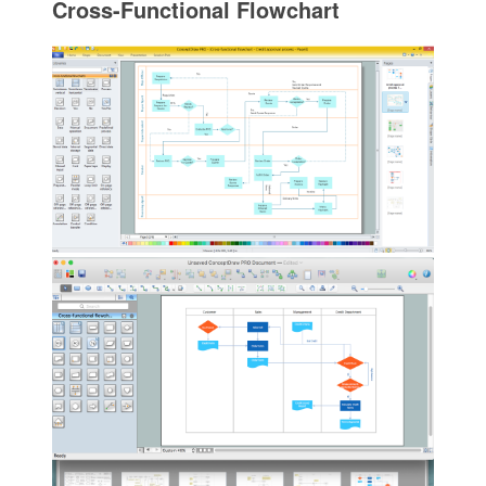
Cross-Functional Flowchart