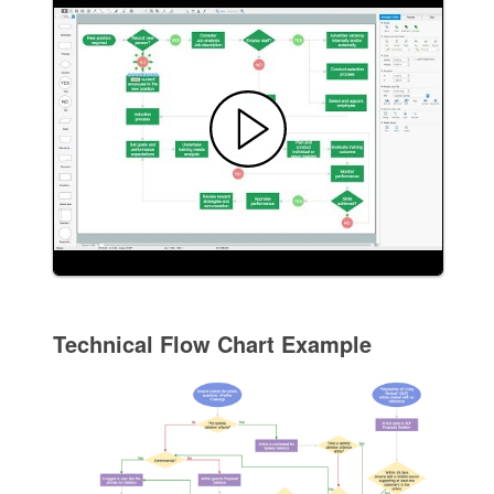
Technical Flow Chart Example