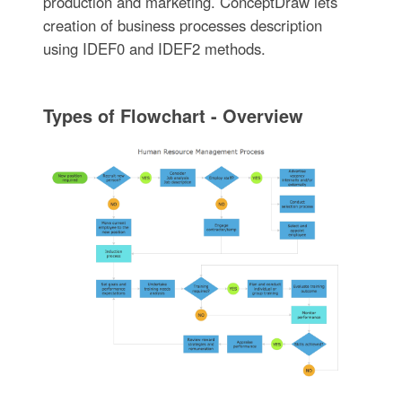
production and marketing. ConceptDraw lets
creation of business processes description
using IDEF0 and IDEF2 methods.
Types of Flowchart - Overview