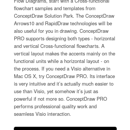
Flow Diagrams, start with a Cross-functional
flowchart samples and templates from
ConceptDraw Solution Park. The ConceptDraw
Arrows10 and RapidDraw technologies will be
also useful for you in drawing. ConceptDraw
PRO supports designing both types - horizontal
and vertical Cross-functional flowcharts. A
vertical layout makes the accents mainly on the
functional units while a horizontal layout - on
the process. If you need a Visio alternative in
Mac OS X, try ConceptDraw PRO. Its interface
is very intuitive and it’s actually much easier to
use than Visio, yet somehow it’s just as
powerful if not more so. ConceptDraw PRO
performs professional quality work and
seamless Visio interaction.