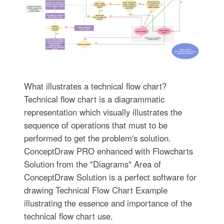
What illustrates a technical flow chart?
Technical flow chart is a diagrammatic
representation which visually illustrates the
sequence of operations that must to be
performed to get the problem's solution.
ConceptDraw PRO enhanced with Flowcharts
Solution from the "Diagrams" Area of
ConceptDraw Solution is a perfect software for
drawing Technical Flow Chart Example
illustrating the essence and importance of the
technical flow chart use.