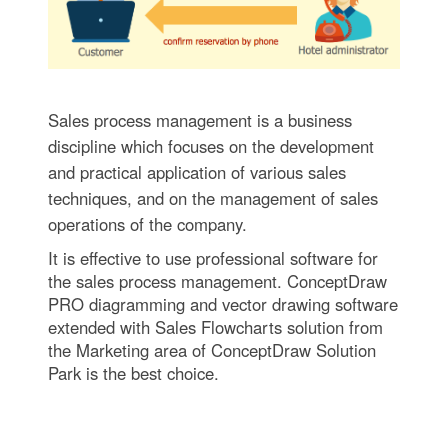
Sales process management is a business
discipline which focuses on the development
and practical application of various sales
techniques, and on the management of sales
operations of the company.
It is effective to use professional software for
the sales process management. ConceptDraw
PRO diagramming and vector drawing software
extended with Sales Flowcharts solution from
the Marketing area of ConceptDraw Solution
Park is the best choice.