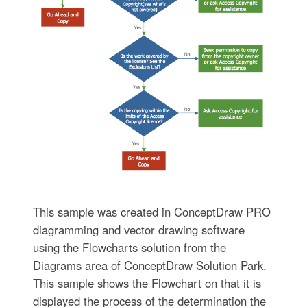
This sample was created in ConceptDraw PRO
diagramming and vector drawing software
using the Flowcharts solution from the
Diagrams area of ConceptDraw Solution Park.
This sample shows the Flowchart on that it is
displayed the process of the determination the