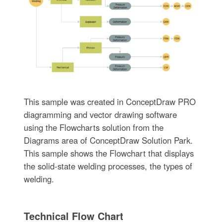
This sample was created in ConceptDraw PRO
diagramming and vector drawing software
using the Flowcharts solution from the
Diagrams area of ConceptDraw Solution Park.
This sample shows the Flowchart that displays
the solid-state welding processes, the types of
welding.
Technical Flow Chart