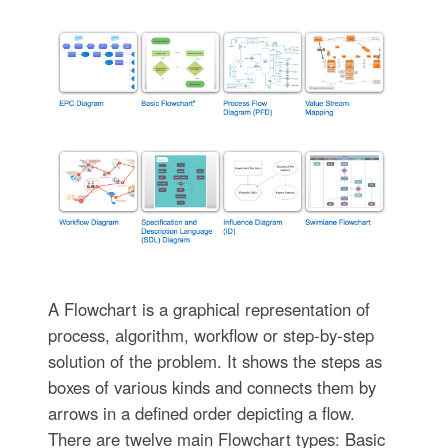
A Flowchart is a graphical representation of
process, algorithm, workflow or step-by-step
solution of the problem. It shows the steps as
boxes of various kinds and connects them by
arrows in a defined order depicting a flow.
There are twelve main Flowchart types: Basic