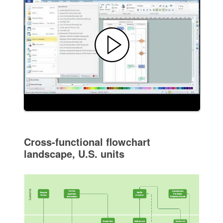
Cross-functional flowchart
landscape, U.S. units