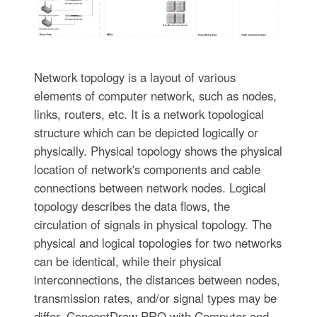
Network topology is a layout of various
elements of computer network, such as nodes,
links, routers, etc. It is a network topological
structure which can be depicted logically or
physically. Physical topology shows the physical
location of network's components and cable
connections between network nodes. Logical
topology describes the data flows, the
circulation of signals in physical topology. The
physical and logical topologies for two networks
can be identical, while their physical
interconnections, the distances between nodes,
transmission rates, and/or signal types may be
differ. ConceptDraw PRO with Computer and