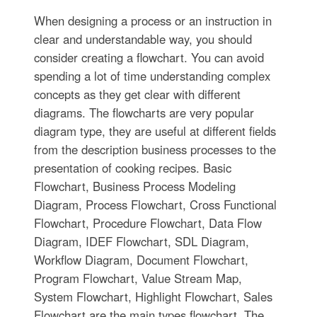
When designing a process or an instruction in
clear and understandable way, you should
consider creating a flowchart. You can avoid
spending a lot of time understanding complex
concepts as they get clear with different
diagrams. The flowcharts are very popular
diagram type, they are useful at different fields
from the description business processes to the
presentation of cooking recipes. Basic
Flowchart, Business Process Modeling
Diagram, Process Flowchart, Cross Functional
Flowchart, Procedure Flowchart, Data Flow
Diagram, IDEF Flowchart, SDL Diagram,
Workflow Diagram, Document Flowchart,
Program Flowchart, Value Stream Map,
System Flowchart, Highlight Flowchart, Sales
Flowchart are the main types flowchart. The