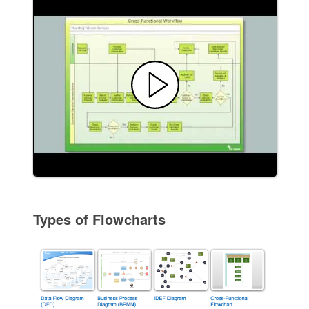
Types of Flowcharts