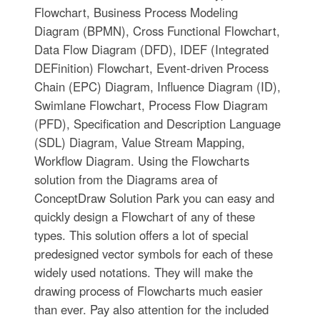
Flowchart, Business Process Modeling
Diagram (BPMN), Cross Functional Flowchart,
Data Flow Diagram (DFD), IDEF (Integrated
DEFinition) Flowchart, Event-driven Process
Chain (EPC) Diagram, Influence Diagram (ID),
Swimlane Flowchart, Process Flow Diagram
(PFD), Specification and Description Language
(SDL) Diagram, Value Stream Mapping,
Workflow Diagram. Using the Flowcharts
solution from the Diagrams area of
ConceptDraw Solution Park you can easy and
quickly design a Flowchart of any of these
types. This solution offers a lot of special
predesigned vector symbols for each of these
widely used notations. They will make the
drawing process of Flowcharts much easier
than ever. Pay also attention for the included