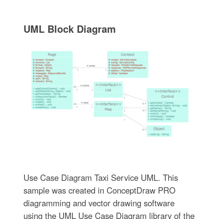
UML Block Diagram
Use Case Diagram Taxi Service UML. This
sample was created in ConceptDraw PRO
diagramming and vector drawing software
using the UML Use Case Diagram library of the