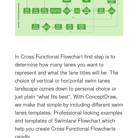
In Cross-Functional Flowchart first step is to
determine how many lanes you want to
represent and what the lane titles will be. The
choice of vertical or horizontal swim lanes
landscape comes down to personal choice or
just plain “what fits best”. With ConceptDraw,
we make that simple by including different swim
lanes templates. Professional looking examples
and templates of Swimlane Flowchart which
help you create Cross Functional Flowcharts
rapidly.