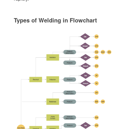
Types of Welding in Flowchart