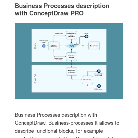
Business Processes description
with ConceptDraw PRO
Business Processes description with
ConceptDraw. Business-processes it allows to
describe functional blocks, for example