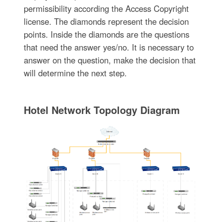
permissibility according the Access Copyright
license. The diamonds represent the decision
points. Inside the diamonds are the questions
that need the answer yes/no. It is necessary to
answer on the question, make the decision that
will determine the next step.
Hotel Network Topology Diagram