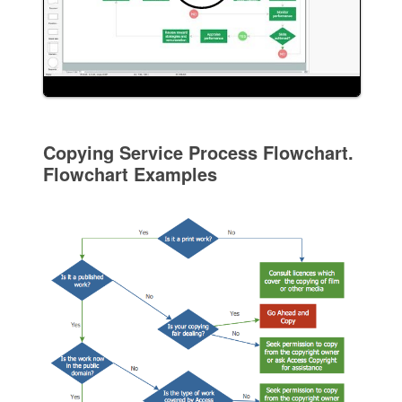
Copying Service Process Flowchart.
Flowchart Examples