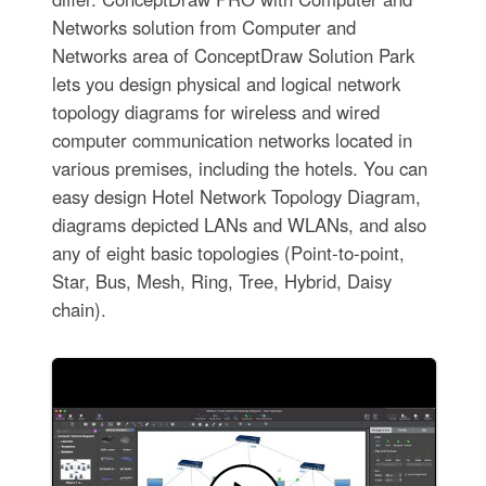
Networks solution from Computer and
Networks area of ConceptDraw Solution Park
lets you design physical and logical network
topology diagrams for wireless and wired
computer communication networks located in
various premises, including the hotels. You can
easy design Hotel Network Topology Diagram,
diagrams depicted LANs and WLANs, and also
any of eight basic topologies (Point-to-point,
Star, Bus, Mesh, Ring, Tree, Hybrid, Daisy
chain).