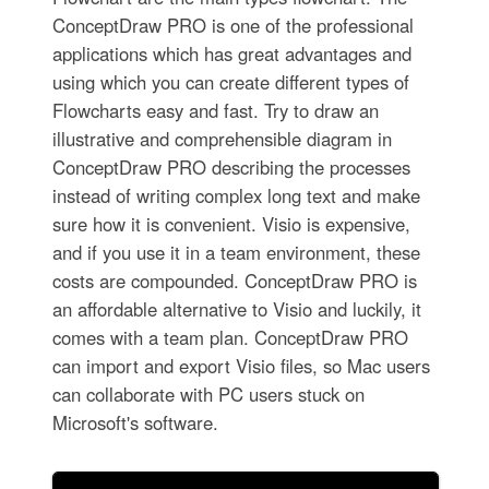
ConceptDraw PRO is one of the professional
applications which has great advantages and
using which you can create different types of
Flowcharts easy and fast. Try to draw an
illustrative and comprehensible diagram in
ConceptDraw PRO describing the processes
instead of writing complex long text and make
sure how it is convenient. Visio is expensive,
and if you use it in a team environment, these
costs are compounded. ConceptDraw PRO is
an affordable alternative to Visio and luckily, it
comes with a team plan. ConceptDraw PRO
can import and export Visio files, so Mac users
can collaborate with PC users stuck on
Microsoft's software.