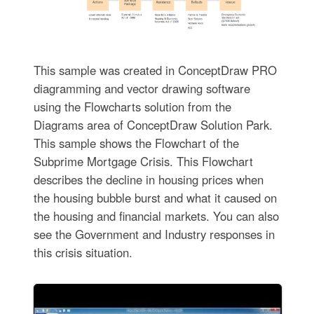
This sample was created in ConceptDraw PRO
diagramming and vector drawing software
using the Flowcharts solution from the
Diagrams area of ConceptDraw Solution Park.
This sample shows the Flowchart of the
Subprime Mortgage Crisis. This Flowchart
describes the decline in housing prices when
the housing bubble burst and what it caused on
the housing and financial markets. You can also
see the Government and Industry responses in
this crisis situation.