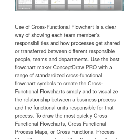
Use of Cross-Functional Flowchart is a clear
way of showing each team member’s
responsibilities and how processes get shared
or transferred between different responsible
people, teams and departments. Use the best
flowchart maker ConceptDraw PRO with a
range of standardized cross-functional
flowchart symbols to create the Cross-
Functional Flowcharts simply and to visualize
the relationship between a business process
and the functional units responsible for that
process. To draw the most quickly Cross-
Functional Flowcharts, Cross Functional
Process Maps, or Cross Functional Process