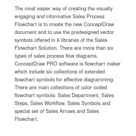
The most easier way of creating the visually
engaging and informative Sales Process
Flowchart is to create the new ConceptDraw
document and to use the predesigned vector
symbols offered in 6 libraries of the Sales
Flowchart Solution. There are more than six
types of sales process flow diagrams,
ConceptDraw PRO software is flowchart maker
which include six collections of extended
flowchart symbols for effective diagramming.
There are main collections of color coded
flowchart symbols: Sales Department, Sales
Steps, Sales Workflow, Sales Symbols and
special set of Sales Arrows and Sales
Flowchart.