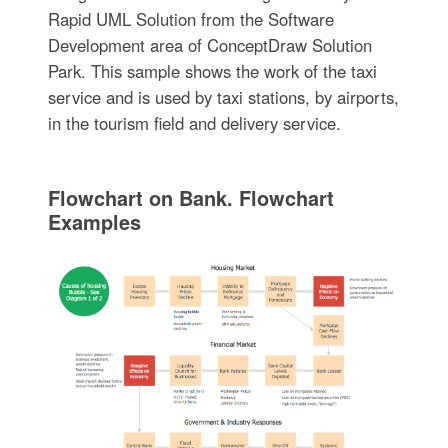
Rapid UML Solution from the Software
Development area of ConceptDraw Solution
Park. This sample shows the work of the taxi
service and is used by taxi stations, by airports,
in the tourism field and delivery service.
Flowchart on Bank. Flowchart
Examples