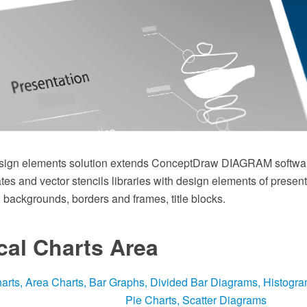
sign elements solution extends ConceptDraw DIAGRAM softwar
es and vector stencils libraries with design elements of presen
, backgrounds, borders and frames, title blocks.
ical Charts Area