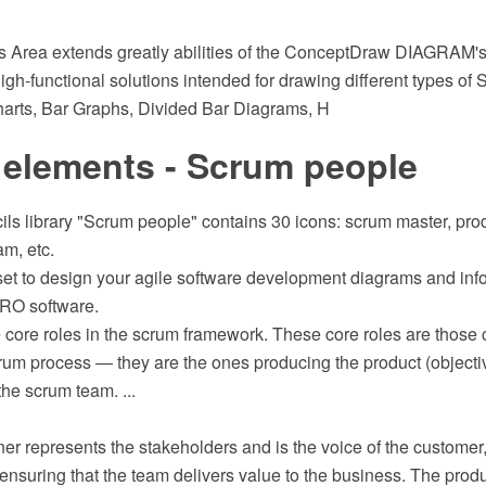
rts Area extends greatly abilities of the ConceptDraw DIAGRAM's
igh-functional solutions intended for drawing different types of S
arts, Bar Graphs, Divided Bar Diagrams, H
 elements - Scrum people
ils library "Scrum people" contains 30 icons: scrum master, pro
m, etc.
 set to design your agile software development diagrams and inf
RO software.
 core roles in the scrum framework. These core roles are those 
crum process — they are the ones producing the product (objective
he scrum team. ...
r represents the stakeholders and is the voice of the customer
ensuring that the team delivers value to the business. The produ