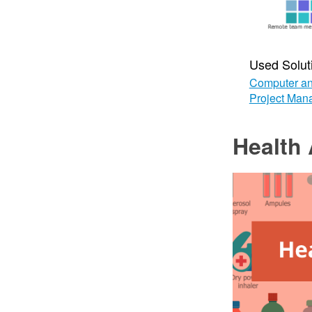
Used Solut
Computer an
Project Man
Health 