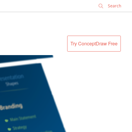
✕
Try ConceptDraw Free