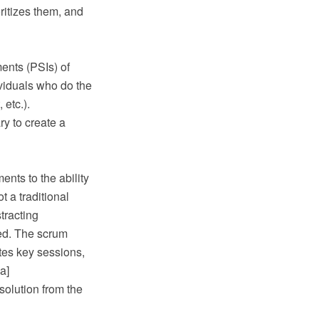
oritizes them, and
ents (PSIs) of
ividuals who do the
etc.).
ry to create a
nts to the ability
t a traditional
tracting
ed. The scrum
tes key sessions,
a]
solution from the