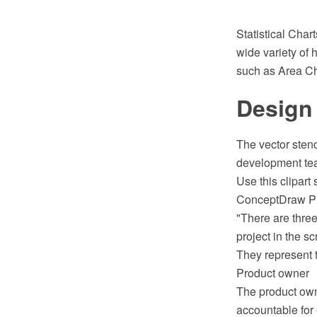
Statistical Cha
wide variety of h
such as Area Ch
Design
The vector stenc
development tea
Use this clipart
ConceptDraw P
"There are three
project in the s
They represent t
Product owner
The product owne
accountable for 