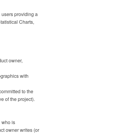
 users providing a
tatistical Charts,
duct owner,
ographics with
committed to the
 of the project).
, who is
ct owner writes (or