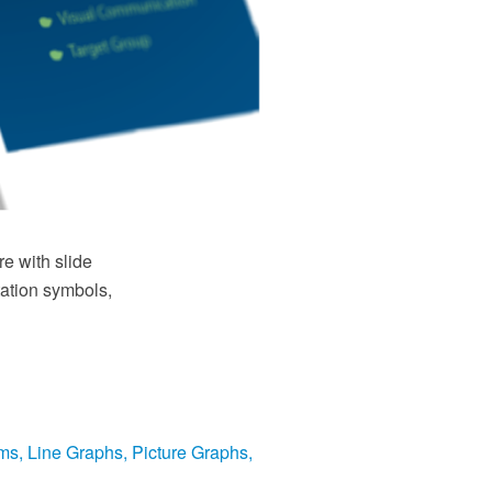
e with slide
tation symbols,