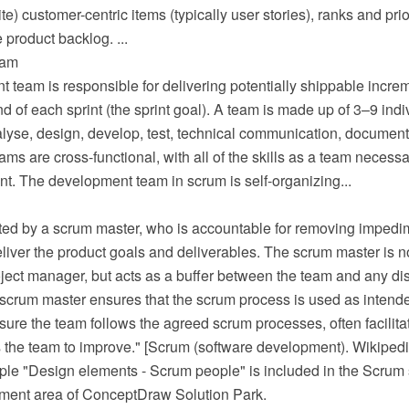
te) customer-centric items (typically user stories), ranks and pri
 product backlog. ...
eam
team is responsible for delivering potentially shippable increm
nd of each sprint (the sprint goal). A team is made up of 3–9 ind
lyse, design, develop, test, technical communication, document, 
s are cross-functional, with all of the skills as a team necessa
t. The development team in scrum is self-organizing...
ated by a scrum master, who is accountable for removing impedime
eliver the product goals and deliverables. The scrum master is no
ject manager, but acts as a buffer between the team and any dis
 scrum master ensures that the scrum process is used as intend
ure the team follows the agreed scrum processes, often facilita
the team to improve." [Scrum (software development). Wikipedi
ple "Design elements - Scrum people" is included in the Scrum 
ment area of ConceptDraw Solution Park.