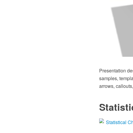
Presentation de
samples, templat
arrows, callouts
Statist