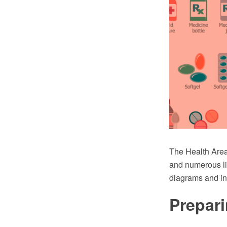
The Health Area
and numerous lib
diagrams and in
Prepari