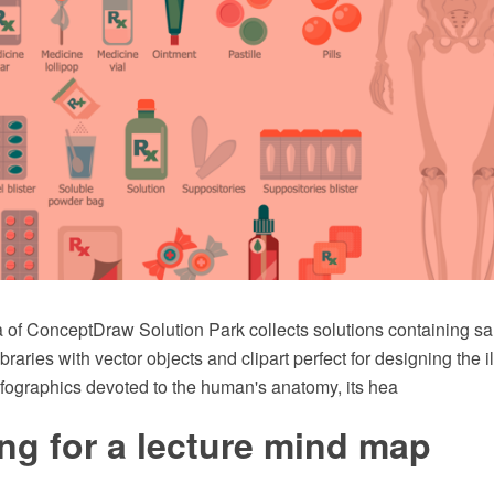
 of ConceptDraw Solution Park collects solutions containing s
raries with vector objects and clipart perfect for designing the il
fographics devoted to the human's anatomy, its hea
ng for a lecture mind map