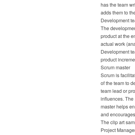
has the team wri
adds them to the
Development t
The development 
product at the e
actual work (ana
Development team
product incremen
Scrum master
Scrum is facilit
of the team to d
team lead or pro
influences. The
master helps ens
and encourages 
The clip art sam
Project Manage