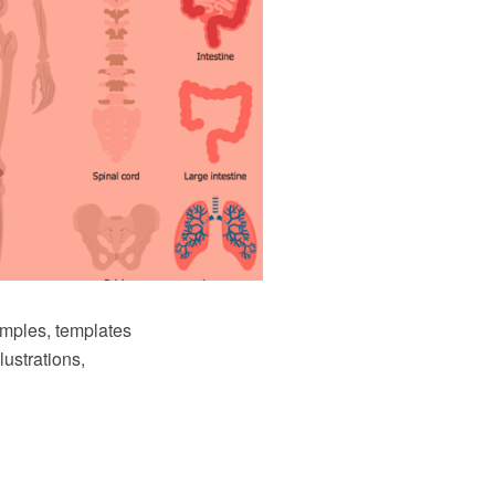
amples, templates
lustrations,