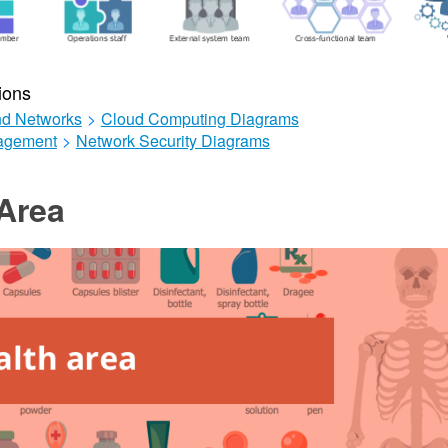
ions
d Networks
>
Cloud Computing Diagrams
agement
>
Network Security Diagrams
Area