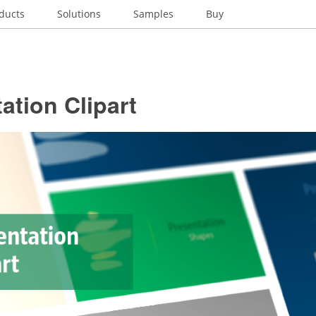
ducts
Solutions
Samples
Buy
ation Clipart