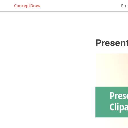
ConceptDraw
Pro
Present