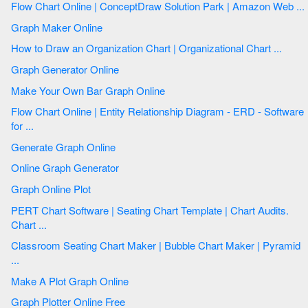
Flow Chart Online | ConceptDraw Solution Park | Amazon Web ...
Graph Maker Online
How to Draw an Organization Chart | Organizational Chart ...
Graph Generator Online
Make Your Own Bar Graph Online
Flow Chart Online | Entity Relationship Diagram - ERD - Software
for ...
Generate Graph Online
Online Graph Generator
Graph Online Plot
PERT Chart Software | Seating Chart Template | Chart Audits.
Chart ...
Classroom Seating Chart Maker | Bubble Chart Maker | Pyramid
...
Make A Plot Graph Online
Graph Plotter Online Free