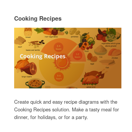
Cooking Recipes
Create quick and easy recipe diagrams with the
Cooking Recipes solution. Make a tasty meal for
dinner, for holidays, or for a party.