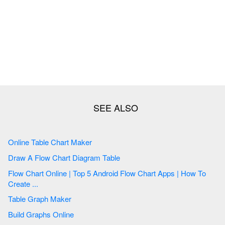
Online Table Chart Maker
Draw A Flow Chart Diagram Table
Flow Chart Online | Top 5 Android Flow Chart Apps | How To
Create ...
Table Graph Maker
Build Graphs Online