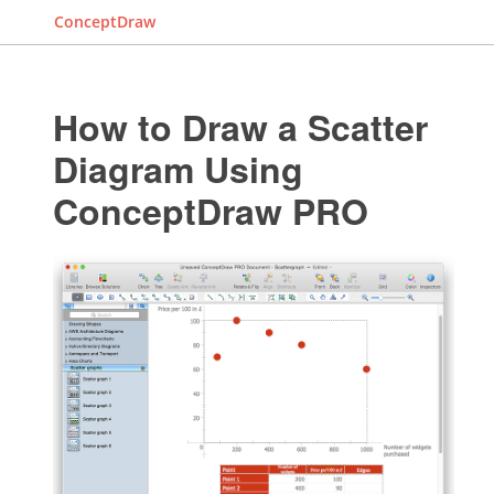
ConceptDraw
How to Draw a Scatter
Diagram Using
ConceptDraw PRO