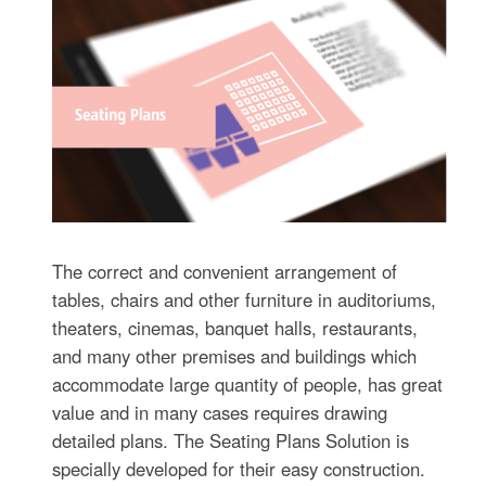
The correct and convenient arrangement of
tables, chairs and other furniture in auditoriums,
theaters, cinemas, banquet halls, restaurants,
and many other premises and buildings which
accommodate large quantity of people, has great
value and in many cases requires drawing
detailed plans. The Seating Plans Solution is
specially developed for their easy construction.