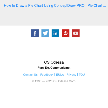
How to Draw a Pie Chart Using ConceptDraw PRO | Pie Chart ...
CS Odessa
Plan. Do. Communicate.
Contact Us
Feedback
EULA
Privacy
TOU
© 1993 — 2026 CS Odessa Corp.