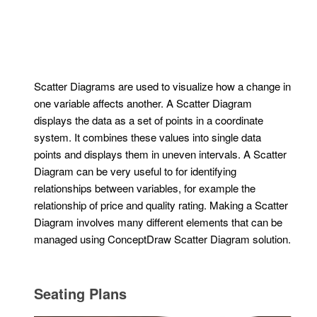
Scatter Diagrams are used to visualize how a change in
one variable affects another. A Scatter Diagram
displays the data as a set of points in a coordinate
system. It combines these values into single data
points and displays them in uneven intervals. A Scatter
Diagram can be very useful to for identifying
relationships between variables, for example the
relationship of price and quality rating. Making a Scatter
Diagram involves many different elements that can be
managed using ConceptDraw Scatter Diagram solution.
Seating Plans