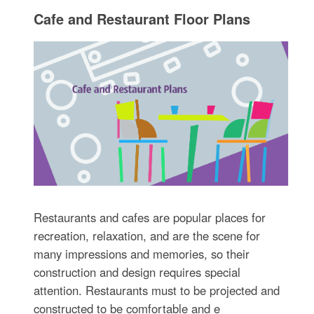
Cafe and Restaurant Floor Plans
Restaurants and cafes are popular places for
recreation, relaxation, and are the scene for
many impressions and memories, so their
construction and design requires special
attention. Restaurants must to be projected and
constructed to be comfortable and e