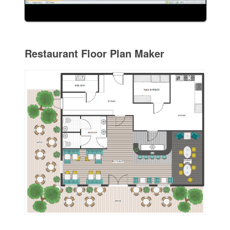
Restaurant Floor Plan Maker