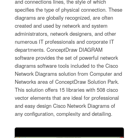
and connections lines, the style of which
specifies the type of physical connection. These
diagrams are globally recognized, are often
created and used by network and system
administrators, network designers, and other
numerous IT professionals and corporate IT
departments. ConceptDraw DIAGRAM
software provides the set of powerful network
diagrams software tools included to the Cisco
Network Diagrams solution from Computer and
Networks area of ConceptDraw Solution Park.
This solution offers 15 libraries with 508 cisco
vector elements that are ideal for professional
and easy design Cisco Network Diagrams of
any configuration, complexity and detailing.