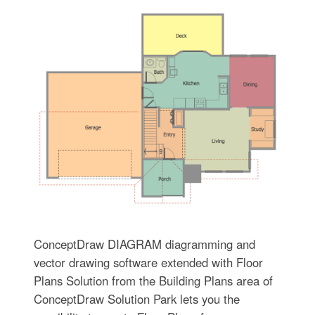
ConceptDraw DIAGRAM diagramming and
vector drawing software extended with Floor
Plans Solution from the Building Plans area of
ConceptDraw Solution Park lets you the