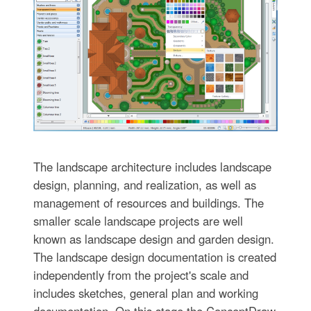
The landscape architecture includes landscape
design, planning, and realization, as well as
management of resources and buildings. The
smaller scale landscape projects are well
known as landscape design and garden design.
The landscape design documentation is created
independently from the project's scale and
includes sketches, general plan and working