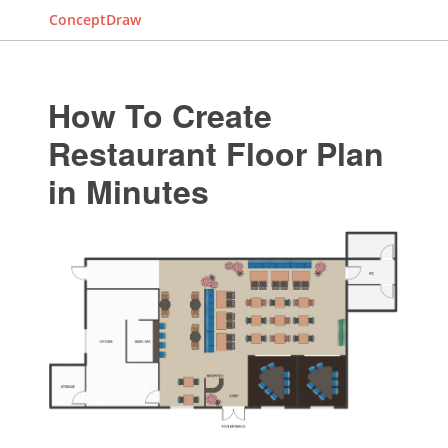
ConceptDraw
How To Create
Restaurant Floor Plan
in Minutes