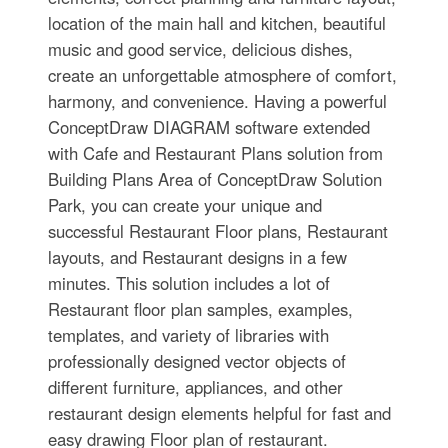
location of the main hall and kitchen, beautiful
music and good service, delicious dishes,
create an unforgettable atmosphere of comfort,
harmony, and convenience. Having a powerful
ConceptDraw DIAGRAM software extended
with Cafe and Restaurant Plans solution from
Building Plans Area of ConceptDraw Solution
Park, you can create your unique and
successful Restaurant Floor plans, Restaurant
layouts, and Restaurant designs in a few
minutes. This solution includes a lot of
Restaurant floor plan samples, examples,
templates, and variety of libraries with
professionally designed vector objects of
different furniture, appliances, and other
restaurant design elements helpful for fast and
easy drawing Floor plan of restaurant.