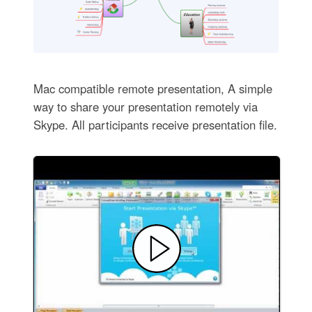
Mac compatible remote presentation, A simple
way to share your presentation remotely via
Skype. All participants receive presentation file.