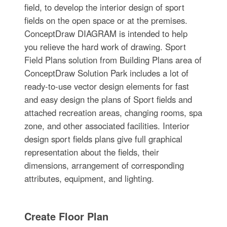
field, to develop the interior design of sport
fields on the open space or at the premises.
ConceptDraw DIAGRAM is intended to help
you relieve the hard work of drawing. Sport
Field Plans solution from Building Plans area of
ConceptDraw Solution Park includes a lot of
ready-to-use vector design elements for fast
and easy design the plans of Sport fields and
attached recreation areas, changing rooms, spa
zone, and other associated facilities. Interior
design sport fields plans give full graphical
representation about the fields, their
dimensions, arrangement of corresponding
attributes, equipment, and lighting.
Create Floor Plan