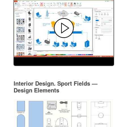
Interior Design. Sport Fields —
Design Elements