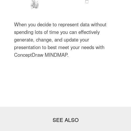
When you decide to represent data without
spending lots of time you can effectively
generate, change, and update your
presentation to best meet your needs with
ConceptDraw MINDMAP.