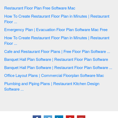
Restaurant Floor Plan Free Software Mac
How To Create Restaurant Floor Plan in Minutes | Restaurant
Floor ...
Emergency Plan | Evacuation Floor Plan Software Mac Free
How To Create Restaurant Floor Plan in Minutes | Restaurant
Floor ...
Cafe and Restaurant Floor Plans | Free Floor Plan Software ...
Banquet Hall Plan Software | Restaurant Floor Plan Software
Banquet Hall Plan Software | Restaurant Floor Plan Software ...
Office Layout Plans | Commercial Floorplan Software Mac
Plumbing and Piping Plans | Restaurant Kitchen Design
Software ...