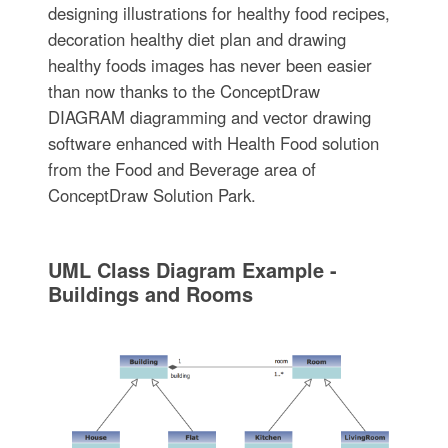
designing illustrations for healthy food recipes,
decoration healthy diet plan and drawing
healthy foods images has never been easier
than now thanks to the ConceptDraw
DIAGRAM diagramming and vector drawing
software enhanced with Health Food solution
from the Food and Beverage area of
ConceptDraw Solution Park.
UML Class Diagram Example -
Buildings and Rooms