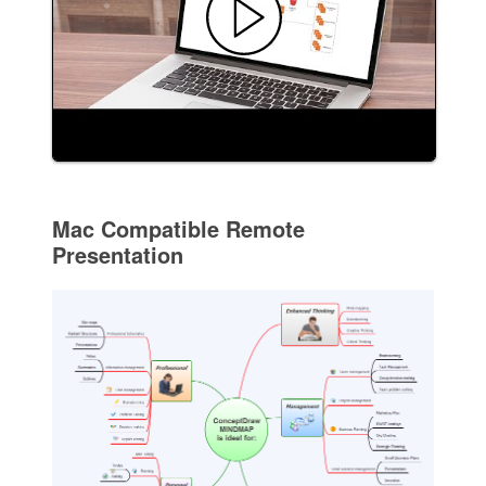
Mac Compatible Remote
Presentation