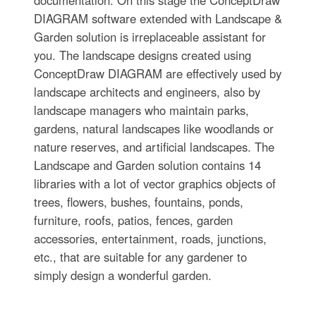
documentation. On this stage the ConceptDraw
DIAGRAM software extended with Landscape &
Garden solution is irreplaceable assistant for
you. The landscape designs created using
ConceptDraw DIAGRAM are effectively used by
landscape architects and engineers, also by
landscape managers who maintain parks,
gardens, natural landscapes like woodlands or
nature reserves, and artificial landscapes. The
Landscape and Garden solution contains 14
libraries with a lot of vector graphics objects of
trees, flowers, bushes, fountains, ponds,
furniture, roofs, patios, fences, garden
accessories, entertainment, roads, junctions,
etc., that are suitable for any gardener to
simply design a wonderful garden.