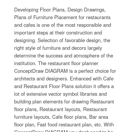
Developing Floor Plans, Design Drawings,
Plans of Furniture Placement for restaurants
and cafes is one of the most responsible and
important steps at their construction and
designing. Selection of favorable design, the
right style of furniture and decors largely
determine the success and atmosphere of the
institution. The restaurant floor planner
ConceptDraw DIAGRAM is a perfect choice for
architects and designers. Enhanced with Cafe
and Restaurant Floor Plans solution it offers a
lot of extensive vector symbol libraries and
building plan elements for drawing Restaurant
floor plans, Restaurant layouts, Restaurant
furniture layouts, Cafe floor plans, Bar area
floor plan, Fast food restaurant plan, etc. With
ConceptDraw DIAGRAM you don't need to be