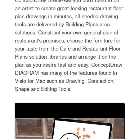
an artist to create great-looking restaurant floor
plan drawings in minutes, all needed drawing
tools are delivered by Building Plans area
solutions. Construct your own general plan of
restaurant's premises, choose the furniture for
your taste from the Cafe and Restaurant Floor
Plans solution libraries and arrange it on the
plan as you desire fast and easy. ConceptDraw
DIAGRAM has many of the features found in
Visio for Mac such as Drawing, Connection,
Shape and Editing Tools.