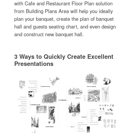
with Cafe and Restaurant Floor Plan solution
from Building Plans Area will help you ideally
plan your banquet, create the plan of banquet
hall and guests seating chart, and even design
and construct new banquet hall.
3 Ways to Quickly Create Excellent
Presentations