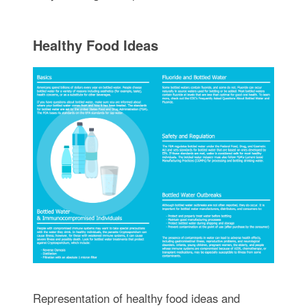
Healthy Food Ideas
Representation of healthy food ideas and