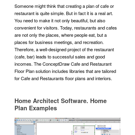
Someone might think that creating a plan of cafe or
restaurant is quite simple. But in fact it is a real art.
You need to make it not only beautiful, but also
convenient for visitors. Today, restaurants and cafes
are not only the places, where people eat, but a
places for business meetings, and recreation.
Therefore, a well-designed project of the restaurant
(cafe, bar) leads to successful sales and good
incomes. The ConceptDraw Cafe and Restaurant
Floor Plan solution includes libraries that are tailored
for Cafe and Restaurants floor plans and interiors.
Home Architect Software. Home
Plan Examples