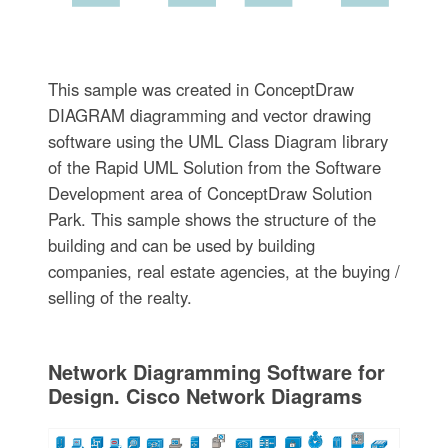
This sample was created in ConceptDraw
DIAGRAM diagramming and vector drawing
software using the UML Class Diagram library
of the Rapid UML Solution from the Software
Development area of ConceptDraw Solution
Park. This sample shows the structure of the
building and can be used by building
companies, real estate agencies, at the buying /
selling of the realty.
Network Diagramming Software for
Design. Cisco Network Diagrams