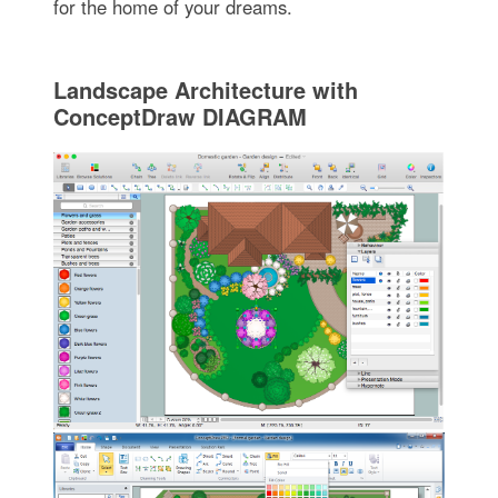
for the home of your dreams.
Landscape Architecture with
ConceptDraw DIAGRAM