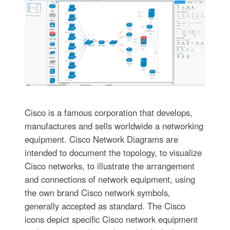
Cisco is a famous corporation that develops,
manufactures and sells worldwide a networking
equipment. Cisco Network Diagrams are
intended to document the topology, to visualize
Cisco networks, to illustrate the arrangement
and connections of network equipment, using
the own brand Cisco network symbols,
generally accepted as standard. The Cisco
icons depict specific Cisco network equipment