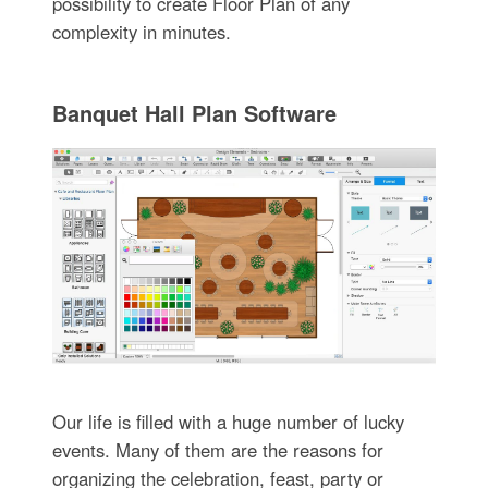
possibility to create Floor Plan of any
complexity in minutes.
Banquet Hall Plan Software
Our life is filled with a huge number of lucky
events. Many of them are the reasons for
organizing the celebration, feast, party or