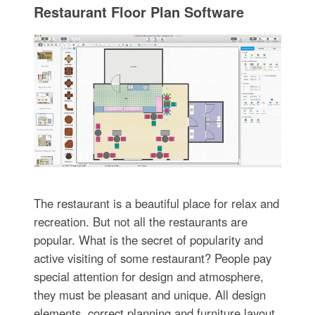
Restaurant Floor Plan Software
The restaurant is a beautiful place for relax and
recreation. But not all the restaurants are
popular. What is the secret of popularity and
active visiting of some restaurant? People pay
special attention for design and atmosphere,
they must be pleasant and unique. All design
elements, correct planning and furniture layout,