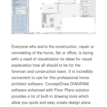
Everyone who starts the construction, repair or
remodeling of the home, flat or office, is facing
with a need of visualization its ideas for visual
explanation how all should to be for the
foreman and construction team. It is incredibly
convenient to use for this professional home
architect software. ConceptDraw DIAGRAM
software enhanced with Floor Plans solution
provides a lot of built-in drawing tools which
allow you quick and easy create design plans