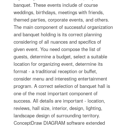
banquet. These events include of course
weddings, birthdays, meetings with friends,
themed parties, corporate events, and others.
The main component of successful organization
and banquet holding is its correct planning
considering of all nuances and specifics of
given event. You need compose the list of
guests, determine a budget, select a suitable
location for organizing event, determine its
format - a traditional reception or buffet,
consider menu and interesting entertainment
program. A correct selection of banquet hall is
one of the most important component of
success. All details are important - location,
reviews, hall size, interior, design, lighting,
landscape design of surrounding territory.
ConceptDraw DIAGRAM software extended