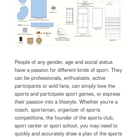
People of any gender, age and social status
have a passion for different kinds of sport. They
can be professionals, enthusiasts, active
participants or avid fans, can simply love the
sports and participate sport games, or express
their passion into a lifestyle. Whether you're a
coach, sportsman, organizer of sports
competitions, the founder of the sports club,
sport center or sport school, you may need to
quickly and accurately draw a plan of the sports