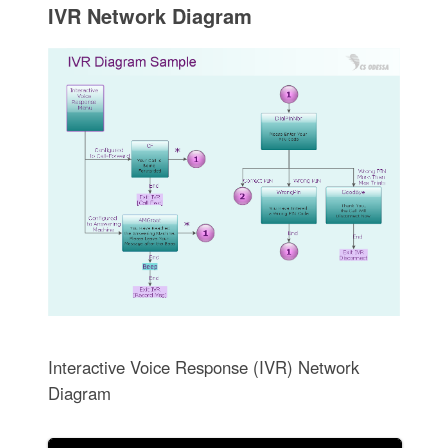
IVR Network Diagram
Interactive Voice Response (IVR) Network
Diagram