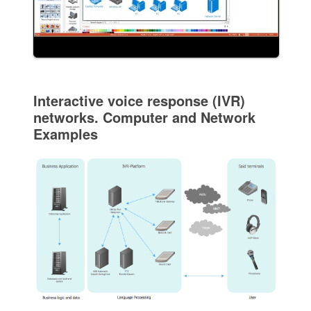
Interactive voice response (IVR)
networks. Computer and Network
Examples