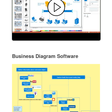
Business Diagram Software