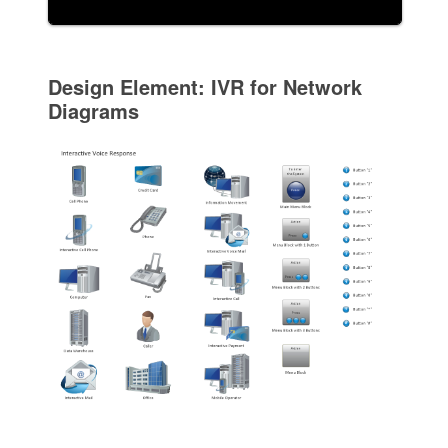
Design Element: IVR for Network
Diagrams