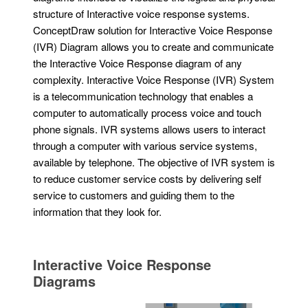
structure of Interactive voice response systems.
ConceptDraw solution for Interactive Voice Response
(IVR) Diagram allows you to create and communicate
the Interactive Voice Response diagram of any
complexity. Interactive Voice Response (IVR) System
is a telecommunication technology that enables a
computer to automatically process voice and touch
phone signals. IVR systems allows users to interact
through a computer with various service systems,
available by telephone. The objective of IVR system is
to reduce customer service costs by delivering self
service to customers and guiding them to the
information that they look for.
Interactive Voice Response
Diagrams