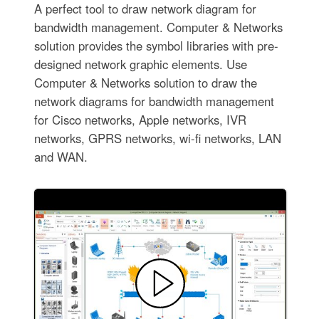
A perfect tool to draw network diagram for
bandwidth management. Computer & Networks
solution provides the symbol libraries with pre-
designed network graphic elements. Use
Computer & Networks solution to draw the
network diagrams for bandwidth management
for Cisco networks, Apple networks, IVR
networks, GPRS networks, wi-fi networks, LAN
and WAN.