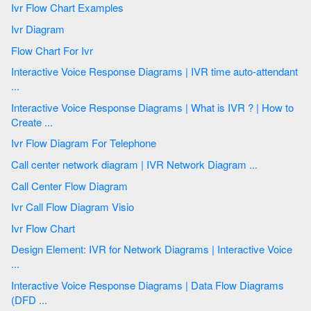
Ivr Flow Chart Examples
Ivr Diagram
Flow Chart For Ivr
Interactive Voice Response Diagrams | IVR time auto-attendant
...
Interactive Voice Response Diagrams | What is IVR ? | How to
Create ...
Ivr Flow Diagram For Telephone
Call center network diagram | IVR Network Diagram ...
Call Center Flow Diagram
Ivr Call Flow Diagram Visio
Ivr Flow Chart
Design Element: IVR for Network Diagrams | Interactive Voice
...
Interactive Voice Response Diagrams | Data Flow Diagrams
(DFD ...