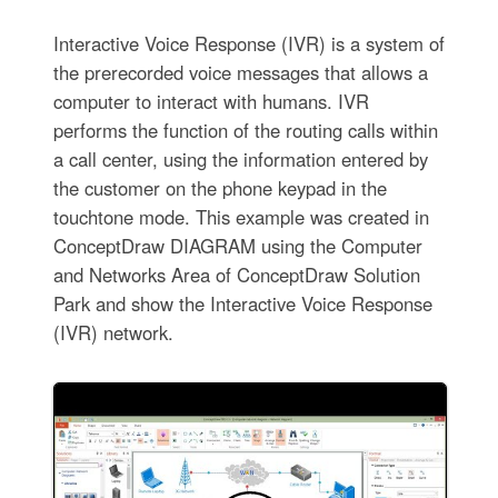
Interactive Voice Response (IVR) is a system of
the prerecorded voice messages that allows a
computer to interact with humans. IVR
performs the function of the routing calls within
a call center, using the information entered by
the customer on the phone keypad in the
touchtone mode. This example was created in
ConceptDraw DIAGRAM using the Computer
and Networks Area of ConceptDraw Solution
Park and show the Interactive Voice Response
(IVR) network.