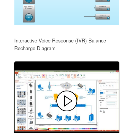
Interactive Voice Response (IVR) Balance
Recharge Diagram