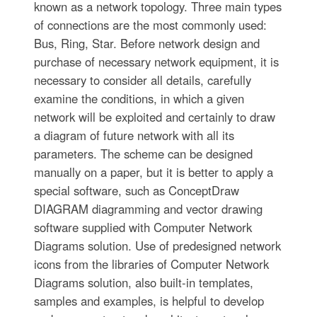
known as a network topology. Three main types
of connections are the most commonly used:
Bus, Ring, Star. Before network design and
purchase of necessary network equipment, it is
necessary to consider all details, carefully
examine the conditions, in which a given
network will be exploited and certainly to draw
a diagram of future network with all its
parameters. The scheme can be designed
manually on a paper, but it is better to apply a
special software, such as ConceptDraw
DIAGRAM diagramming and vector drawing
software supplied with Computer Network
Diagrams solution. Use of predesigned network
icons from the libraries of Computer Network
Diagrams solution, also built-in templates,
samples and examples, is helpful to develop