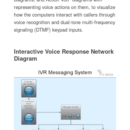
representing voice actions on them, to visualize
how the computers interact with callers through
voice recognition and dual-tone multi-frequency
signaling (DTMF) keypad inputs.
Interactive Voice Response Network
Diagram