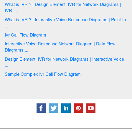
What is IVR ? | Design Element: IVR for Network Diagrams |
IVR ...
What is IVR ? | Interactive Voice Response Diagrams | Point-to
...
Ivr Call Flow Diagram
Interactive Voice Response Network Diagram | Data Flow
Diagrams ...
Design Element: IVR for Network Diagrams | Interactive Voice
...
Sample Complex Ivr Call Flow Diagram