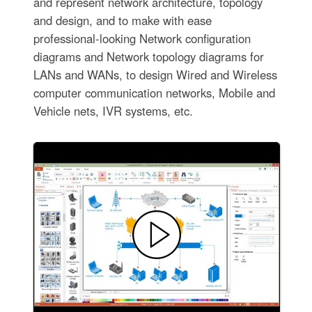
and represent network architecture, topology
and design, and to make with ease
professional-looking Network configuration
diagrams and Network topology diagrams for
LANs and WANs, to design Wired and Wireless
computer communication networks, Mobile and
Vehicle nets, IVR systems, etc.