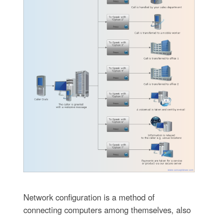
Network configuration is a method of
connecting computers among themselves, also