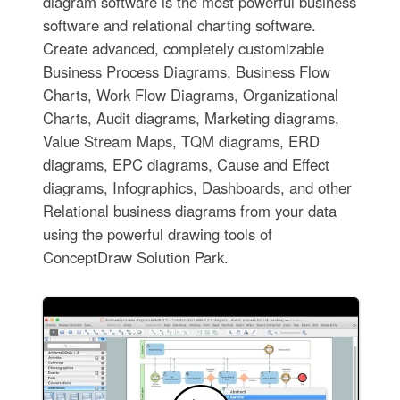
diagram software is the most powerful business
software and relational charting software.
Create advanced, completely customizable
Business Process Diagrams, Business Flow
Charts, Work Flow Diagrams, Organizational
Charts, Audit diagrams, Marketing diagrams,
Value Stream Maps, TQM diagrams, ERD
diagrams, EPC diagrams, Cause and Effect
diagrams, Infographics, Dashboards, and other
Relational business diagrams from your data
using the powerful drawing tools of
ConceptDraw Solution Park.