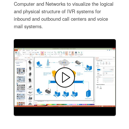
Computer and Networks to visualize the logical
and physical structure of IVR systems for
inbound and outbound call centers and voice
mail systems.