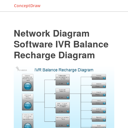
ConceptDraw
Network Diagram
Software IVR Balance
Recharge Diagram