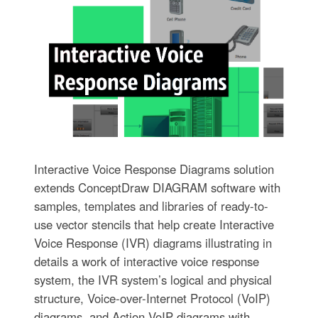
Interactive Voice Response Diagrams solution
extends ConceptDraw DIAGRAM software with
samples, templates and libraries of ready-to-
use vector stencils that help create Interactive
Voice Response (IVR) diagrams illustrating in
details a work of interactive voice response
system, the IVR system’s logical and physical
structure, Voice-over-Internet Protocol (VoIP)
diagrams, and Action VoIP diagrams with