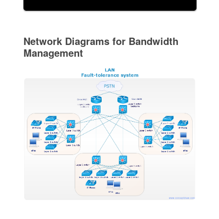
Network Diagrams for Bandwidth
Management