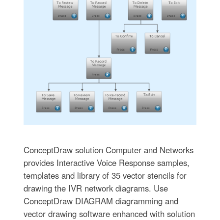
ConceptDraw solution Computer and Networks
provides Interactive Voice Response samples,
templates and library of 35 vector stencils for
drawing the IVR network diagrams. Use
ConceptDraw DIAGRAM diagramming and
vector drawing software enhanced with solution