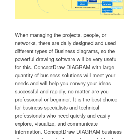
When managing the projects, people, or
networks, there are daily designed and used
different types of Business diagrams, so the
powerful drawing software will be very useful
for this. ConceptDraw DIAGRAM with large
quantity of business solutions will meet your
needs and will help you convey your ideas
successful and rapidly, no matter are you
professional or beginner. It is the best choice
for business specialists and technical
professionals who need quickly and easily
explore, visualize, and communicate
information. ConceptDraw DIAGRAM business