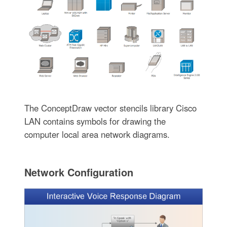
The ConceptDraw vector stencils library Cisco
LAN contains symbols for drawing the
computer local area network diagrams.
Network Configuration