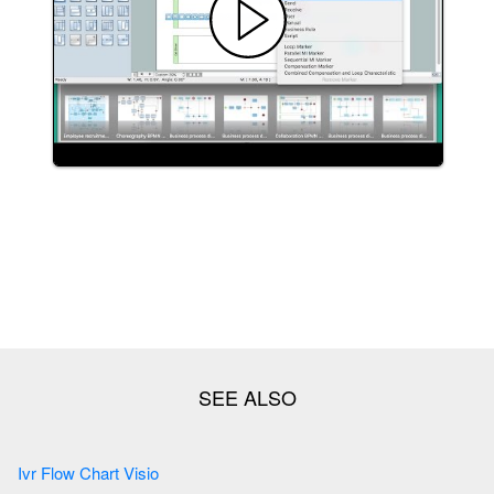
Ivr Flow Chart Visio