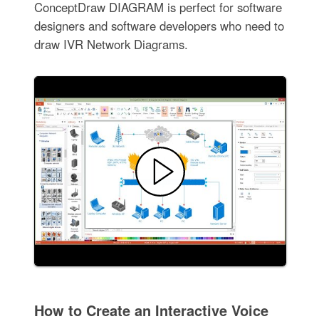
ConceptDraw DIAGRAM is perfect for software
designers and software developers who need to
draw IVR Network Diagrams.
How to Create an Interactive Voice