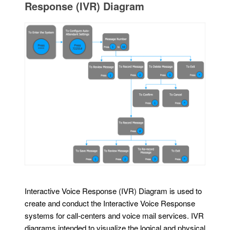
Response (IVR) Diagram
Interactive Voice Response (IVR) Diagram is used to
create and conduct the Interactive Voice Response
systems for call-centers and voice mail services. IVR
diagrams intended to visualize the logical and physical