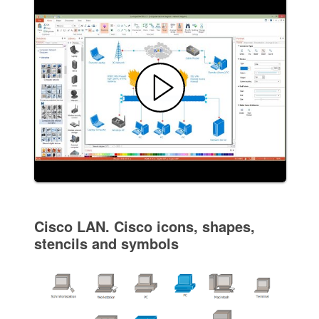
Cisco LAN. Cisco icons, shapes,
stencils and symbols