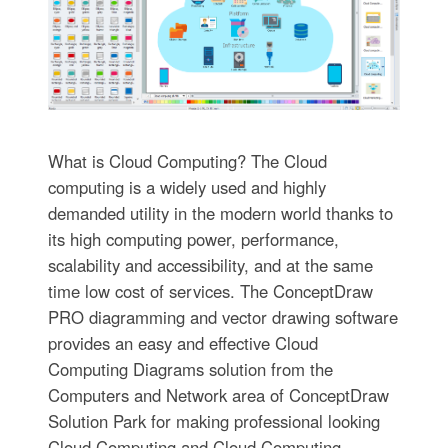
What is Cloud Computing? The Cloud
computing is a widely used and highly
demanded utility in the modern world thanks to
its high computing power, performance,
scalability and accessibility, and at the same
time low cost of services. The ConceptDraw
PRO diagramming and vector drawing software
provides an easy and effective Cloud
Computing Diagrams solution from the
Computers and Network area of ConceptDraw
Solution Park for making professional looking
Cloud Computing and Cloud Computing