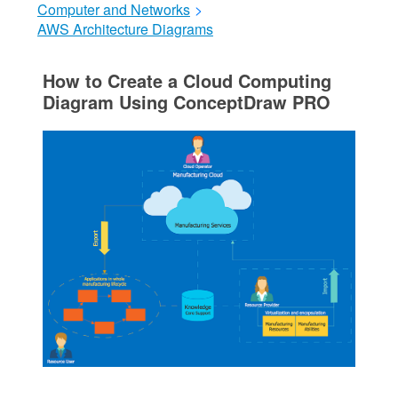
Computer and Networks
>
AWS Architecture Diagrams
How to Create a Cloud Computing
Diagram Using ConceptDraw PRO