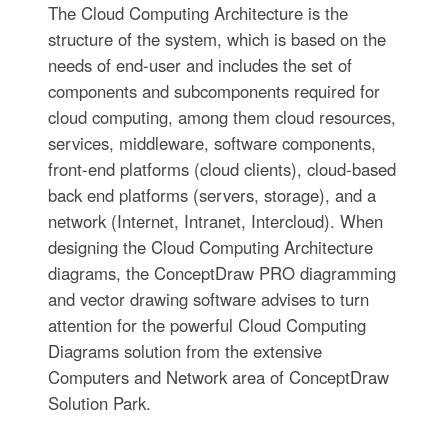
The Cloud Computing Architecture is the
structure of the system, which is based on the
needs of end-user and includes the set of
components and subcomponents required for
cloud computing, among them cloud resources,
services, middleware, software components,
front-end platforms (cloud clients), cloud-based
back end platforms (servers, storage), and a
network (Internet, Intranet, Intercloud). When
designing the Cloud Computing Architecture
diagrams, the ConceptDraw PRO diagramming
and vector drawing software advises to turn
attention for the powerful Cloud Computing
Diagrams solution from the extensive
Computers and Network area of ConceptDraw
Solution Park.