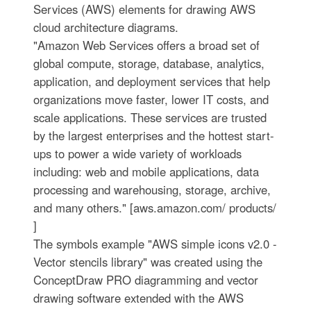
Services (AWS) elements for drawing AWS
cloud architecture diagrams.
"Amazon Web Services offers a broad set of
global compute, storage, database, analytics,
application, and deployment services that help
organizations move faster, lower IT costs, and
scale applications. These services are trusted
by the largest enterprises and the hottest start-
ups to power a wide variety of workloads
including: web and mobile applications, data
processing and warehousing, storage, archive,
and many others." [aws.amazon.com/ products/
]
The symbols example "AWS simple icons v2.0 -
Vector stencils library" was created using the
ConceptDraw PRO diagramming and vector
drawing software extended with the AWS