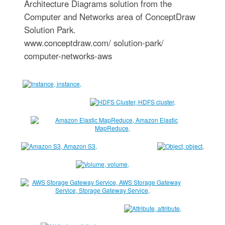
Architecture Diagrams solution from the
Computer and Networks area of ConceptDraw
Solution Park.
www.conceptdraw.com/ solution-park/
computer-networks-aws