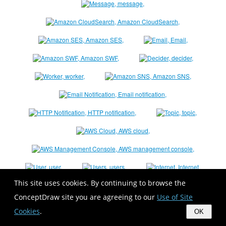
This site uses cookies. By continuing to browse the
ConceptDraw site you are agreeing to our
Use of Site
Cookies
.
OK