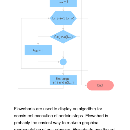
Flowcharts are used to display an algorithm for
consistent execution of certain steps. Flowchart is
probably the easiest way to make a graphical
representation of any process. Flowcharts use the set