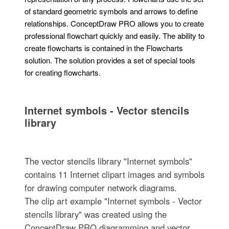
of standard geometric symbols and arrows to define
relationships. ConceptDraw PRO allows you to create
professional flowchart quickly and easily. The ability to
create flowcharts is contained in the Flowcharts
solution. The solution provides a set of special tools
for creating flowcharts.
Internet symbols - Vector stencils
library
The vector stencils library "Internet symbols"
contains 11 Internet clipart images and symbols
for drawing computer network diagrams.
The clip art example "Internet symbols - Vector
stencils library" was created using the
ConceptDraw PRO diagramming and vector