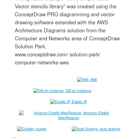
Vector stencils library" was created using the
ConceptDraw PRO diagramming and vector
drawing software extended with the AWS
Architecture Diagrams solution from the
Computer and Networks area of ConceptDraw
Solution Park.
www.conceptdraw.com/ solution-park/
computer-networks-aws