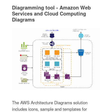
Diagramming tool - Amazon Web
Services and Cloud Computing
Diagrams
The AWS Architecture Diagrams solution
includes icons, sample and templates for