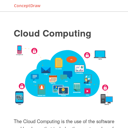
ConceptDraw
Cloud Computing
The Cloud Computing is the use of the software