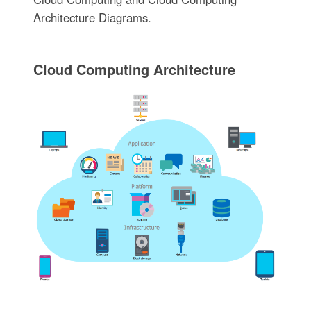
Architecture Diagrams.
Cloud Computing Architecture