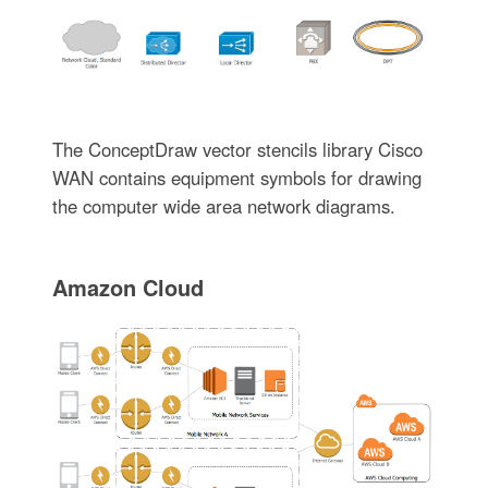
The ConceptDraw vector stencils library Cisco
WAN contains equipment symbols for drawing
the computer wide area network diagrams.
Amazon Cloud