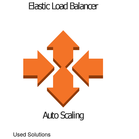
Used Solutions