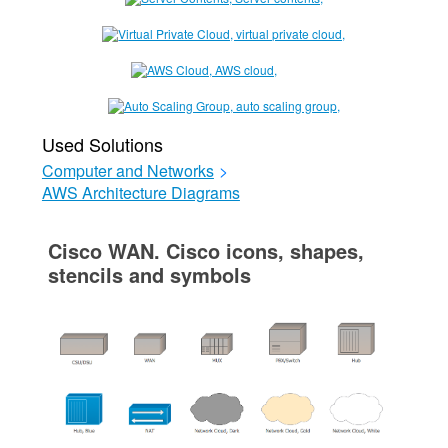
Used Solutions
Computer and Networks
>
AWS Architecture Diagrams
Cisco WAN. Cisco icons, shapes,
stencils and symbols