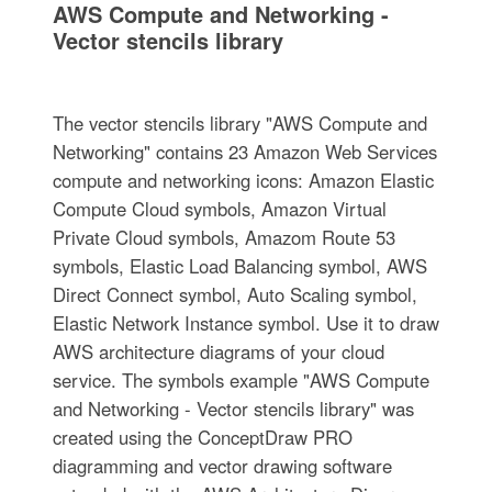
AWS Compute and Networking -
Vector stencils library
The vector stencils library "AWS Compute and
Networking" contains 23 Amazon Web Services
compute and networking icons: Amazon Elastic
Compute Cloud symbols, Amazon Virtual
Private Cloud symbols, Amazom Route 53
symbols, Elastic Load Balancing symbol, AWS
Direct Connect symbol, Auto Scaling symbol,
Elastic Network Instance symbol. Use it to draw
AWS architecture diagrams of your cloud
service. The symbols example "AWS Compute
and Networking - Vector stencils library" was
created using the ConceptDraw PRO
diagramming and vector drawing software