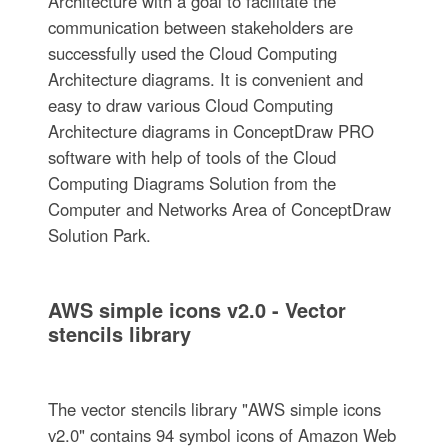
Architecture with a goal to facilitate the
communication between stakeholders are
successfully used the Cloud Computing
Architecture diagrams. It is convenient and
easy to draw various Cloud Computing
Architecture diagrams in ConceptDraw PRO
software with help of tools of the Cloud
Computing Diagrams Solution from the
Computer and Networks Area of ConceptDraw
Solution Park.
AWS simple icons v2.0 - Vector
stencils library
The vector stencils library "AWS simple icons
v2.0" contains 94 symbol icons of Amazon Web