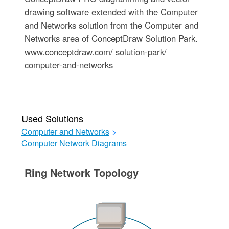
drawing software extended with the Computer
and Networks solution from the Computer and
Networks area of ConceptDraw Solution Park.
www.conceptdraw.com/ solution-park/
computer-and-networks
Used Solutions
Computer and Networks
>
Computer Network Diagrams
Ring Network Topology