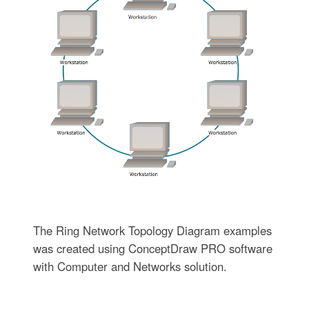
The Ring Network Topology Diagram examples
was created using ConceptDraw PRO software
with Computer and Networks solution.