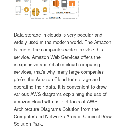
Data storage in clouds is very popular and
widely used in the modern world. The Amazon
is one of the companies which provide this
service. Amazon Web Services offers the
inexpensive and reliable cloud computing
services, that's why many large companies
prefer the Amazon Cloud for storage and
operating their data. It is convenient to draw
various AWS diagrams explaining the use of
amazon cloud with help of tools of AWS
Architecture Diagrams Solution from the
Computer and Networks Area of ConceptDraw
Solution Park.