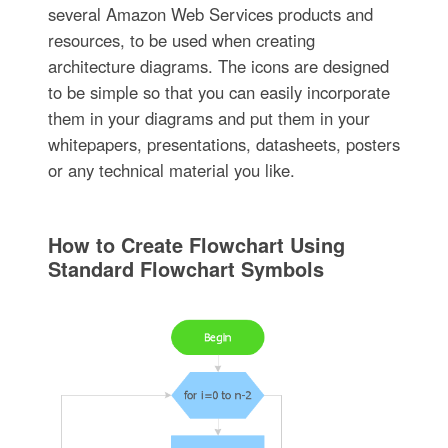
several Amazon Web Services products and
resources, to be used when creating
architecture diagrams. The icons are designed
to be simple so that you can easily incorporate
them in your diagrams and put them in your
whitepapers, presentations, datasheets, posters
or any technical material you like.
How to Create Flowchart Using
Standard Flowchart Symbols