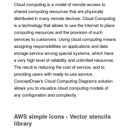
Cloud computing is a model of remote access to
shared computing resources that are physically
distributed in many remote devices. Cloud Computing
is a technology that allows to use the Internet to place
computing resources and the provision of such
services to customers. Using cloud computing means
assigning responsibilities on applications and data
storage service among special systems, which have
a very high level of reliability and unlimited resources.
The result is reducing the cost of service, and to
providing users with ready-to-use service.
ConceptDraw's Cloud Computing Diagrams solution
allows you to visualize cloud computing models of
any configuration and complexity.
AWS simple icons - Vector stencils
library