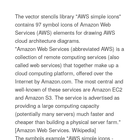
The vector stencils library "AWS simple icons"
contains 97 symbol icons of Amazon Web
Services (AWS) elements for drawing AWS
cloud architecture diagrams.
"Amazon Web Services (abbreviated AWS) is a
collection of remote computing services (also
called web services) that together make up a
cloud computing platform, offered over the
Internet by Amazon.com. The most central and
well-known of these services are Amazon EC2
and Amazon S3. The service is advertised as
providing a large computing capacity
(potentially many servers) much faster and
cheaper than building a physical server farm."
[Amazon Web Services. Wikipedia]
The symbols example "AWS simple icons -