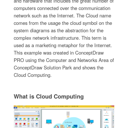
and hardware that includes the great number of
computers connected over the communication
network such as the Internet. The Cloud name
comes from the usage the cloud symbol on the
system diagrams as the abstraction for the
complex network infrastructure. This term is
used as a marketing metaphor for the Internet.
This example was created in ConceptDraw
PRO using the Computer and Networks Area of
ConceptDraw Solution Park and shows the
Cloud Computing.
What is Cloud Computing