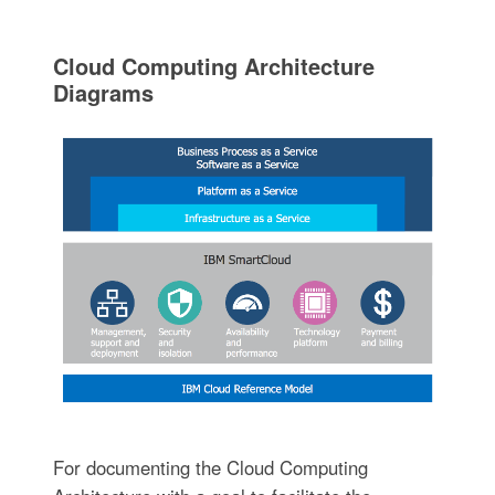
Cloud Computing Architecture
Diagrams
For documenting the Cloud Computing