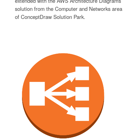
extended with the AWS Architecture Diagrams
solution from the Computer and Networks area
of ConceptDraw Solution Park.