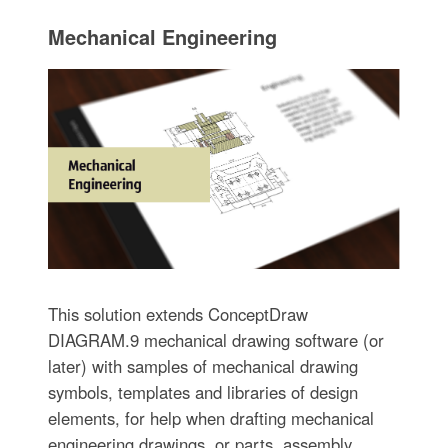
Mechanical Engineering
This solution extends ConceptDraw
DIAGRAM.9 mechanical drawing software (or
later) with samples of mechanical drawing
symbols, templates and libraries of design
elements, for help when drafting mechanical
engineering drawings, or parts, assembly,