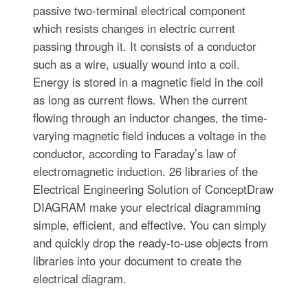
passive two-terminal electrical component
which resists changes in electric current
passing through it. It consists of a conductor
such as a wire, usually wound into a coil.
Energy is stored in a magnetic field in the coil
as long as current flows. When the current
flowing through an inductor changes, the time-
varying magnetic field induces a voltage in the
conductor, according to Faraday’s law of
electromagnetic induction. 26 libraries of the
Electrical Engineering Solution of ConceptDraw
DIAGRAM make your electrical diagramming
simple, efficient, and effective. You can simply
and quickly drop the ready-to-use objects from
libraries into your document to create the
electrical diagram.