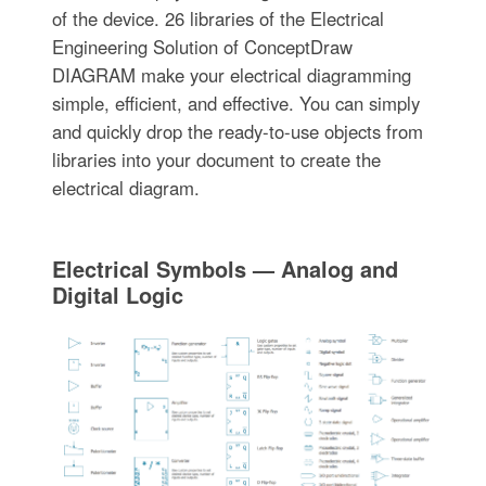
of the device. 26 libraries of the Electrical
Engineering Solution of ConceptDraw
DIAGRAM make your electrical diagramming
simple, efficient, and effective. You can simply
and quickly drop the ready-to-use objects from
libraries into your document to create the
electrical diagram.
Electrical Symbols — Analog and
Digital Logic