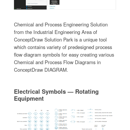
Chemical and Process Engineering Solution
from the Industrial Engineering Area of
ConceptDraw Solution Park is a unique tool
which contains variety of predesigned process
flow diagram symbols for easy creating various
Chemical and Process Flow Diagrams in
ConceptDraw DIAGRAM.
Electrical Symbols — Rotating
Equipment