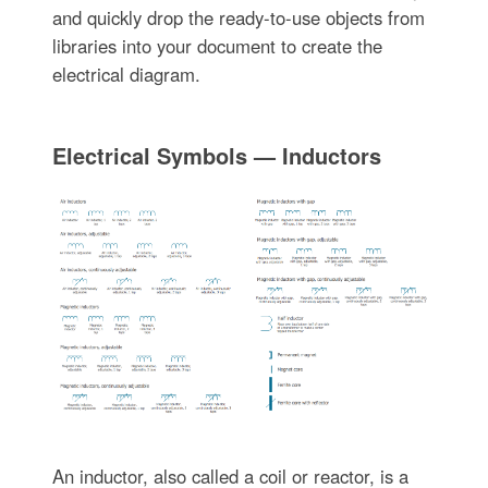
and quickly drop the ready-to-use objects from
libraries into your document to create the
electrical diagram.
Electrical Symbols — Inductors
An inductor, also called a coil or reactor, is a