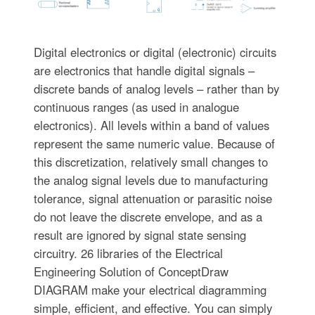
Digital electronics or digital (electronic) circuits
are electronics that handle digital signals –
discrete bands of analog levels – rather than by
continuous ranges (as used in analogue
electronics). All levels within a band of values
represent the same numeric value. Because of
this discretization, relatively small changes to
the analog signal levels due to manufacturing
tolerance, signal attenuation or parasitic noise
do not leave the discrete envelope, and as a
result are ignored by signal state sensing
circuitry. 26 libraries of the Electrical
Engineering Solution of ConceptDraw
DIAGRAM make your electrical diagramming
simple, efficient, and effective. You can simply