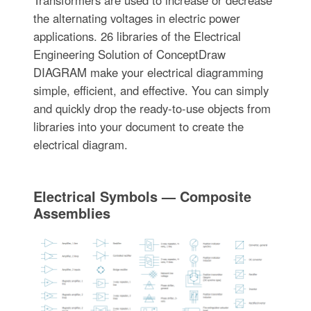
the alternating voltages in electric power
applications. 26 libraries of the Electrical
Engineering Solution of ConceptDraw
DIAGRAM make your electrical diagramming
simple, efficient, and effective. You can simply
and quickly drop the ready-to-use objects from
libraries into your document to create the
electrical diagram.
Electrical Symbols — Composite
Assemblies