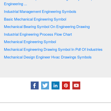
Engineering ...
Industrial Management Engineering Symbols
Basic Mechanical Engineering Symbol
Mechanical Bearing Symbol On Engineering Drawing
Industrial Engineering Process Flow Chart
Mechanical Engineering Symbol
Mechanical Engineering Drawing Symbol In Pdf Of Industries
Mechanical Design Engineer Hvac Drawings Symbols