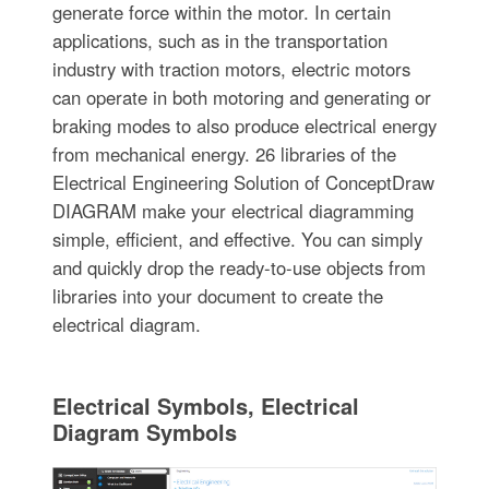
generate force within the motor. In certain
applications, such as in the transportation
industry with traction motors, electric motors
can operate in both motoring and generating or
braking modes to also produce electrical energy
from mechanical energy. 26 libraries of the
Electrical Engineering Solution of ConceptDraw
DIAGRAM make your electrical diagramming
simple, efficient, and effective. You can simply
and quickly drop the ready-to-use objects from
libraries into your document to create the
electrical diagram.
Electrical Symbols, Electrical
Diagram Symbols