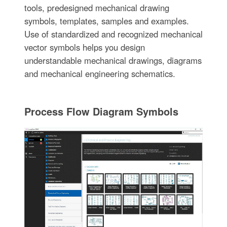
tools, predesigned mechanical drawing
symbols, templates, samples and examples.
Use of standardized and recognized mechanical
vector symbols helps you design
understandable mechanical drawings, diagrams
and mechanical engineering schematics.
Process Flow Diagram Symbols