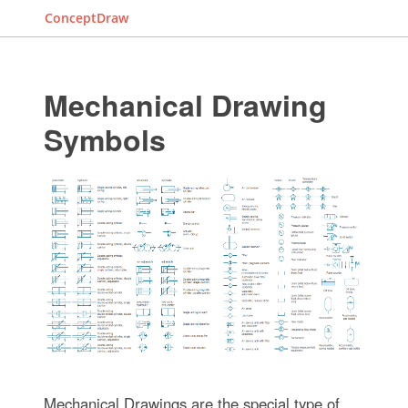
ConceptDraw
Mechanical Drawing
Symbols
Mechanical Drawings are the special type of