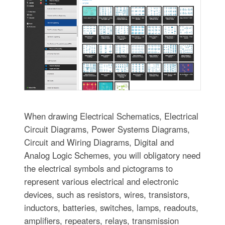
When drawing Electrical Schematics, Electrical
Circuit Diagrams, Power Systems Diagrams,
Circuit and Wiring Diagrams, Digital and
Analog Logic Schemes, you will obligatory need
the electrical symbols and pictograms to
represent various electrical and electronic
devices, such as resistors, wires, transistors,
inductors, batteries, switches, lamps, readouts,
amplifiers, repeaters, relays, transmission