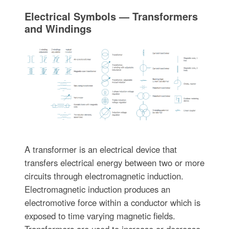
Electrical Symbols — Transformers
and Windings
A transformer is an electrical device that
transfers electrical energy between two or more
circuits through electromagnetic induction.
Electromagnetic induction produces an
electromotive force within a conductor which is
exposed to time varying magnetic fields.
Transformers are used to increase or decrease