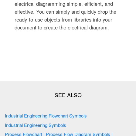
electrical diagramming simple, efficient, and
effective. You can simply and quickly drop the
ready-to-use objects from libraries into your
document to create the electrical diagram.
Industrial Engineering Flowchart Symbols
Industrial Engineering Symbols
Process Flowchart | Process Flow Diagram Symbols |