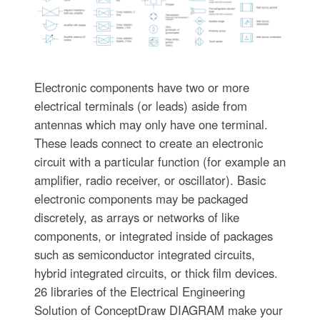
Electronic components have two or more
electrical terminals (or leads) aside from
antennas which may only have one terminal.
These leads connect to create an electronic
circuit with a particular function (for example an
amplifier, radio receiver, or oscillator). Basic
electronic components may be packaged
discretely, as arrays or networks of like
components, or integrated inside of packages
such as semiconductor integrated circuits,
hybrid integrated circuits, or thick film devices.
26 libraries of the Electrical Engineering
Solution of ConceptDraw DIAGRAM make your