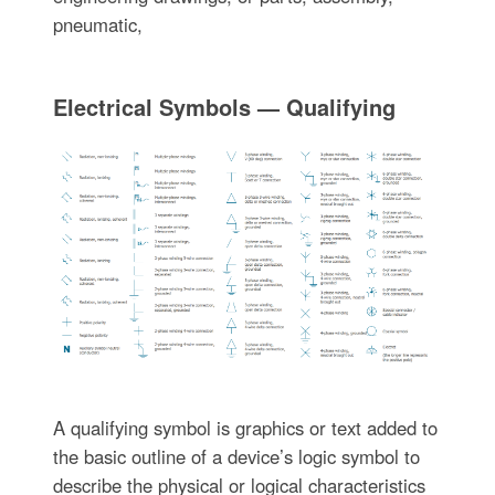
pneumatic,
Electrical Symbols — Qualifying
A qualifying symbol is graphics or text added to
the basic outline of a device’s logic symbol to
describe the physical or logical characteristics