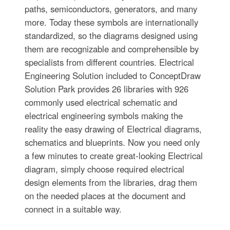
paths, semiconductors, generators, and many
more. Today these symbols are internationally
standardized, so the diagrams designed using
them are recognizable and comprehensible by
specialists from different countries. Electrical
Engineering Solution included to ConceptDraw
Solution Park provides 26 libraries with 926
commonly used electrical schematic and
electrical engineering symbols making the
reality the easy drawing of Electrical diagrams,
schematics and blueprints. Now you need only
a few minutes to create great-looking Electrical
diagram, simply choose required electrical
design elements from the libraries, drag them
on the needed places at the document and
connect in a suitable way.