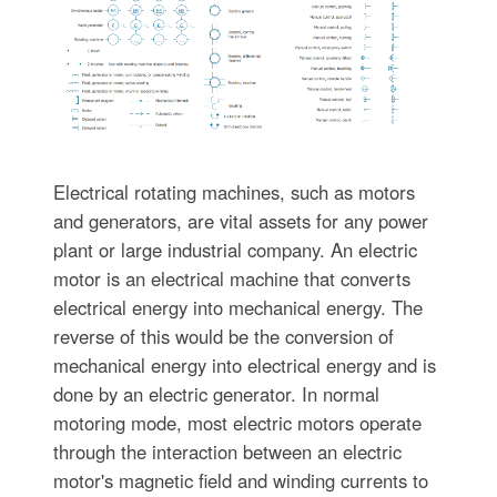
Electrical rotating machines, such as motors
and generators, are vital assets for any power
plant or large industrial company. An electric
motor is an electrical machine that converts
electrical energy into mechanical energy. The
reverse of this would be the conversion of
mechanical energy into electrical energy and is
done by an electric generator. In normal
motoring mode, most electric motors operate
through the interaction between an electric
motor's magnetic field and winding currents to