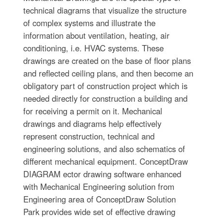
technical diagrams that visualize the structure
of complex systems and illustrate the
information about ventilation, heating, air
conditioning, i.e. HVAC systems. These
drawings are created on the base of floor plans
and reflected ceiling plans, and then become an
obligatory part of construction project which is
needed directly for construction a building and
for receiving a permit on it. Mechanical
drawings and diagrams help effectively
represent construction, technical and
engineering solutions, and also schematics of
different mechanical equipment. ConceptDraw
DIAGRAM ector drawing software enhanced
with Mechanical Engineering solution from
Engineering area of ConceptDraw Solution
Park provides wide set of effective drawing