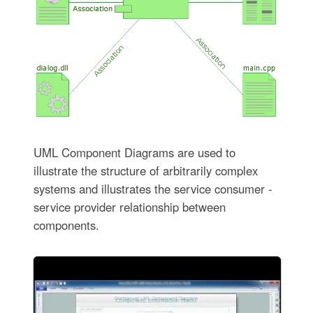
UML Component Diagrams are used to
illustrate the structure of arbitrarily complex
systems and illustrates the service consumer -
service provider relationship between
components.