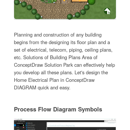
Planning and construction of any building
begins from the designing its floor plan and a
set of electrical, telecom, piping, ceiling plans,
etc. Solutions of Building Plans Area of
ConceptDraw Solution Park can effectively help
you develop all these plans. Let's design the
Home Electrical Plan in ConceptDraw
DIAGRAM quick and easy.
Process Flow Diagram Symbols