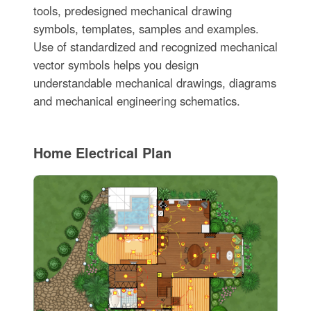
tools, predesigned mechanical drawing
symbols, templates, samples and examples.
Use of standardized and recognized mechanical
vector symbols helps you design
understandable mechanical drawings, diagrams
and mechanical engineering schematics.
Home Electrical Plan