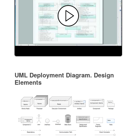
UML Deployment Diagram. Design
Elements