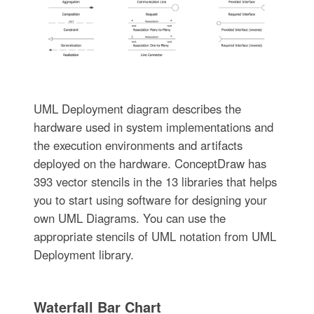
UML Deployment diagram describes the
hardware used in system implementations and
the execution environments and artifacts
deployed on the hardware. ConceptDraw has
393 vector stencils in the 13 libraries that helps
you to start using software for designing your
own UML Diagrams. You can use the
appropriate stencils of UML notation from UML
Deployment library.
Waterfall Bar Chart