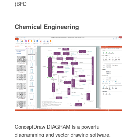
(BFD
Chemical Engineering
ConceptDraw DIAGRAM is a powerful
diagramming and vector drawing software.