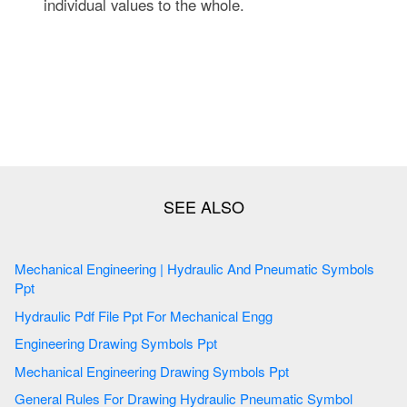
individual values to the whole.
Mechanical Engineering | Hydraulic And Pneumatic Symbols
Ppt
Hydraulic Pdf File Ppt For Mechanical Engg
Engineering Drawing Symbols Ppt
Mechanical Engineering Drawing Symbols Ppt
General Rules For Drawing Hydraulic Pneumatic Symbol