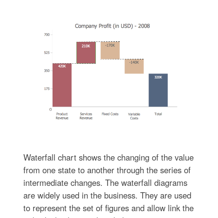
Waterfall chart shows the changing of the value
from one state to another through the series of
intermediate changes. The waterfall diagrams
are widely used in the business. They are used
to represent the set of figures and allow link the