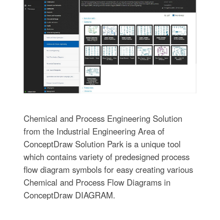
Chemical and Process Engineering Solution
from the Industrial Engineering Area of
ConceptDraw Solution Park is a unique tool
which contains variety of predesigned process
flow diagram symbols for easy creating various
Chemical and Process Flow Diagrams in
ConceptDraw DIAGRAM.