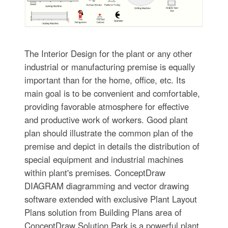
The Interior Design for the plant or any other
industrial or manufacturing premise is equally
important than for the home, office, etc. Its
main goal is to be convenient and comfortable,
providing favorable atmosphere for effective
and productive work of workers. Good plant
plan should illustrate the common plan of the
premise and depict in details the distribution of
special equipment and industrial machines
within plant's premises. ConceptDraw
DIAGRAM diagramming and vector drawing
software extended with exclusive Plant Layout
Plans solution from Building Plans area of
ConceptDraw Solution Park is a powerful plant