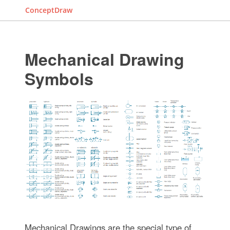
ConceptDraw
Mechanical Drawing
Symbols
Mechanical Drawings are the special type of