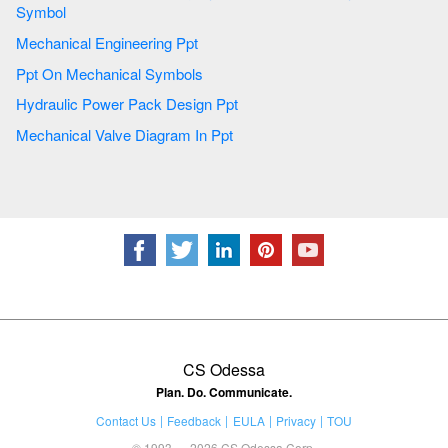
Symbol
Mechanical Engineering Ppt
Ppt On Mechanical Symbols
Hydraulic Power Pack Design Ppt
Mechanical Valve Diagram In Ppt
CS Odessa
Plan. Do. Communicate.
Contact Us
Feedback
EULA
Privacy
TOU
© 1993 — 2026 CS Odessa Corp.