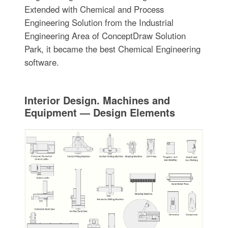
Extended with Chemical and Process
Engineering Solution from the Industrial
Engineering Area of ConceptDraw Solution
Park, it became the best Chemical Engineering
software.
Interior Design. Machines and
Equipment — Design Elements