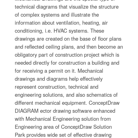
technical diagrams that visualize the structure
of complex systems and illustrate the
information about ventilation, heating, air
conditioning, i.e. HVAC systems. These
drawings are created on the base of floor plans
and reflected ceiling plans, and then become an
obligatory part of construction project which is
needed directly for construction a building and
for receiving a permit on it. Mechanical
drawings and diagrams help effectively
represent construction, technical and
engineering solutions, and also schematics of
different mechanical equipment. ConceptDraw
DIAGRAM ector drawing software enhanced
with Mechanical Engineering solution from
Engineering area of ConceptDraw Solution
Park provides wide set of effective drawing