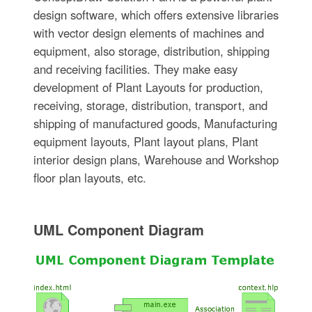
design software, which offers extensive libraries
with vector design elements of machines and
equipment, also storage, distribution, shipping
and receiving facilities. They make easy
development of Plant Layouts for production,
receiving, storage, distribution, transport, and
shipping of manufactured goods, Manufacturing
equipment layouts, Plant layout plans, Plant
interior design plans, Warehouse and Workshop
floor plan layouts, etc.
UML Component Diagram