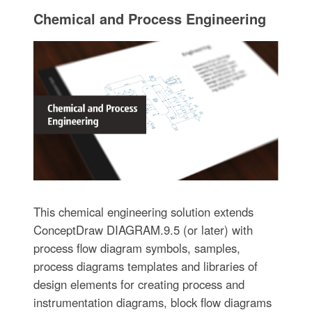
Chemical and Process Engineering
This chemical engineering solution extends
ConceptDraw DIAGRAM.9.5 (or later) with
process flow diagram symbols, samples,
process diagrams templates and libraries of
design elements for creating process and
instrumentation diagrams, block flow diagrams