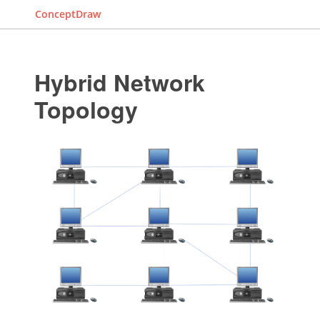
ConceptDraw
Hybrid Network
Topology