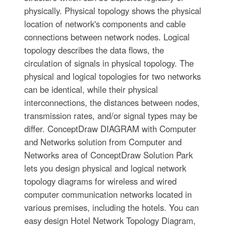
physically. Physical topology shows the physical
location of network's components and cable
connections between network nodes. Logical
topology describes the data flows, the
circulation of signals in physical topology. The
physical and logical topologies for two networks
can be identical, while their physical
interconnections, the distances between nodes,
transmission rates, and/or signal types may be
differ. ConceptDraw DIAGRAM with Computer
and Networks solution from Computer and
Networks area of ConceptDraw Solution Park
lets you design physical and logical network
topology diagrams for wireless and wired
computer communication networks located in
various premises, including the hotels. You can
easy design Hotel Network Topology Diagram,