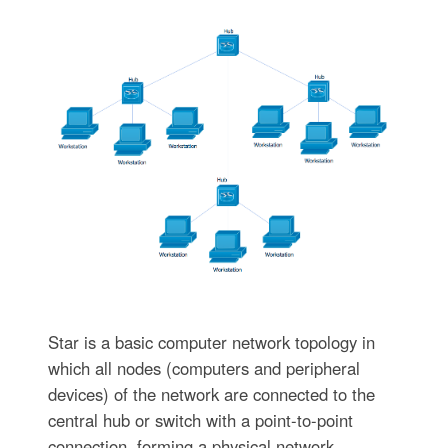
Star is a basic computer network topology in
which all nodes (computers and peripheral
devices) of the network are connected to the
central hub or switch with a point-to-point
connection, forming a physical network