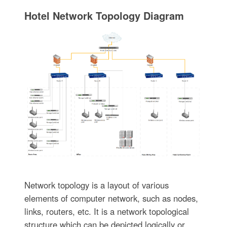
Hotel Network Topology Diagram
Network topology is a layout of various
elements of computer network, such as nodes,
links, routers, etc. It is a network topological
structure which can be depicted logically or