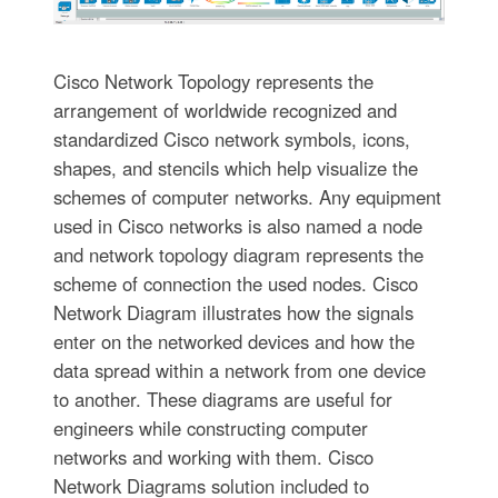
Cisco Network Topology represents the
arrangement of worldwide recognized and
standardized Cisco network symbols, icons,
shapes, and stencils which help visualize the
schemes of computer networks. Any equipment
used in Cisco networks is also named a node
and network topology diagram represents the
scheme of connection the used nodes. Cisco
Network Diagram illustrates how the signals
enter on the networked devices and how the
data spread within a network from one device
to another. These diagrams are useful for
engineers while constructing computer
networks and working with them. Cisco
Network Diagrams solution included to