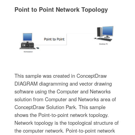
Point to Point Network Topology
This sample was created in ConceptDraw
DIAGRAM diagramming and vector drawing
software using the Computer and Networks
solution from Computer and Networks area of
ConceptDraw Solution Park. This sample
shows the Point-to-point network topology.
Network topology is the topological structure of
the computer network. Point-to-point network