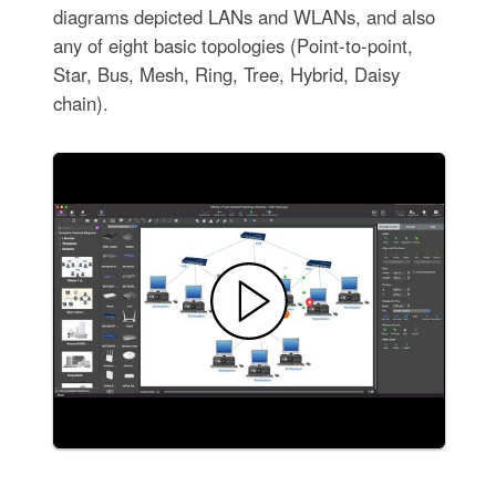
diagrams depicted LANs and WLANs, and also
any of eight basic topologies (Point-to-point,
Star, Bus, Mesh, Ring, Tree, Hybrid, Daisy
chain).