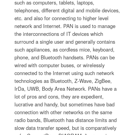
such as computers, tablets, laptops,
telephones, different digital and mobile devices,
etc. and also for connecting to higher level
network and Internet. PAN is used to manage
the interconnections of IT devices which
surround a single user and generally contains
such appliances, as cordless mice, keyboard,
phone, and Bluetooth handsets. PANs can be
wired with computer buses, or wirelessly
connected to the Internet using such network
technologies as Bluetooth, Z-Wave, ZigBee,
IrDa, UWB, Body Area Network. PANs have a
lot of pros and cons, they are expedient,
lucrative and handy, but sometimes have bad
connection with other networks on the same
radio bands, Bluetooth has distance limits and
slow data transfer speed, but is comparatively