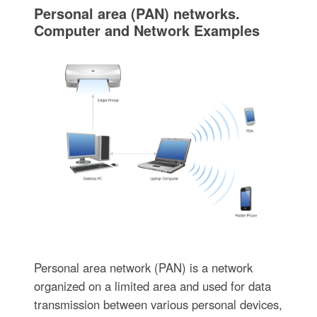
Personal area (PAN) networks.
Computer and Network Examples
Personal area network (PAN) is a network
organized on a limited area and used for data
transmission between various personal devices,