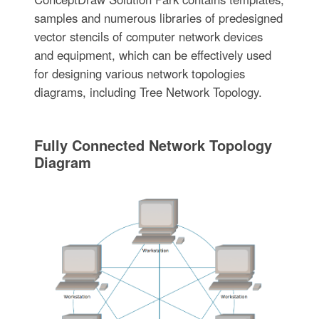
samples and numerous libraries of predesigned
vector stencils of computer network devices
and equipment, which can be effectively used
for designing various network topologies
diagrams, including Tree Network Topology.
Fully Connected Network Topology
Diagram