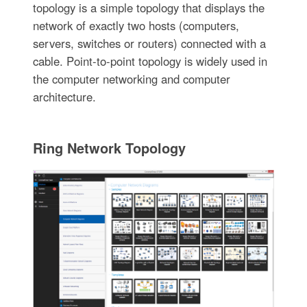
topology is a simple topology that displays the
network of exactly two hosts (computers,
servers, switches or routers) connected with a
cable. Point-to-point topology is widely used in
the computer networking and computer
architecture.
Ring Network Topology