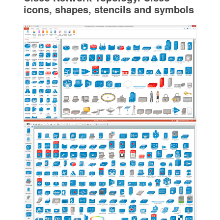
icons, shapes, stencils and symbols