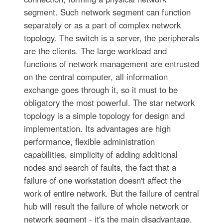
segment. Such network segment can function
separately or as a part of complex network
topology. The switch is a server, the peripherals
are the clients. The large workload and
functions of network management are entrusted
on the central computer, all information
exchange goes through it, so it must to be
obligatory the most powerful. The star network
topology is a simple topology for design and
implementation. Its advantages are high
performance, flexible administration
capabilities, simplicity of adding additional
nodes and search of faults, the fact that a
failure of one workstation doesn't affect the
work of entire network. But the failure of central
hub will result the failure of whole network or
network segment - it's the main disadvantage.