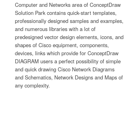
Computer and Networks area of ConceptDraw
Solution Park contains quick-start templates,
professionally designed samples and examples,
and numerous libraries with a lot of
predesigned vector design elements, icons, and
shapes of Cisco equipment, components,
devices, links which provide for ConceptDraw
DIAGRAM users a perfect possibility of simple
and quick drawing Cisco Network Diagrams
and Schematics, Network Designs and Maps of
any complexity.