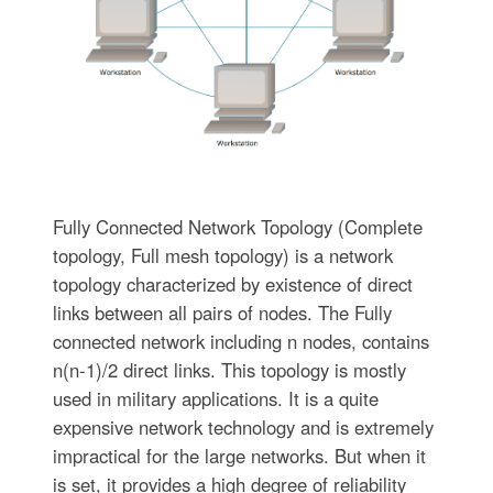
Fully Connected Network Topology (Complete
topology, Full mesh topology) is a network
topology characterized by existence of direct
links between all pairs of nodes. The Fully
connected network including n nodes, contains
n(n-1)/2 direct links. This topology is mostly
used in military applications. It is a quite
expensive network technology and is extremely
impractical for the large networks. But when it
is set, it provides a high degree of reliability