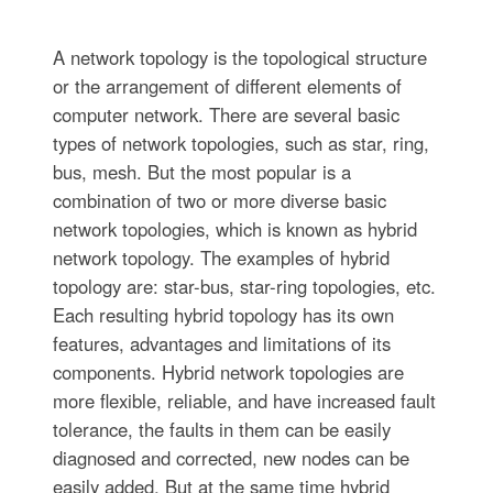
A network topology is the topological structure
or the arrangement of different elements of
computer network. There are several basic
types of network topologies, such as star, ring,
bus, mesh. But the most popular is a
combination of two or more diverse basic
network topologies, which is known as hybrid
network topology. The examples of hybrid
topology are: star-bus, star-ring topologies, etc.
Each resulting hybrid topology has its own
features, advantages and limitations of its
components. Hybrid network topologies are
more flexible, reliable, and have increased fault
tolerance, the faults in them can be easily
diagnosed and corrected, new nodes can be
easily added. But at the same time hybrid