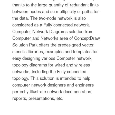
thanks to the large quantity of redundant links
between nodes and so multiplicity of paths for
the data. The two-node network is also
considered as a Fully connected network.
Computer Network Diagrams solution from
Computer and Networks area of ConceptDraw
Solution Park offers the predesigned vector
stencils libraries, examples and templates for
easy designing various Computer network
topology diagrams for wired and wireless
networks, including the Fully connected
topology. This solution is intended to help
computer network designers and engineers
perfectly illustrate network documentation,
reports, presentations, etc.