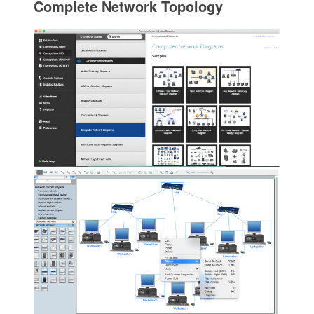
Complete Network Topology