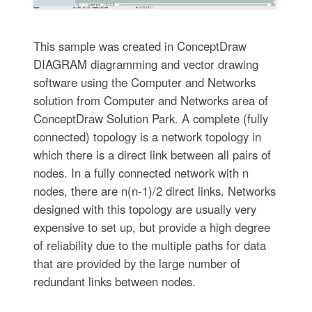
This sample was created in ConceptDraw
DIAGRAM diagramming and vector drawing
software using the Computer and Networks
solution from Computer and Networks area of
ConceptDraw Solution Park. A complete (fully
connected) topology is a network topology in
which there is a direct link between all pairs of
nodes. In a fully connected network with n
nodes, there are n(n-1)/2 direct links. Networks
designed with this topology are usually very
expensive to set up, but provide a high degree
of reliability due to the multiple paths for data
that are provided by the large number of
redundant links between nodes.