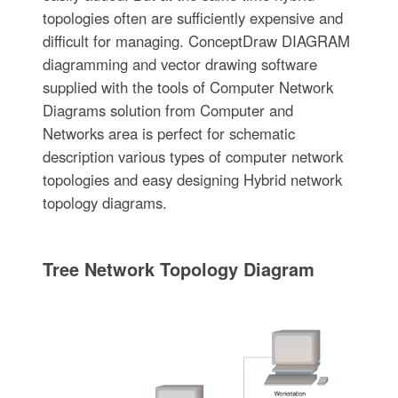
topologies often are sufficiently expensive and
difficult for managing. ConceptDraw DIAGRAM
diagramming and vector drawing software
supplied with the tools of Computer Network
Diagrams solution from Computer and
Networks area is perfect for schematic
description various types of computer network
topologies and easy designing Hybrid network
topology diagrams.
Tree Network Topology Diagram