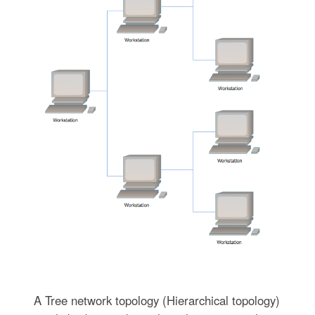
A Tree network topology (Hierarchical topology)