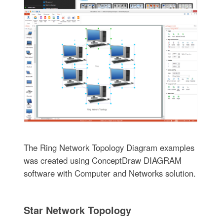
The Ring Network Topology Diagram examples
was created using ConceptDraw DIAGRAM
software with Computer and Networks solution.
Star Network Topology