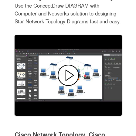
Use the ConceptDraw DIAGRAM with
Computer and Networks solution to designing
Star Network Topology Diagrams fast and easy.
Cisco Network Topology. Cisco