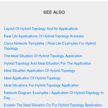
Layout Of Hybrid Topology And Its Applications
Real Life Applications Of Hybrid Topology Answers
Cisco Network Templates | Real Life Examples For Hybrid
Topology
The Ideal Situation Of Hybrid Topology Application
Hybrid Topology And Ideal Situation For The Application
Ideal Situation Application Of Hybrid Topology
Ideal Application Of Hybrid Topology
Ideal Situations For Hybrid Topology Application
Network Diagram Examples | Application Of Hybrid Topology In
Day ...
Explain The Ideal Situation On For Hybrid Topology Application