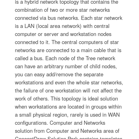
is a hybrid network topology that contains the
combination of two or more star networks
connected via bus networks. Each star network
is a LAN (local area network) with central
computer or server and workstation nodes
connected to it. The central computers of star
networks are connected to a main cable that is
called a bus. Each node of the Tree network
can have an arbitrary number of child nodes,
you can easy add/remove the separate
workstations and even the whole star networks,
the failure of one workstation will not affect the
work of others. This topology is ideal solution
when workstations are located in groups within
a small physical region, rarely is used in WAN
configurations. Computer and Networks
solution from Computer and Networks area of
ConceptDraw Solution Park contains templates,