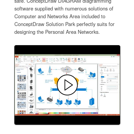
safe. ConceptDraw DIAGRAM diagramming
software supplied with numerous solutions of
Computer and Networks Area included to
ConceptDraw Solution Park perfectly suits for
designing the Personal Area Networks.