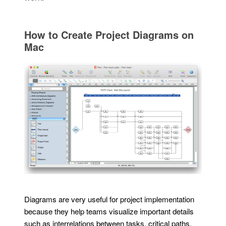
How to Create Project Diagrams on
Mac
Diagrams are very useful for project implementation
because they help teams visualize important details
such as interrelations between tasks, critical paths,