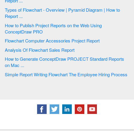
Report ...
Types of Flowchart - Overview | Pyramid Diagram | How to
Report ...
How to Publish Project Reports on the Web Using
ConceptDraw PRO
Flowchart Computer Accessories Project Report
Analysis Of Flowchart Sales Report
How to Generate ConceptDraw PROJECT Standard Reports
on Mac ...
Simple Report Writing Flowchart The Employee Hiring Process