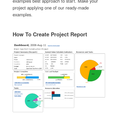
examples best approach to start. Make your
project applying one of our ready-made
examples.
How To Create Project Report