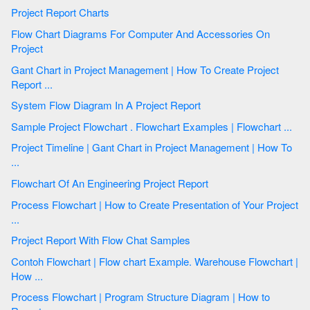
Project Report Charts
Flow Chart Diagrams For Computer And Accessories On
Project
Gant Chart in Project Management | How To Create Project
Report ...
System Flow Diagram In A Project Report
Sample Project Flowchart . Flowchart Examples | Flowchart ...
Project Timeline | Gant Chart in Project Management | How To
...
Flowchart Of An Engineering Project Report
Process Flowchart | How to Create Presentation of Your Project
...
Project Report With Flow Chat Samples
Contoh Flowchart | Flow chart Example. Warehouse Flowchart |
How ...
Process Flowchart | Program Structure Diagram | How to