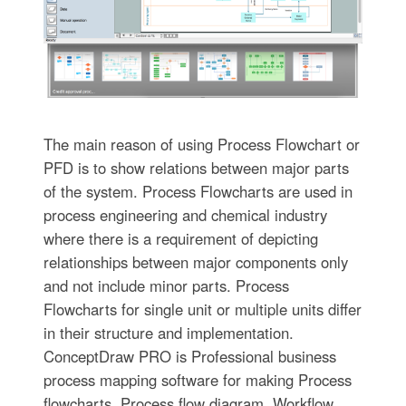
The main reason of using Process Flowchart or
PFD is to show relations between major parts
of the system. Process Flowcharts are used in
process engineering and chemical industry
where there is a requirement of depicting
relationships between major components only
and not include minor parts. Process
Flowcharts for single unit or multiple units differ
in their structure and implementation.
ConceptDraw PRO is Professional business
process mapping software for making Process
flowcharts, Process flow diagram, Workflow