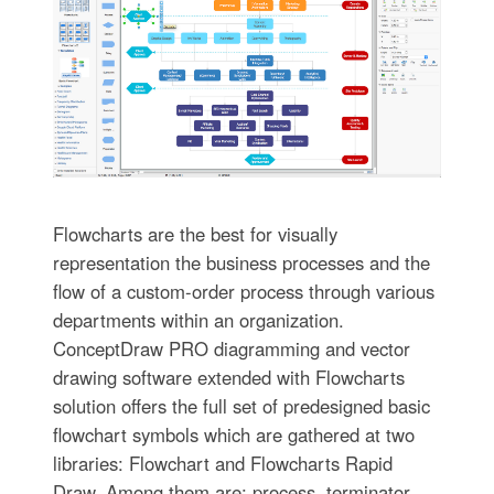
Flowcharts are the best for visually
representation the business processes and the
flow of a custom-order process through various
departments within an organization.
ConceptDraw PRO diagramming and vector
drawing software extended with Flowcharts
solution offers the full set of predesigned basic
flowchart symbols which are gathered at two
libraries: Flowchart and Flowcharts Rapid
Draw. Among them are: process, terminator,