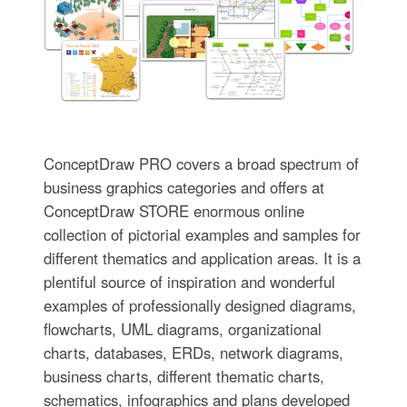
ConceptDraw PRO covers a broad spectrum of
business graphics categories and offers at
ConceptDraw STORE enormous online
collection of pictorial examples and samples for
different thematics and application areas. It is a
plentiful source of inspiration and wonderful
examples of professionally designed diagrams,
flowcharts, UML diagrams, organizational
charts, databases, ERDs, network diagrams,
business charts, different thematic charts,
schematics, infographics and plans developed