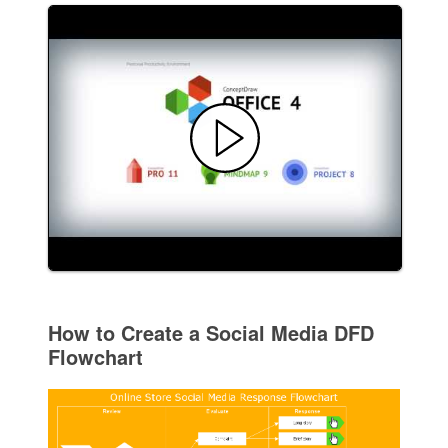
How to Create a Social Media DFD
Flowchart