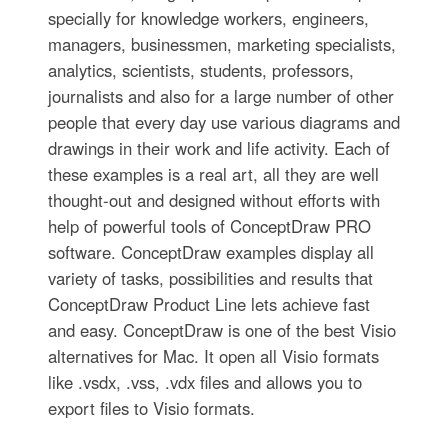
specially for knowledge workers, engineers,
managers, businessmen, marketing specialists,
analytics, scientists, students, professors,
journalists and also for a large number of other
people that every day use various diagrams and
drawings in their work and life activity. Each of
these examples is a real art, all they are well
thought-out and designed without efforts with
help of powerful tools of ConceptDraw PRO
software. ConceptDraw examples display all
variety of tasks, possibilities and results that
ConceptDraw Product Line lets achieve fast
and easy. ConceptDraw is one of the best Visio
alternatives for Mac. It open all Visio formats
like .vsdx, .vss, .vdx files and allows you to
export files to Visio formats.