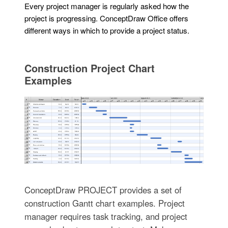
Every project manager is regularly asked how the
project is progressing. ConceptDraw Office offers
different ways in which to provide a project status.
Construction Project Chart
Examples
ConceptDraw PROJECT provides a set of
construction Gantt chart examples. Project
manager requires task tracking, and project