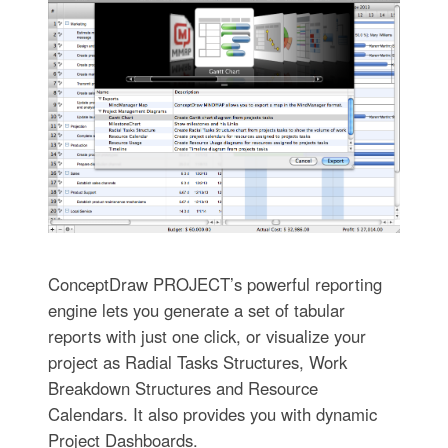
ConceptDraw PROJECT’s powerful reporting
engine lets you generate a set of tabular
reports with just one click, or visualize your
project as Radial Tasks Structures, Work
Breakdown Structures and Resource
Calendars. It also provides you with dynamic
Project Dashboards.