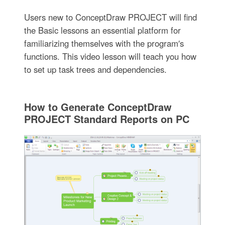
Users new to ConceptDraw PROJECT will find
the Basic lessons an essential platform for
familiarizing themselves with the program′s
functions. This video lesson will teach you how
to set up task trees and dependencies.
How to Generate ConceptDraw
PROJECT Standard Reports on PC