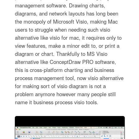
management software. Drawing charts,
diagrams, and network layouts has long been
the monopoly of Microsoft Visio, making Mac
users to struggle when needing such visio
alternative like visio for mac, it requires only to
view features, make a minor edit to, or print a
diagram or chart. Thankfully to MS Visio
alternative like ConceptDraw PRO software,
this is cross-platform charting and business
process management tool, now visio alternative
for making sort of visio diagram is not a
problem anymore however many people still
name it business process visio tools.