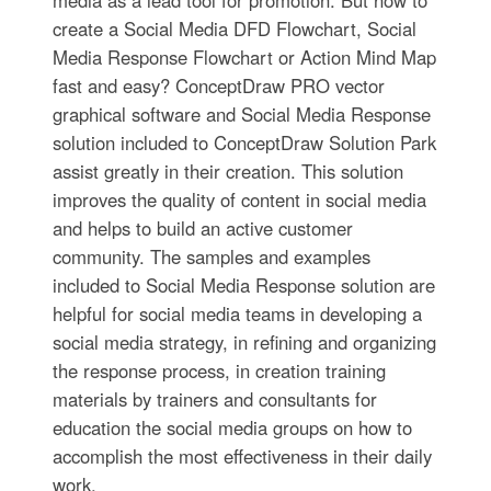
media as a lead tool for promotion. But how to
create a Social Media DFD Flowchart, Social
Media Response Flowchart or Action Mind Map
fast and easy? ConceptDraw PRO vector
graphical software and Social Media Response
solution included to ConceptDraw Solution Park
assist greatly in their creation. This solution
improves the quality of content in social media
and helps to build an active customer
community. The samples and examples
included to Social Media Response solution are
helpful for social media teams in developing a
social media strategy, in refining and organizing
the response process, in creation training
materials by trainers and consultants for
education the social media groups on how to
accomplish the most effectiveness in their daily
work.