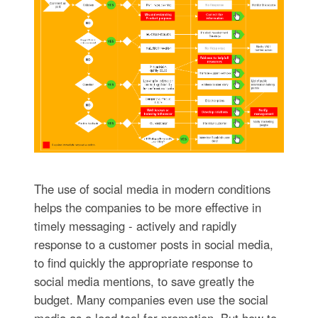
The use of social media in modern conditions
helps the companies to be more effective in
timely messaging - actively and rapidly
response to a customer posts in social media,
to find quickly the appropriate response to
social media mentions, to save greatly the
budget. Many companies even use the social