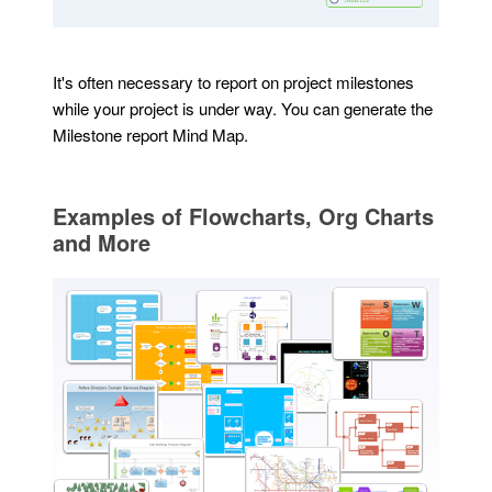
It's often necessary to report on project milestones
while your project is under way. You can generate the
Milestone report Mind Map.
Examples of Flowcharts, Org Charts
and More