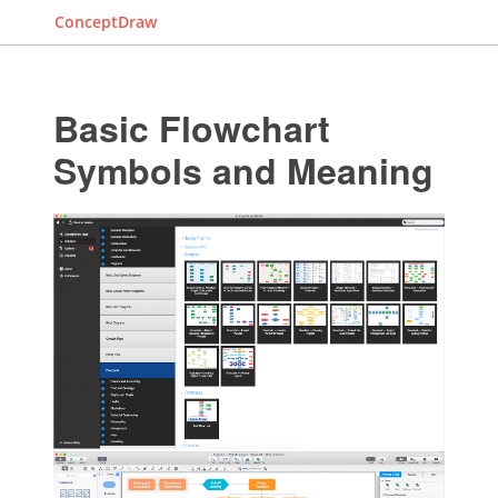
ConceptDraw
Basic Flowchart
Symbols and Meaning