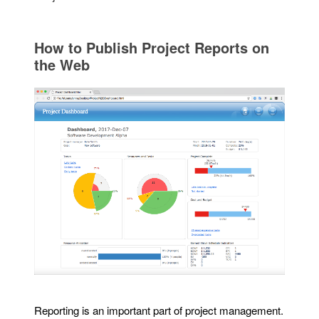
How to Publish Project Reports on
the Web
Reporting is an important part of project management.