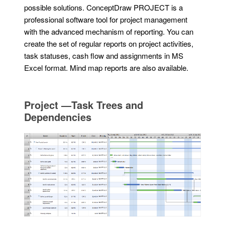
possible solutions. ConceptDraw PROJECT is a
professional software tool for project management
with the advanced mechanism of reporting. You can
create the set of regular reports on project activities,
task statuses, cash flow and assignments in MS
Excel format. Mind map reports are also available.
Project —Task Trees and
Dependencies