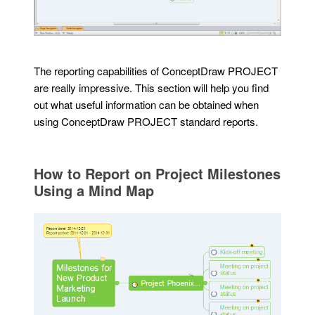
The reporting capabilities of ConceptDraw PROJECT
are really impressive. This section will help you find
out what useful information can be obtained when
using ConceptDraw PROJECT standard reports.
How to Report on Project Milestones
Using a Mind Map