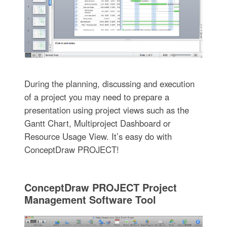
During the planning, discussing and execution
of a project you may need to prepare a
presentation using project views such as the
Gantt Chart, Multiproject Dashboard or
Resource Usage View. It’s easy do with
ConceptDraw PROJECT!
ConceptDraw PROJECT Project
Management Software Tool