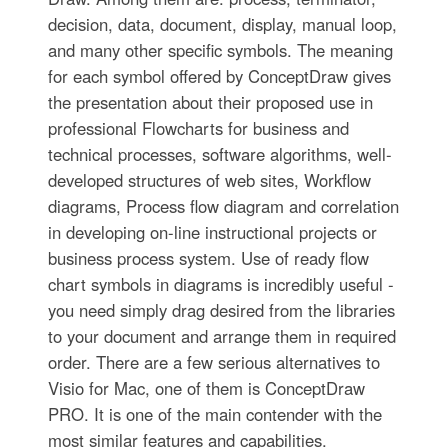
decision, data, document, display, manual loop,
and many other specific symbols. The meaning
for each symbol offered by ConceptDraw gives
the presentation about their proposed use in
professional Flowcharts for business and
technical processes, software algorithms, well-
developed structures of web sites, Workflow
diagrams, Process flow diagram and correlation
in developing on-line instructional projects or
business process system. Use of ready flow
chart symbols in diagrams is incredibly useful -
you need simply drag desired from the libraries
to your document and arrange them in required
order. There are a few serious alternatives to
Visio for Mac, one of them is ConceptDraw
PRO. It is one of the main contender with the
most similar features and capabilities.