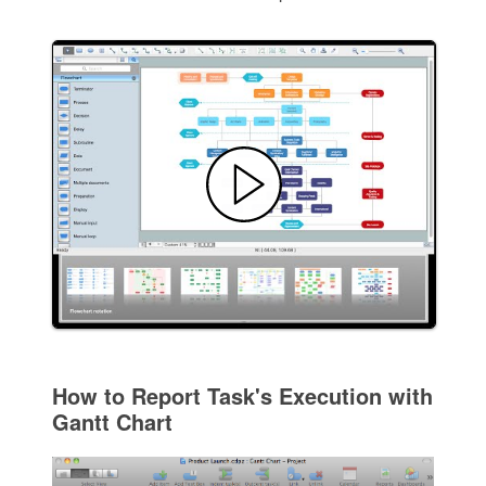
How to Report Task's Execution with
Gantt Chart