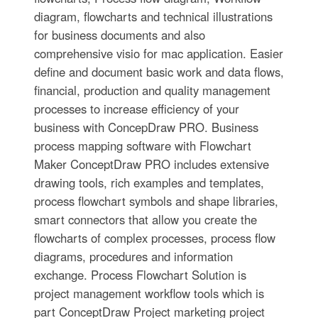
diagram, flowcharts and technical illustrations
for business documents and also
comprehensive visio for mac application. Easier
define and document basic work and data flows,
financial, production and quality management
processes to increase efficiency of your
business with ConcepDraw PRO. Business
process mapping software with Flowchart
Maker ConceptDraw PRO includes extensive
drawing tools, rich examples and templates,
process flowchart symbols and shape libraries,
smart connectors that allow you create the
flowcharts of complex processes, process flow
diagrams, procedures and information
exchange. Process Flowchart Solution is
project management workflow tools which is
part ConceptDraw Project marketing project