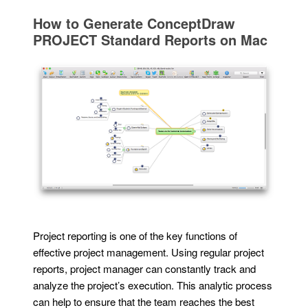
How to Generate ConceptDraw
PROJECT Standard Reports on Mac
Project reporting is one of the key functions of
effective project management. Using regular project
reports, project manager can constantly track and
analyze the project’s execution. This analytic process
can help to ensure that the team reaches the best