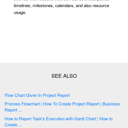
timelines, milestones, calendars, and also resource
usage.
Flow Chart Given In Project Report
Process Flowchart | How To Create Project Report | Business
Report ...
How to Report Task's Execution with Gantt Chart | How to
Create ...