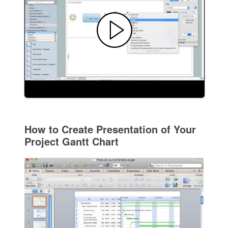
How to Create Presentation of Your
Project Gantt Chart