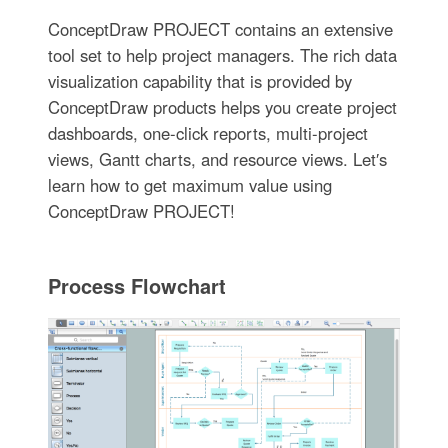
ConceptDraw PROJECT contains an extensive
tool set to help project managers. The rich data
visualization capability that is provided by
ConceptDraw products helps you create project
dashboards, one-click reports, multi-project
views, Gantt charts, and resource views. Let′s
learn how to get maximum value using
ConceptDraw PROJECT!
Process Flowchart