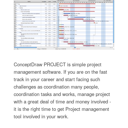
ConceptDraw PROJECT is simple project
management software. If you are on the fast
track in your career and start facing such
challenges as coordination many people,
coordination tasks and works, manage project
with a great deal of time and money involved -
it is the right time to get Project management
tool involved in your work.