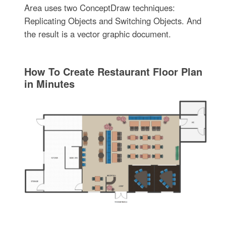
Area uses two ConceptDraw techniques:
Replicating Objects and Switching Objects. And
the result is a vector graphic document.
How To Create Restaurant Floor Plan
in Minutes