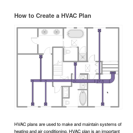
How to Create a HVAC Plan
HVAC plans are used to make and maintain systems of
heating and air conditioning. HVAC plan is an important