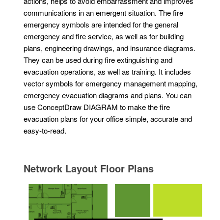
actions, helps to avoid embarrassment and improves
communications in an emergent situation. The fire
emergency symbols are intended for the general
emergency and fire service, as well as for building
plans, engineering drawings, and insurance diagrams.
They can be used during fire extinguishing and
evacuation operations, as well as training. It includes
vector symbols for emergency management mapping,
emergency evacuation diagrams and plans. You can
use ConceptDraw DIAGRAM to make the fire
evacuation plans for your office simple, accurate and
easy-to-read.
Network Layout Floor Plans