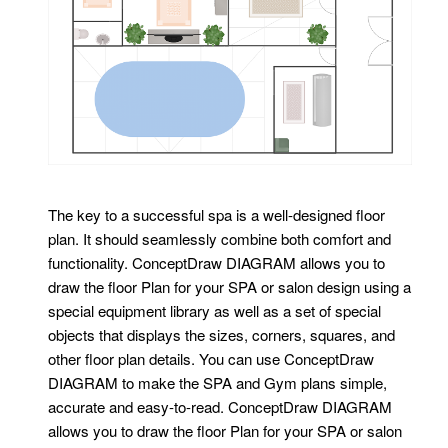
The key to a successful spa is a well-designed floor
plan. It should seamlessly combine both comfort and
functionality. ConceptDraw DIAGRAM allows you to
draw the floor Plan for your SPA or salon design using a
special equipment library as well as a set of special
objects that displays the sizes, corners, squares, and
other floor plan details. You can use ConceptDraw
DIAGRAM to make the SPA and Gym plans simple,
accurate and easy-to-read. ConceptDraw DIAGRAM
allows you to draw the floor Plan for your SPA or salon