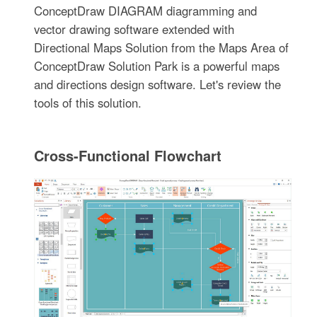
ConceptDraw DIAGRAM diagramming and
vector drawing software extended with
Directional Maps Solution from the Maps Area of
ConceptDraw Solution Park is a powerful maps
and directions design software. Let's review the
tools of this solution.
Cross-Functional Flowchart