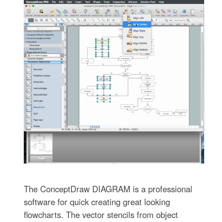
The ConceptDraw DIAGRAM is a professional
software for quick creating great looking
flowcharts. The vector stencils from object