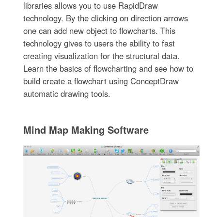
libraries allows you to use RapidDraw
technology. By the clicking on direction arrows
one can add new object to flowcharts. This
technology gives to users the ability to fast
creating visualization for the structural data.
Learn the basics of flowcharting and see how to
build create a flowchart using ConceptDraw
automatic drawing tools.
Mind Map Making Software