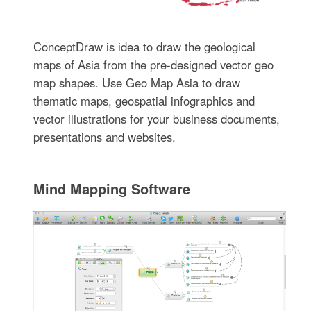
ConceptDraw is idea to draw the geological
maps of Asia from the pre-designed vector geo
map shapes. Use Geo Map Asia to draw
thematic maps, geospatial infographics and
vector illustrations for your business documents,
presentations and websites.
Mind Mapping Software