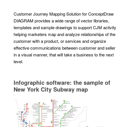
Customer Journey Mapping Solution for ConceptDraw
DIAGRAM provides a wide range of vector libraries,
templates and sample drawings to support CJM activity
helping marketers map and analyze relationships of the
customer with a product, or services and organize
effective communications between customer and seller
in a visual manner, that will take a business to the next
level.
Infographic software: the sample of
New York City Subway map