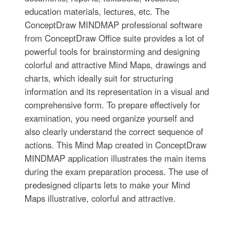
education materials, lectures, etc. The
ConceptDraw MINDMAP professional software
from ConceptDraw Office suite provides a lot of
powerful tools for brainstorming and designing
colorful and attractive Mind Maps, drawings and
charts, which ideally suit for structuring
information and its representation in a visual and
comprehensive form. To prepare effectively for
examination, you need organize yourself and
also clearly understand the correct sequence of
actions. This Mind Map created in ConceptDraw
MINDMAP application illustrates the main items
during the exam preparation process. The use of
predesigned cliparts lets to make your Mind
Maps illustrative, colorful and attractive.