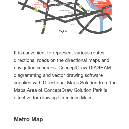
It is convenient to represent various routes,
directions, roads on the directional maps and
navigation schemes. ConceptDraw DIAGRAM
diagramming and vector drawing software
supplied with Directional Maps Solution from the
Maps Area of ConceptDraw Solution Park is
effective for drawing Directions Maps.
Metro Map