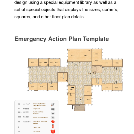
design using a special equipment library as well as a
set of special objects that displays the sizes, corners,
squares, and other floor plan details.
Emergency Action Plan Template