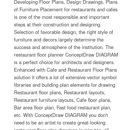
Developing Floor Plans, Design Drawings, Plans
of Furniture Placement for restaurants and cafes
is one of the most responsible and important
steps at their construction and designing.
Selection of favorable design, the right style of
furniture and decors largely determine the
success and atmosphere of the institution. The
restaurant floor planner ConceptDraw DIAGRAM
is a perfect choice for architects and designers.
Enhanced with Cafe and Restaurant Floor Plans
solution it offers a lot of extensive vector symbol
libraries and building plan elements for drawing
Restaurant floor plans, Restaurant layouts,
Restaurant furniture layouts, Cafe floor plans,
Bar area floor plan, Fast food restaurant plan,
etc. With ConceptDraw DIAGRAM you don't
need to be an artist to create great-looking