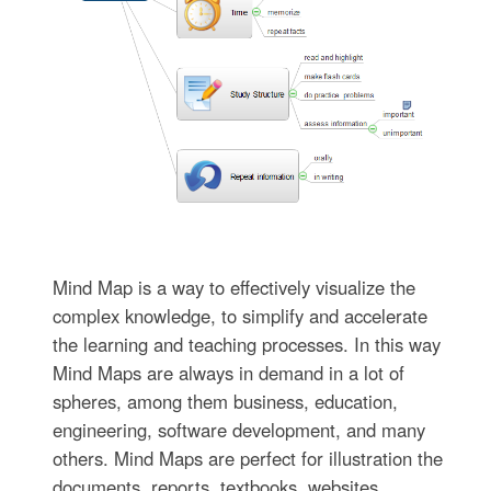
Mind Map is a way to effectively visualize the
complex knowledge, to simplify and accelerate
the learning and teaching processes. In this way
Mind Maps are always in demand in a lot of
spheres, among them business, education,
engineering, software development, and many
others. Mind Maps are perfect for illustration the
documents, reports, textbooks, websites,