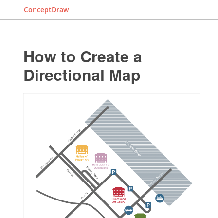
ConceptDraw
How to Create a
Directional Map