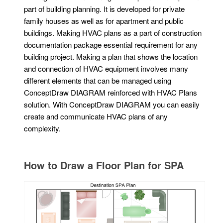
part of building planning. It is developed for private
family houses as well as for apartment and public
buildings. Making HVAC plans as a part of construction
documentation package essential requirement for any
building project. Making a plan that shows the location
and connection of HVAC equipment involves many
different elements that can be managed using
ConceptDraw DIAGRAM reinforced with HVAC Plans
solution. With ConceptDraw DIAGRAM you can easily
create and communicate HVAC plans of any
complexity.
How to Draw a Floor Plan for SPA