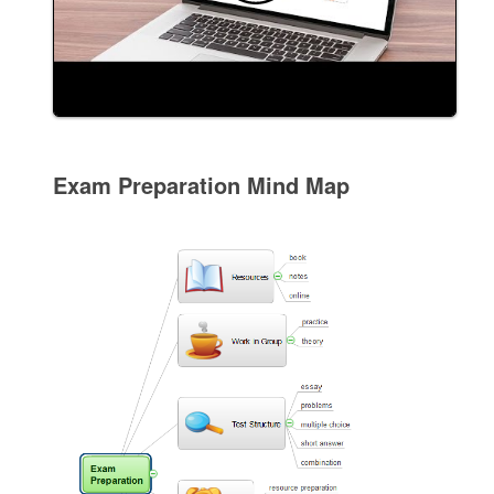
Exam Preparation Mind Map