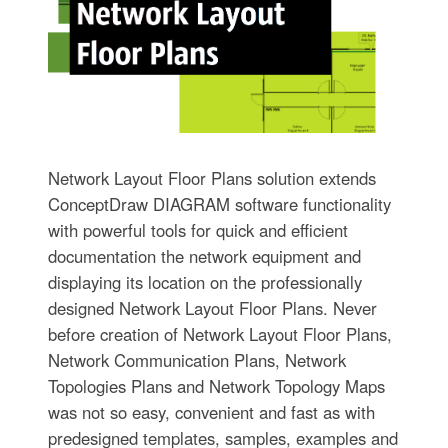
Network Layout Floor Plans solution extends
ConceptDraw DIAGRAM software functionality
with powerful tools for quick and efficient
documentation the network equipment and
displaying its location on the professionally
designed Network Layout Floor Plans. Never
before creation of Network Layout Floor Plans,
Network Communication Plans, Network
Topologies Plans and Network Topology Maps
was not so easy, convenient and fast as with
predesigned templates, samples, examples and