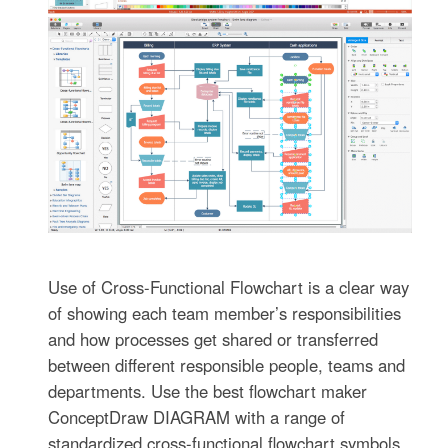
Use of Cross-Functional Flowchart is a clear way
of showing each team member’s responsibilities
and how processes get shared or transferred
between different responsible people, teams and
departments. Use the best flowchart maker
ConceptDraw DIAGRAM with a range of
standardized cross-functional flowchart symbols