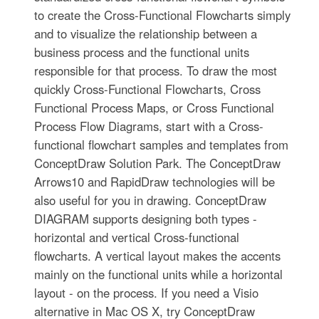
to create the Cross-Functional Flowcharts simply
and to visualize the relationship between a
business process and the functional units
responsible for that process. To draw the most
quickly Cross-Functional Flowcharts, Cross
Functional Process Maps, or Cross Functional
Process Flow Diagrams, start with a Cross-
functional flowchart samples and templates from
ConceptDraw Solution Park. The ConceptDraw
Arrows10 and RapidDraw technologies will be
also useful for you in drawing. ConceptDraw
DIAGRAM supports designing both types -
horizontal and vertical Cross-functional
flowcharts. A vertical layout makes the accents
mainly on the functional units while a horizontal
layout - on the process. If you need a Visio
alternative in Mac OS X, try ConceptDraw