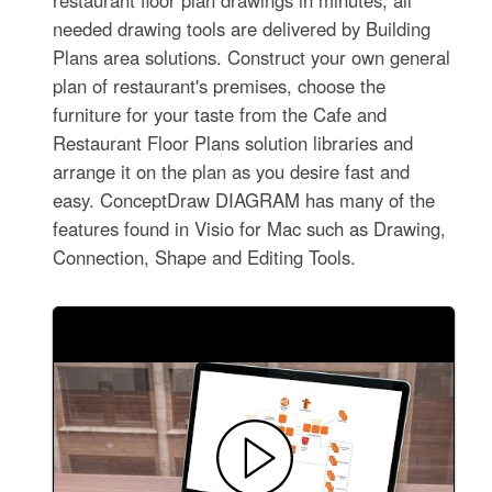
restaurant floor plan drawings in minutes, all
needed drawing tools are delivered by Building
Plans area solutions. Construct your own general
plan of restaurant's premises, choose the
furniture for your taste from the Cafe and
Restaurant Floor Plans solution libraries and
arrange it on the plan as you desire fast and
easy. ConceptDraw DIAGRAM has many of the
features found in Visio for Mac such as Drawing,
Connection, Shape and Editing Tools.