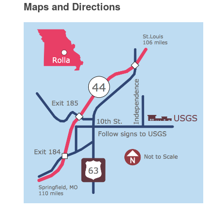
Maps and Directions