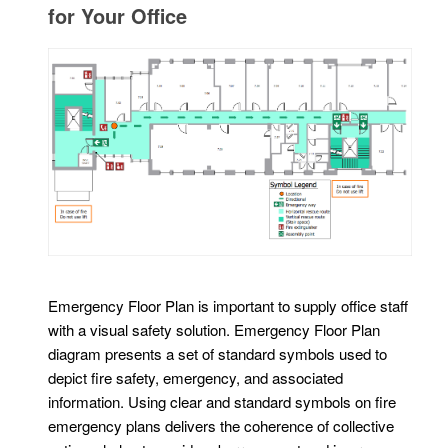
for Your Office
Emergency Floor Plan is important to supply office staff
with a visual safety solution. Emergency Floor Plan
diagram presents a set of standard symbols used to
depict fire safety, emergency, and associated
information. Using clear and standard symbols on fire
emergency plans delivers the coherence of collective