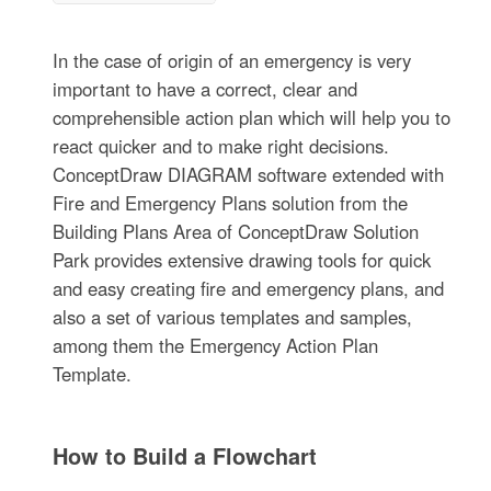
In the case of origin of an emergency is very
important to have a correct, clear and
comprehensible action plan which will help you to
react quicker and to make right decisions.
ConceptDraw DIAGRAM software extended with
Fire and Emergency Plans solution from the
Building Plans Area of ConceptDraw Solution
Park provides extensive drawing tools for quick
and easy creating fire and emergency plans, and
also a set of various templates and samples,
among them the Emergency Action Plan
Template.
How to Build a Flowchart