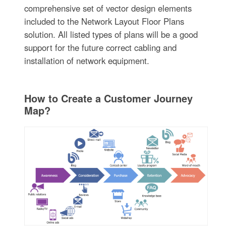
comprehensive set of vector design elements
included to the Network Layout Floor Plans
solution. All listed types of plans will be a good
support for the future correct cabling and
installation of network equipment.
How to Create a Customer Journey
Map?