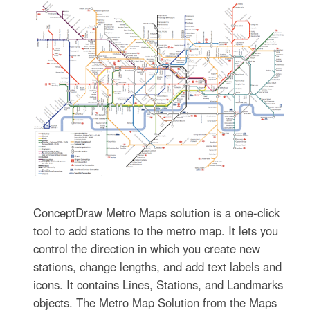
ConceptDraw Metro Maps solution is a one-click
tool to add stations to the metro map. It lets you
control the direction in which you create new
stations, change lengths, and add text labels and
icons. It contains Lines, Stations, and Landmarks
objects. The Metro Map Solution from the Maps