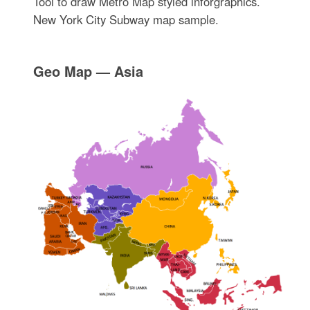
Tool to draw Metro Map styled inforgraphics.
New York City Subway map sample.
Geo Map — Asia