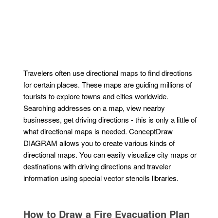
Travelers often use directional maps to find directions
for certain places. These maps are guiding millions of
tourists to explore towns and cities worldwide.
Searching addresses on a map, view nearby
businesses, get driving directions - this is only a little of
what directional maps is needed. ConceptDraw
DIAGRAM allows you to create various kinds of
directional maps. You can easily visualize city maps or
destinations with driving directions and traveler
information using special vector stencils libraries.
How to Draw a Fire Evacuation Plan