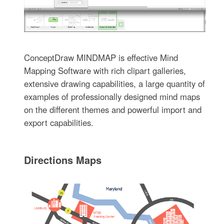
ConceptDraw MINDMAP is effective Mind
Mapping Software with rich clipart galleries,
extensive drawing capabilities, a large quantity of
examples of professionally designed mind maps
on the different themes and powerful import and
export capabilities.
Directions Maps