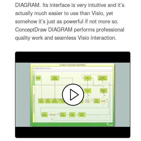
DIAGRAM. Its interface is very intuitive and it’s
actually much easier to use than Visio, yet
somehow it’s just as powerful if not more so.
ConceptDraw DIAGRAM performs professional
quality work and seamless Visio interaction.