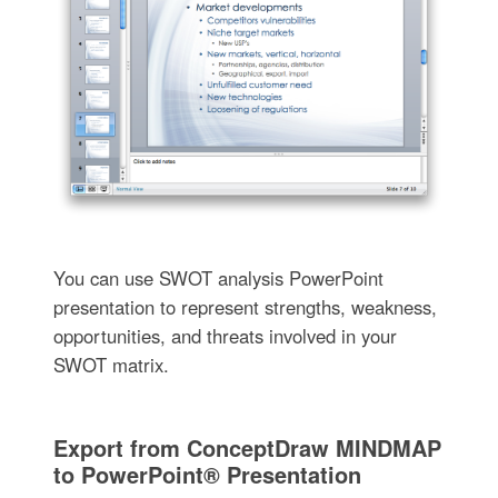
You can use SWOT analysis PowerPoint
presentation to represent strengths, weakness,
opportunities, and threats involved in your
SWOT matrix.
Export from ConceptDraw MINDMAP
to PowerPoint® Presentation