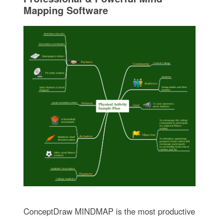
Mapping Software
ConceptDraw MINDMAP is the most productive