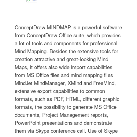
ConceptDraw MINDMAP is a powerful software
from ConceptDraw Office suite, which provides
a lot of tools and components for professional
Mind Mapping. Besides the extensive tools for
creation attractive and great-looking Mind
Maps, it offers also wide import capabilities
from MS Office files and mind mapping files
MindJet MindManager, XMind and FreeMind,
extensive export capabilities to common
formats, such as PDF, HTML, different graphic
formats, the possibility to generate MS Office
documents, Project Management reports,
PowerPoint presentations and demonstrate
them via Skype conference call. Use of Skype