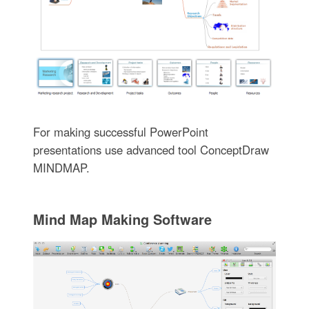
For making successful PowerPoint
presentations use advanced tool ConceptDraw
MINDMAP.
Mind Map Making Software