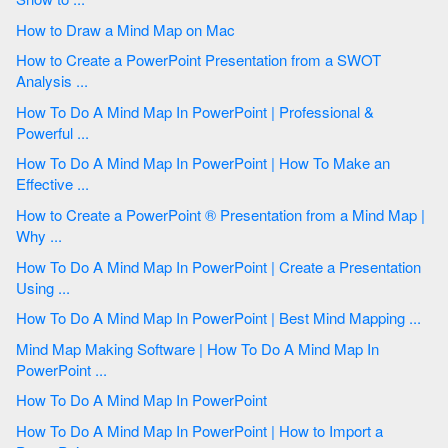
How to Draw a Mind Map on Mac
How to Create a PowerPoint Presentation from a SWOT
Analysis ...
How To Do A Mind Map In PowerPoint | Professional &
Powerful ...
How To Do A Mind Map In PowerPoint | How To Make an
Effective ...
How to Create a PowerPoint ® Presentation from a Mind Map |
Why ...
How To Do A Mind Map In PowerPoint | Create a Presentation
Using ...
How To Do A Mind Map In PowerPoint | Best Mind Mapping ...
Mind Map Making Software | How To Do A Mind Map In
PowerPoint ...
How To Do A Mind Map In PowerPoint
How To Do A Mind Map In PowerPoint | How to Import a