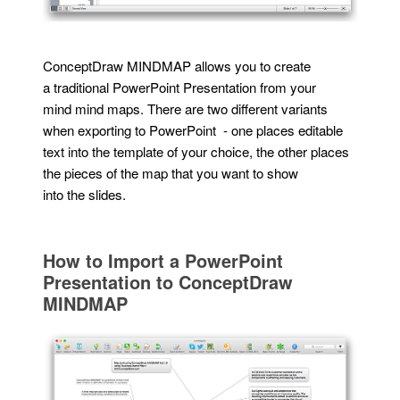
ConceptDraw MINDMAP allows you to create
a traditional PowerPoint Presentation from your
mind mind maps. There are two different variants
when exporting to PowerPoint - one places editable
text into the template of your choice, the other places
the pieces of the map that you want to show
into the slides.
How to Import a PowerPoint
Presentation to ConceptDraw
MINDMAP