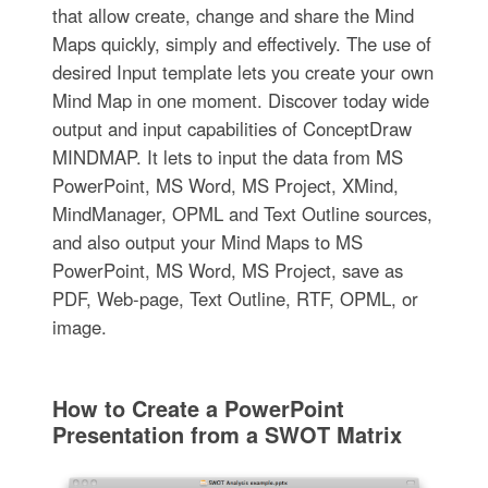
that allow create, change and share the Mind
Maps quickly, simply and effectively. The use of
desired Input template lets you create your own
Mind Map in one moment. Discover today wide
output and input capabilities of ConceptDraw
MINDMAP. It lets to input the data from MS
PowerPoint, MS Word, MS Project, XMind,
MindManager, OPML and Text Outline sources,
and also output your Mind Maps to MS
PowerPoint, MS Word, MS Project, save as
PDF, Web-page, Text Outline, RTF, OPML, or
image.
How to Create a PowerPoint
Presentation from a SWOT Matrix