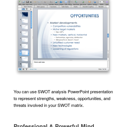
You can use SWOT analysis PowerPoint presentation
to represent strengths, weakness, opportunities, and
threats involved in your SWOT matrix.
Professional & Powerful Mind