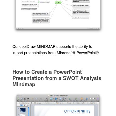
ConceptDraw MINDMAP supports the ability to
import presentations from Microsoft® PowerPoint®.
How to Create a PowerPoint
Presentation from a SWOT Analysis
Mindmap