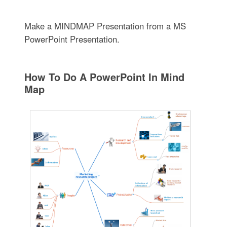
Make a MINDMAP Presentation from a MS
PowerPoint Presentation.
How To Do A PowerPoint In Mind
Map