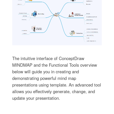
The intuitive interface of ConceptDraw
MINDMAP and the Functional Tools overview
below will guide you in creating and
demonstrating powerful mind map
presentations using template. An advanced tool
allows you effectively generate, change, and
update your presentation.