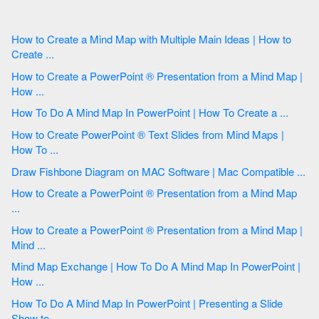
How to Create a Mind Map with Multiple Main Ideas | How to
Create ...
How to Create a PowerPoint ® Presentation from a Mind Map |
How ...
How To Do A Mind Map In PowerPoint | How To Create a ...
How to Create PowerPoint ® Text Slides from Mind Maps |
How To ...
Draw Fishbone Diagram on MAC Software | Mac Compatible ...
How to Create a PowerPoint ® Presentation from a Mind Map
...
How to Create a PowerPoint ® Presentation from a Mind Map |
Mind ...
Mind Map Exchange | How To Do A Mind Map In PowerPoint |
How ...
How To Do A Mind Map In PowerPoint | Presenting a Slide
Show to ...