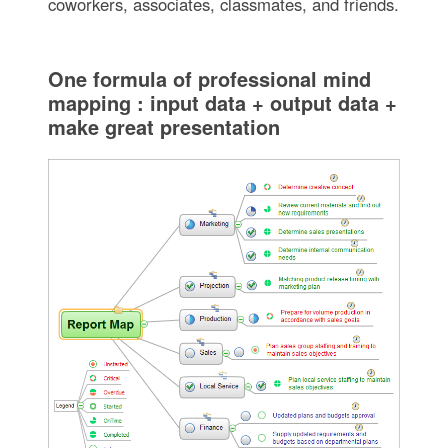
coworkers, associates, classmates, and friends.
One formula of professional mind
mapping : input data + output data +
make great presentation