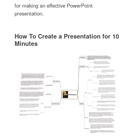
for making an effective PowerPoint
presentation.
How To Create a Presentation for 10
Minutes