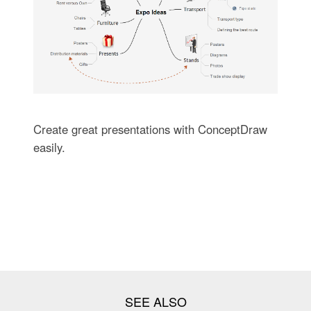
Create great presentations with ConceptDraw
easily.