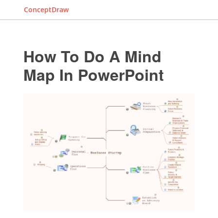
ConceptDraw
How To Do A Mind
Map In PowerPoint