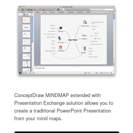
ConceptDraw MINDMAP extended with
Presentation Exchange solution allows you to
create a traditional PowerPoint Presentation
from your mind maps.