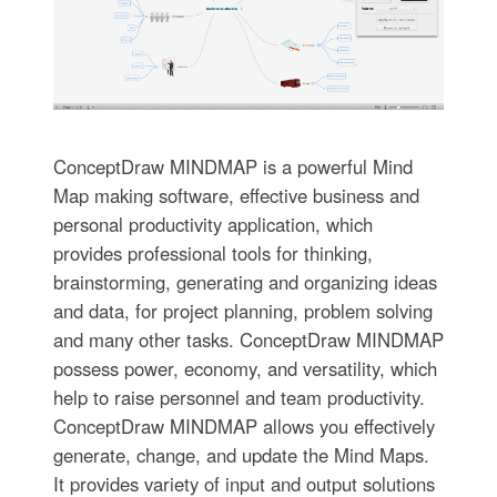
ConceptDraw MINDMAP is a powerful Mind
Map making software, effective business and
personal productivity application, which
provides professional tools for thinking,
brainstorming, generating and organizing ideas
and data, for project planning, problem solving
and many other tasks. ConceptDraw MINDMAP
possess power, economy, and versatility, which
help to raise personnel and team productivity.
ConceptDraw MINDMAP allows you effectively
generate, change, and update the Mind Maps.
It provides variety of input and output solutions