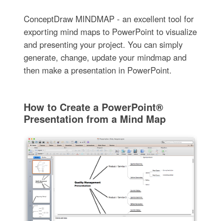
ConceptDraw MINDMAP - an excellent tool for
exporting mind maps to PowerPoint to visualize
and presenting your project. You can simply
generate, change, update your mindmap and
then make a presentation in PowerPoint.
How to Create a PowerPoint®
Presentation from a Mind Map