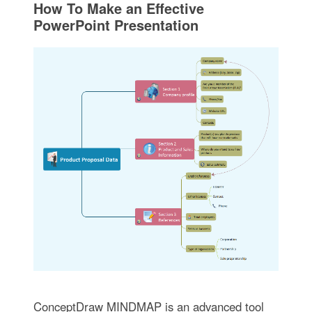
How To Make an Effective
PowerPoint Presentation
ConceptDraw MINDMAP is an advanced tool