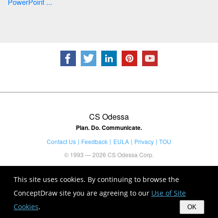
PowerPoint ...
CS Odessa
Plan. Do. Communicate.
Contact Us
Feedback
EULA
Privacy
TOU
© 1993 — 2026 CS Odessa Corp.
This site uses cookies. By continuing to browse the
ConceptDraw site you are agreeing to our
Use of Site
Cookies
.
OK