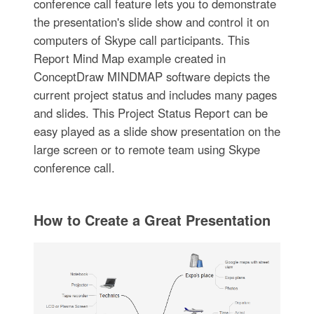
conference call feature lets you to demonstrate
the presentation's slide show and control it on
computers of Skype call participants. This
Report Mind Map example created in
ConceptDraw MINDMAP software depicts the
current project status and includes many pages
and slides. This Project Status Report can be
easy played as a slide show presentation on the
large screen or to remote team using Skype
conference call.
How to Create a Great Presentation