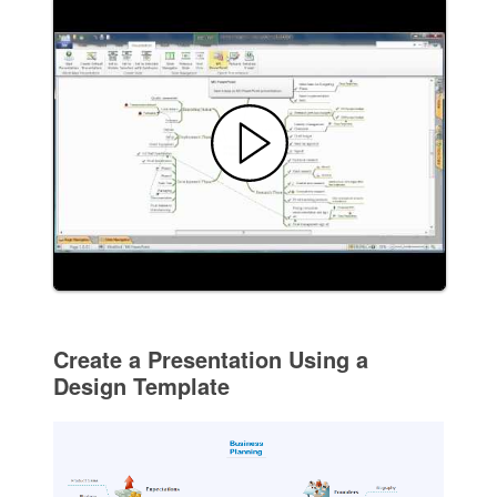
Create a Presentation Using a
Design Template