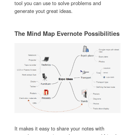
tool you can use to solve problems and
generate yout great ideas.
The Mind Map Evernote Possibilities
It makes it easy to share your notes with