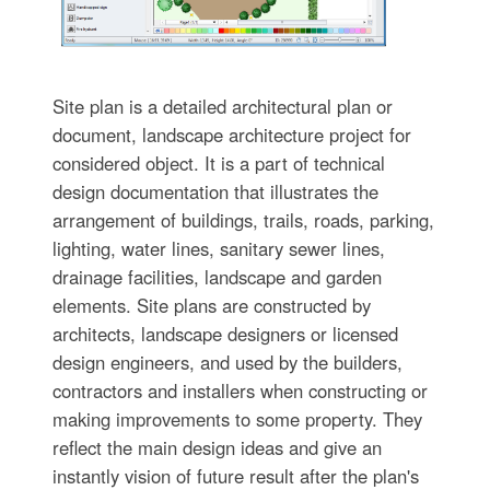
Site plan is a detailed architectural plan or
document, landscape architecture project for
considered object. It is a part of technical
design documentation that illustrates the
arrangement of buildings, trails, roads, parking,
lighting, water lines, sanitary sewer lines,
drainage facilities, landscape and garden
elements. Site plans are constructed by
architects, landscape designers or licensed
design engineers, and used by the builders,
contractors and installers when constructing or
making improvements to some property. They
reflect the main design ideas and give an
instantly vision of future result after the plan's