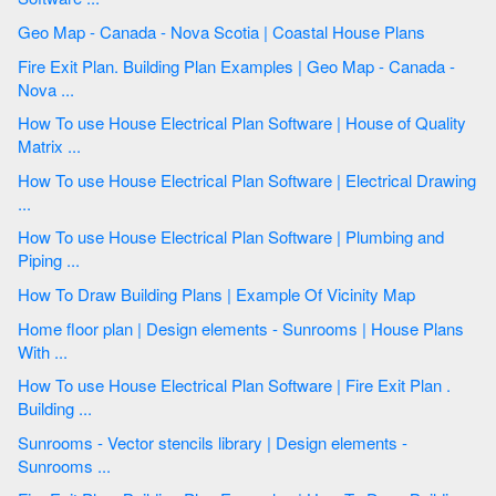
Geo Map - Canada - Nova Scotia | Coastal House Plans
Fire Exit Plan. Building Plan Examples | Geo Map - Canada -
Nova ...
How To use House Electrical Plan Software | House of Quality
Matrix ...
How To use House Electrical Plan Software | Electrical Drawing
...
How To use House Electrical Plan Software | Plumbing and
Piping ...
How To Draw Building Plans | Example Of Vicinity Map
Home floor plan | Design elements - Sunrooms | House Plans
With ...
How To use House Electrical Plan Software | Fire Exit Plan .
Building ...
Sunrooms - Vector stencils library | Design elements -
Sunrooms ...