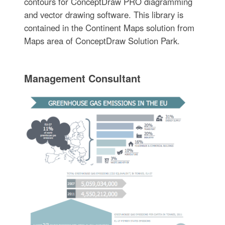
contours for ConceptDraw PRO diagramming
and vector drawing software. This library is
contained in the Continent Maps solution from
Maps area of ConceptDraw Solution Park.
Management Consultant