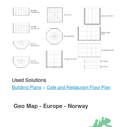
Used Solutions
Building Plans
>
Cafe and Restaurant Floor Plan
Geo Map - Europe - Norway