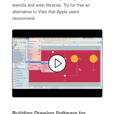
stencils and even libraries. Try for free an
alternative to Visio that Apple users
recommend.
Building Drawing Software for