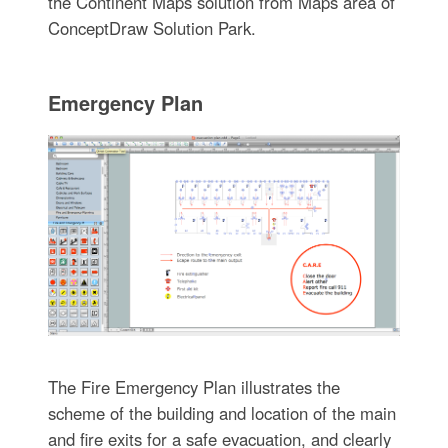
the Continent Maps solution from Maps area of
ConceptDraw Solution Park.
Emergency Plan
The Fire Emergency Plan illustrates the
scheme of the building and location of the main
and fire exits for a safe evacuation, and clearly