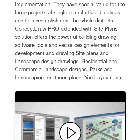
implementation. They have special value for the
large projects of single or multi-floor buildings,
and for accomplishment the whole districts.
ConceptDraw PRO extended with Site Plans
solution offers the powerful building drawing
software tools and vector design elements for
development and drawing Site plans and
Landscape design drawings, Residential and
Commercial landscape designs, Parks and
Landscaping territories plans, Yard layouts, etc.