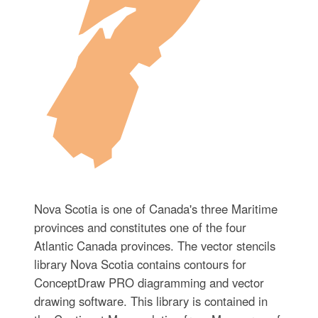
Nova Scotia is one of Canada's three Maritime
provinces and constitutes one of the four
Atlantic Canada provinces. The vector stencils
library Nova Scotia contains contours for
ConceptDraw PRO diagramming and vector
drawing software. This library is contained in