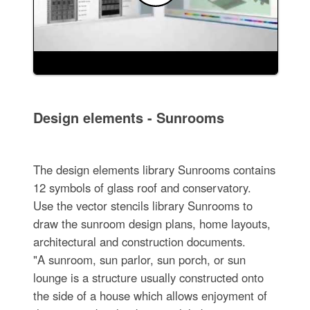
Design elements - Sunrooms
The design elements library Sunrooms contains
12 symbols of glass roof and conservatory.
Use the vector stencils library Sunrooms to
draw the sunroom design plans, home layouts,
architectural and construction documents.
"A sunroom, sun parlor, sun porch, or sun
lounge is a structure usually constructed onto
the side of a house which allows enjoyment of