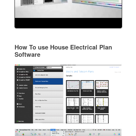
How To use House Electrical Plan
Software