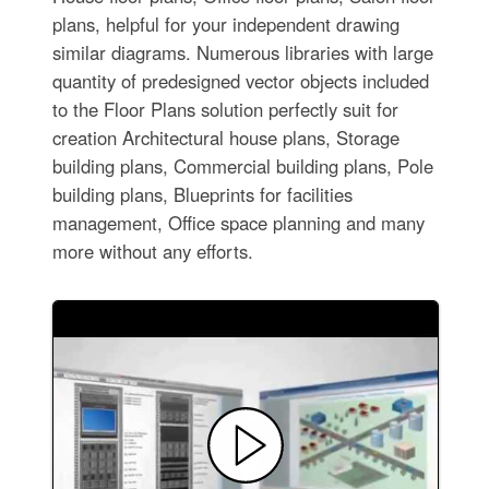
plans, helpful for your independent drawing
similar diagrams. Numerous libraries with large
quantity of predesigned vector objects included
to the Floor Plans solution perfectly suit for
creation Architectural house plans, Storage
building plans, Commercial building plans, Pole
building plans, Blueprints for facilities
management, Office space planning and many
more without any efforts.