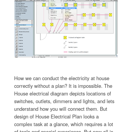
How we can conduct the electricity at house
correctly without a plan? It is impossible. The
House electrical diagram depicts locations of
switches, outlets, dimmers and lights, and lets
understand how you will connect them. But
design of House Electrical Plan looks a
complex task at a glance, which requires a lot
of tools and special experience. But now all is