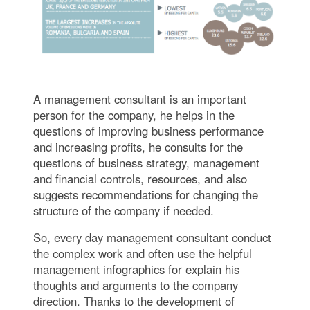
A management consultant is an important
person for the company, he helps in the
questions of improving business performance
and increasing profits, he consults for the
questions of business strategy, management
and financial controls, resources, and also
suggests recommendations for changing the
structure of the company if needed.
So, every day management consultant conduct
the complex work and often use the helpful
management infographics for explain his
thoughts and arguments to the company
direction. Thanks to the development of