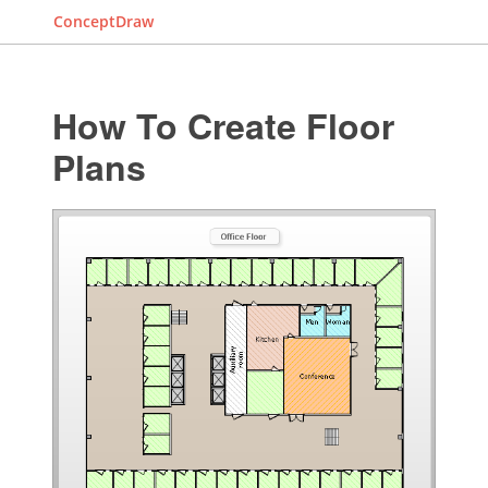
ConceptDraw
How To Create Floor
Plans