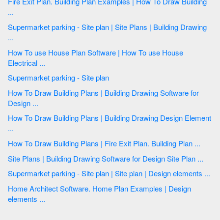
Fire Exit Plan. Building Plan Examples | How To Draw Building
...
Supermarket parking - Site plan | Site Plans | Building Drawing
...
How To use House Plan Software | How To use House
Electrical ...
Supermarket parking - Site plan
How To Draw Building Plans | Building Drawing Software for
Design ...
How To Draw Building Plans | Building Drawing Design Element
...
How To Draw Building Plans | Fire Exit Plan. Building Plan ...
Site Plans | Building Drawing Software for Design Site Plan ...
Supermarket parking - Site plan | Site plan | Design elements ...
Home Architect Software. Home Plan Examples | Design
elements ...