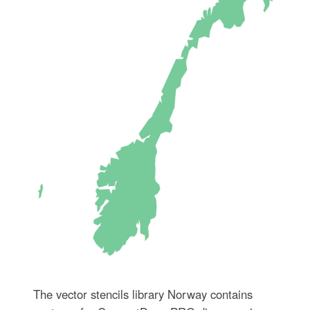
The vector stencils library Norway contains