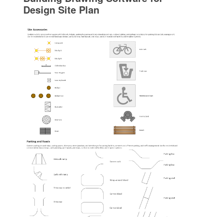
Design Site Plan