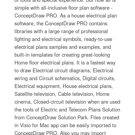
simple with all-inclusive floor plan software -
ConceptDraw PRO. As a house electrical plan
software, the ConceptDraw PRO contains
libraries with a large range of professional
lighting and electrical symbols, ready-to-use
electrical plans samples and examples, and
built-in templates for creating great-looking
Home floor electrical plans. It is a fastest way
to draw Electrical circuit diagrams, Electrical
wiring and Circuit schematics, Digital circuits,
Electrical equipment, House electrical plans,
Satellite television, Cable television, Home
cinema, Closed-circuit television when are used
the tools of Electric and Telecom Plans Solution
from ConceptDraw Solution Park. Files created
in Visio for Mac app can be easily imported to
ConceptDraw PRO. Also you may import