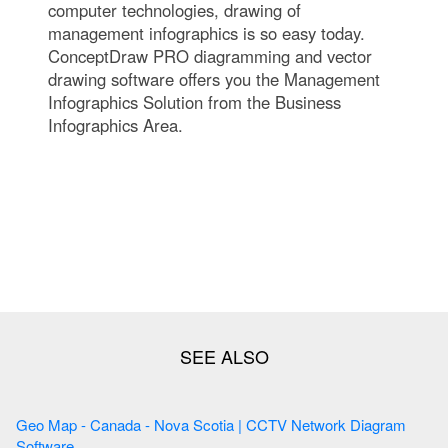
computer technologies, drawing of
management infographics is so easy today.
ConceptDraw PRO diagramming and vector
drawing software offers you the Management
Infographics Solution from the Business
Infographics Area.
Geo Map - Canada - Nova Scotia | CCTV Network Diagram
Software ...