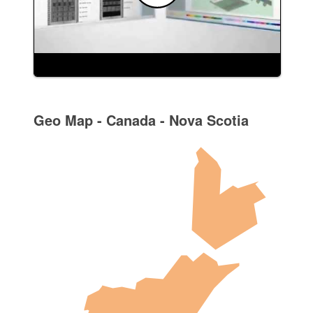
Geo Map - Canada - Nova Scotia