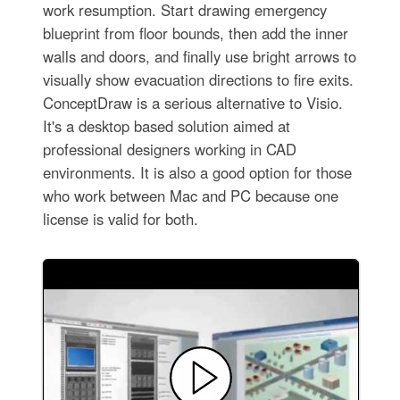
work resumption. Start drawing emergency
blueprint from floor bounds, then add the inner
walls and doors, and finally use bright arrows to
visually show evacuation directions to fire exits.
ConceptDraw is a serious alternative to Visio.
It's a desktop based solution aimed at
professional designers working in CAD
environments. It is also a good option for those
who work between Mac and PC because one
license is valid for both.