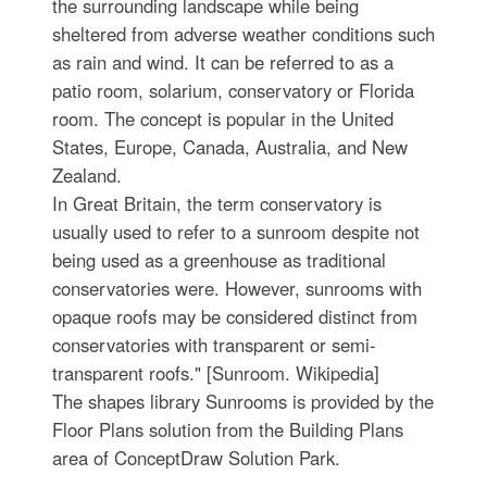
the surrounding landscape while being
sheltered from adverse weather conditions such
as rain and wind. It can be referred to as a
patio room, solarium, conservatory or Florida
room. The concept is popular in the United
States, Europe, Canada, Australia, and New
Zealand.
In Great Britain, the term conservatory is
usually used to refer to a sunroom despite not
being used as a greenhouse as traditional
conservatories were. However, sunrooms with
opaque roofs may be considered distinct from
conservatories with transparent or semi-
transparent roofs." [Sunroom. Wikipedia]
The shapes library Sunrooms is provided by the
Floor Plans solution from the Building Plans
area of ConceptDraw Solution Park.