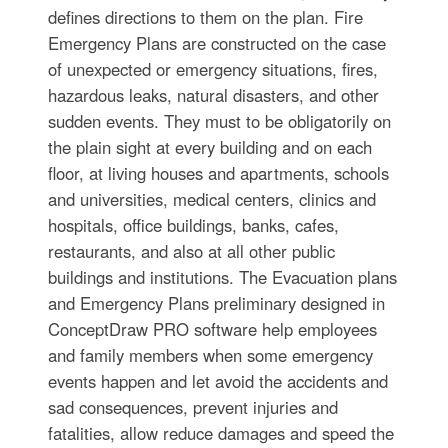
defines directions to them on the plan. Fire
Emergency Plans are constructed on the case
of unexpected or emergency situations, fires,
hazardous leaks, natural disasters, and other
sudden events. They must to be obligatorily on
the plain sight at every building and on each
floor, at living houses and apartments, schools
and universities, medical centers, clinics and
hospitals, office buildings, banks, cafes,
restaurants, and also at all other public
buildings and institutions. The Evacuation plans
and Emergency Plans preliminary designed in
ConceptDraw PRO software help employees
and family members when some emergency
events happen and let avoid the accidents and
sad consequences, prevent injuries and
fatalities, allow reduce damages and speed the