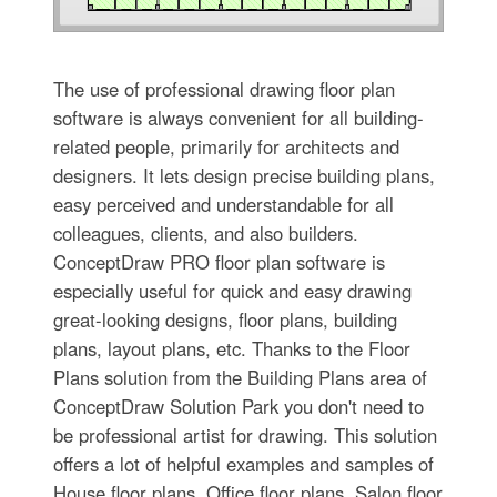
The use of professional drawing floor plan
software is always convenient for all building-
related people, primarily for architects and
designers. It lets design precise building plans,
easy perceived and understandable for all
colleagues, clients, and also builders.
ConceptDraw PRO floor plan software is
especially useful for quick and easy drawing
great-looking designs, floor plans, building
plans, layout plans, etc. Thanks to the Floor
Plans solution from the Building Plans area of
ConceptDraw Solution Park you don't need to
be professional artist for drawing. This solution
offers a lot of helpful examples and samples of
House floor plans, Office floor plans, Salon floor