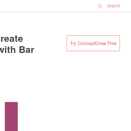
✕
reate
Try ConceptDraw Free
with Bar