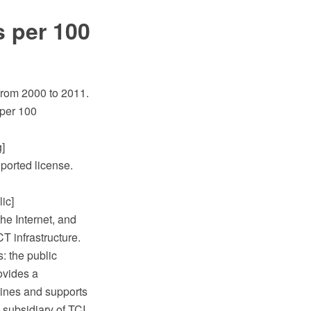
s per 100
from 2000 to 2011.
 per 100
]
ported license.
ic]
he Internet, and
T infrastructure.
s: the public
ovides a
 lines and supports
ubsidiary of TCI,