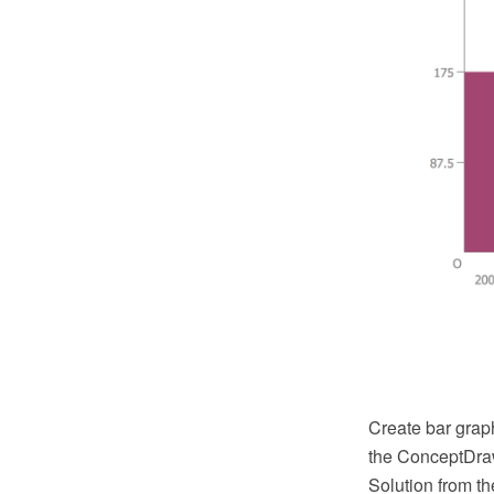
Create bar grap
the ConceptDra
Solution from t