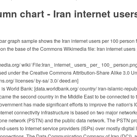
mn chart - Iran internet user
 bar graph sample shows the Iran internet users per 100 person 
 on the base of the Commons Wikimedia file: Iran internet users
dia.org/ wiki/ File:Iran_ internet_ users_ per_ 100_ person.png
ensed under the Creative Commons Attribution-Share Alike 3.0 Un
.org/ licenses/ by-sa/ 3.0/ deed.en]
is World Bank: [data.worldbank.org/ country/ iran-islamic-republ
came the second country in the Middle East to be connected to t
overnment has made significant efforts to improve the nation's IC
Internet connectivity infrastructure is based on two major network
one network (PSTN) and the public data network. The PSTN pr
nd-users to Internet service providers (ISPs) over mostly digital
nections. The Data Communication Company of Iran (DCI), a s