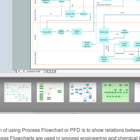
 of using Process Flowchart or PFD is to show relations betwee
cess Flowcharts are used in process engineering and chemical 