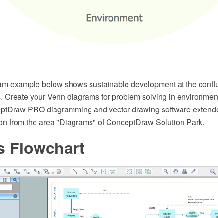
m example below shows sustainable development at the conflu
s. Create your Venn diagrams for problem solving in environmen
eptDraw PRO diagramming and vector drawing software extende
on from the area "Diagrams" of ConceptDraw Solution Park.
s Flowchart