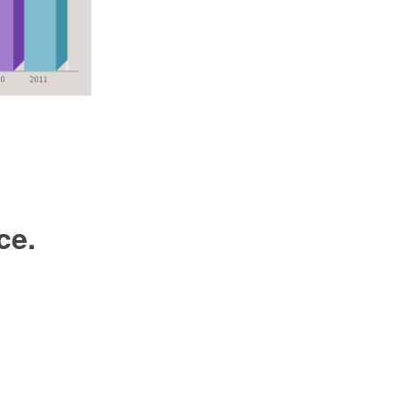
m
ce.