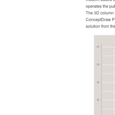
operates the pub
The 3D column c
ConceptDraw PR
solution from t