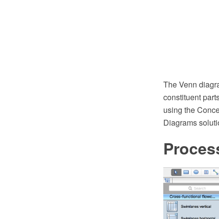
The Venn diagra
constituent part
using the Conc
Diagrams soluti
Proces