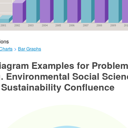
ions
Charts
>
Bar Graphs
iagram Examples for Proble
. Environmental Social Scien
Sustainability Confluence