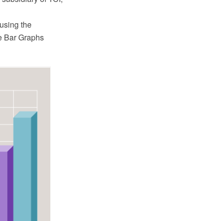
using the
e Bar Graphs