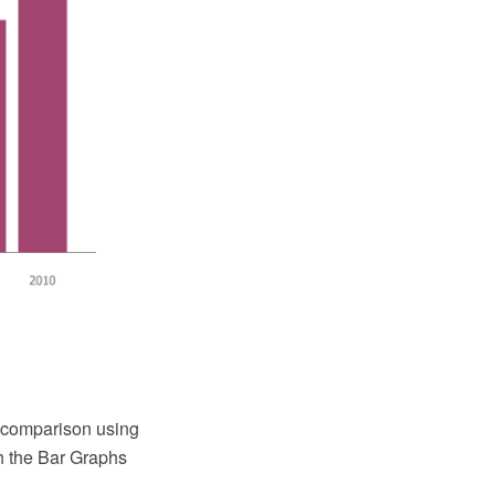
a comparison using
 the Bar Graphs