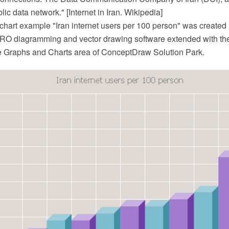
lic data network." [Internet in Iran. Wikipedia]
hart example "Iran internet users per 100 person" was created 
O diagramming and vector drawing software extended with th
he Graphs and Charts area of ConceptDraw Solution Park.