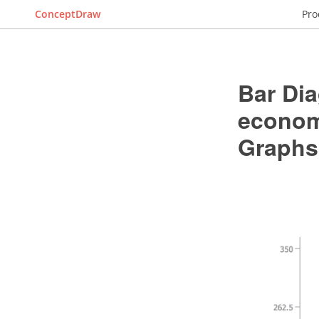
ConceptDraw
Pro
Bar Dia
economi
Graphs