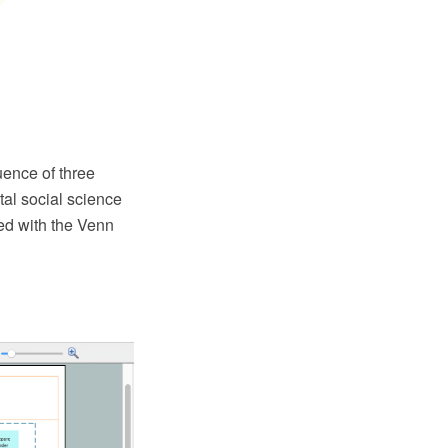
ence of three
tal social science
d with the Venn