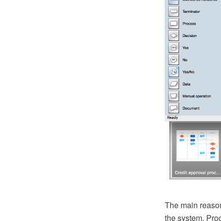
The main reason
the system. Pro