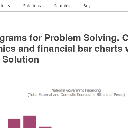
ducts
Solutions
Samples
Buy
grams for Problem Solving. C
cs and financial bar charts 
 Solution