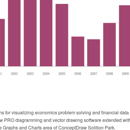
hs for visualizing economics problem solving and financial dat
w PRO diagramming and vector drawing software extended with
he Graphs and Charts area of ConceptDraw Solition Park.