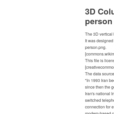
3D Colu
person
The 3D vertical
It was designed
person.png.
[commons.wikime
This file is lic
[creativecommons
The data source 
"In 1993 Iran be
since then the g
Iran's national 
switched teleph
connection for e
modem-based con