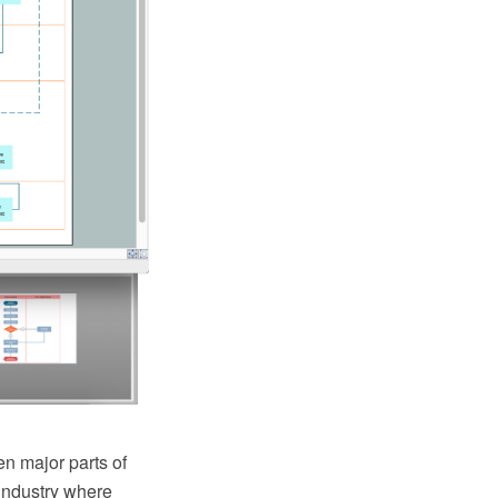
n major parts of
industry where