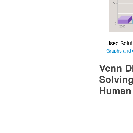
Used Solut
Graphs and 
Venn D
Solving
Human 