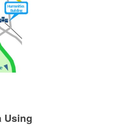
a Using