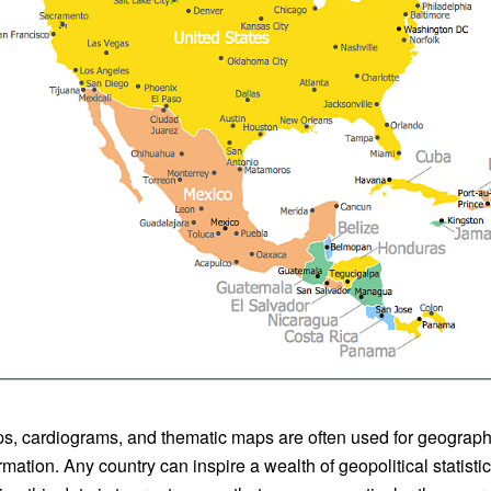
, cardiograms, and thematic maps are often used for geographi
rmation. Any country can inspire a wealth of geopolitical statist