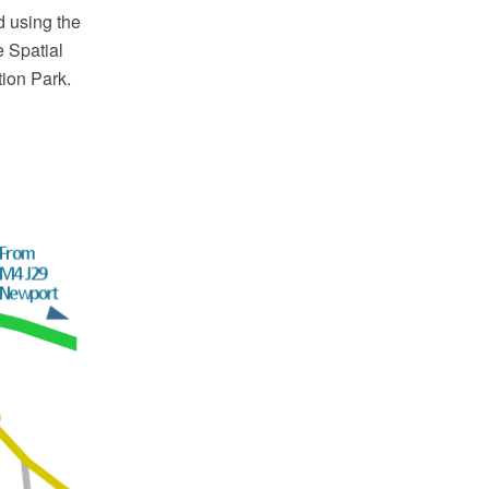
d using the
 Spatial
tion Park.