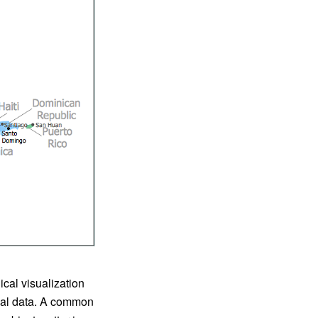
cal visualization
ical data. A common