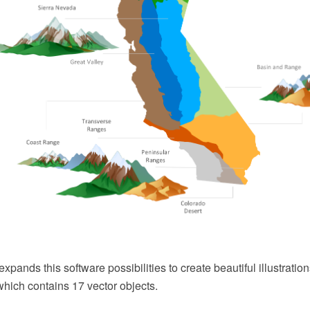
expands this software possibilities to create beautiful illustrati
which contains 17 vector objects.