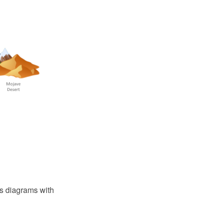
ons diagrams with