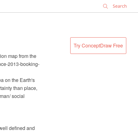
✕
Try ConceptDraw Free
tion map from the
ence-2013-booking-
ea on the Earth's
tainty than place,
uman/ social
 well defined and