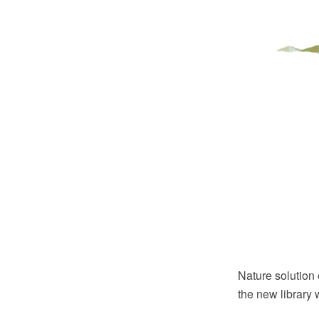
Nature solution 
the new library 