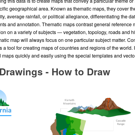
ing this data is to create maps that convey a particular theme or 
pecific geographical area. Known as thematic maps, they cover 
y, average rainfall, or political allegiance, differentiating the d
nts and annotation. Thematic maps contrast general reference 
ion on a variety of subjects — vegetation, topology, roads and h
atic map will always focus on one particular subject matter. 
s a tool for creating maps of countries and regions of the world. I
 maps quickly and easily using the special templates and vector 
 Drawings - How to Draw