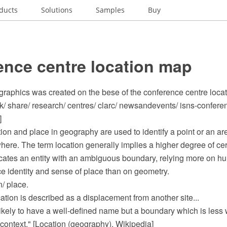
ducts
Solutions
Samples
Buy
ence centre location map
ographics was created on the bese of the conference centre loca
uk/ share/ research/ centres/ clarc/ newsandevents/ isns-confer
]
ion and place in geography are used to identify a point or an ar
here. The term location generally implies a higher degree of cer
icates an entity with an ambiguous boundary, relying more on h
ace identity and sense of place than on geometry.
n/ place.
ocation is described as a displacement from another site...
s likely to have a well-defined name but a boundary which is less
context." [Location (geography). Wikipedia]