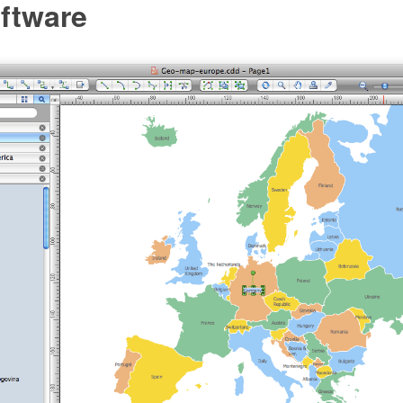
ftware