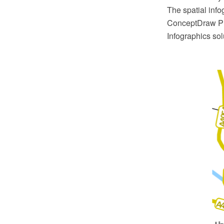
The spatial inf
ConceptDraw PR
Infographics sol