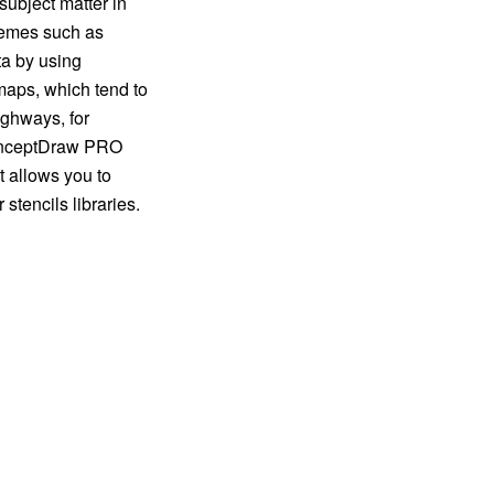
subject matter in
themes such as
ata by using
maps, which tend to
ighways, for
ConceptDraw PRO
t allows you to
stencils libraries.