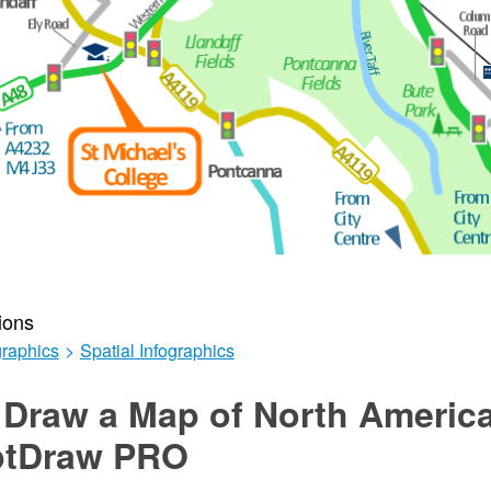
ions
graphics
>
Spatial Infographics
 Draw a Map of North Americ
ptDraw PRO