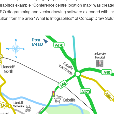
ographics example "Conference centre location map" was create
O diagramming and vector drawing software extended with the
ution from the area "What is Infographics" of ConceptDraw Solu