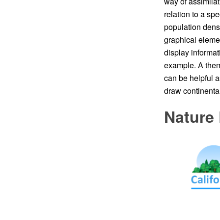
way of assimilat
relation to a s
population densit
graphical eleme
display informat
example. A them
can be helpful a
draw continental
Nature