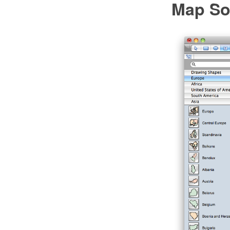
Map So