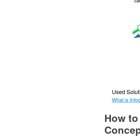
Used Solut
What is Info
How to
Conce