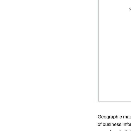
Geographic maps
of business info