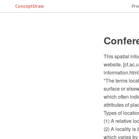
ConceptDraw
Pro
Confer
This spatial inf
website. [cf.ac.
information.html
"The terms locat
surface or elsew
which often ind
attributes of pl
Types of locatio
(1) A relative l
(2) A locality i
which varies by 