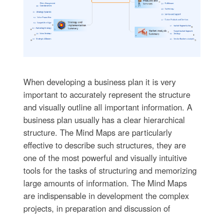
When developing a business plan it is very
important to accurately represent the structure
and visually outline all important information. A
business plan usually has a clear hierarchical
structure. The Mind Maps are particularly
effective to describe such structures, they are
one of the most powerful and visually intuitive
tools for the tasks of structuring and memorizing
large amounts of information. The Mind Maps
are indispensable in development the complex
projects, in preparation and discussion of