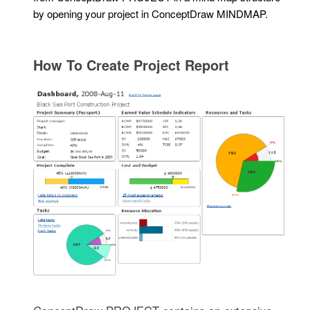
by opening your project in ConceptDraw MINDMAP.
How To Create Project Report