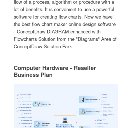
flow of a process, algorithm or procedure with a
lot of benefits. It is convenient to use a powerful
software for creating flow charts. Now we have
the best flow chart maker online design software
- ConceptDraw DIAGRAM enhanced with
Flowcharts Solution from the "Diagrams" Area of
ConceptDraw Solution Park.
Computer Hardware - Reseller
Business Plan