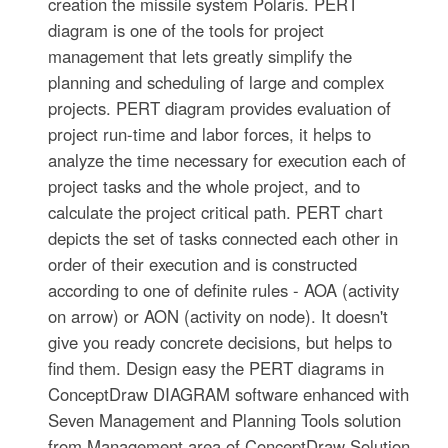
creation the missile system Polaris. PERT
diagram is one of the tools for project
management that lets greatly simplify the
planning and scheduling of large and complex
projects. PERT diagram provides evaluation of
project run-time and labor forces, it helps to
analyze the time necessary for execution each of
project tasks and the whole project, and to
calculate the project critical path. PERT chart
depicts the set of tasks connected each other in
order of their execution and is constructed
according to one of definite rules - AOA (activity
on arrow) or AON (activity on node). It doesn't
give you ready concrete decisions, but helps to
find them. Design easy the PERT diagrams in
ConceptDraw DIAGRAM software enhanced with
Seven Management and Planning Tools solution
from Management area of ConceptDraw Solution