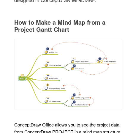
designed in ConceptDraw MINDMAP.
How to Make a Mind Map from a
Project Gantt Chart
ConceptDraw Office allows you to see the project data
from ConceptDraw PROJECT in a mind map structure