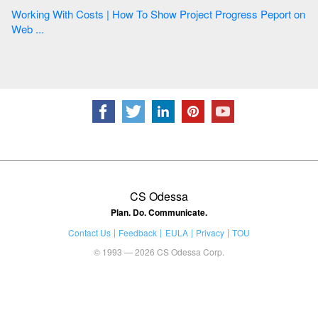
Working With Costs | How To Show Project Progress Peport on
Web ...
CS Odessa
Plan. Do. Communicate.
Contact Us
Feedback
EULA
Privacy
TOU
© 1993 — 2026 CS Odessa Corp.