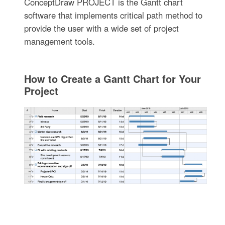
ConceptDraw PROJECT is the Gantt chart
software that implements critical path method to
provide the user with a wide set of project
management tools.
How to Create a Gantt Chart for Your
Project