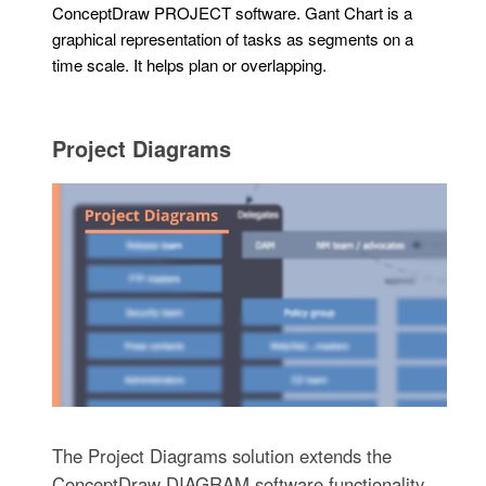
ConceptDraw PROJECT software. Gant Chart is a
graphical representation of tasks as segments on a
time scale. It helps plan or overlapping.
Project Diagrams
The Project Diagrams solution extends the
ConceptDraw DIAGRAM software functionality