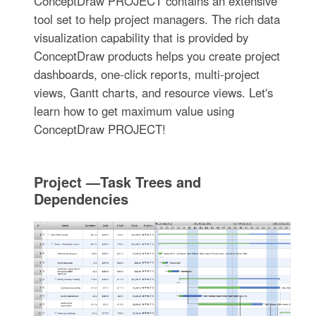
ConceptDraw PROJECT contains an extensive
tool set to help project managers. The rich data
visualization capability that is provided by
ConceptDraw products helps you create project
dashboards, one-click reports, multi-project
views, Gantt charts, and resource views. Let′s
learn how to get maximum value using
ConceptDraw PROJECT!
Project —Task Trees and
Dependencies