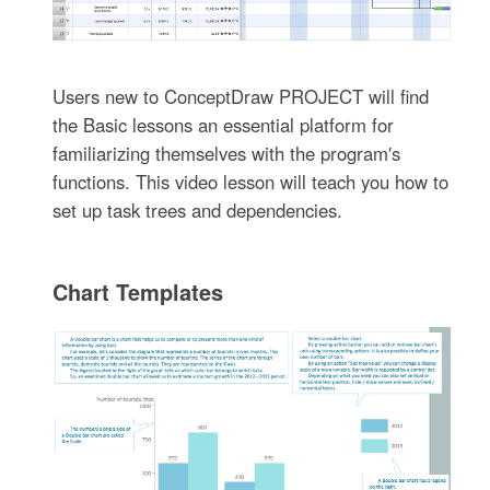
Users new to ConceptDraw PROJECT will find
the Basic lessons an essential platform for
familiarizing themselves with the program′s
functions. This video lesson will teach you how to
set up task trees and dependencies.
Chart Templates