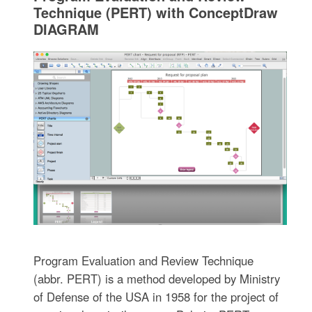
Technique (PERT) with ConceptDraw
DIAGRAM
Program Evaluation and Review Technique
(abbr. PERT) is a method developed by Ministry
of Defense of the USA in 1958 for the project of