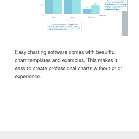
Easy charting software comes with beautiful
chart templates and examples. This makes it
easy to create professional charts without prior
experience.