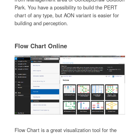
Park. You have a possibility to build the PERT
chart of any type, but AON variant is easier for
building and perception.
Flow Chart Online
Flow Chart is a great visualization tool for the