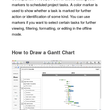
markers to scheduled project tasks. A color marker is
used to show whether a task is marked for further
action or identification of some kind. You can use
markers if you want to select certain tasks for further
viewing, filtering, formatting, or editing in the offline
mode.
How to Draw a Gantt Chart