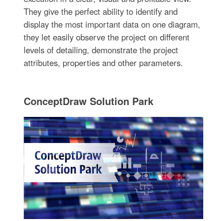
They give the perfect ability to identify and
display the most important data on one diagram,
they let easily observe the project on different
levels of detailing, demonstrate the project
attributes, properties and other parameters.
ConceptDraw Solution Park