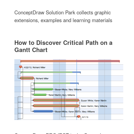
ConceptDraw Solution Park collects graphic
extensions, examples and learning materials
How to Discover Critical Path on a
Gantt Chart