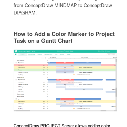
from ConceptDraw MINDMAP to ConceptDraw
DIAGRAM.
How to Add a Color Marker to Project
Task on a Gantt Chart
ConceptDraw PROJECT Server allows adding color