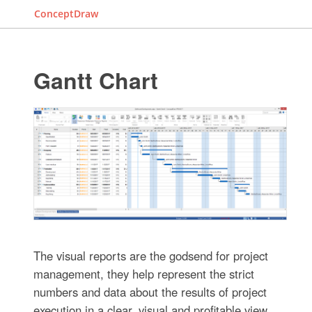
ConceptDraw
Gantt Chart
The visual reports are the godsend for project
management, they help represent the strict
numbers and data about the results of project
execution in a clear, visual and profitable view.