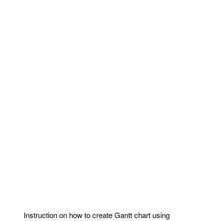
Instruction on how to create Gantt chart using