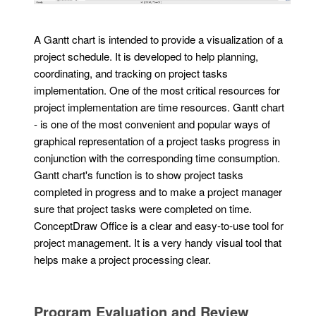
A Gantt chart is intended to provide a visualization of a
project schedule. It is developed to help planning,
coordinating, and tracking on project tasks
implementation. One of the most critical resources for
project implementation are time resources. Gantt chart
- is one of the most convenient and popular ways of
graphical representation of a project tasks progress in
conjunction with the corresponding time consumption.
Gantt chart's function is to show project tasks
completed in progress and to make a project manager
sure that project tasks were completed on time.
ConceptDraw Office is a clear and easy-to-use tool for
project management. It is a very handy visual tool that
helps make a project processing clear.
Program Evaluation and Review