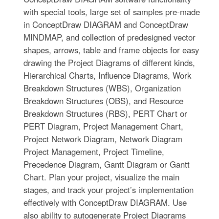
with special tools, large set of samples pre-made
in ConceptDraw DIAGRAM and ConceptDraw
MINDMAP, and collection of predesigned vector
shapes, arrows, table and frame objects for easy
drawing the Project Diagrams of different kinds,
Hierarchical Charts, Influence Diagrams, Work
Breakdown Structures (WBS), Organization
Breakdown Structures (OBS), and Resource
Breakdown Structures (RBS), PERT Chart or
PERT Diagram, Project Management Chart,
Project Network Diagram, Network Diagram
Project Management, Project Timeline,
Precedence Diagram, Gantt Diagram or Gantt
Chart. Plan your project, visualize the main
stages, and track your project’s implementation
effectively with ConceptDraw DIAGRAM. Use
also ability to autogenerate Project Diagrams