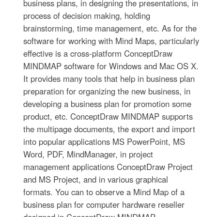
business plans, in designing the presentations, in
process of decision making, holding
brainstorming, time management, etc. As for the
software for working with Mind Maps, particularly
effective is a cross-platform ConceptDraw
MINDMAP software for Windows and Mac OS X.
It provides many tools that help in business plan
preparation for organizing the new business, in
developing a business plan for promotion some
product, etc. ConceptDraw MINDMAP supports
the multipage documents, the export and import
into popular applications MS PowerPoint, MS
Word, PDF, MindManager, in project
management applications ConceptDraw Project
and MS Project, and in various graphical
formats. You can to observe a Mind Map of a
business plan for computer hardware reseller