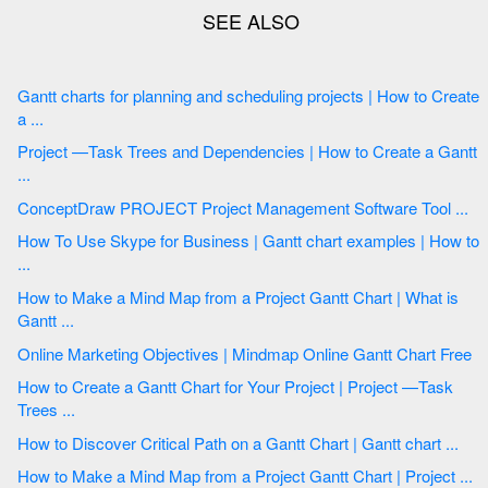
Gantt charts for planning and scheduling projects | How to Create
a ...
Project —Task Trees and Dependencies | How to Create a Gantt
...
ConceptDraw PROJECT Project Management Software Tool ...
How To Use Skype for Business | Gantt chart examples | How to
...
How to Make a Mind Map from a Project Gantt Chart | What is
Gantt ...
Online Marketing Objectives | Mindmap Online Gantt Chart Free
How to Create a Gantt Chart for Your Project | Project —Task
Trees ...
How to Discover Critical Path on a Gantt Chart | Gantt chart ...
How to Make a Mind Map from a Project Gantt Chart | Project ...