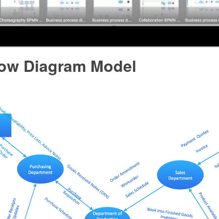
low Diagram Model