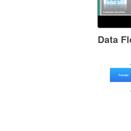
Data F