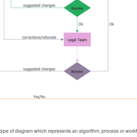
 type of diagram which represents an algorithm, process or workf