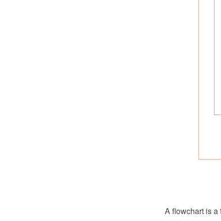
A flowchart is a