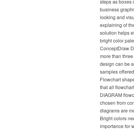
steps as boxes o
business graphic
looking and vis
explaining of t
solution helps 
bright color pal
ConceptDraw DIA
more than three 
design can be ac
samples offered
Flowchart shape
that all flowch
DIAGRAM flowcha
chosen from com
diagrams are more
Bright colors ne
importance for 