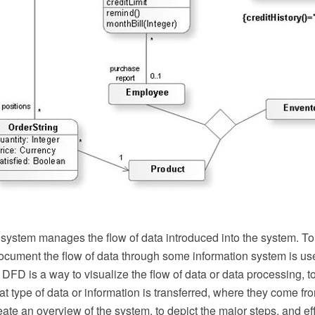
 system manages the flow of data introduced into the system. To
ocument the flow of data through some information system is u
FD is a way to visualize the flow of data or data processing, to
t type of data or information is transferred, where they come f
create an overview of the system, to depict the major steps, and e