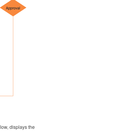
low, displays the