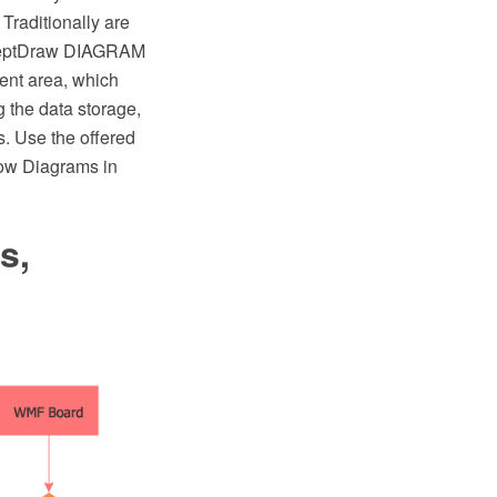
Traditionally are
nceptDraw DIAGRAM
ent area, which
 the data storage,
s. Use the offered
low Diagrams in
s,