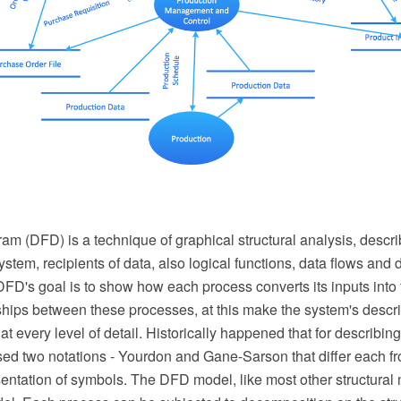
m (DFD) is a technique of graphical structural analysis, descri
ystem, recipients of data, also logical functions, data flows and 
FD's goal is to show how each process converts its inputs into 
nships between these processes, at this make the system's descri
t every level of detail. Historically happened that for describi
ed two notations - Yourdon and Gane-Sarson that differ each fr
entation of symbols. The DFD model, like most other structural 