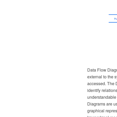
Data Flow Diagra
external to the s
accessed. The D
identify relatio
understandable a
Diagrams are us
graphical repres