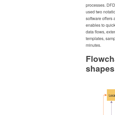
processes. DFDs
used two notat
software offers
enables to quic
data flows, exte
templates, samp
minutes.
Flowch
shapes,