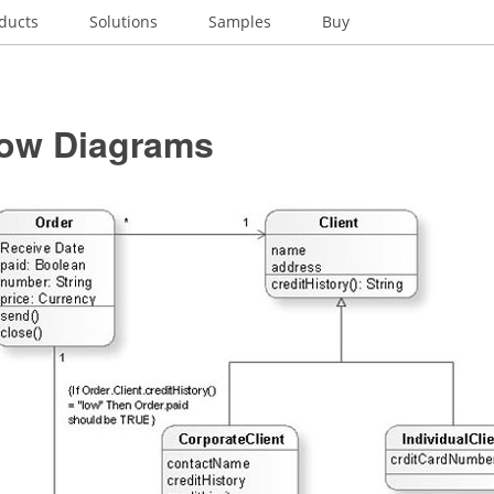
ducts
Solutions
Samples
Buy
low Diagrams