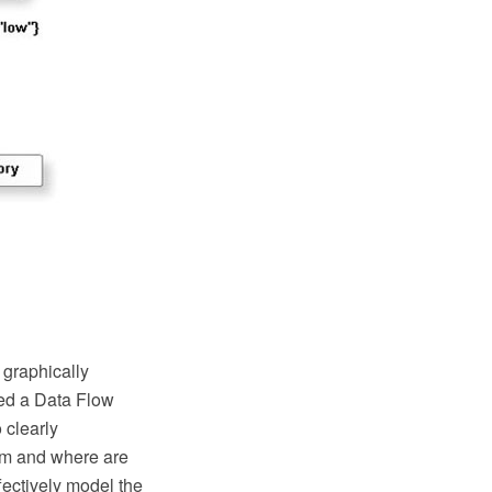
 graphically
sed a Data Flow
 clearly
rom and where are
ffectively model the