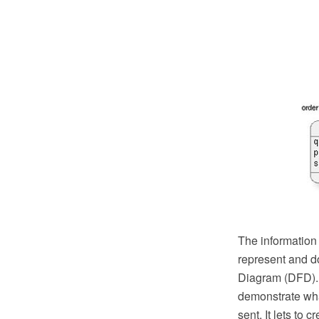
The information
represent and d
Diagram (DFD). D
demonstrate wha
sent. It lets to 