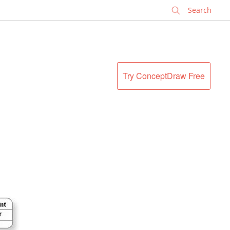
✕
Try ConceptDraw Free