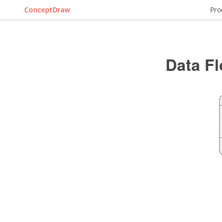
ConceptDraw
Pro
Data F