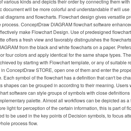
f various kinds and depicts their order by connecting them with
 document will be more colorful and understandable if will use 
ual diagrams and flowcharts. Flowchart design gives versatile p
he process. ConceptDraw DIAGRAM flowchart software enhanced
effectively make Flowchart Design. Use of predesigned flowchar
ette offers a fresh view and favorably distinguishes the flowchart
GRAM from the black and white flowcharts on a paper. Prefera
or four colors and apply identical for the same shape types. The
hieved by starting with Flowchart template, or any of suitable 
 in ConceptDraw STORE, open one of them and enter the proper
. Each symbol of the flowchart has a definition that can't be c
arts shapes can be grouped in according to their meaning. User
rt software can style groups of symbols with close definitions 
plementary palette. Almost all workflows can be depicted as a 
 light for perception of the certain information, this is part of f
ed to be used in the key points of Decision symbols, to focus atte
whole process flow.