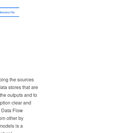
bing the sources
data stores that are
the outputs and to
ption clear and
ng Data Flow
om other by
models is a