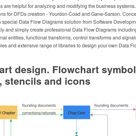
 are helpful for analyzing and modifying the business systems. 
ions for DFDs creation - Yourdon-Coad and Gane-Sarson. Co
 a special Data Flow Diagrams solution from Software Developm
kly and simply create professional Data Flow Diagrams including
rnal entities, functional transforms, control transforms and signal
les and extensive range of libraries to design your own Data F
art design. Flowchart symbol
 stencils and icons