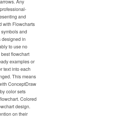
 arrows. Any
professional-
resenting and
 with Flowcharts
t symbols and
s designed in
bly to use no
 best flowchart
ready examples or
 text into each
hanged. This means
s with ConceptDraw
by color sets
flowchart. Colored
lowchart design.
ntion on their