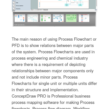
The main reason of using Process Flowchart or
PFD is to show relations between major parts
of the system. Process Flowcharts are used in
process engineering and chemical industry
where there is a requirement of depicting
relationships between major components only
and not include minor parts. Process
Flowcharts for single unit or multiple units differ
in their structure and implementation.
ConceptDraw PRO is Professional business
process mapping software for making Process
flowcharts, Process flow diagram, Workflow