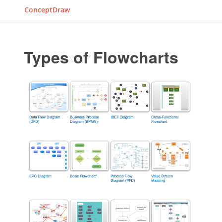
ConceptDraw
Types of Flowcharts