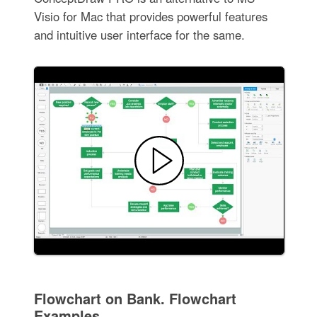
Visio for Mac that provides powerful features
and intuitive user interface for the same.
Flowchart on Bank. Flowchart
Examples