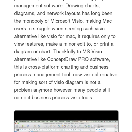
management software. Drawing charts,
diagrams, and network layouts has long been
the monopoly of Microsoft Visio, making Mac
users to struggle when needing such visio
alternative like visio for mac, it requires only to
view features, make a minor edit to, or print a
diagram or chart. Thankfully to MS Visio
alternative like ConceptDraw PRO software,
this is cross-platform charting and business
process management tool, now visio alternative
for making sort of visio diagram is not a
problem anymore however many people still
name it business process visio tools.