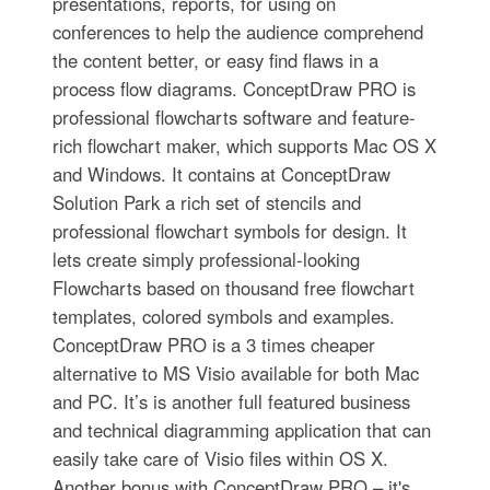
presentations, reports, for using on
conferences to help the audience comprehend
the content better, or easy find flaws in a
process flow diagrams. ConceptDraw PRO is
professional flowcharts software and feature-
rich flowchart maker, which supports Mac OS X
and Windows. It contains at ConceptDraw
Solution Park a rich set of stencils and
professional flowchart symbols for design. It
lets create simply professional-looking
Flowcharts based on thousand free flowchart
templates, colored symbols and examples.
ConceptDraw PRO is a 3 times cheaper
alternative to MS Visio available for both Mac
and PC. It’s is another full featured business
and technical diagramming application that can
easily take care of Visio files within OS X.
Another bonus with ConceptDraw PRO – it's