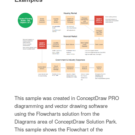
This sample was created in ConceptDraw PRO
diagramming and vector drawing software
using the Flowcharts solution from the
Diagrams area of ConceptDraw Solution Park.
This sample shows the Flowchart of the