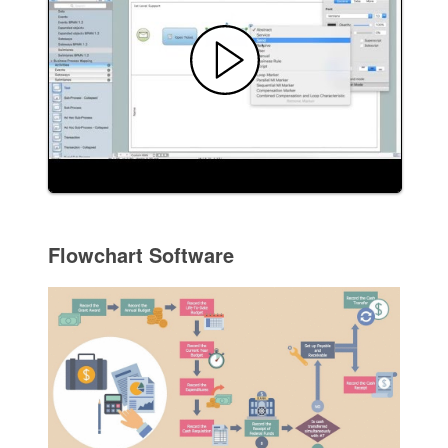
Flowchart Software