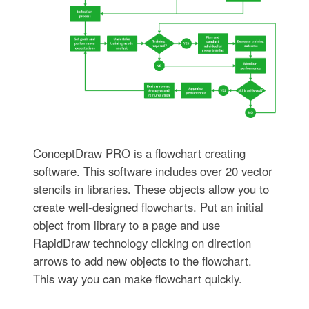
ConceptDraw PRO is a flowchart creating
software. This software includes over 20 vector
stencils in libraries. These objects allow you to
create well-designed flowcharts. Put an initial
object from library to a page and use
RapidDraw technology clicking on direction
arrows to add new objects to the flowchart.
This way you can make flowchart quickly.