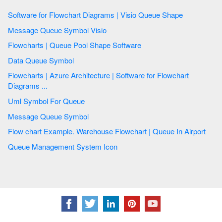
Software for Flowchart Diagrams | Visio Queue Shape
Message Queue Symbol Visio
Flowcharts | Queue Pool Shape Software
Data Queue Symbol
Flowcharts | Azure Architecture | Software for Flowchart
Diagrams ...
Uml Symbol For Queue
Message Queue Symbol
Flow chart Example. Warehouse Flowchart | Queue In Airport
Queue Management System Icon