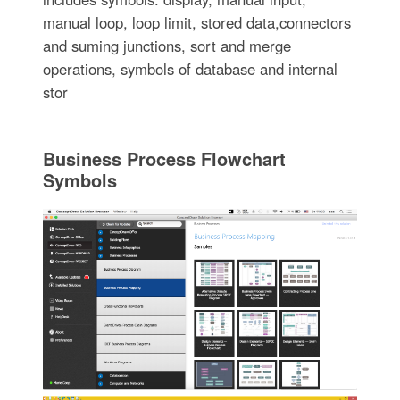
manual loop, loop limit, stored data,connectors
and suming junctions, sort and merge
operations, symbols of database and internal
stor
Business Process Flowchart
Symbols