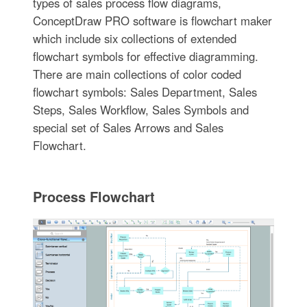
types of sales process flow diagrams,
ConceptDraw PRO software is flowchart maker
which include six collections of extended
flowchart symbols for effective diagramming.
There are main collections of color coded
flowchart symbols: Sales Department, Sales
Steps, Sales Workflow, Sales Symbols and
special set of Sales Arrows and Sales
Flowchart.
Process Flowchart