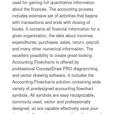
used for gaining full quantitative information
about the finances. The accounting process
includes extensive set of activities that begins
with transactions and ends with closing of
books. It contains all financial information for a
given organization, the data about incomes,
expenditures, purchases, sales, return, payroll,
and many other numerical information. The
excellent possibility to create great-looking
Accounting Flowcharts is offered by
professional ConceptDraw PRO diagramming
and vector drawing software. It includes the
Accounting Flowcharts solution containing wide
variety of predesigned accounting flowchart
symbols. All symbols are easy recognizable,
commonly used, vector and professionally
designed, so are capable effectively save your