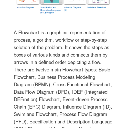
A Flowchart is a graphical representation of
process, algorithm, workflow or step-by-step
solution of the problem. It shows the steps as
boxes of various kinds and connects them by
arrows in a defined order depicting a flow.
There are twelve main Flowchart types: Basic
Flowchart, Business Process Modeling
Diagram (BPMN), Cross Functional Flowchart,
Data Flow Diagram (DFD), IDEF (Integrated
DEFinition) Flowchart, Event-driven Process
Chain (EPC) Diagram, Influence Diagram (ID),
Swimlane Flowchart, Process Flow Diagram
(PFD), Specification and Description Language