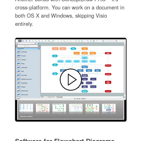
cross-platform. You can work on a document in
both OS X and Windows, skipping Visio
entirely.
Software for Flowchart Diagrams