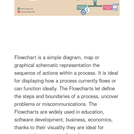
Flowchart is a simple diagram, map or
graphical schematic representation the
sequence of actions within a process. It is ideal
for displaying how a process currently flows or
can function ideally. The Flowcharts let define
the steps and boundaries of a process, uncover
problems or miscommunications. The
Flowcharts are widely used in education,
software development, business, economics,
thanks to their visuality they are ideal for