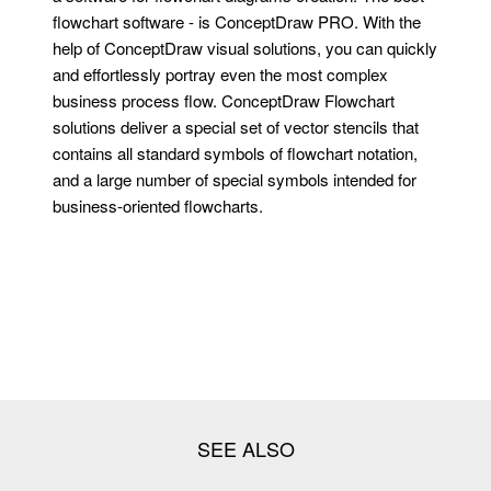
flowchart software - is ConceptDraw PRO. With the
help of ConceptDraw visual solutions, you can quickly
and effortlessly portray even the most complex
business process flow. ConceptDraw Flowchart
solutions deliver a special set of vector stencils that
contains all standard symbols of flowchart notation,
and a large number of special symbols intended for
business-oriented flowcharts.