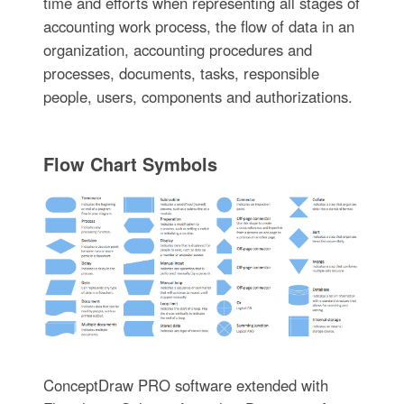
time and efforts when representing all stages of
accounting work process, the flow of data in an
organization, accounting procedures and
processes, documents, tasks, responsible
people, users, components and authorizations.
Flow Chart Symbols
ConceptDraw PRO software extended with