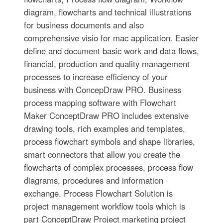
diagram, flowcharts and technical illustrations
for business documents and also
comprehensive visio for mac application. Easier
define and document basic work and data flows,
financial, production and quality management
processes to increase efficiency of your
business with ConcepDraw PRO. Business
process mapping software with Flowchart
Maker ConceptDraw PRO includes extensive
drawing tools, rich examples and templates,
process flowchart symbols and shape libraries,
smart connectors that allow you create the
flowcharts of complex processes, process flow
diagrams, procedures and information
exchange. Process Flowchart Solution is
project management workflow tools which is
part ConceptDraw Project marketing project