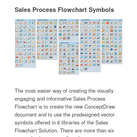
Sales Process Flowchart Symbols
The most easier way of creating the visually
engaging and informative Sales Process
Flowchart is to create the new ConceptDraw
document and to use the predesigned vector
symbols offered in 6 libraries of the Sales
Flowchart Solution. There are more than six