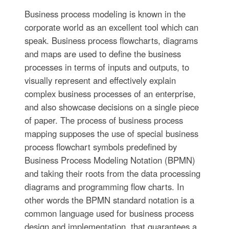
Business process modeling is known in the
corporate world as an excellent tool which can
speak. Business process flowcharts, diagrams
and maps are used to define the business
processes in terms of inputs and outputs, to
visually represent and effectively explain
complex business processes of an enterprise,
and also showcase decisions on a single piece
of paper. The process of business process
mapping supposes the use of special business
process flowchart symbols predefined by
Business Process Modeling Notation (BPMN)
and taking their roots from the data processing
diagrams and programming flow charts. In
other words the BPMN standard notation is a
common language used for business process
design and implementation, that guarantees a