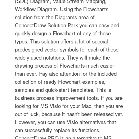
(SDL) Diagram, Value Stream Mapping,
Workflow Diagram. Using the Flowcharts
solution from the Diagrams area of
ConceptDraw Solution Park you can easy and
quickly design a Flowchart of any of these
types. This solution offers a lot of special
predesigned vector symbols for each of these
widely used notations. They will make the
drawing process of Flowcharts much easier
than ever. Pay also attention for the included
collection of ready Flowchart examples,
samples and quick-start templates. This is
business process improvement tools. If you are
looking for MS Visio for your Mac, then you are
out of luck, because it hasn't been released yet.
However, you can use Visio alternatives that
can successfully replace its functions.
ConceptDraw PRO is an alternative to MS