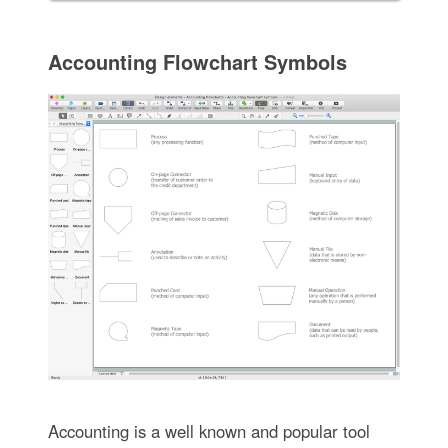
Accounting Flowchart Symbols
Accounting is a well known and popular tool