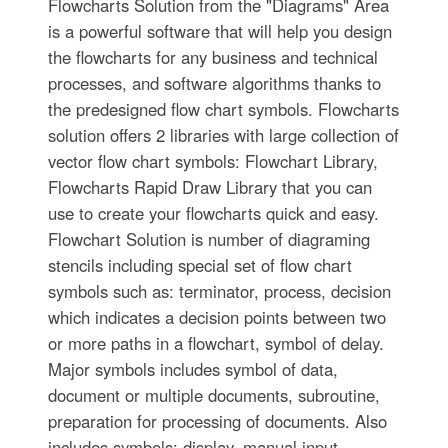
Flowcharts Solution from the "Diagrams" Area
is a powerful software that will help you design
the flowcharts for any business and technical
processes, and software algorithms thanks to
the predesigned flow chart symbols. Flowcharts
solution offers 2 libraries with large collection of
vector flow chart symbols: Flowchart Library,
Flowcharts Rapid Draw Library that you can
use to create your flowcharts quick and easy.
Flowchart Solution is number of diagraming
stencils including special set of flow chart
symbols such as: terminator, process, decision
which indicates a decision points between two
or more paths in a flowchart, symbol of delay.
Major symbols includes symbol of data,
document or multiple documents, subroutine,
preparation for processing of documents. Also
includes symbols: display, manual input,