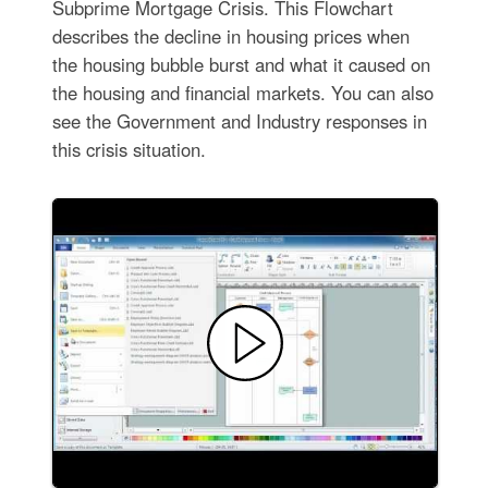
Subprime Mortgage Crisis. This Flowchart
describes the decline in housing prices when
the housing bubble burst and what it caused on
the housing and financial markets. You can also
see the Government and Industry responses in
this crisis situation.