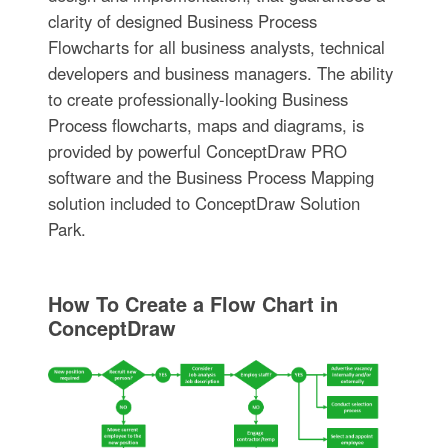
clarity of designed Business Process
Flowcharts for all business analysts, technical
developers and business managers. The ability
to create professionally-looking Business
Process flowcharts, maps and diagrams, is
provided by powerful ConceptDraw PRO
software and the Business Process Mapping
solution included to ConceptDraw Solution
Park.
How To Create a Flow Chart in
ConceptDraw