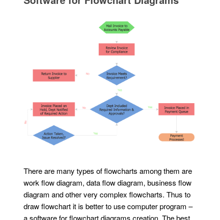
There are many types of flowcharts among them are
work flow diagram, data flow diagram, business flow
diagram and other very complex flowcharts. Thus to
draw flowchart it is better to use computer program –
a software for flowchart diagrams creation. The best