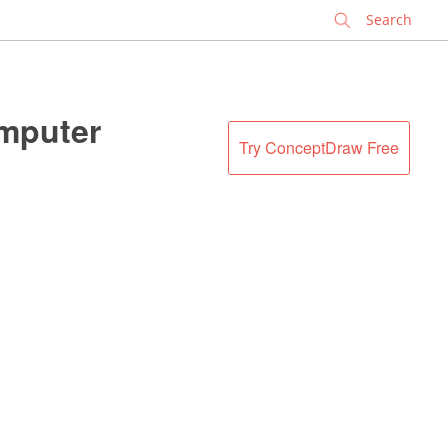
✕
omputer
Try ConceptDraw Free