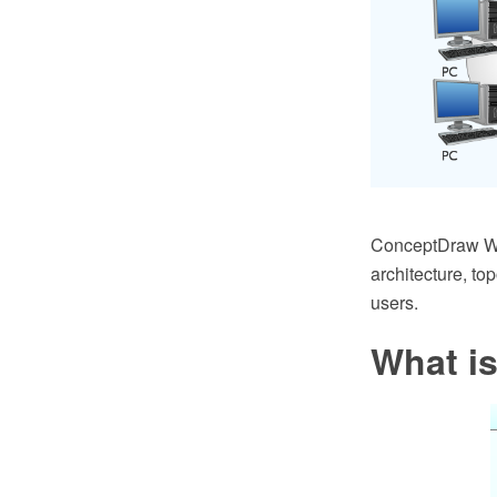
ConceptDraw Wir
architecture, to
users.
What is