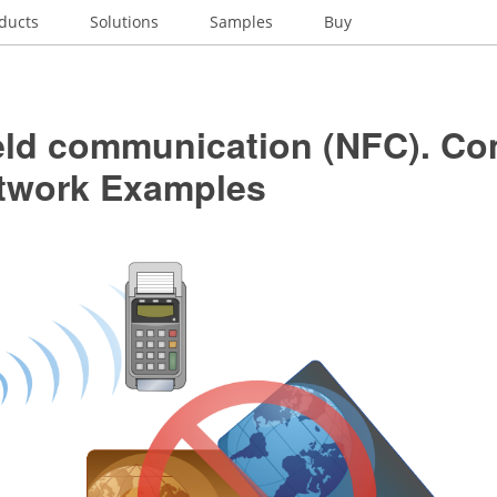
ducts
Solutions
Samples
Buy
ield communication (NFC). C
twork Examples