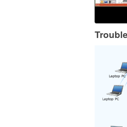
Troubl