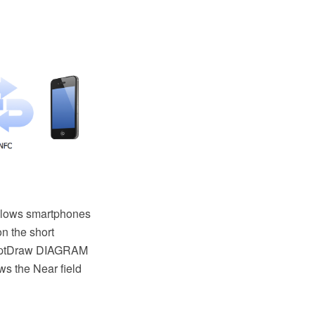
allows smartphones
n the short
nceptDraw DIAGRAM
s the Near field