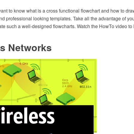
nt to know what is a cross functional flowchart and how to draw
and professional looking templates. Take all the advantage of yo
eate such a well-designed flowcharts. Watch the HowTo video to 
ss Networks