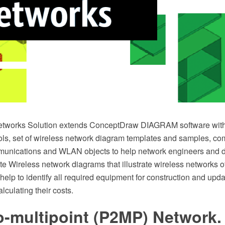
etworks Solution extends ConceptDraw DIAGRAM software with
ls, set of wireless network diagram templates and samples, co
munications and WLAN objects to help network engineers and de
te Wireless network diagrams that illustrate wireless networks 
help to identify all required equipment for construction and upda
lculating their costs.
o-multipoint (P2MP) Network.