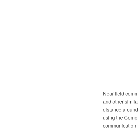
Near field comm
and other simila
distance aroun
using the Compu
communication 