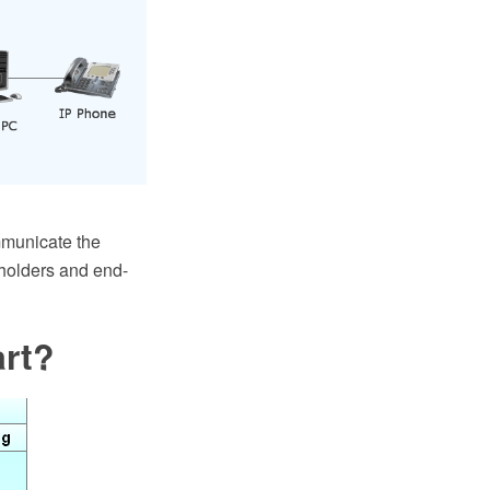
mmunicate the
eholders and end-
art?