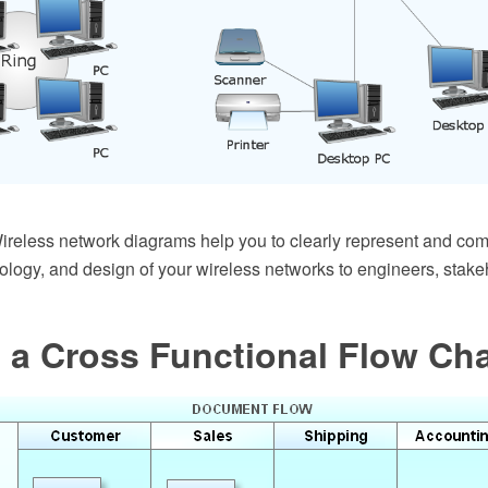
eless network diagrams help you to clearly represent and co
pology, and design of your wireless networks to engineers, stak
 a Cross Functional Flow Ch