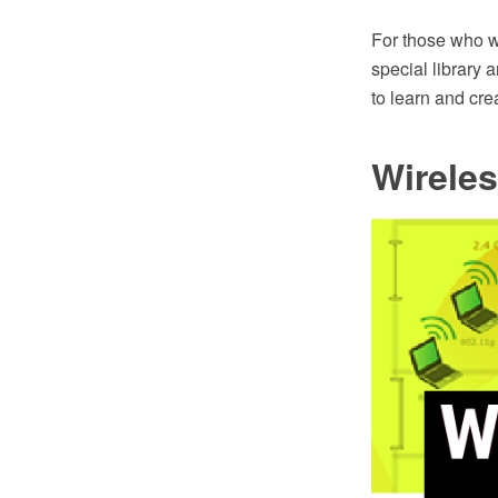
For those who wa
special library 
to learn and cr
Wirele