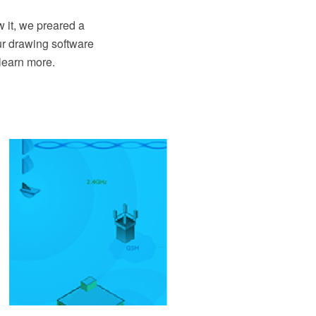
 it, we preared a
ur drawing software
learn more.