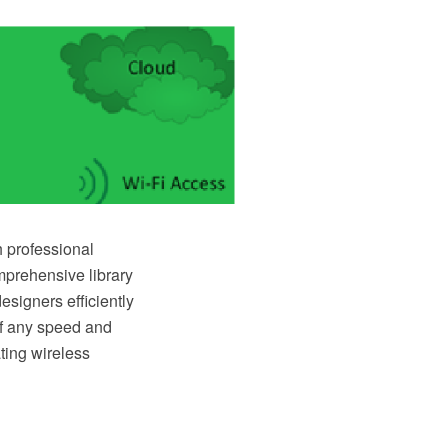
 professional
mprehensive library
signers efficiently
of any speed and
ting wireless