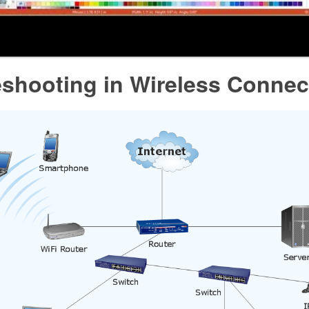
eshooting in Wireless Connec