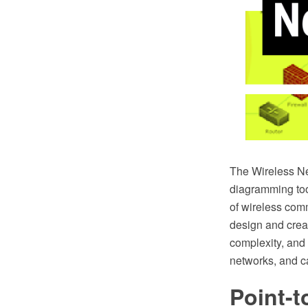
The Wireless N
diagramming too
of wireless com
design and crea
complexity, and 
networks, and ca
Point-t