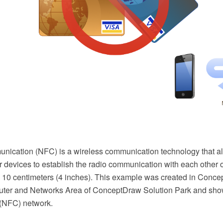
unication (NFC) is a wireless communication technology that 
r devices to establish the radio communication with each other o
d 10 centimeters (4 inches). This example was created in Co
ter and Networks Area of ConceptDraw Solution Park and show
(NFC) network.