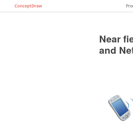
ConceptDraw
Pro
Near f
and Ne