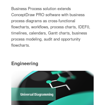
Business Process solution extends
ConceptDraw PRO software with business
process diagrams as cross-functional
flowcharts, workflows, process charts, IDEF0,
timelines, calendars, Gantt charts, business
process modeling, audit and opportunity
flowcharts.
Engineering