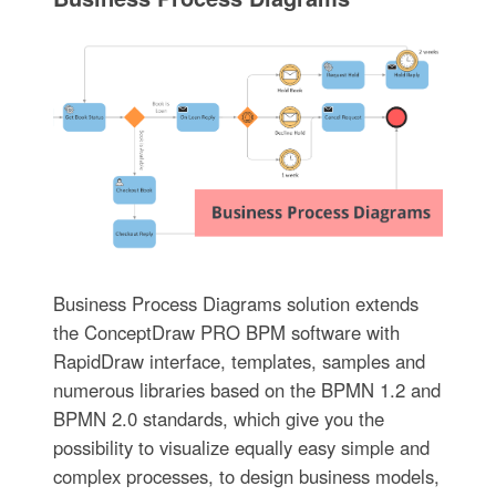
Business Process Diagrams solution extends
the ConceptDraw PRO BPM software with
RapidDraw interface, templates, samples and
numerous libraries based on the BPMN 1.2 and
BPMN 2.0 standards, which give you the
possibility to visualize equally easy simple and
complex processes, to design business models,