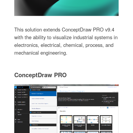
This solution extends ConceptDraw PRO v9.4
with the ability to visualize industrial systems in
electronics, electrical, chemical, process, and
mechanical engineering.
ConceptDraw PRO