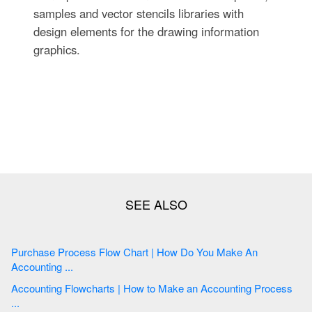
samples and vector stencils libraries with
design elements for the drawing information
graphics.
Purchase Process Flow Chart | How Do You Make An
Accounting ...
Accounting Flowcharts | How to Make an Accounting Process
...