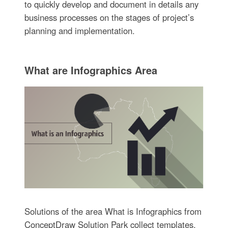
to quickly develop and document in details any
business processes on the stages of project’s
planning and implementation.
What are Infographics Area
Solutions of the area What is Infographics from
ConceptDraw Solution Park collect templates,