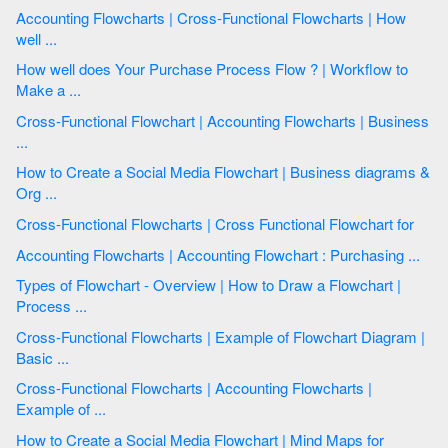
Accounting Flowcharts | Cross-Functional Flowcharts | How
well ...
How well does Your Purchase Process Flow ? | Workflow to
Make a ...
Cross-Functional Flowchart | Accounting Flowcharts | Business
...
How to Create a Social Media Flowchart | Business diagrams &
Org ...
Cross-Functional Flowcharts | Cross Functional Flowchart for
Accounting Flowcharts | Accounting Flowchart : Purchasing ...
Types of Flowchart - Overview | How to Draw a Flowchart |
Process ...
Cross-Functional Flowcharts | Example of Flowchart Diagram |
Basic ...
Cross-Functional Flowcharts | Accounting Flowcharts |
Example of ...
How to Create a Social Media Flowchart | Mind Maps for