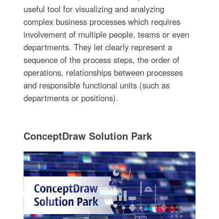
useful tool for visualizing and analyzing
complex business processes which requires
involvement of multiple people, teams or even
departments. They let clearly represent a
sequence of the process steps, the order of
operations, relationships between processes
and responsible functional units (such as
departments or positions).
ConceptDraw Solution Park