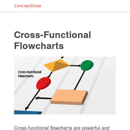
ConceptDraw
Cross-Functional
Flowcharts
Cross-functional flowcharts are powerful and