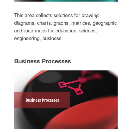
This area collects solutions for drawing
diagrams, charts, graphs, matrices, geographic
and road maps for education, science,
engineering, business.
Business Processes