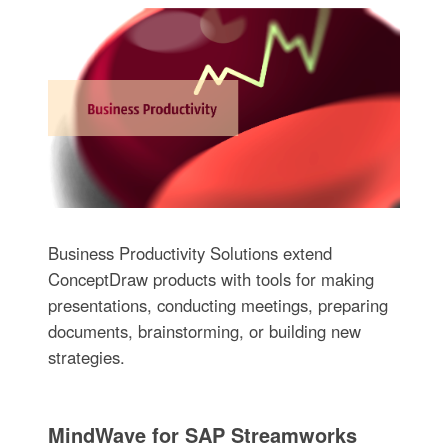
Business Productivity Solutions extend
ConceptDraw products with tools for making
presentations, conducting meetings, preparing
documents, brainstorming, or building new
strategies.
MindWave for SAP Streamworks