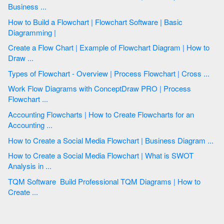
Business ...
How to Build a Flowchart | Flowchart Software | Basic
Diagramming |
Create a Flow Chart | Example of Flowchart Diagram | How to
Draw ...
Types of Flowchart - Overview | Process Flowchart | Cross ...
Work Flow Diagrams with ConceptDraw PRO | Process
Flowchart ...
Accounting Flowcharts | How to Create Flowcharts for an
Accounting ...
How to Create a Social Media Flowchart | Business Diagram ...
How to Create a Social Media Flowchart | What is SWOT
Analysis in ...
TQM Software  Build Professional TQM Diagrams | How to
Create ...