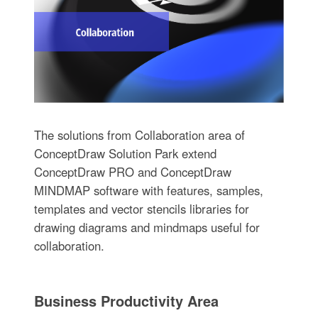
The solutions from Collaboration area of
ConceptDraw Solution Park extend
ConceptDraw PRO and ConceptDraw
MINDMAP software with features, samples,
templates and vector stencils libraries for
drawing diagrams and mindmaps useful for
collaboration.
Business Productivity Area