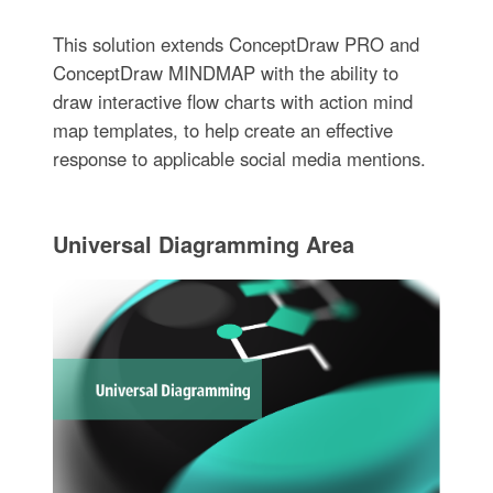
This solution extends ConceptDraw PRO and
ConceptDraw MINDMAP with the ability to
draw interactive flow charts with action mind
map templates, to help create an effective
response to applicable social media mentions.
Universal Diagramming Area