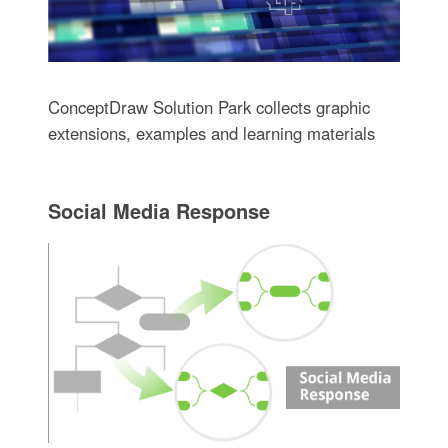
ConceptDraw Solution Park collects graphic
extensions, examples and learning materials
Social Media Response