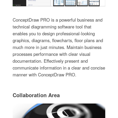
ConceptDraw PRO is a powerful business and
technical diagramming software tool that
enables you to design professional-looking
graphics, diagrams, flowcharts, floor plans and
much more in just minutes. Maintain business
processes performance with clear visual
documentation. Effectively present and
communicate information in a clear and concise
manner with ConceptDraw PRO.
Collaboration Area