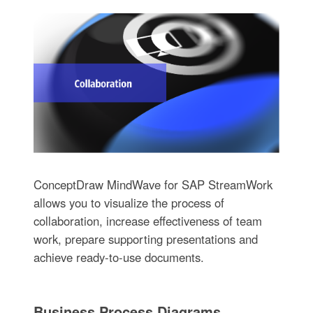
ConceptDraw MindWave for SAP StreamWork
allows you to visualize the process of
collaboration, increase effectiveness of team
work, prepare supporting presentations and
achieve ready-to-use documents.
Business Process Diagrams