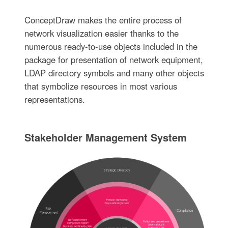
ConceptDraw makes the entire process of
network visualization easier thanks to the
numerous ready-to-use objects included in the
package for presentation of network equipment,
LDAP directory symbols and many other objects
that symbolize resources in most various
representations.
Stakeholder Management System