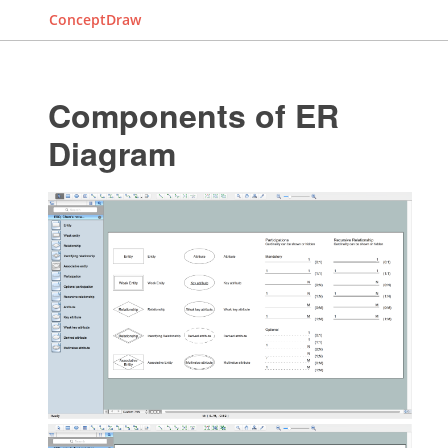
ConceptDraw
Components of ER
Diagram