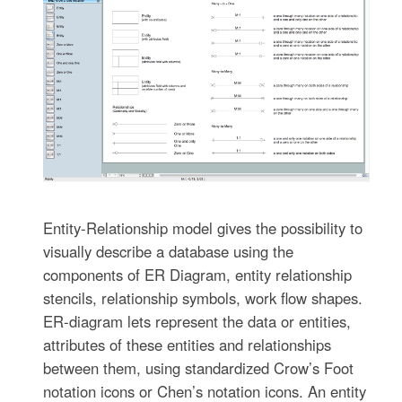
Entity-Relationship model gives the possibility to
visually describe a database using the
components of ER Diagram, entity relationship
stencils, relationship symbols, work flow shapes.
ER-diagram lets represent the data or entities,
attributes of these entities and relationships
between them, using standardized Crow’s Foot
notation icons or Chen’s notation icons. An entity