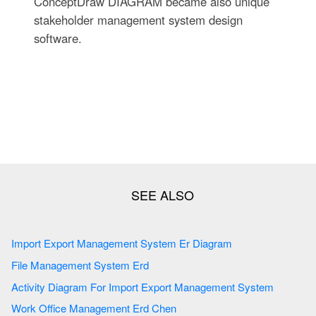
ConceptDraw DIAGRAM became also unique
stakeholder management system design
software.
Import Export Management System Er Diagram
File Management System Erd
Activity Diagram For Import Export Management System
Work Office Management Erd Chen