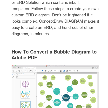
or ERD Solution which contains inbuilt
templates. Follow these steps to create your own
custom ERD diagram. Don't be frightened if it
looks complex, ConceptDraw DIAGRAM makes it
easy to create an ERD, and hundreds of other
diagrams, in minutes.
How To Convert a Bubble Diagram to
Adobe PDF