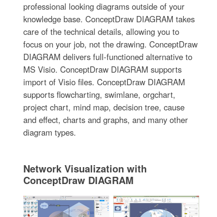
professional looking diagrams outside of your
knowledge base. ConceptDraw DIAGRAM takes
care of the technical details, allowing you to
focus on your job, not the drawing. ConceptDraw
DIAGRAM delivers full-functioned alternative to
MS Visio. ConceptDraw DIAGRAM supports
import of Visio files. ConceptDraw DIAGRAM
supports flowcharting, swimlane, orgchart,
project chart, mind map, decision tree, cause
and effect, charts and graphs, and many other
diagram types.
Network Visualization with
ConceptDraw DIAGRAM