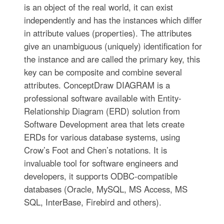
is an object of the real world, it can exist
independently and has the instances which differ
in attribute values (properties). The attributes
give an unambiguous (uniquely) identification for
the instance and are called the primary key, this
key can be composite and combine several
attributes. ConceptDraw DIAGRAM is a
professional software available with Entity-
Relationship Diagram (ERD) solution from
Software Development area that lets create
ERDs for various database systems, using
Crow’s Foot and Chen’s notations. It is
invaluable tool for software engineers and
developers, it supports ODBC-compatible
databases (Oracle, MySQL, MS Access, MS
SQL, InterBase, Firebird and others).