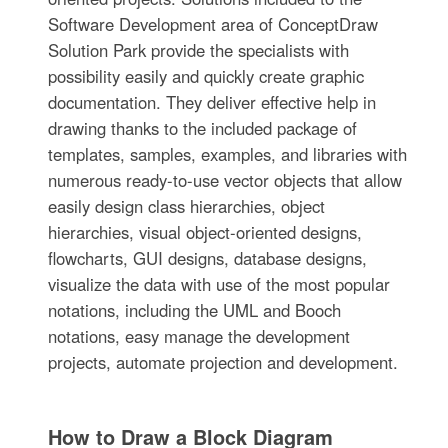
Software Development area of ConceptDraw
Solution Park provide the specialists with
possibility easily and quickly create graphic
documentation. They deliver effective help in
drawing thanks to the included package of
templates, samples, examples, and libraries with
numerous ready-to-use vector objects that allow
easily design class hierarchies, object
hierarchies, visual object-oriented designs,
flowcharts, GUI designs, database designs,
visualize the data with use of the most popular
notations, including the UML and Booch
notations, easy manage the development
projects, automate projection and development.
How to Draw a Block Diagram