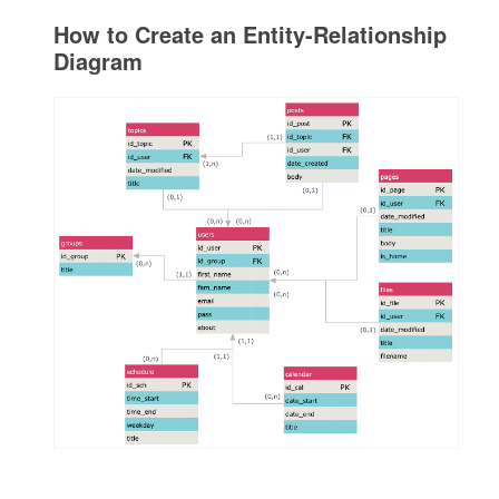
How to Create an Entity-Relationship
Diagram