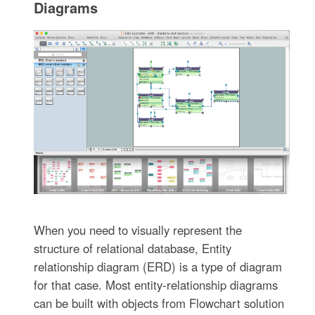
Diagrams
When you need to visually represent the
structure of relational database, Entity
relationship diagram (ERD) is a type of diagram
for that case. Most entity-relationship diagrams
can be built with objects from Flowchart solution