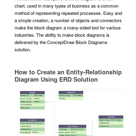
chart, used in many types of business as a common
method of representing repeated processes. Easy and
a simple creation, a number of objects and connectors
make the block diagram a many-sided tool for various
industries. The ability to make block diagrams is
delivered by the ConceptDraw Block Diagrams
solution.
How to Create an Entity-Relationship
Diagram Using ERD Solution