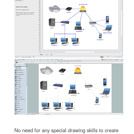
No need for any special drawing skills to create