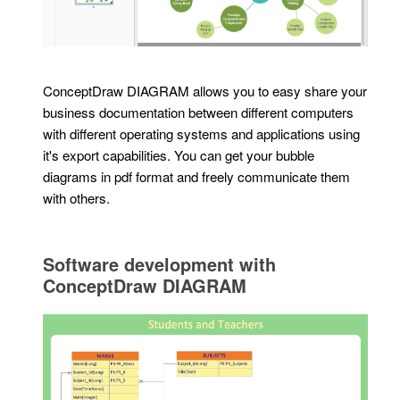
ConceptDraw DIAGRAM allows you to easy share your
business documentation between different computers
with different operating systems and applications using
it's export capabilities. You can get your bubble
diagrams in pdf format and freely communicate them
with others.
Software development with
ConceptDraw DIAGRAM