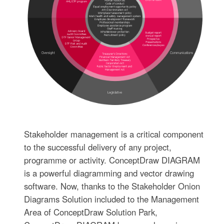
Stakeholder management is a critical component
to the successful delivery of any project,
programme or activity. ConceptDraw DIAGRAM
is a powerful diagramming and vector drawing
software. Now, thanks to the Stakeholder Onion
Diagrams Solution included to the Management
Area of ConceptDraw Solution Park,