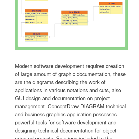
Modern software development requires creation
of large amount of graphic documentation, these
are the diagrams describing the work of
applications in various notations and cuts, also
GUI design and documentation on project
management. ConceptDraw DIAGRAM technical
and business graphics application possesses
powerful tools for software development and
designing technical documentation for object-
oriented projects. Solutions included to the