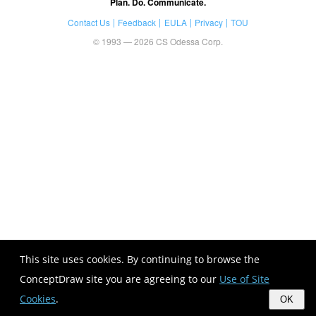
Plan. Do. Communicate.
Contact Us
Feedback
EULA
Privacy
TOU
© 1993 — 2026 CS Odessa Corp.
This site uses cookies. By continuing to browse the
ConceptDraw site you are agreeing to our
Use of Site
Cookies
.
OK