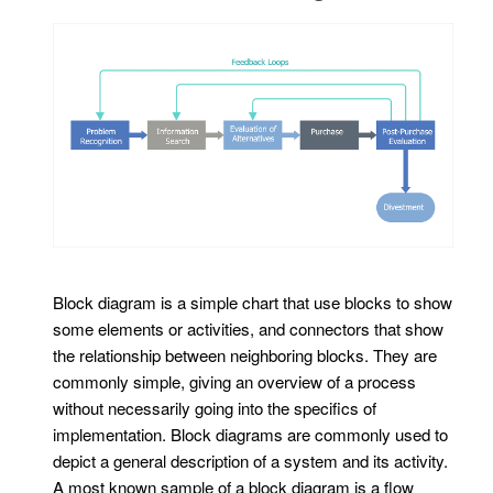
Block diagram is a simple chart that use blocks to show
some elements or activities, and connectors that show
the relationship between neighboring blocks. They are
commonly simple, giving an overview of a process
without necessarily going into the specifics of
implementation. Block diagrams are commonly used to
depict a general description of a system and its activity.
A most known sample of a block diagram is a flow