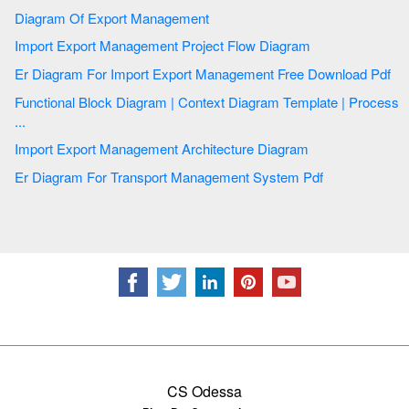
Diagram Of Export Management
Import Export Management Project Flow Diagram
Er Diagram For Import Export Management Free Download Pdf
Functional Block Diagram | Context Diagram Template | Process
...
Import Export Management Architecture Diagram
Er Diagram For Transport Management System Pdf
CS Odessa