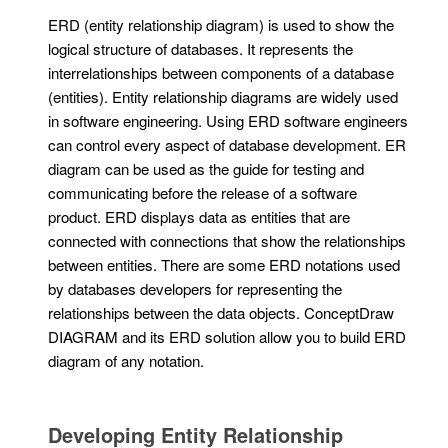
ERD (entity relationship diagram) is used to show the
logical structure of databases. It represents the
interrelationships between components of a database
(entities). Entity relationship diagrams are widely used
in software engineering. Using ERD software engineers
can control every aspect of database development. ER
diagram can be used as the guide for testing and
communicating before the release of a software
product. ERD displays data as entities that are
connected with connections that show the relationships
between entities. There are some ERD notations used
by databases developers for representing the
relationships between the data objects. ConceptDraw
DIAGRAM and its ERD solution allow you to build ERD
diagram of any notation.
Developing Entity Relationship