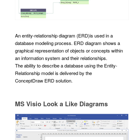
An entity-relationship diagram (ERD)is used in a
database modeling process. ERD diagram shows a
graphical representation of objects or concepts within
an information system and their relationships.
The ability to describe a database using the Entity-
Relationship model is delivered by the
ConceptDraw ERD solution.
MS Visio Look a Like Diagrams