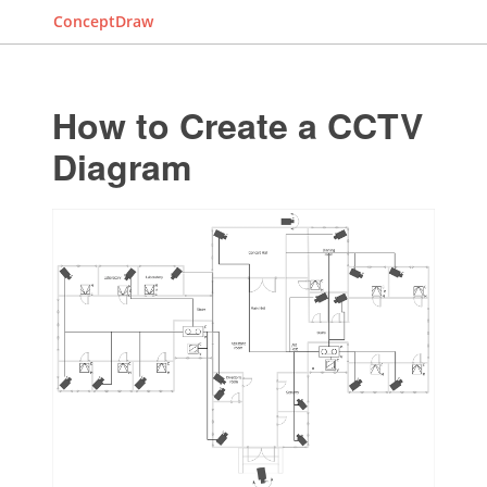
ConceptDraw
How to Create a CCTV
Diagram