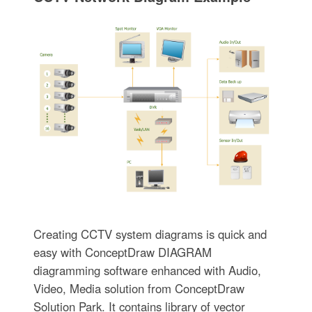
Creating CCTV system diagrams is quick and
easy with ConceptDraw DIAGRAM
diagramming software enhanced with Audio,
Video, Media solution from ConceptDraw
Solution Park. It contains library of vector