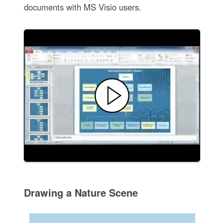
documents with MS Visio users.
Drawing a Nature Scene