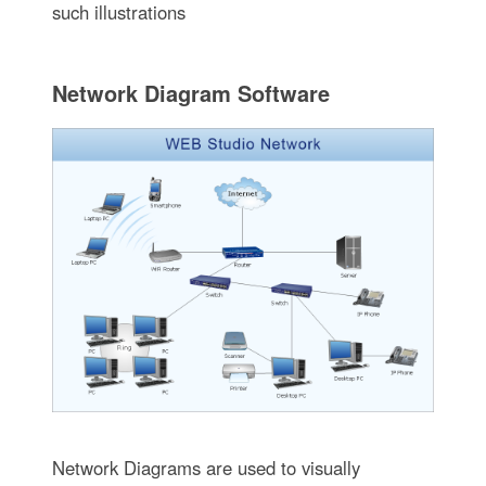
such illustrations
Network Diagram Software
Network Diagrams are used to visually