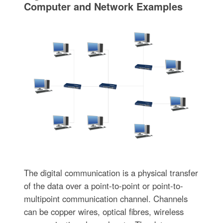
Computer and Network Examples
The digital communication is a physical transfer
of the data over a point-to-point or point-to-
multipoint communication channel. Channels
can be copper wires, optical fibres, wireless