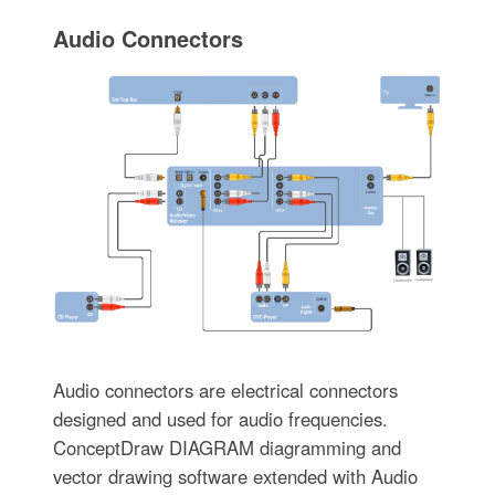
Audio Connectors
Audio connectors are electrical connectors
designed and used for audio frequencies.
ConceptDraw DIAGRAM diagramming and
vector drawing software extended with Audio