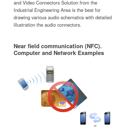
and Video Connectors Solution from the
Industrial Engineering Area is the best for
drawing various audio schematics with detailed
illustration the audio connectors.
Near field communication (NFC).
Computer and Network Examples