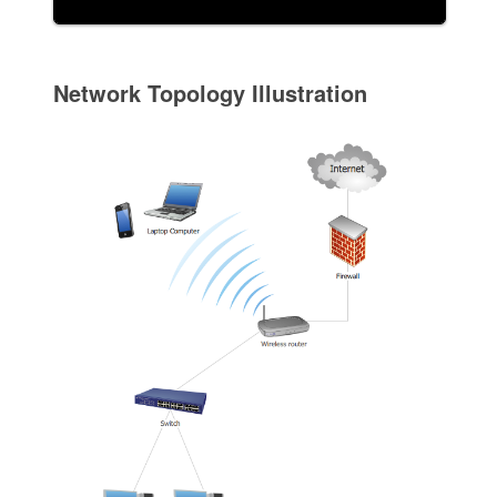
Network Topology Illustration