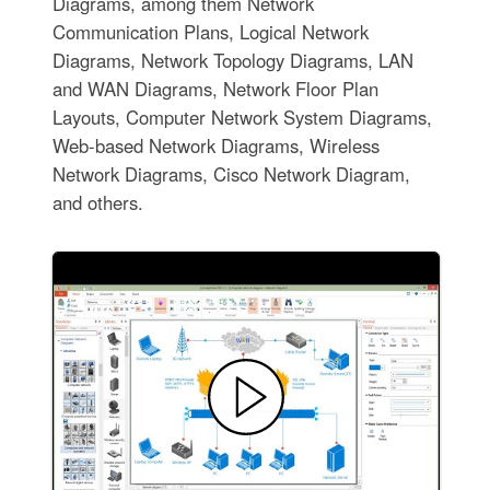
Diagrams, among them Network
Communication Plans, Logical Network
Diagrams, Network Topology Diagrams, LAN
and WAN Diagrams, Network Floor Plan
Layouts, Computer Network System Diagrams,
Web-based Network Diagrams, Wireless
Network Diagrams, Cisco Network Diagram,
and others.