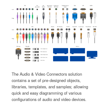
The Audio & Video Connectors solution
contains a set of pre-designed objects,
libraries, templates, and samples; allowing
quick and easy diagramming of various
configurations of audio and video devices.