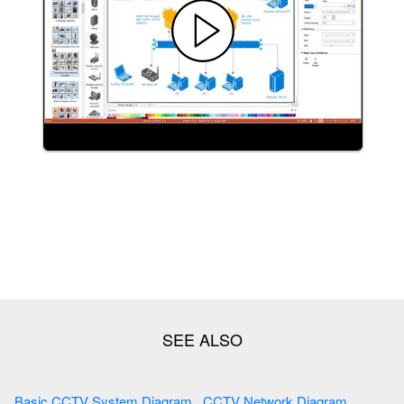
Basic CCTV System Diagram . CCTV Network Diagram