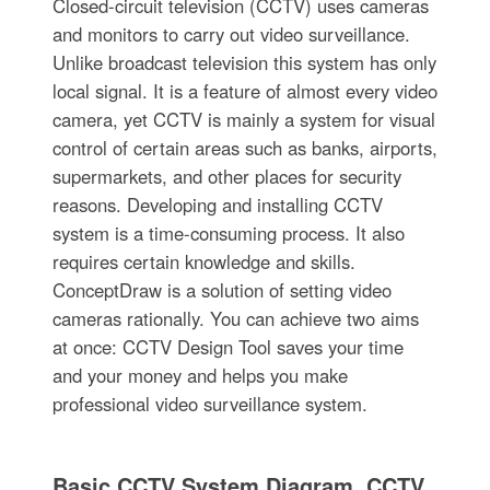
Closed-circuit television (CCTV) uses cameras
and monitors to carry out video surveillance.
Unlike broadcast television this system has only
local signal. It is a feature of almost every video
camera, yet CCTV is mainly a system for visual
control of certain areas such as banks, airports,
supermarkets, and other places for security
reasons. Developing and installing CCTV
system is a time-consuming process. It also
requires certain knowledge and skills.
ConceptDraw is a solution of setting video
cameras rationally. You can achieve two aims
at once: CCTV Design Tool saves your time
and your money and helps you make
professional video surveillance system.
Basic CCTV System Diagram. CCTV