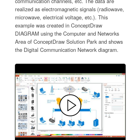
communication channels, etc. The data are
realized as electromagnetic signals (radiowave,
microwave, electrical voltage, etc.). This
example was created in ConceptDraw
DIAGRAM using the Computer and Networks
Area of ConceptDraw Solution Park and shows
the Digital Communication Network diagram.