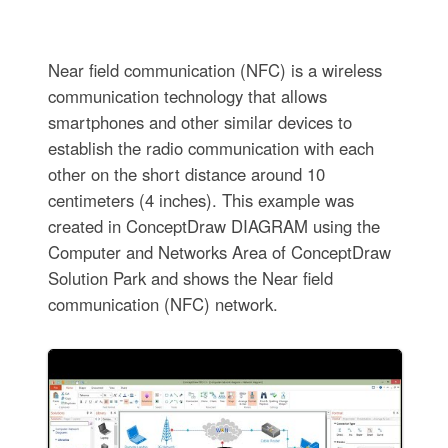
Near field communication (NFC) is a wireless
communication technology that allows
smartphones and other similar devices to
establish the radio communication with each
other on the short distance around 10
centimeters (4 inches). This example was
created in ConceptDraw DIAGRAM using the
Computer and Networks Area of ConceptDraw
Solution Park and shows the Near field
communication (NFC) network.