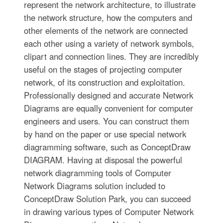
represent the network architecture, to illustrate
the network structure, how the computers and
other elements of the network are connected
each other using a variety of network symbols,
clipart and connection lines. They are incredibly
useful on the stages of projecting computer
network, of its construction and exploitation.
Professionally designed and accurate Network
Diagrams are equally convenient for computer
engineers and users. You can construct them
by hand on the paper or use special network
diagramming software, such as ConceptDraw
DIAGRAM. Having at disposal the powerful
network diagramming tools of Computer
Network Diagrams solution included to
ConceptDraw Solution Park, you can succeed
in drawing various types of Computer Network