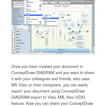
Once you have created your document in
ConceptDraw DIAGRAM and you want to share
it with your colleagues and friends, who uses
MS Visio on their computers, you can easily
export your document using ConceptDraw
DIAGRAM export to Visio XML files (VDX)
feature. Now you can share your ConceptDraw