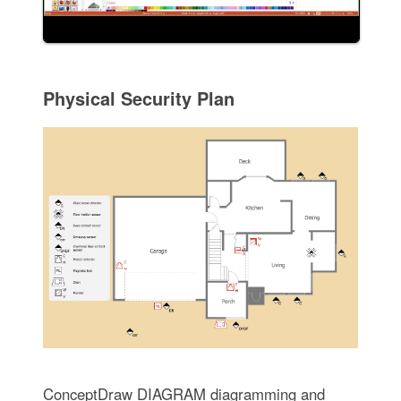
Physical Security Plan
ConceptDraw DIAGRAM diagramming and