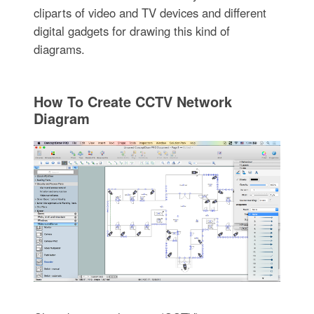
cliparts of video and TV devices and different
digital gadgets for drawing this kind of
diagrams.
How To Create CCTV Network
Diagram