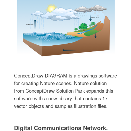
ConceptDraw DIAGRAM is a drawings software
for creating Nature scenes. Nature solution
from ConceptDraw Solution Park expands this
software with a new library that contains 17
vector objects and samples illustration files.
Digital Communications Network.