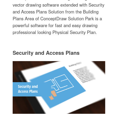
vector drawing software extended with Security
and Access Plans Solution from the Building
Plans Area of ConceptDraw Solution Park is a
powerful software for fast and easy drawing
professional looking Physical Security Plan.
Security and Access Plans