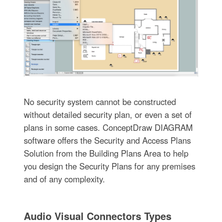
No security system cannot be constructed
without detailed security plan, or even a set of
plans in some cases. ConceptDraw DIAGRAM
software offers the Security and Access Plans
Solution from the Building Plans Area to help
you design the Security Plans for any premises
and of any complexity.
Audio Visual Connectors Types