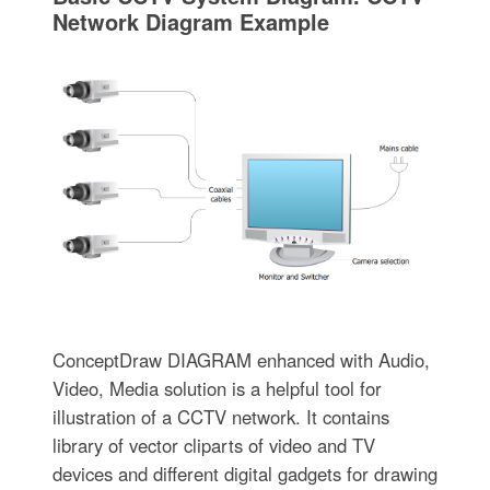
Network Diagram Example
ConceptDraw DIAGRAM enhanced with Audio,
Video, Media solution is a helpful tool for
illustration of a CCTV network. It contains
library of vector cliparts of video and TV
devices and different digital gadgets for drawing