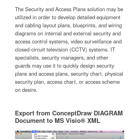
The Security and Access Plans solution may be
utilized in order to develop detailed equipment
and cabling layout plans, blueprints, and wiring
diagrams on internal and external security and
access control systems, video surveillance and
closed-circuit television (CCTV) systems. IT
specialists, security managers, and other
guards may use it to quickly design security
plans and access plans, security chart, physical
security plan, access chart, or access scheme
on desire.
Export from ConceptDraw DIAGRAM
Document to MS Visio® XML