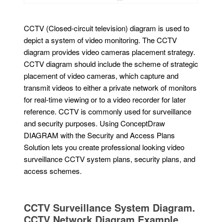
CCTV (Closed-circuit television) diagram is used to
depict a system of video monitoring. The CCTV
diagram provides video cameras placement strategy.
CCTV diagram should include the scheme of strategic
placement of video cameras, which capture and
transmit videos to either a private network of monitors
for real-time viewing or to a video recorder for later
reference. CCTV is commonly used for surveillance
and security purposes. Using ConceptDraw
DIAGRAM with the Security and Access Plans
Solution lets you create professional looking video
surveillance CCTV system plans, security plans, and
access schemes.
CCTV Surveillance System Diagram.
CCTV Network Diagram Example