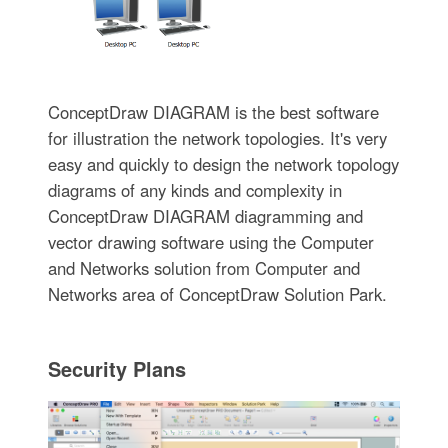
ConceptDraw DIAGRAM is the best software
for illustration the network topologies. It's very
easy and quickly to design the network topology
diagrams of any kinds and complexity in
ConceptDraw DIAGRAM diagramming and
vector drawing software using the Computer
and Networks solution from Computer and
Networks area of ConceptDraw Solution Park.
Security Plans