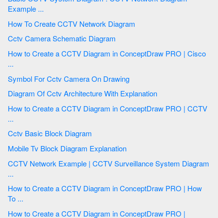
Example ...
How To Create CCTV Network Diagram
Cctv Camera Schematic Diagram
How to Create a CCTV Diagram in ConceptDraw PRO | Cisco
...
Symbol For Cctv Camera On Drawing
Diagram Of Cctv Architecture With Explanation
How to Create a CCTV Diagram in ConceptDraw PRO | CCTV
...
Cctv Basic Block Diagram
Mobile Tv Block Diagram Explanation
CCTV Network Example | CCTV Surveillance System Diagram
...
How to Create a CCTV Diagram in ConceptDraw PRO | How
To ...
How to Create a CCTV Diagram in ConceptDraw PRO |