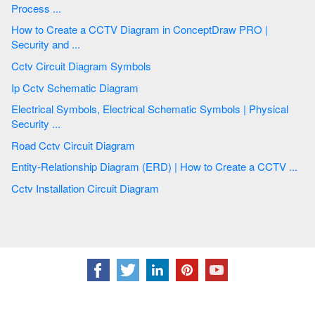
Process ...
How to Create a CCTV Diagram in ConceptDraw PRO |
Security and ...
Cctv Circuit Diagram Symbols
Ip Cctv Schematic Diagram
Electrical Symbols, Electrical Schematic Symbols | Physical
Security ...
Road Cctv Circuit Diagram
Entity-Relationship Diagram (ERD) | How to Create a CCTV ...
Cctv Installation Circuit Diagram