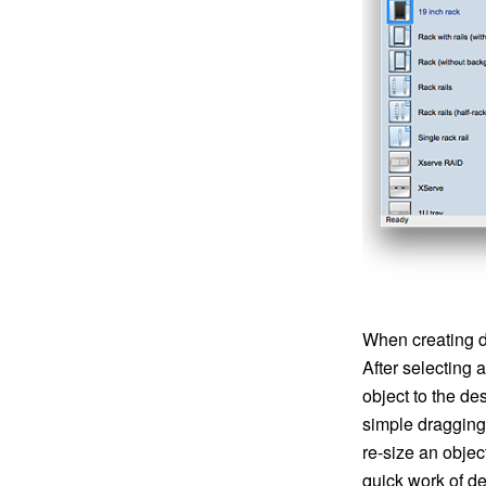
When creating d
After selecting 
object to the d
simple dragging
re-size an obje
quick work of d