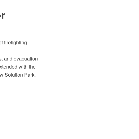
r
 firefighting
s, and evacuation
tended with the
w Solution Park.