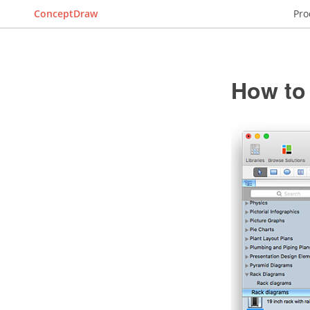
ConceptDraw
Pro
How to