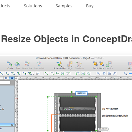
ducts
Solutions
Samples
Buy
 Resize Objects in ConceptD