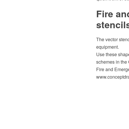
Fire an
stencil
The vector stenc
equipment.
Use these shape
schemes in the
Fire and Emerge
www.conceptdraw