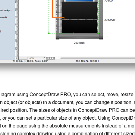
iagram using ConceptDraw PRO, you can select, move, resize a
an object (or objects) in a document, you can change it position, 
esired position. The sizes of objects in ConceptDraw PRO can b
, or you can set a particular size of any object. Using Concep
ct on the page using the absolute measurements instead of a m
esigning complex drawing using a combination of different-sized