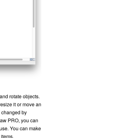
nd rotate objects.
resize it or move an
e changed by
tDraw PRO, you can
ouse. You can make
 items.