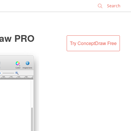
✕
raw PRO
Try ConceptDraw Free