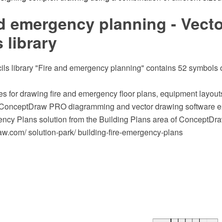
d emergency planning - Vecto
s library
ils library "Fire and emergency planning" contains 52 symbols of
s for drawing fire and emergency floor plans, equipment layout
 ConceptDraw PRO diagramming and vector drawing software ex
ncy Plans solution from the Building Plans area of ConceptDra
.com/ solution-park/ building-fire-emergency-plans