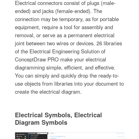
Electrical connectors consist of plugs (male-
ended) and jacks (female-ended). The
connection may be temporary, as for portable
equipment, require a tool for assembly and
removal, or serve as a permanent electrical
joint between two wires or devices. 26 libraries
of the Electrical Engineering Solution of
ConceptDraw PRO make your electrical
diagramming simple, efficient, and effective.
You can simply and quickly drop the ready-to-
use objects from libraries into your document to
create the electrical diagram.
Electrical Symbols, Electrical
Diagram Symbols