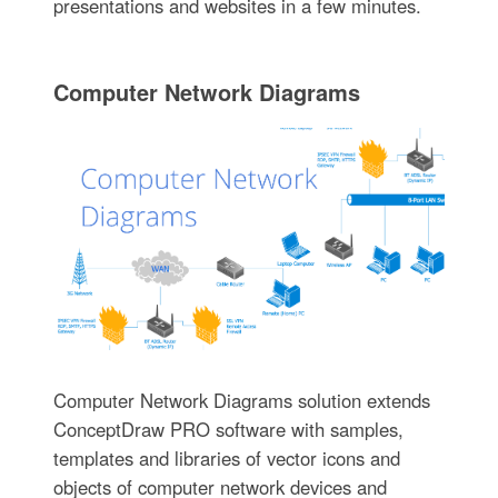
presentations and websites in a few minutes.
Computer Network Diagrams
Computer Network Diagrams solution extends
ConceptDraw PRO software with samples,
templates and libraries of vector icons and
objects of computer network devices and