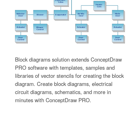
Block diagrams solution extends ConceptDraw
PRO software with templates, samples and
libraries of vector stencils for creating the block
diagram. Create block diagrams, electrical
circuit diagrams, schematics, and more in
minutes with ConceptDraw PRO.