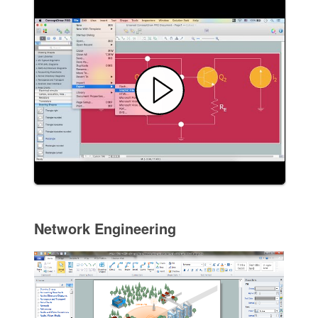
Network Engineering