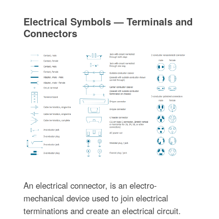
Electrical Symbols — Terminals and
Connectors
An electrical connector, is an electro-
mechanical device used to join electrical
terminations and create an electrical circuit.