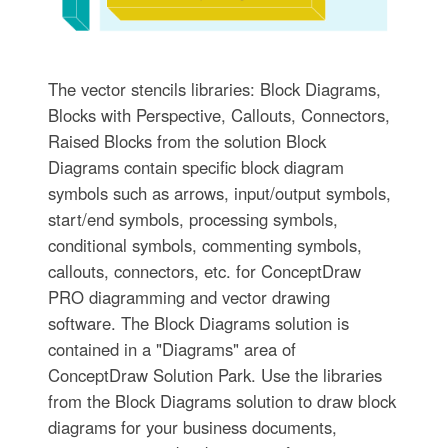
The vector stencils libraries: Block Diagrams,
Blocks with Perspective, Callouts, Connectors,
Raised Blocks from the solution Block
Diagrams contain specific block diagram
symbols such as arrows, input/output symbols,
start/end symbols, processing symbols,
conditional symbols, commenting symbols,
callouts, connectors, etc. for ConceptDraw
PRO diagramming and vector drawing
software. The Block Diagrams solution is
contained in a "Diagrams" area of
ConceptDraw Solution Park. Use the libraries
from the Block Diagrams solution to draw block
diagrams for your business documents,