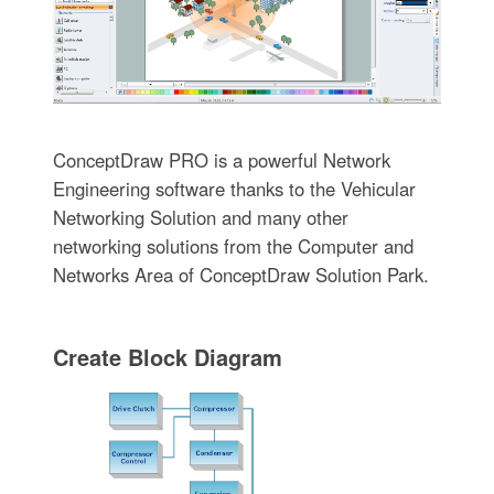
ConceptDraw PRO is a powerful Network
Engineering software thanks to the Vehicular
Networking Solution and many other
networking solutions from the Computer and
Networks Area of ConceptDraw Solution Park.
Create Block Diagram