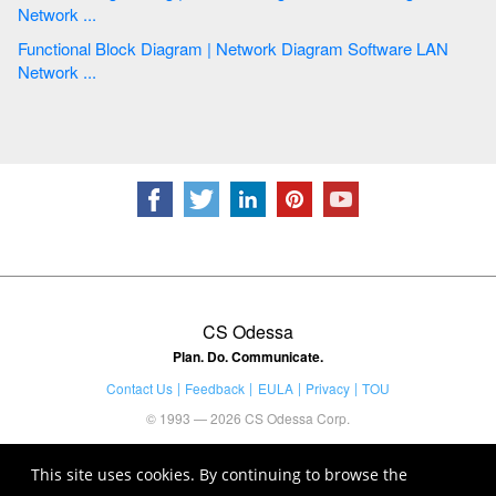
Network ...
Functional Block Diagram | Network Diagram Software LAN
Network ...
CS Odessa
Plan. Do. Communicate.
Contact Us
Feedback
EULA
Privacy
TOU
© 1993 — 2026 CS Odessa Corp.
This site uses cookies. By continuing to browse the