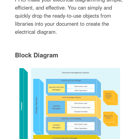
efficient, and effective. You can simply and
quickly drop the ready-to-use objects from
libraries into your document to create the
electrical diagram.
Block Diagram