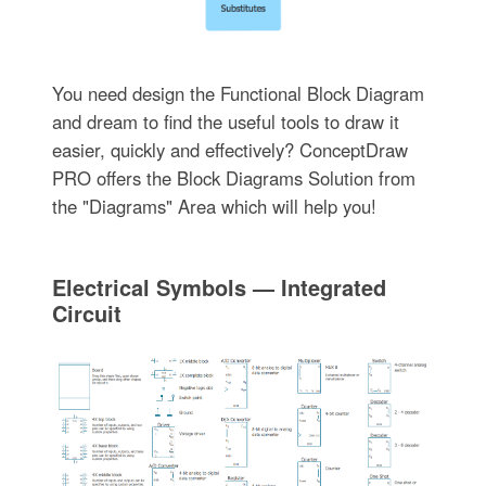
You need design the Functional Block Diagram
and dream to find the useful tools to draw it
easier, quickly and effectively? ConceptDraw
PRO offers the Block Diagrams Solution from
the "Diagrams" Area which will help you!
Electrical Symbols — Integrated
Circuit