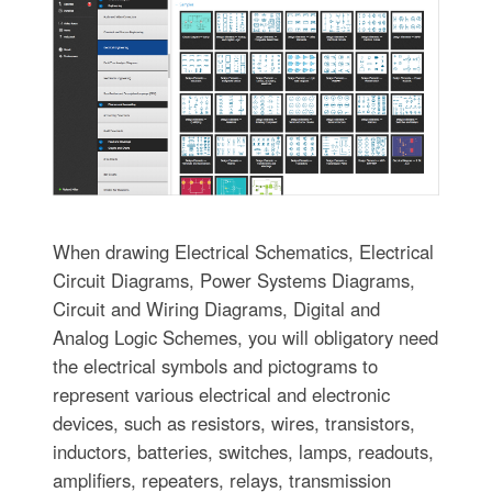
When drawing Electrical Schematics, Electrical
Circuit Diagrams, Power Systems Diagrams,
Circuit and Wiring Diagrams, Digital and
Analog Logic Schemes, you will obligatory need
the electrical symbols and pictograms to
represent various electrical and electronic
devices, such as resistors, wires, transistors,
inductors, batteries, switches, lamps, readouts,
amplifiers, repeaters, relays, transmission