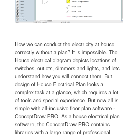
How we can conduct the electricity at house
correctly without a plan? It is impossible. The
House electrical diagram depicts locations of
switches, outlets, dimmers and lights, and lets
understand how you will connect them. But
design of House Electrical Plan looks a
complex task at a glance, which requires a lot
of tools and special experience. But now all is
simple with all-inclusive floor plan software -
ConceptDraw PRO. As a house electrical plan
software, the ConceptDraw PRO contains
libraries with a large range of professional