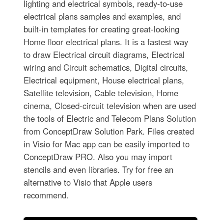
lighting and electrical symbols, ready-to-use
electrical plans samples and examples, and
built-in templates for creating great-looking
Home floor electrical plans. It is a fastest way
to draw Electrical circuit diagrams, Electrical
wiring and Circuit schematics, Digital circuits,
Electrical equipment, House electrical plans,
Satellite television, Cable television, Home
cinema, Closed-circuit television when are used
the tools of Electric and Telecom Plans Solution
from ConceptDraw Solution Park. Files created
in Visio for Mac app can be easily imported to
ConceptDraw PRO. Also you may import
stencils and even libraries. Try for free an
alternative to Visio that Apple users
recommend.