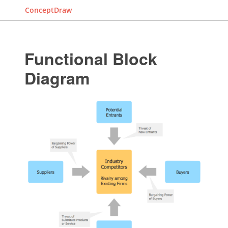
ConceptDraw
Functional Block
Diagram