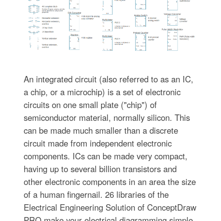
An integrated circuit (also referred to as an IC,
a chip, or a microchip) is a set of electronic
circuits on one small plate ("chip") of
semiconductor material, normally silicon. This
can be made much smaller than a discrete
circuit made from independent electronic
components. ICs can be made very compact,
having up to several billion transistors and
other electronic components in an area the size
of a human fingernail. 26 libraries of the
Electrical Engineering Solution of ConceptDraw
PRO make your electrical diagramming simple,