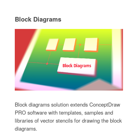
Block Diagrams
Block diagrams solution extends ConceptDraw
PRO software with templates, samples and
libraries of vector stencils for drawing the block
diagrams.