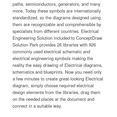
paths, semiconductors, generators, and many
more. Today these symbols are internationally
standardized, so the diagrams designed using
them are recognizable and comprehensible by
specialists from different countries. Electrical
Engineering Solution included to ConceptDraw
Solution Park provides 26 libraries with 926
commonly used electrical schematic and
electrical engineering symbols making the
reality the easy drawing of Electrical diagrams,
schematics and blueprints. Now you need only
a few minutes to create great-looking Electrical
diagram, simply choose required electrical
design elements from the libraries, drag them
on the needed places at the document and
connect in a suitable way.