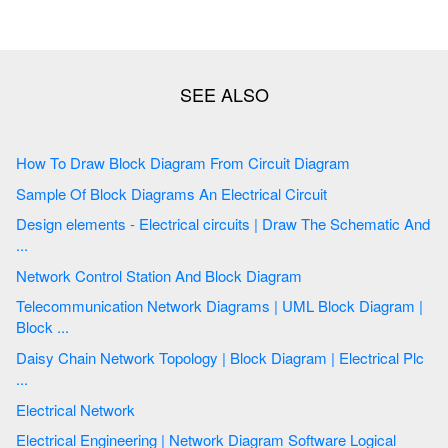
How To Draw Block Diagram From Circuit Diagram
Sample Of Block Diagrams An Electrical Circuit
Design elements - Electrical circuits | Draw The Schematic And
...
Network Control Station And Block Diagram
Telecommunication Network Diagrams | UML Block Diagram |
Block ...
Daisy Chain Network Topology | Block Diagram | Electrical Plc
...
Electrical Network
Electrical Engineering | Network Diagram Software Logical