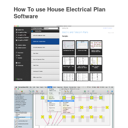
How To use House Electrical Plan
Software