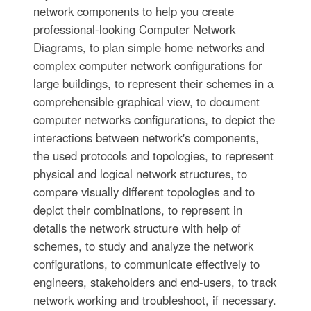
network components to help you create
professional-looking Computer Network
Diagrams, to plan simple home networks and
complex computer network configurations for
large buildings, to represent their schemes in a
comprehensible graphical view, to document
computer networks configurations, to depict the
interactions between network's components,
the used protocols and topologies, to represent
physical and logical network structures, to
compare visually different topologies and to
depict their combinations, to represent in
details the network structure with help of
schemes, to study and analyze the network
configurations, to communicate effectively to
engineers, stakeholders and end-users, to track
network working and troubleshoot, if necessary.