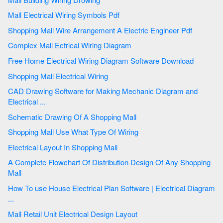
Mall Electrical Wiring Symbols Pdf
Shopping Mall Wire Arrangement A Electric Engineer Pdf
Complex Mall Ectrical Wiring Diagram
Free Home Electrical Wiring Diagram Software Download
Shopping Mall Electrical Wiring
CAD Drawing Software for Making Mechanic Diagram and
Electrical ...
Schematic Drawing Of A Shopping Mall
Shopping Mall Use What Type Of Wiring
Electrical Layout In Shopping Mall
A Complete Flowchart Of Distribution Design Of Any Shopping
Mall
How To use House Electrical Plan Software | Electrical Diagram
...
Mall Retail Unit Electrical Design Layout