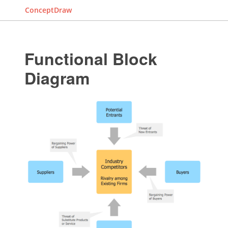
ConceptDraw
Functional Block
Diagram