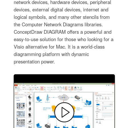
network devices, hardware devices, peripheral
devices, external digital devices, internet and
logical symbols, and many other stencils from
the Computer Network Diagrams libraries.
ConceptDraw DIAGRAM offers a powerful and
easy-to-use solution for those who looking for a
Visio alternative for Mac. It is a world-class
diagramming platform with dynamic
presentation power.