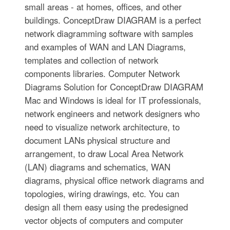
small areas - at homes, offices, and other
buildings. ConceptDraw DIAGRAM is a perfect
network diagramming software with samples
and examples of WAN and LAN Diagrams,
templates and collection of network
components libraries. Computer Network
Diagrams Solution for ConceptDraw DIAGRAM
Mac and Windows is ideal for IT professionals,
network engineers and network designers who
need to visualize network architecture, to
document LANs physical structure and
arrangement, to draw Local Area Network
(LAN) diagrams and schematics, WAN
diagrams, physical office network diagrams and
topologies, wiring drawings, etc. You can
design all them easy using the predesigned
vector objects of computers and computer