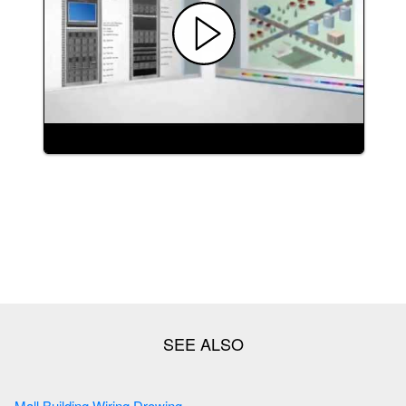
Mall Building Wiring Drowing