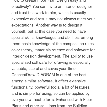
How to create Floor Plan Design easy and
effectively? You can invite an interior designer
and trust this work to him, which is usually
expensive and result may not always meet your
expectations. Another way is to design it
yourself, but at this case you need to have
special skills, knowledges and abilities, among
them basic knowledge of the composition rules,
color theory, materials science and software for
interior design development. The ability to use
specialized software for drawing is especially
valuable, useful and saves your time.
ConceptDraw DIAGRAM is one of the best
among similar software, it offers extensive
functionality, powerful tools, a lot of features,
and is simple for using, so can be applied by
everyone without efforts. Enhanced with Floor
Plans and other solutions from the Building