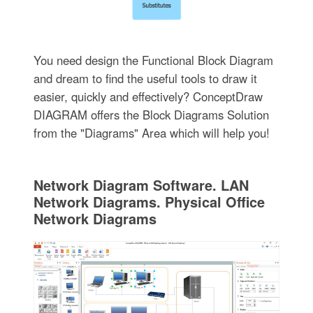
You need design the Functional Block Diagram
and dream to find the useful tools to draw it
easier, quickly and effectively? ConceptDraw
DIAGRAM offers the Block Diagrams Solution
from the "Diagrams" Area which will help you!
Network Diagram Software. LAN
Network Diagrams. Physical Office
Network Diagrams