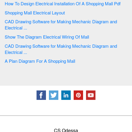
How To Design Electrical Installation Of A Shopping Mall Pdf
Shopping Mall Electrical Layout
CAD Drawing Software for Making Mechanic Diagram and
Electrical ...
Show The Diagram Electrical Wiring Of Mall
CAD Drawing Software for Making Mechanic Diagram and
Electrical ...
A Plan Diagram For A Shopping Mall
CS Odessa