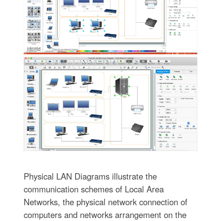
Physical LAN Diagrams illustrate the
communication schemes of Local Area
Networks, the physical network connection of
computers and networks arrangement on the