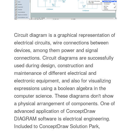
Circuit diagram is a graphical representation of
electrical circuits, wire connections between
devices, among them power and signal
connections. Circuit diagrams are successfully
used during design, construction and
maintenance of different electrical and
electronic equipment, and also for visualizing
expressions using a boolean algebra in the
computer science. These diagrams don't show
a physical arrangement of components. One of
advanced application of ConceptDraw
DIAGRAM software is electrical engineering.
Included to ConceptDraw Solution Park,