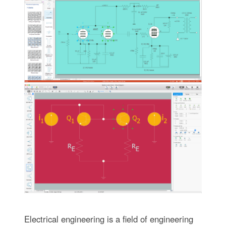
Electrical engineering is a field of engineering