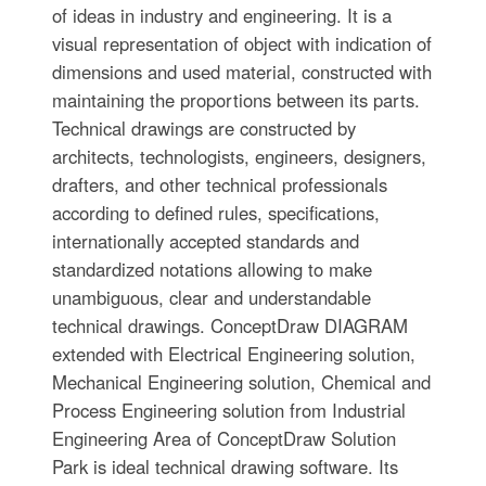
of ideas in industry and engineering. It is a
visual representation of object with indication of
dimensions and used material, constructed with
maintaining the proportions between its parts.
Technical drawings are constructed by
architects, technologists, engineers, designers,
drafters, and other technical professionals
according to defined rules, specifications,
internationally accepted standards and
standardized notations allowing to make
unambiguous, clear and understandable
technical drawings. ConceptDraw DIAGRAM
extended with Electrical Engineering solution,
Mechanical Engineering solution, Chemical and
Process Engineering solution from Industrial
Engineering Area of ConceptDraw Solution
Park is ideal technical drawing software. Its