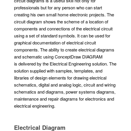
circuit diagrams is a useful skill not only for
professionals but for any person who can start
creating his own small home electronic projects. The
circuit diagram shows the scheme of a location of
components and connections of the electrical circuit
using a set of standard symbols. It can be used for
graphical documentation of electrical circuit
components. The ability to create electrical diagrams
and schematic using ConceptDraw DIAGRAM
is delivered by the Electrical Engineering solution. The
solution supplied with samples, templates, and
libraries of design elements for drawing electrical
schematics, digital and analog logic, circuit and wiring
schematics and diagrams, power systems diagrams,
maintenance and repair diagrams for electronics and
electrical engineering.
Electrical Diagram