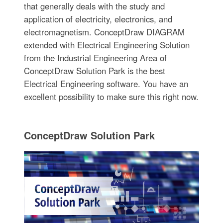
that generally deals with the study and
application of electricity, electronics, and
electromagnetism. ConceptDraw DIAGRAM
extended with Electrical Engineering Solution
from the Industrial Engineering Area of
ConceptDraw Solution Park is the best
Electrical Engineering software. You have an
excellent possibility to make sure this right now.
ConceptDraw Solution Park