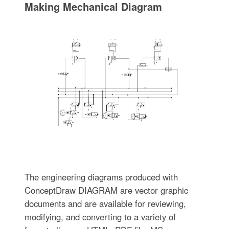
Making Mechanical Diagram
The engineering diagrams produced with
ConceptDraw DIAGRAM are vector graphic
documents and are available for reviewing,
modifying, and converting to a variety of