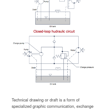
Technical drawing or draft is a form of
specialized graphic communication, exchange