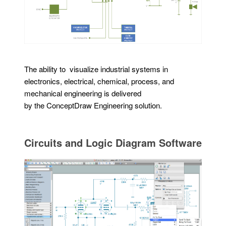
The ability to visualize industrial systems in
electronics, electrical, chemical, process, and
mechanical engineering is delivered
by the ConceptDraw Engineering solution.
Circuits and Logic Diagram Software