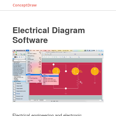
ConceptDraw
Electrical Diagram
Software
Electrical engineering and electronic