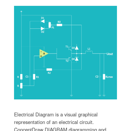
Electrical Diagram is a visual graphical
representation of an electrical circuit.
ConceptDraw DIAGRAM diagramming and