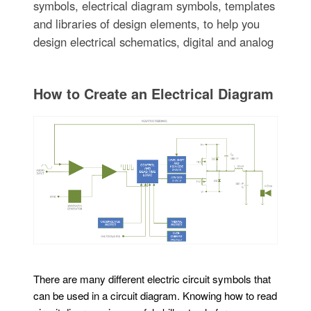
symbols, electrical diagram symbols, templates
and libraries of design elements, to help you
design electrical schematics, digital and analog
How to Create an Electrical Diagram
There are many different electric circuit symbols that
can be used in a circuit diagram. Knowing how to read