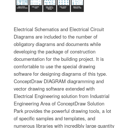
Electrical Schematics and Electrical Circuit
Diagrams are included to the number of
obligatory diagrams and documents while
developing the package of construction
documentation for the building project. It is
comfortable to use the special drawing
software for designing diagrams of this type.
ConceptDraw DIAGRAM diagramming and
vector drawing software extended with
Electrical Engineering solution from Industrial
Engineering Area of ConceptDraw Solution
Park provides the powerful drawing tools, a lot
of specific samples and templates, and
numerous libraries with incredibly large quantity