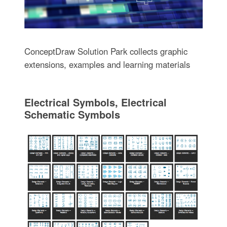
ConceptDraw Solution Park collects graphic
extensions, examples and learning materials
Electrical Symbols, Electrical
Schematic Symbols