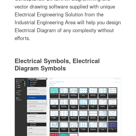
vector drawing software supplied with unique
Electrical Engineering Solution from the
Industrial Engineering Area will help you design
Electrical Diagram of any complexity without
efforts.
Electrical Symbols, Electrical
Diagram Symbols