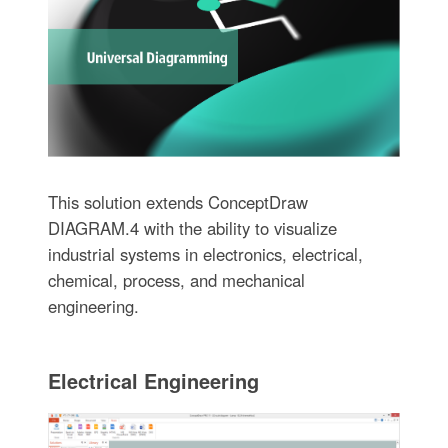
This solution extends ConceptDraw
DIAGRAM.4 with the ability to visualize
industrial systems in electronics, electrical,
chemical, process, and mechanical
engineering.
Electrical Engineering