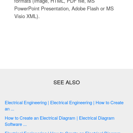
formats (image, HTML, PDF file, MS
PowerPoint Presentation, Adobe Flash or MS
Visio XML).
Electrical Engineering | Electrical Engineering | How to Create
an ...
How to Create an Electrical Diagram | Electrical Diagram
Software ...