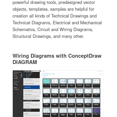
powerful drawing tools, predesigned vector
objects, templates, samples are helpful for
creation all kinds of Technical Drawings and
Technical Diagrams, Electrical and Mechanical
Schematics, Circuit and Wiring Diagrams,
Structural Drawings, and many other.
Wiring Diagrams with ConceptDraw
DIAGRAM