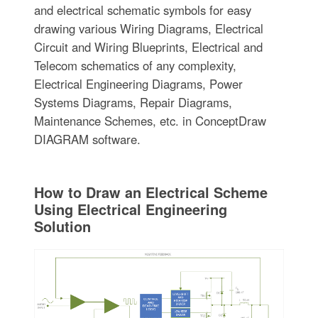
and electrical schematic symbols for easy
drawing various Wiring Diagrams, Electrical
Circuit and Wiring Blueprints, Electrical and
Telecom schematics of any complexity,
Electrical Engineering Diagrams, Power
Systems Diagrams, Repair Diagrams,
Maintenance Schemes, etc. in ConceptDraw
DIAGRAM software.
How to Draw an Electrical Scheme
Using Electrical Engineering
Solution