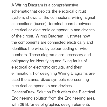
A Wiring Diagram is a comprehensive
schematic that depicts the electrical circuit
system, shows all the connectors, wiring, signal
connections (buses), terminal boards between
electrical or electronic components and devices
of the circuit. Wiring Diagram illustrates how
the components are connected electrically and
identifies the wires by colour coding or wire
numbers. These diagrams are necessary and
obligatory for identifying and fixing faults of
electrical or electronic circuits, and their
elimination. For designing Wiring Diagrams are
used the standardized symbols representing
electrical components and devices.
ConceptDraw Solution Park offers the Electrical
Engineering solution from the Engineering area
with 26 libraries of graphics design elements