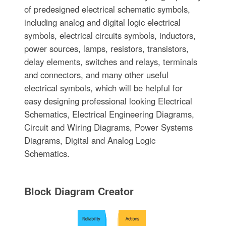
of predesigned electrical schematic symbols,
including analog and digital logic electrical
symbols, electrical circuits symbols, inductors,
power sources, lamps, resistors, transistors,
delay elements, switches and relays, terminals
and connectors, and many other useful
electrical symbols, which will be helpful for
easy designing professional looking Electrical
Schematics, Electrical Engineering Diagrams,
Circuit and Wiring Diagrams, Power Systems
Diagrams, Digital and Analog Logic
Schematics.
Block Diagram Creator