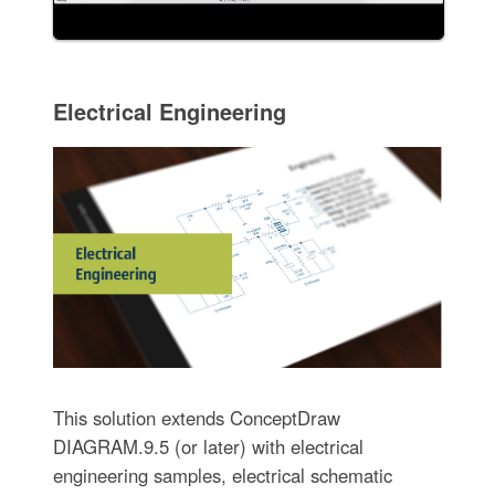
Electrical Engineering
This solution extends ConceptDraw
DIAGRAM.9.5 (or later) with electrical
engineering samples, electrical schematic