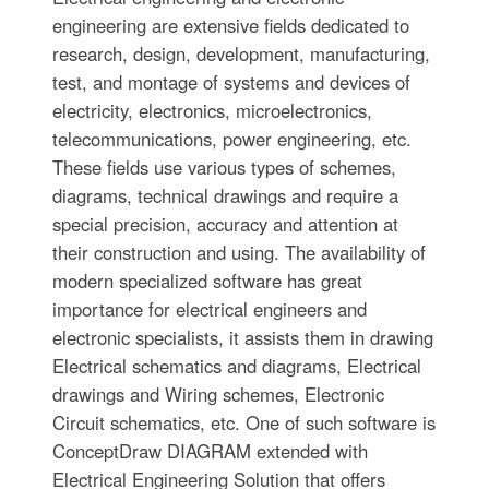
engineering are extensive fields dedicated to
research, design, development, manufacturing,
test, and montage of systems and devices of
electricity, electronics, microelectronics,
telecommunications, power engineering, etc.
These fields use various types of schemes,
diagrams, technical drawings and require a
special precision, accuracy and attention at
their construction and using. The availability of
modern specialized software has great
importance for electrical engineers and
electronic specialists, it assists them in drawing
Electrical schematics and diagrams, Electrical
drawings and Wiring schemes, Electronic
Circuit schematics, etc. One of such software is
ConceptDraw DIAGRAM extended with
Electrical Engineering Solution that offers