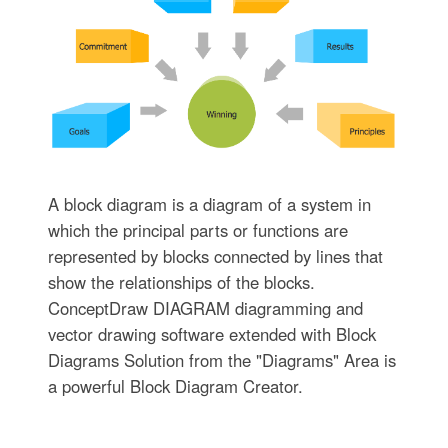
A block diagram is a diagram of a system in
which the principal parts or functions are
represented by blocks connected by lines that
show the relationships of the blocks.
ConceptDraw DIAGRAM diagramming and
vector drawing software extended with Block
Diagrams Solution from the "Diagrams" Area is
a powerful Block Diagram Creator.