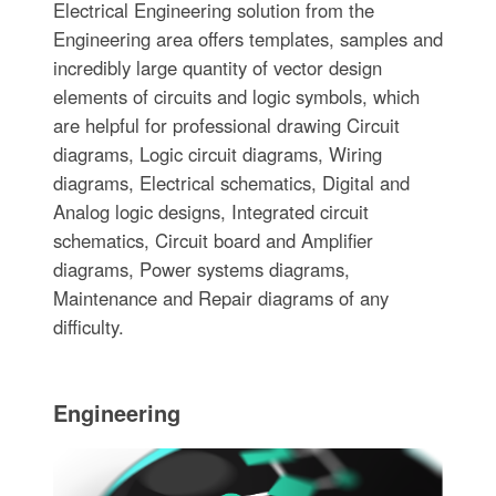
Electrical Engineering solution from the
Engineering area offers templates, samples and
incredibly large quantity of vector design
elements of circuits and logic symbols, which
are helpful for professional drawing Circuit
diagrams, Logic circuit diagrams, Wiring
diagrams, Electrical schematics, Digital and
Analog logic designs, Integrated circuit
schematics, Circuit board and Amplifier
diagrams, Power systems diagrams,
Maintenance and Repair diagrams of any
difficulty.
Engineering