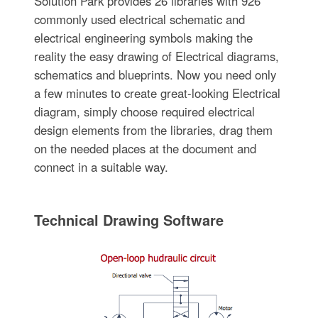
Solution Park provides 26 libraries with 926
commonly used electrical schematic and
electrical engineering symbols making the
reality the easy drawing of Electrical diagrams,
schematics and blueprints. Now you need only
a few minutes to create great-looking Electrical
diagram, simply choose required electrical
design elements from the libraries, drag them
on the needed places at the document and
connect in a suitable way.
Technical Drawing Software