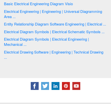
Basic Electrical Engineering Diagram Visio
Electrical Engineering | Engineering | Universal Diagramming
Area ...
Entity Relationship Diagram Software Engineering | Electrical ...
Electrical Diagram Symbols | Electrical Schematic Symbols ...
Electrical Diagram Symbols | Electrical Engineering |
Mechanical ...
Electrical Drawing Software | Engineering | Technical Drawing
...