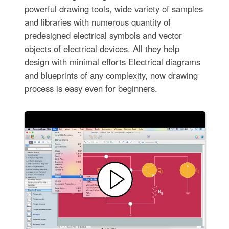
powerful drawing tools, wide variety of samples
and libraries with numerous quantity of
predesigned electrical symbols and vector
objects of electrical devices. All they help
design with minimal efforts Electrical diagrams
and blueprints of any complexity, now drawing
process is easy even for beginners.