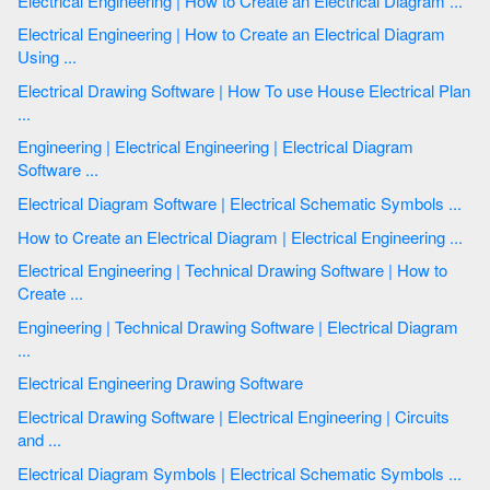
Electrical Engineering | How to Create an Electrical Diagram ...
Electrical Engineering | How to Create an Electrical Diagram
Using ...
Electrical Drawing Software | How To use House Electrical Plan
...
Engineering | Electrical Engineering | Electrical Diagram
Software ...
Electrical Diagram Software | Electrical Schematic Symbols ...
How to Create an Electrical Diagram | Electrical Engineering ...
Electrical Engineering | Technical Drawing Software | How to
Create ...
Engineering | Technical Drawing Software | Electrical Diagram
...
Electrical Engineering Drawing Software
Electrical Drawing Software | Electrical Engineering | Circuits
and ...
Electrical Diagram Symbols | Electrical Schematic Symbols ...