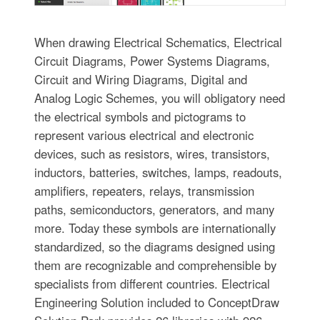
When drawing Electrical Schematics, Electrical
Circuit Diagrams, Power Systems Diagrams,
Circuit and Wiring Diagrams, Digital and
Analog Logic Schemes, you will obligatory need
the electrical symbols and pictograms to
represent various electrical and electronic
devices, such as resistors, wires, transistors,
inductors, batteries, switches, lamps, readouts,
amplifiers, repeaters, relays, transmission
paths, semiconductors, generators, and many
more. Today these symbols are internationally
standardized, so the diagrams designed using
them are recognizable and comprehensible by
specialists from different countries. Electrical
Engineering Solution included to ConceptDraw