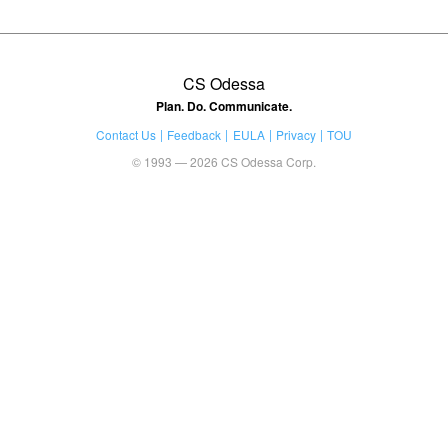
CS Odessa
Plan. Do. Communicate.
Contact Us
Feedback
EULA
Privacy
TOU
© 1993 — 2026 CS Odessa Corp.