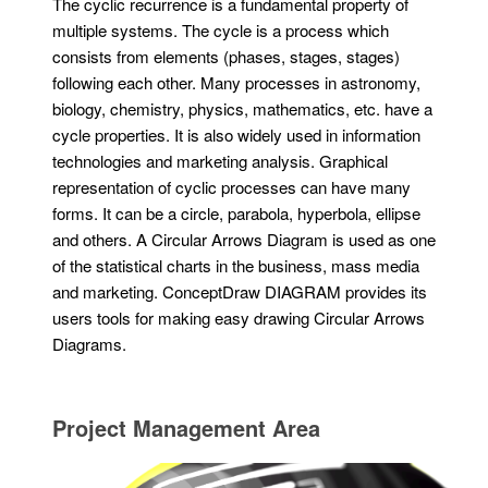
The cyclic recurrence is a fundamental property of
multiple systems. The cycle is a process which
consists from elements (phases, stages, stages)
following each other. Many processes in astronomy,
biology, chemistry, physics, mathematics, etc. have a
cycle properties. It is also widely used in information
technologies and marketing analysis. Graphical
representation of cyclic processes can have many
forms. It can be a circle, parabola, hyperbola, ellipse
and others. A Circular Arrows Diagram is used as one
of the statistical charts in the business, mass media
and marketing. ConceptDraw DIAGRAM provides its
users tools for making easy drawing Circular Arrows
Diagrams.
Project Management Area