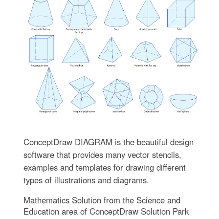
ConceptDraw DIAGRAM is the beautiful design
software that provides many vector stencils,
examples and templates for drawing different
types of illustrations and diagrams.
Mathematics Solution from the Science and
Education area of ConceptDraw Solution Park