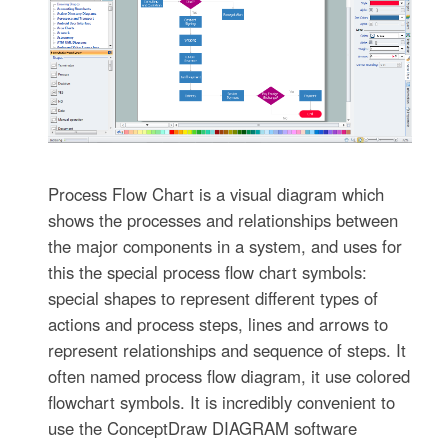
Process Flow Chart is a visual diagram which
shows the processes and relationships between
the major components in a system, and uses for
this the special process flow chart symbols:
special shapes to represent different types of
actions and process steps, lines and arrows to
represent relationships and sequence of steps. It
often named process flow diagram, it use colored
flowchart symbols. It is incredibly convenient to
use the ConceptDraw DIAGRAM software