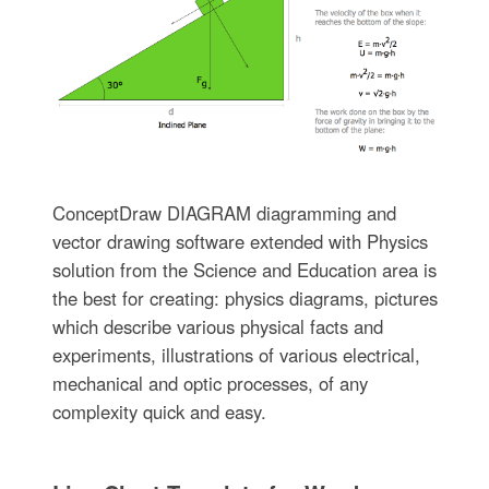
ConceptDraw DIAGRAM diagramming and
vector drawing software extended with Physics
solution from the Science and Education area is
the best for creating: physics diagrams, pictures
which describe various physical facts and
experiments, illustrations of various electrical,
mechanical and optic processes, of any
complexity quick and easy.