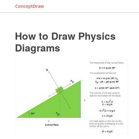
ConceptDraw
How to Draw Physics
Diagrams