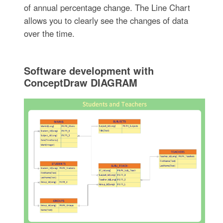
of annual percentage change. The Line Chart
allows you to clearly see the changes of data
over the time.
Software development with
ConceptDraw DIAGRAM