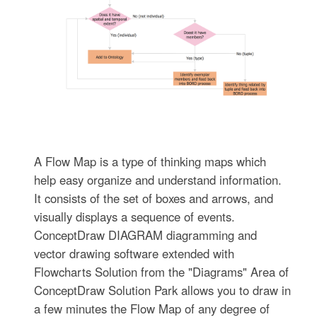
A Flow Map is a type of thinking maps which
help easy organize and understand information.
It consists of the set of boxes and arrows, and
visually displays a sequence of events.
ConceptDraw DIAGRAM diagramming and
vector drawing software extended with
Flowcharts Solution from the "Diagrams" Area of
ConceptDraw Solution Park allows you to draw in
a few minutes the Flow Map of any degree of