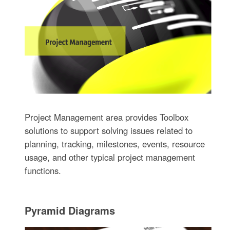
Project Management area provides Toolbox
solutions to support solving issues related to
planning, tracking, milestones, events, resource
usage, and other typical project management
functions.
Pyramid Diagrams