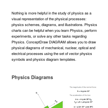
Nothing is more helpful in the study of physics as a
visual representation of the physical processes:
physics schemes, diagrams, and illustrations. Physics
charts can be helpful when you learn Physics, perform
experiments, or solve any other tasks regarding
Physics. ConceptDraw DIAGRAM allows you to draw
physical diagrams of mechanical, nuclear, optical and
electrical processes using the set of vector physics
symbols and physics diagram templates.
Physics Diagrams