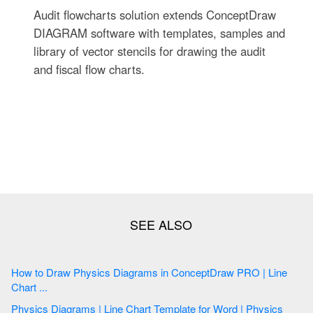
Audit flowcharts solution extends ConceptDraw
DIAGRAM software with templates, samples and
library of vector stencils for drawing the audit
and fiscal flow charts.
How to Draw Physics Diagrams in ConceptDraw PRO | Line
Chart ...
Physics Diagrams | Line Chart Template for Word | Physics