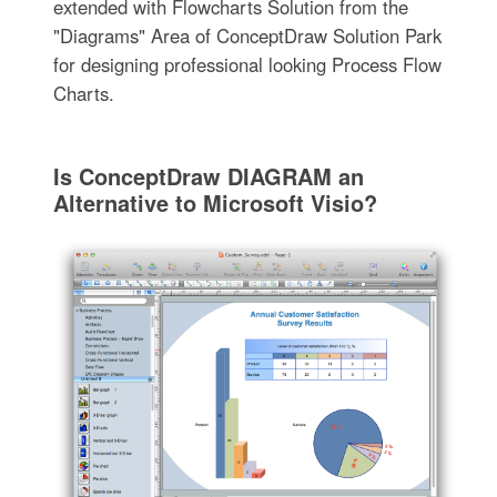
extended with Flowcharts Solution from the
"Diagrams" Area of ConceptDraw Solution Park
for designing professional looking Process Flow
Charts.
Is ConceptDraw DIAGRAM an
Alternative to Microsoft Visio?