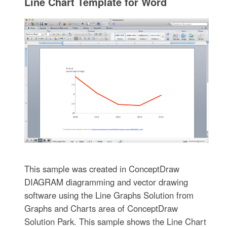
Line Chart Template for Word
This sample was created in ConceptDraw
DIAGRAM diagramming and vector drawing
software using the Line Graphs Solution from
Graphs and Charts area of ConceptDraw
Solution Park. This sample shows the Line Chart