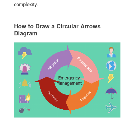
complexity.
How to Draw a Circular Arrows
Diagram