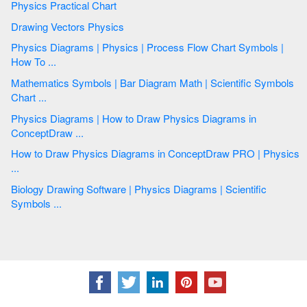
Physics Practical Chart
Drawing Vectors Physics
Physics Diagrams | Physics | Process Flow Chart Symbols |
How To ...
Mathematics Symbols | Bar Diagram Math | Scientific Symbols
Chart ...
Physics Diagrams | How to Draw Physics Diagrams in
ConceptDraw ...
How to Draw Physics Diagrams in ConceptDraw PRO | Physics
...
Biology Drawing Software | Physics Diagrams | Scientific
Symbols ...