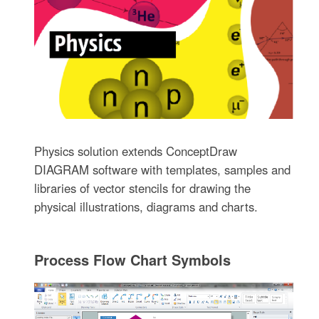
Physics solution extends ConceptDraw
DIAGRAM software with templates, samples and
libraries of vector stencils for drawing the
physical illustrations, diagrams and charts.
Process Flow Chart Symbols