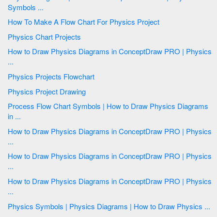
Symbols ...
How To Make A Flow Chart For Physics Project
Physics Chart Projects
How to Draw Physics Diagrams in ConceptDraw PRO | Physics
...
Physics Projects Flowchart
Physics Project Drawing
Process Flow Chart Symbols | How to Draw Physics Diagrams
in ...
How to Draw Physics Diagrams in ConceptDraw PRO | Physics
...
How to Draw Physics Diagrams in ConceptDraw PRO | Physics
...
How to Draw Physics Diagrams in ConceptDraw PRO | Physics
...
Physics Symbols | Physics Diagrams | How to Draw Physics ...