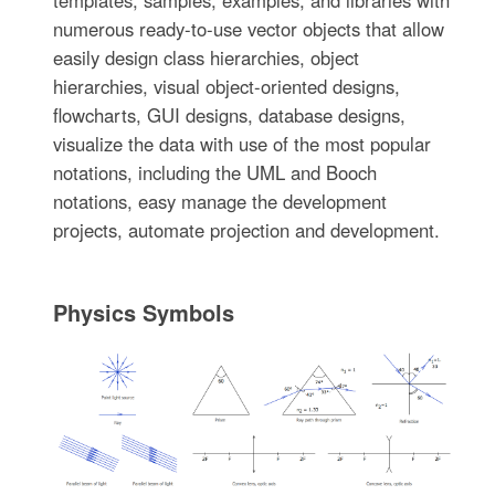
numerous ready-to-use vector objects that allow
easily design class hierarchies, object
hierarchies, visual object-oriented designs,
flowcharts, GUI designs, database designs,
visualize the data with use of the most popular
notations, including the UML and Booch
notations, easy manage the development
projects, automate projection and development.
Physics Symbols