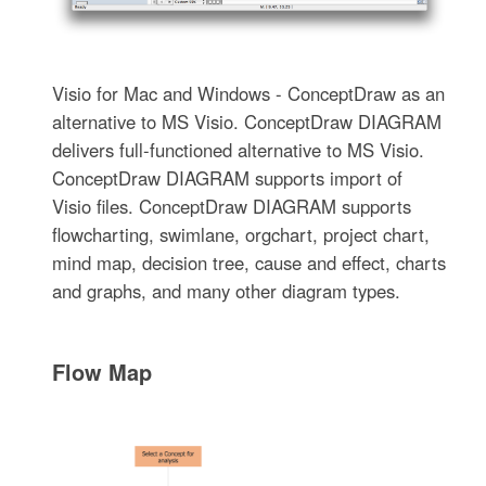
Visio for Mac and Windows - ConceptDraw as an
alternative to MS Visio. ConceptDraw DIAGRAM
delivers full-functioned alternative to MS Visio.
ConceptDraw DIAGRAM supports import of
Visio files. ConceptDraw DIAGRAM supports
flowcharting, swimlane, orgchart, project chart,
mind map, decision tree, cause and effect, charts
and graphs, and many other diagram types.
Flow Map