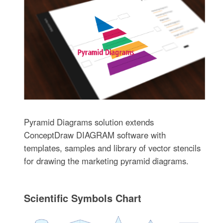
Pyramid Diagrams solution extends
ConceptDraw DIAGRAM software with
templates, samples and library of vector stencils
for drawing the marketing pyramid diagrams.
Scientific Symbols Chart