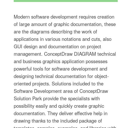
Modern software development requires creation
of large amount of graphic documentation, these
are the diagrams describing the work of
applications in various notations and cuts, also
GUI design and documentation on project
management. ConceptDraw DIAGRAM technical
and business graphics application possesses
powerful tools for software development and
designing technical documentation for object-
oriented projects. Solutions included to the
Software Development area of ConceptDraw
Solution Park provide the specialists with
possibility easily and quickly create graphic
documentation. They deliver effective help in
drawing thanks to the included package of
templates, samples, examples, and libraries with