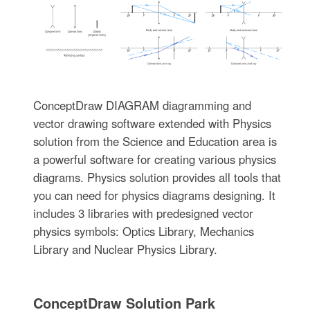
ConceptDraw DIAGRAM diagramming and
vector drawing software extended with Physics
solution from the Science and Education area is
a powerful software for creating various physics
diagrams. Physics solution provides all tools that
you can need for physics diagrams designing. It
includes 3 libraries with predesigned vector
physics symbols: Optics Library, Mechanics
Library and Nuclear Physics Library.
ConceptDraw Solution Park