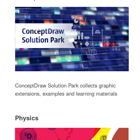
ConceptDraw Solution Park collects graphic
extensions, examples and learning materials
Physics