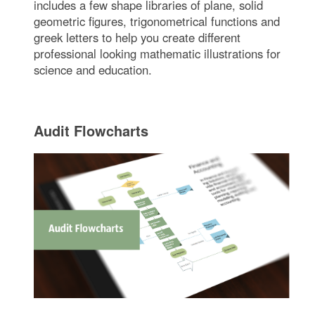
includes a few shape libraries of plane, solid
geometric figures, trigonometrical functions and
greek letters to help you create different
professional looking mathematic illustrations for
science and education.
Audit Flowcharts