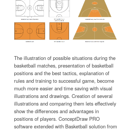
The illustration of possible situations during the
basketball matches, presentation of basketball
positions and the best tactics, explanation of
rules and training to successful game, become
much more easier and time saving with visual
illustrations and drawings. Creation of several
illustrations and comparing them lets effectively
show the differences and advantages in
positions of players. ConceptDraw PRO
software extended with Basketball solution from