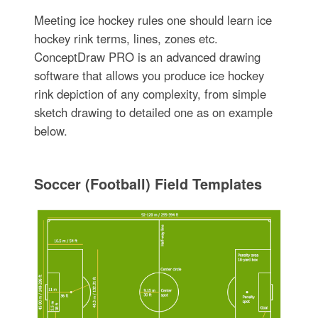
Meeting ice hockey rules one should learn ice
hockey rink terms, lines, zones etc.
ConceptDraw PRO is an advanced drawing
software that allows you produce ice hockey
rink depiction of any complexity, from simple
sketch drawing to detailed one as on example
below.
Soccer (Football) Field Templates