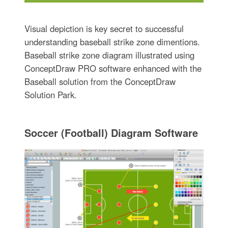
Visual depiction is key secret to successful
understanding baseball strike zone dimentions.
Baseball strike zone diagram illustrated using
ConceptDraw PRO software enhanced with the
Baseball solution from the ConceptDraw
Solution Park.
Soccer (Football) Diagram Software