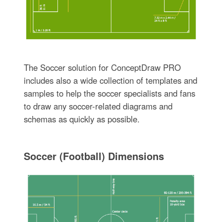
The Soccer solution for ConceptDraw PRO
includes also a wide collection of templates and
samples to help the soccer specialists and fans
to draw any soccer-related diagrams and
schemas as quickly as possible.
Soccer (Football) Dimensions