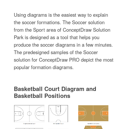
Using diagrams is the easiest way to explain
the soccer formations. The Soccer solution
from the Sport area of ConceptDraw Solution
Park is designed as a tool that helps you
produce the soccer diagrams in a few minutes.
The predesigned samples of the Soccer
solution for ConceptDraw PRO depict the most
popular formation diagrams.
Basketball Court Diagram and
Basketball Positions