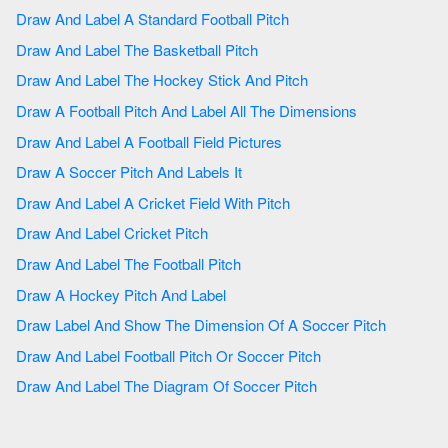
Draw And Label A Standard Football Pitch
Draw And Label The Basketball Pitch
Draw And Label The Hockey Stick And Pitch
Draw A Football Pitch And Label All The Dimensions
Draw And Label A Football Field Pictures
Draw A Soccer Pitch And Labels It
Draw And Label A Cricket Field With Pitch
Draw And Label Cricket Pitch
Draw And Label The Football Pitch
Draw A Hockey Pitch And Label
Draw Label And Show The Dimension Of A Soccer Pitch
Draw And Label Football Pitch Or Soccer Pitch
Draw And Label The Diagram Of Soccer Pitch