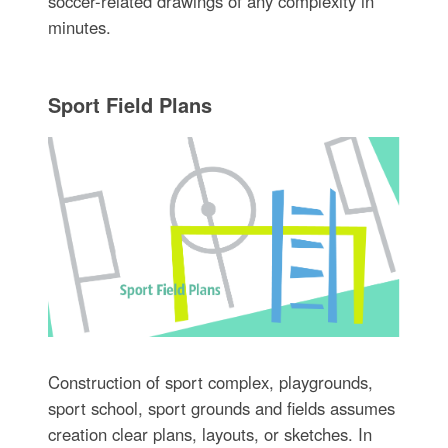
soccer-related drawings of any complexity in
minutes.
Sport Field Plans
Construction of sport complex, playgrounds,
sport school, sport grounds and fields assumes
creation clear plans, layouts, or sketches. In