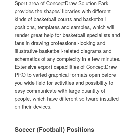
Sport area of ConceptDraw Solution Park
provides the shapes' libraries with different
kinds of basketball courts and basketball
positions, templates and samples, which will
render great help for basketball specialists and
fans in drawing professional-looking and
illustrative basketball-related diagrams and
schematics of any complexity in a few minutes.
Extensive export capabilities of ConceptDraw
PRO to varied graphical formats open before
you wide field for activities and possibility to
easy communicate with large quantity of
people, which have different software installed
on their devices.
Soccer (Football) Positions