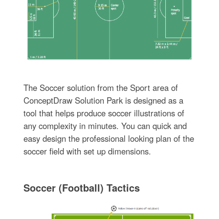
The Soccer solution from the Sport area of
ConceptDraw Solution Park is designed as a
tool that helps produce soccer illustrations of
any complexity in minutes. You can quick and
easy design the professional looking plan of the
soccer field with set up dimensions.
Soccer (Football) Tactics