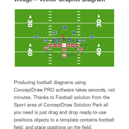
Producing football diagrams using
ConceptDraw PRO software takes seconds, not
minutes. Thanks to Football solution from the
Sport area of ConceptDraw Solution Park all
you need is just drag and drop ready-to-use
positions objects to a template contains football
field, and place positions on the field.