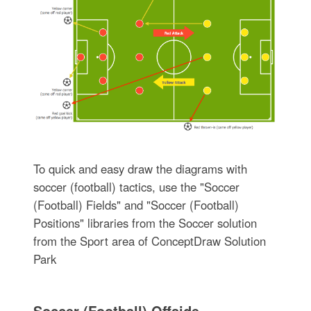
To quick and easy draw the diagrams with
soccer (football) tactics, use the "Soccer
(Football) Fields" and "Soccer (Football)
Positions" libraries from the Soccer solution
from the Sport area of ConceptDraw Solution
Park
Soccer (Football) Offside