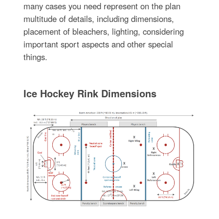
many cases you need represent on the plan
multitude of details, including dimensions,
placement of bleachers, lighting, considering
important sport aspects and other special
things.
Ice Hockey Rink Dimensions