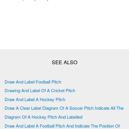
Draw And Label Football Pitch
Drawing And Label Of A Cricket Pitch
Draw And Label A Hockey Pitch
Draw A Clear Label Diagram Of A Soccer Pitch Indicate All The
Diagram Of A Hockey Pitch And Labelled
Draw And Label A Football Pitch And Indicate The Position Of