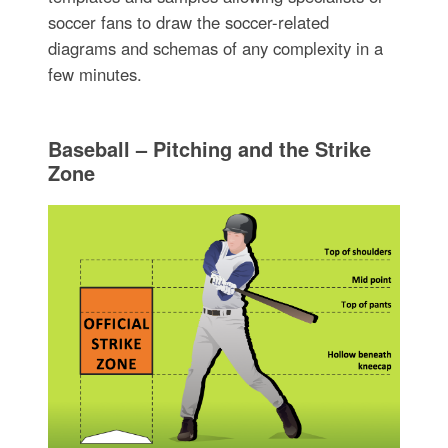
soccer fans to draw the soccer-related
diagrams and schemas of any complexity in a
few minutes.
Baseball – Pitching and the Strike
Zone