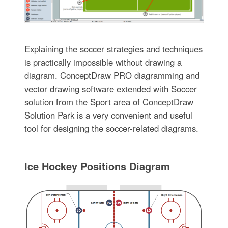
Explaining the soccer strategies and techniques
is practically impossible without drawing a
diagram. ConceptDraw PRO diagramming and
vector drawing software extended with Soccer
solution from the Sport area of ConceptDraw
Solution Park is a very convenient and useful
tool for designing the soccer-related diagrams.
Ice Hockey Positions Diagram