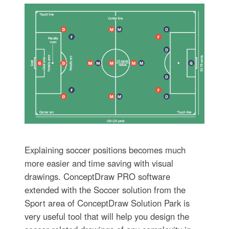
Explaining soccer positions becomes much
more easier and time saving with visual
drawings. ConceptDraw PRO software
extended with the Soccer solution from the
Sport area of ConceptDraw Solution Park is
very useful tool that will help you design the