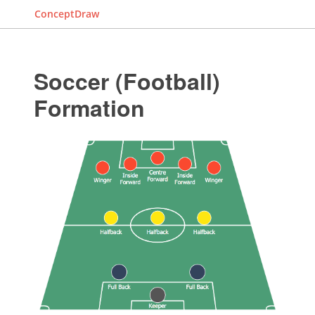
ConceptDraw
Soccer (Football)
Formation