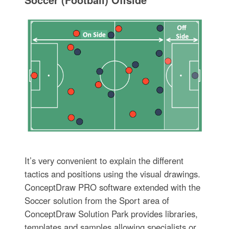
It’s very convenient to explain the different
tactics and positions using the visual drawings.
ConceptDraw PRO software extended with the
Soccer solution from the Sport area of
ConceptDraw Solution Park provides libraries,
templates and samples allowing specialists or