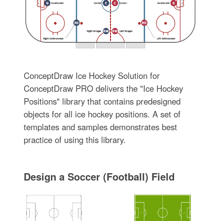
ConceptDraw Ice Hockey Solution for
ConceptDraw PRO delivers the "Ice Hockey
Positions" library that contains predesigned
objects for all ice hockey positions. A set of
templates and samples demonstrates best
practice of using this library.
Design a Soccer (Football) Field