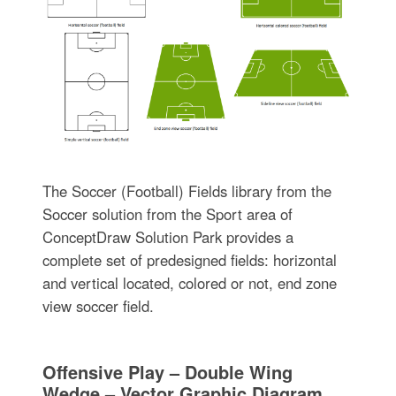
The Soccer (Football) Fields library from the
Soccer solution from the Sport area of
ConceptDraw Solution Park provides a
complete set of predesigned fields: horizontal
and vertical located, colored or not, end zone
view soccer field.
Offensive Play – Double Wing
Wedge – Vector Graphic Diagram