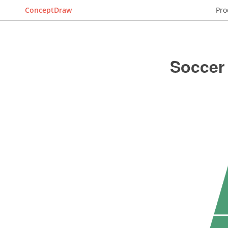
ConceptDraw
Pro
Soccer 