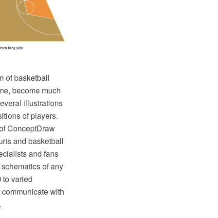
n of basketball
 game, become much
veral illustrations
tions of players.
 of ConceptDraw
ourts and basketball
ecialists and fans
d schematics of any
 to varied
sy communicate with
.