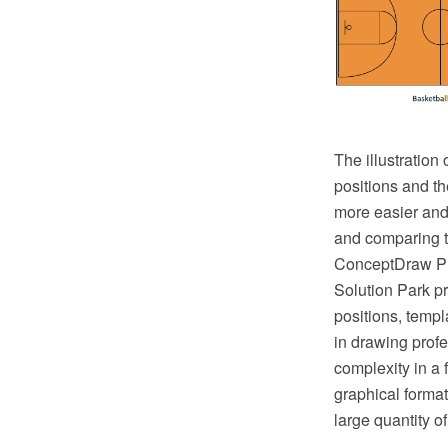
The illustration
positions and th
more easier and 
and comparing th
ConceptDraw PRO
Solution Park pr
positions, templ
in drawing profe
complexity in a
graphical format
large quantity o