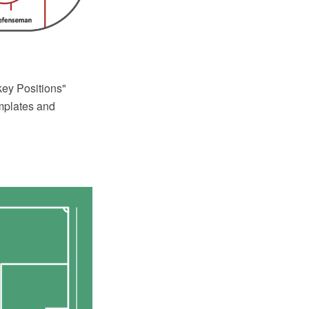
ey Positions"
emplates and