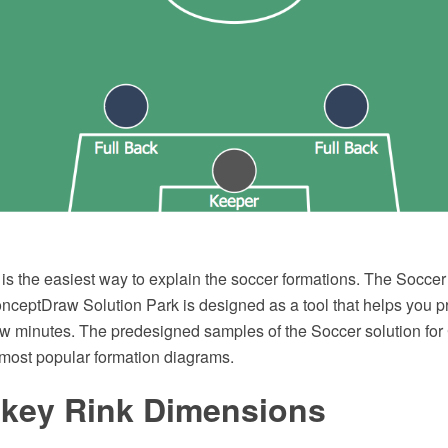
s the easiest way to explain the soccer formations. The Soccer 
onceptDraw Solution Park is designed as a tool that helps you 
ew minutes. The predesigned samples of the Soccer solution f
most popular formation diagrams.
ckey Rink Dimensions