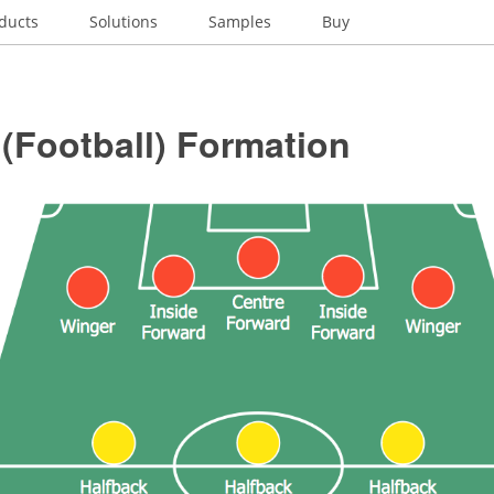
ducts
Solutions
Samples
Buy
(Football) Formation