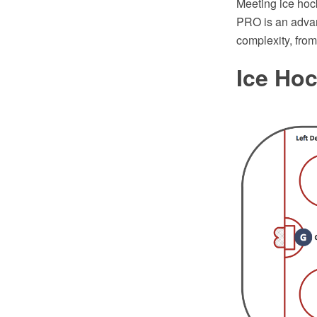
Meeting ice hoc
PRO is an advan
complexity, fro
Ice Ho