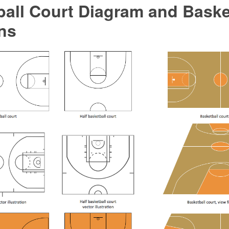
all Court Diagram and Baske
ns