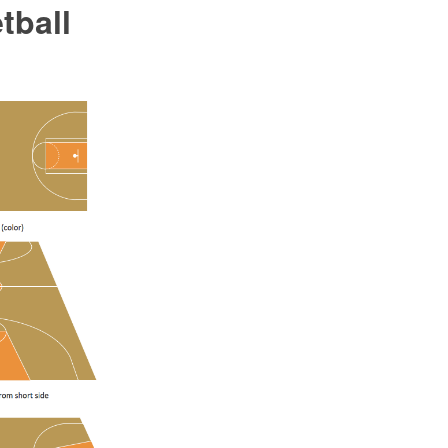
tball