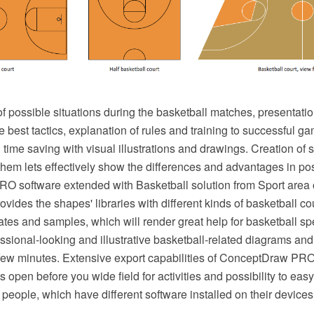
 of possible situations during the basketball matches, presentatio
e best tactics, explanation of rules and training to successful
time saving with visual illustrations and drawings. Creation of se
em lets effectively show the differences and advantages in posi
 software extended with Basketball solution from Sport area
ovides the shapes' libraries with different kinds of basketball c
ates and samples, which will render great help for basketball sp
ssional-looking and illustrative basketball-related diagrams an
 few minutes. Extensive export capabilities of ConceptDraw PRO
s open before you wide field for activities and possibility to ea
f people, which have different software installed on their devices