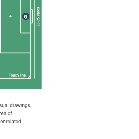
sual drawings.
rea of
er-related