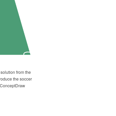
solution from the
produce the soccer
or ConceptDraw