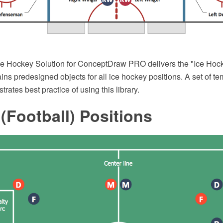
 Hockey Solution for ConceptDraw PRO delivers the "Ice Hock
tains predesigned objects for all ice hockey positions. A set of t
ates best practice of using this library.
(Football) Positions