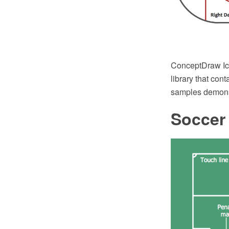
ConceptDraw Ice
library that con
samples demonstr
Soccer 