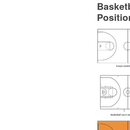
Basketb
Positio