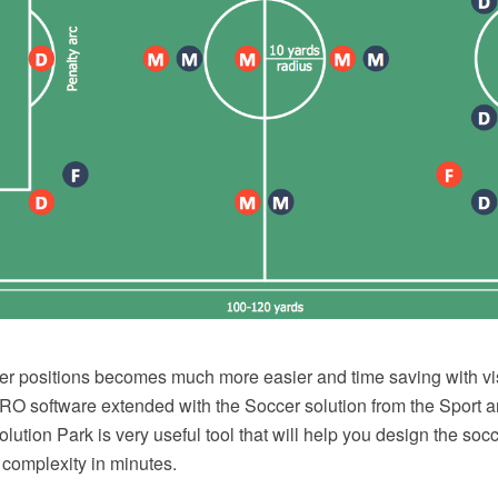
er positions becomes much more easier and time saving with vi
 software extended with the Soccer solution from the Sport a
tion Park is very useful tool that will help you design the socc
 complexity in minutes.