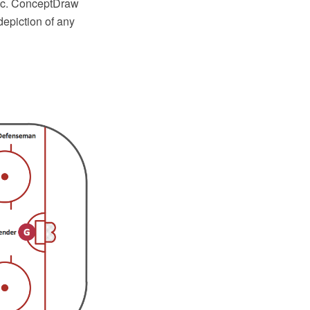
etc. ConceptDraw
epiction of any