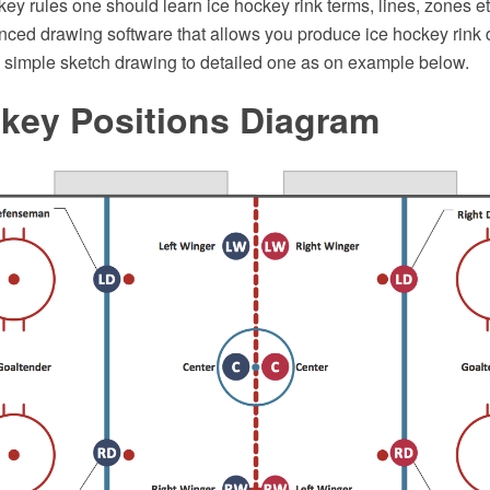
key rules one should learn ice hockey rink terms, lines, zones 
ced drawing software that allows you produce ice hockey rink d
m simple sketch drawing to detailed one as on example below.
ckey Positions Diagram