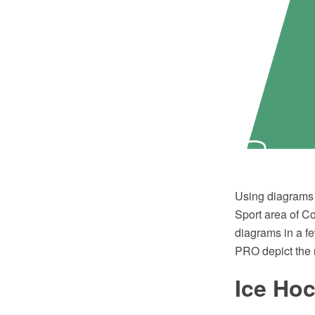
Using diagrams i
Sport area of C
diagrams in a f
PRO depict the 
Ice Ho