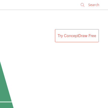
✕
Try ConceptDraw Free