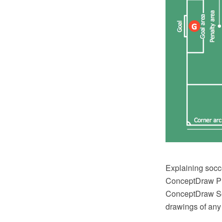
Explaining socc
ConceptDraw PRO
ConceptDraw Solu
drawings of any