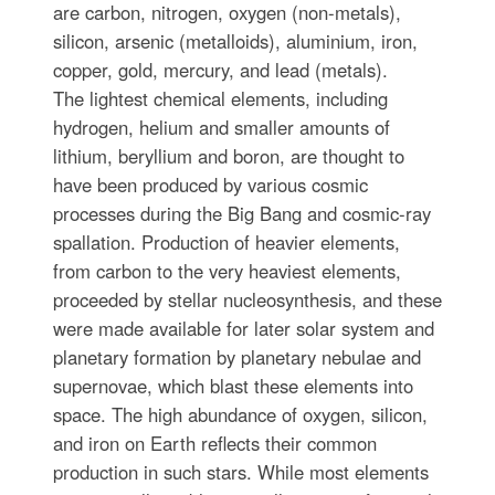
are carbon, nitrogen, oxygen (non-metals),
silicon, arsenic (metalloids), aluminium, iron,
copper, gold, mercury, and lead (metals).
The lightest chemical elements, including
hydrogen, helium and smaller amounts of
lithium, beryllium and boron, are thought to
have been produced by various cosmic
processes during the Big Bang and cosmic-ray
spallation. Production of heavier elements,
from carbon to the very heaviest elements,
proceeded by stellar nucleosynthesis, and these
were made available for later solar system and
planetary formation by planetary nebulae and
supernovae, which blast these elements into
space. The high abundance of oxygen, silicon,
and iron on Earth reflects their common
production in such stars. While most elements