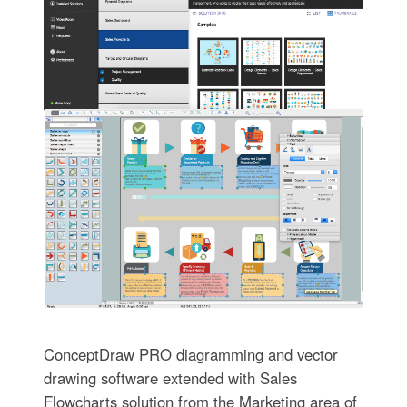
ConceptDraw PRO diagramming and vector
drawing software extended with Sales
Flowcharts solution from the Marketing area of