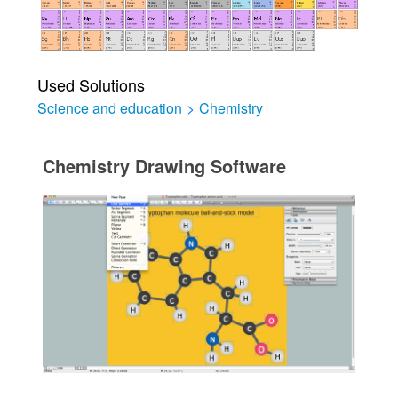
Used Solutions
Science and education
>
Chemistry
Chemistry Drawing Software