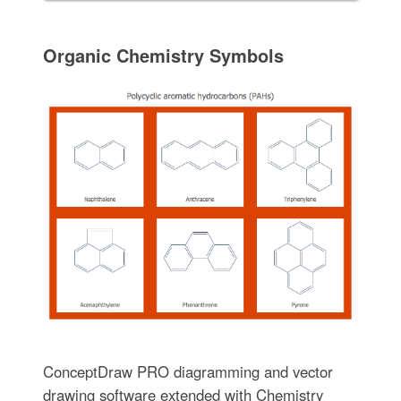
Organic Chemistry Symbols
ConceptDraw PRO diagramming and vector
drawing software extended with Chemistry