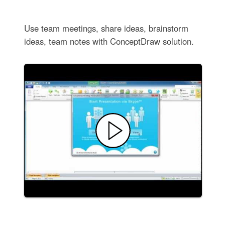
Use team meetings, share ideas, brainstorm
ideas, team notes with ConceptDraw solution.