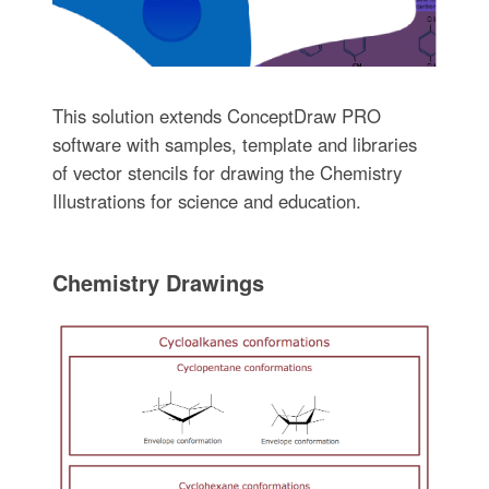
This solution extends ConceptDraw PRO
software with samples, template and libraries
of vector stencils for drawing the Chemistry
Illustrations for science and education.
Chemistry Drawings