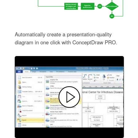
Automatically create a presentation-quality
diagram in one click with ConceptDraw PRO.