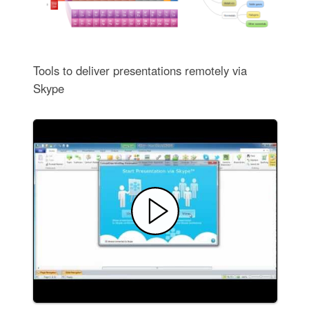
Tools to deliver presentations remotely via
Skype