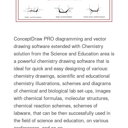
ConceptDraw PRO diagramming and vector
drawing software extended with Chemistry
solution from the Science and Education area is
a powerful chemistry drawing software that is
ideal for quick and easy designing of various:
chemistry drawings, scientific and educational
chemistry illustrations, schemes and diagrams
of chemical and biological lab set-ups, images
with chemical formulas, molecular structures,
chemical reaction schemes, schemes of
labware, that can be then successfully used in
the field of science and education, on various
conferences, and so on.