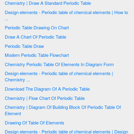
Chemistry | Draw A Standard Periodic Table
Design elements - Periodic table of chemical elements | How to
...
Periodic Table Drawing On Chart
Draw A Chart Of Periodic Table
Periodic Table Draw
Modern Periodic Table Flowchart
Chemistry Periodic Table Of Elements In Diagram Form
Design elements - Periodic table of chemical elements |
Chemistry ...
Download The Diagram Of A Periodic Table
Chemistry | Flow Chart Of Periodic Table
Chemistry | Diagram Of Building Block Of Periodic Table Of
Element
Drawing Of Table Of Elements
Design elements - Periodic table of chemical elements | Design