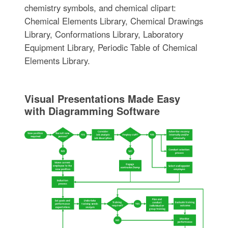
chemistry symbols, and chemical clipart:
Chemical Elements Library, Chemical Drawings
Library, Conformations Library, Laboratory
Equipment Library, Periodic Table of Chemical
Elements Library.
Visual Presentations Made Easy
with Diagramming Software