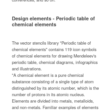
Design elements - Periodic table of
chemical elements
The vector stencils library "Periodic table of
chemical elements" contains 119 icon symbols
of chemical elements for drawing Mendeleev's
periodic table, chemical diagrams, infographics
and illustrations.
"A chemical element is a pure chemical
substance consisting of a single type of atom
distinguished by its atomic number, which is the
number of protons in its atomic nucleus.
Elements are divided into metals, metalloids,
and non-metals. Familiar examples of elements