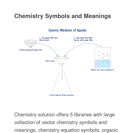
Chemistry Symbols and Meanings
Chemistry solution offers 5 libraries with large
collection of vector chemistry symbols and
meanings, chemistry equation symbols, organic