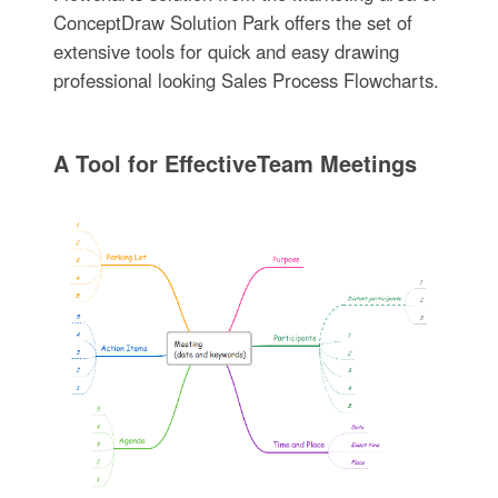
ConceptDraw Solution Park offers the set of
extensive tools for quick and easy drawing
professional looking Sales Process Flowcharts.
A Tool for EffectiveTeam Meetings