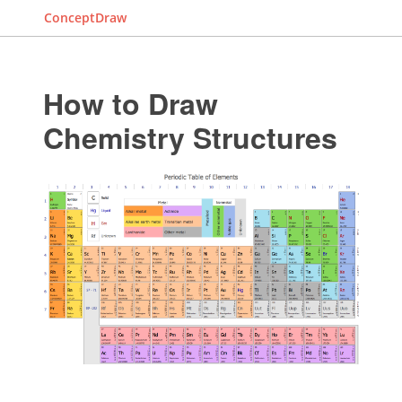
ConceptDraw
How to Draw
Chemistry Structures