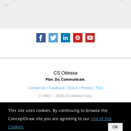
...
CS Odessa
Plan. Do. Communicate.
Contact Us
Feedback
EULA
Privacy
TOU
© 1993 — 2026 CS Odessa Corp.
This site uses cookies. By continuing to browse the
ConceptDraw site you are agreeing to our
Use of Site
Cookies
.
OK