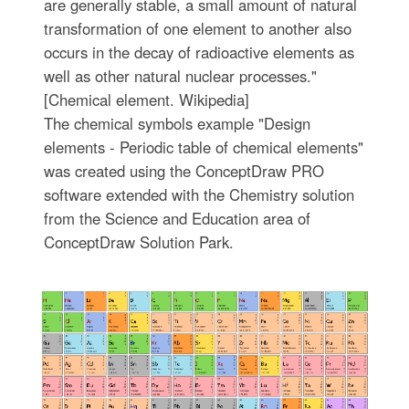
are generally stable, a small amount of natural
transformation of one element to another also
occurs in the decay of radioactive elements as
well as other natural nuclear processes."
[Chemical element. Wikipedia]
The chemical symbols example "Design
elements - Periodic table of chemical elements"
was created using the ConceptDraw PRO
software extended with the Chemistry solution
from the Science and Education area of
ConceptDraw Solution Park.