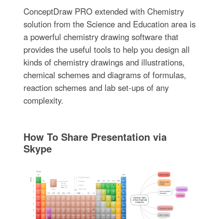
ConceptDraw PRO extended with Chemistry
solution from the Science and Education area is
a powerful chemistry drawing software that
provides the useful tools to help you design all
kinds of chemistry drawings and illustrations,
chemical schemes and diagrams of formulas,
reaction schemes and lab set-ups of any
complexity.
How To Share Presentation via
Skype