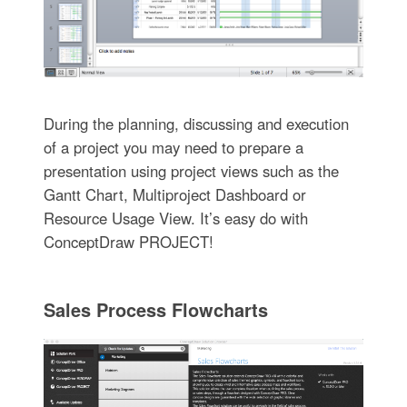
During the planning, discussing and execution
of a project you may need to prepare a
presentation using project views such as the
Gantt Chart, Multiproject Dashboard or
Resource Usage View. It’s easy do with
ConceptDraw PROJECT!
Sales Process Flowcharts