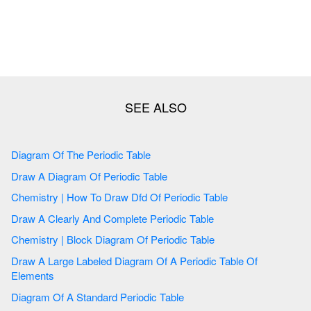
Diagram Of The Periodic Table
Draw A Diagram Of Periodic Table
Chemistry | How To Draw Dfd Of Periodic Table
Draw A Clearly And Complete Periodic Table
Chemistry | Block Diagram Of Periodic Table
Draw A Large Labeled Diagram Of A Periodic Table Of
Elements
Diagram Of A Standard Periodic Table