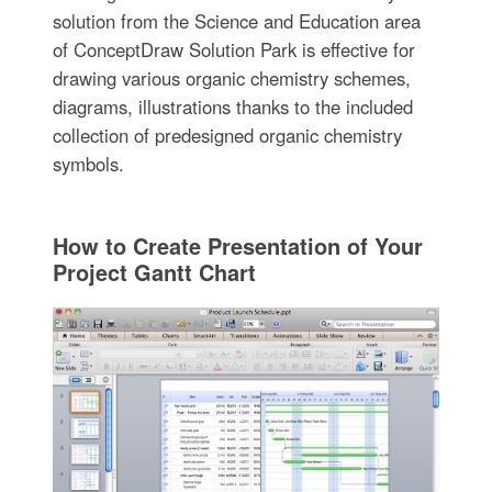
solution from the Science and Education area
of ConceptDraw Solution Park is effective for
drawing various organic chemistry schemes,
diagrams, illustrations thanks to the included
collection of predesigned organic chemistry
symbols.
How to Create Presentation of Your
Project Gantt Chart