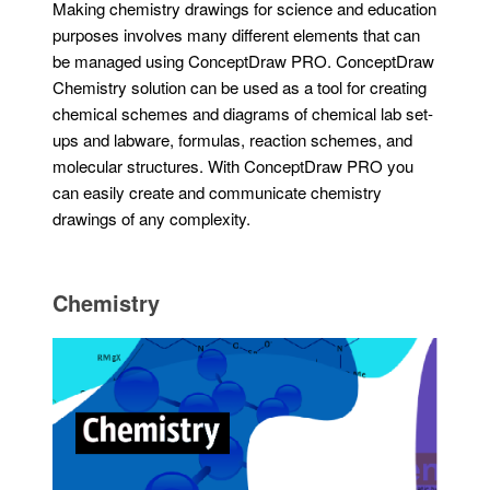
Making chemistry drawings for science and education
purposes involves many different elements that can
be managed using ConceptDraw PRO. ConceptDraw
Chemistry solution can be used as a tool for creating
chemical schemes and diagrams of chemical lab set-
ups and labware, formulas, reaction schemes, and
molecular structures. With ConceptDraw PRO you
can easily create and communicate chemistry
drawings of any complexity.
Chemistry