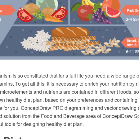
sm is so constituted that for a full life you need a wide range of
mins. To get all this, it is necessary to enrich your nutrition by 
icroelements and nutrients are contained in different foods, so i
wn healthy diet plan, based on your preferences and containing 
ble for you. ConceptDraw PRO diagramming and vector drawing 
d solution from the Food and Beverage area of ConceptDraw So
l tools for designing healthy diet plan.