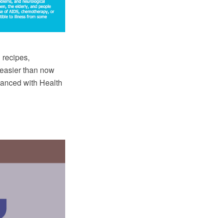
 recipes,
 easier than now
anced with Health