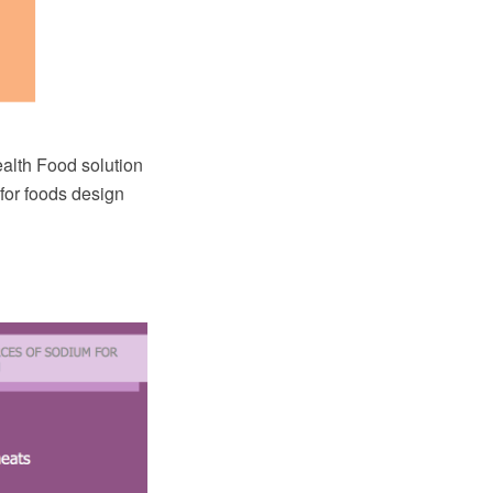
lth Food solution
for foods design