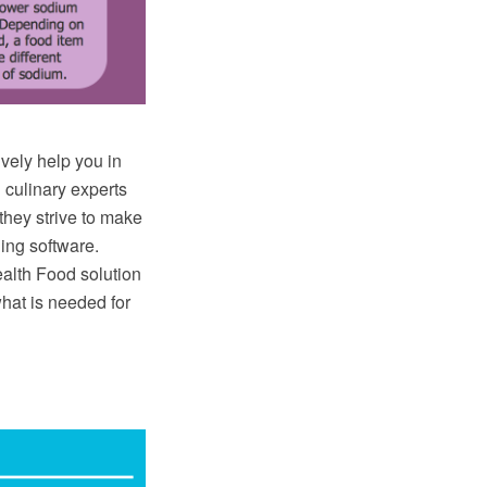
ively help you in
 culinary experts
they strive to make
ing software.
lth Food solution
hat is needed for