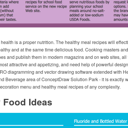
 health is a proper nutrition. The healthy meal recipes will effect
althy and at the same time delicious food. Cooking masters and
pes and publish them in modern magazins and on web sites, all 
most attractive and appetizing, and need help of powerful design
O diagramming and vector drawing software extended with Hea
nd Beverage area of ConceptDraw Solution Park - it is exactly w
ecoration menu and healthy meal recipes of any complexity.
y Food Ideas