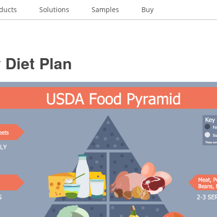
ducts
Solutions
Samples
Buy
 Diet Plan