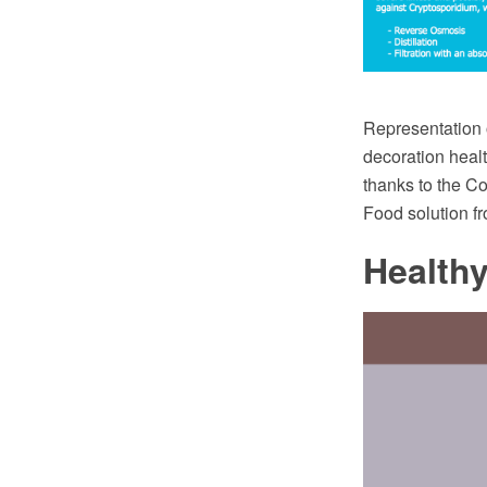
Representation o
decoration heal
thanks to the 
Food solution f
Health