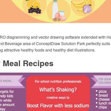
O diagramming and vector drawing software extended with Hea
nd Beverage area of ConceptDraw Solution Park perfectly suits 
 attractive healthy foods and healthy diet illustrations.
y Meal Recipes