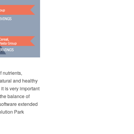
 nutrients,
natural and healthy
t is very important
the balance of
software extended
lution Park