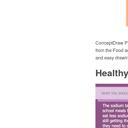
ConceptDraw PR
from the Food a
and easy drawing
Health