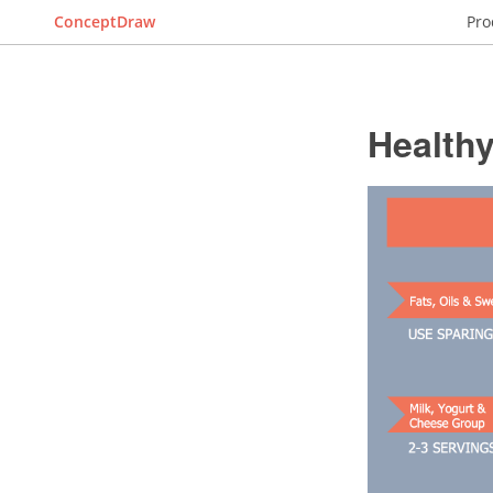
ConceptDraw
Pro
Healthy