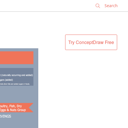
✕
Try ConceptDraw Free