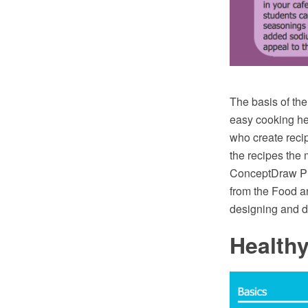
The basis of the
easy cooking he
who create reci
the recipes the 
ConceptDraw PR
from the Food a
designing and d
Health