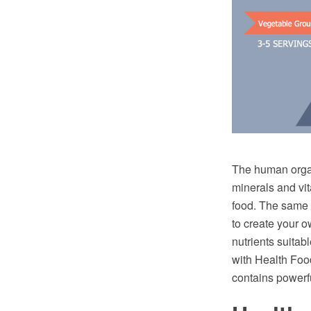
The human organi
minerals and vita
food. The same m
to create your o
nutrients suita
with Health Foo
contains powerfu