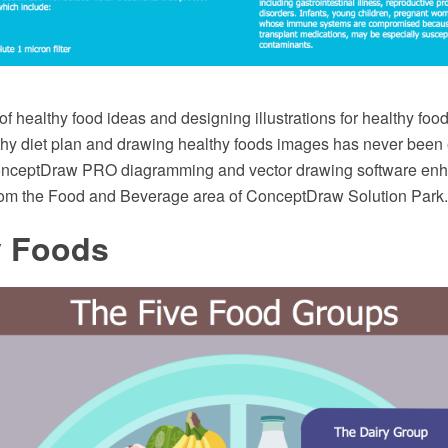
f healthy food ideas and designing illustrations for healthy food
thy diet plan and drawing healthy foods images has never been
ConceptDraw PRO diagramming and vector drawing software enh
rom the Food and Beverage area of ConceptDraw Solution Park.
y Foods