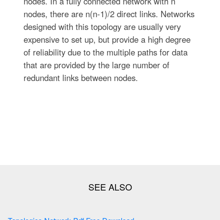
nodes. In a fully connected network with n
nodes, there are n(n-1)/2 direct links. Networks
designed with this topology are usually very
expensive to set up, but provide a high degree
of reliability due to the multiple paths for data
that are provided by the large number of
redundant links between nodes.