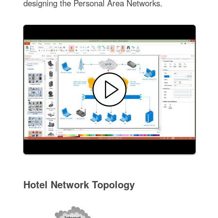
designing the Personal Area Networks.
Hotel Network Topology