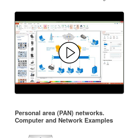
Personal area (PAN) networks.
Computer and Network Examples