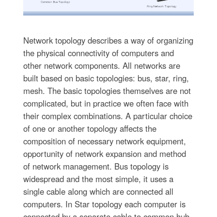
Network topology describes a way of organizing
the physical connectivity of computers and
other network components. All networks are
built based on basic topologies: bus, star, ring,
mesh. The basic topologies themselves are not
complicated, but in practice we often face with
their complex combinations. A particular choice
of one or another topology affects the
composition of necessary network equipment,
opportunity of network expansion and method
of network management. Bus topology is
widespread and the most simple, it uses a
single cable along which are connected all
computers. In Star topology each computer is
connected by a separate cable to common hub