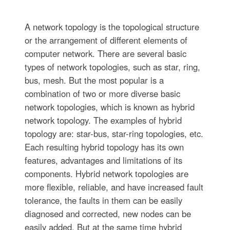
A network topology is the topological structure
or the arrangement of different elements of
computer network. There are several basic
types of network topologies, such as star, ring,
bus, mesh. But the most popular is a
combination of two or more diverse basic
network topologies, which is known as hybrid
network topology. The examples of hybrid
topology are: star-bus, star-ring topologies, etc.
Each resulting hybrid topology has its own
features, advantages and limitations of its
components. Hybrid network topologies are
more flexible, reliable, and have increased fault
tolerance, the faults in them can be easily
diagnosed and corrected, new nodes can be
easily added. But at the same time hybrid