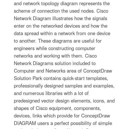
and network topology diagram represents the
scheme of connection the used nodes. Cisco
Network Diagram illustrates how the signals
enter on the networked devices and how the
data spread within a network from one device
to another. These diagrams are useful for
engineers while constructing computer
networks and working with them. Cisco
Network Diagrams solution included to
Computer and Networks area of ConceptDraw
Solution Park contains quick-start templates,
professionally designed samples and examples,
and numerous libraries with a lot of
predesigned vector design elements, icons, and
shapes of Cisco equipment, components,
devices, links which provide for ConceptDraw
DIAGRAM users a perfect possibility of simple