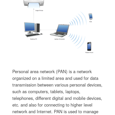
Personal area network (PAN) is a network
organized on a limited area and used for data
transmission between various personal devices,
such as computers, tablets, laptops,
telephones, different digital and mobile devices,
etc. and also for connecting to higher level
network and Internet. PAN is used to manage