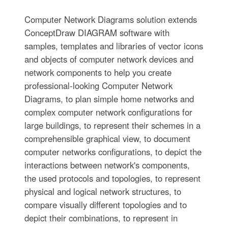
Computer Network Diagrams solution extends
ConceptDraw DIAGRAM software with
samples, templates and libraries of vector icons
and objects of computer network devices and
network components to help you create
professional-looking Computer Network
Diagrams, to plan simple home networks and
complex computer network configurations for
large buildings, to represent their schemes in a
comprehensible graphical view, to document
computer networks configurations, to depict the
interactions between network's components,
the used protocols and topologies, to represent
physical and logical network structures, to
compare visually different topologies and to
depict their combinations, to represent in