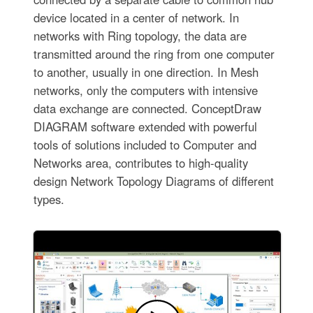
device located in a center of network. In
networks with Ring topology, the data are
transmitted around the ring from one computer
to another, usually in one direction. In Mesh
networks, only the computers with intensive
data exchange are connected. ConceptDraw
DIAGRAM software extended with powerful
tools of solutions included to Computer and
Networks area, contributes to high-quality
design Network Topology Diagrams of different
types.