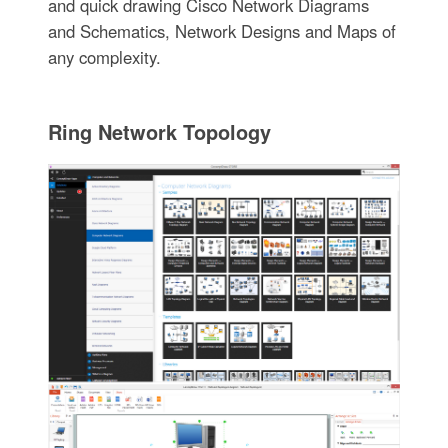
and quick drawing Cisco Network Diagrams
and Schematics, Network Designs and Maps of
any complexity.
Ring Network Topology