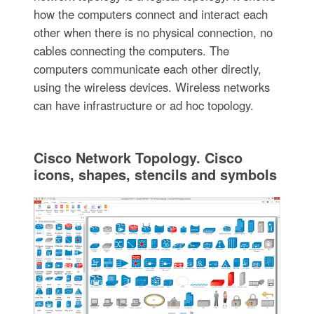
how the computers connect and interact each
other when there is no physical connection, no
cables connecting the computers. The
computers communicate each other directly,
using the wireless devices. Wireless networks
can have infrastructure or ad hoc topology.
Cisco Network Topology. Cisco
icons, shapes, stencils and symbols