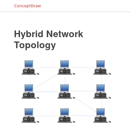
ConceptDraw
Hybrid Network
Topology