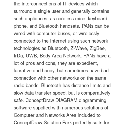
the interconnections of IT devices which
surround a single user and generally contains
such appliances, as cordless mice, keyboard,
phone, and Bluetooth handsets. PANs can be
wired with computer buses, or wirelessly
connected to the Internet using such network
technologies as Bluetooth, Z-Wave, ZigBee,
IrDa, UWB, Body Area Network. PANs have a
lot of pros and cons, they are expedient,
lucrative and handy, but sometimes have bad
connection with other networks on the same
radio bands, Bluetooth has distance limits and
slow data transfer speed, but is comparatively
safe. ConceptDraw DIAGRAM diagramming
software supplied with numerous solutions of
Computer and Networks Area included to
ConceptDraw Solution Park perfectly suits for