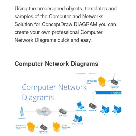
Using the predesigned objects, templates and
samples of the Computer and Networks
Solution for ConceptDraw DIAGRAM you can
create your own professional Computer
Network Diagrams quick and easy.
Computer Network Diagrams