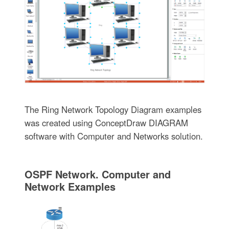
The Ring Network Topology Diagram examples
was created using ConceptDraw DIAGRAM
software with Computer and Networks solution.
OSPF Network. Computer and
Network Examples