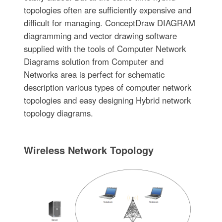
topologies often are sufficiently expensive and
difficult for managing. ConceptDraw DIAGRAM
diagramming and vector drawing software
supplied with the tools of Computer Network
Diagrams solution from Computer and
Networks area is perfect for schematic
description various types of computer network
topologies and easy designing Hybrid network
topology diagrams.
Wireless Network Topology