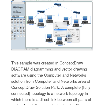
This sample was created in ConceptDraw
DIAGRAM diagramming and vector drawing
software using the Computer and Networks
solution from Computer and Networks area of
ConceptDraw Solution Park. A complete (fully
connected) topology is a network topology in
which there is a direct link between all pairs of