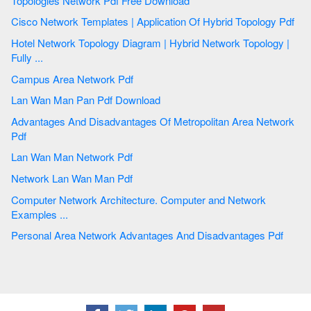
Topologies Network Pdf Free Download
Cisco Network Templates | Application Of Hybrid Topology Pdf
Hotel Network Topology Diagram | Hybrid Network Topology |
Fully ...
Campus Area Network Pdf
Lan Wan Man Pan Pdf Download
Advantages And Disadvantages Of Metropolitan Area Network
Pdf
Lan Wan Man Network Pdf
Network Lan Wan Man Pdf
Computer Network Architecture. Computer and Network
Examples ...
Personal Area Network Advantages And Disadvantages Pdf