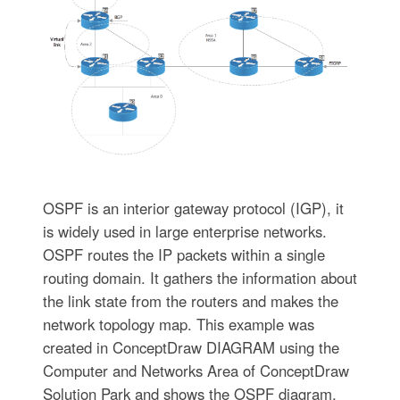
OSPF is an interior gateway protocol (IGP), it
is widely used in large enterprise networks.
OSPF routes the IP packets within a single
routing domain. It gathers the information about
the link state from the routers and makes the
network topology map. This example was
created in ConceptDraw DIAGRAM using the
Computer and Networks Area of ConceptDraw
Solution Park and shows the OSPF diagram.