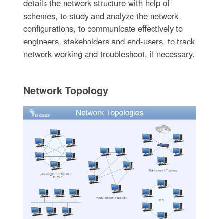
details the network structure with help of
schemes, to study and analyze the network
configurations, to communicate effectively to
engineers, stakeholders and end-users, to track
network working and troubleshoot, if necessary.
Network Topology