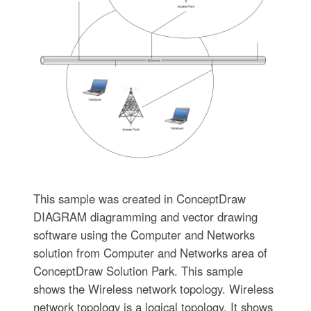
This sample was created in ConceptDraw
DIAGRAM diagramming and vector drawing
software using the Computer and Networks
solution from Computer and Networks area of
ConceptDraw Solution Park. This sample
shows the Wireless network topology. Wireless
network topology is a logical topology. It shows