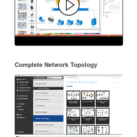
Complete Network Topology