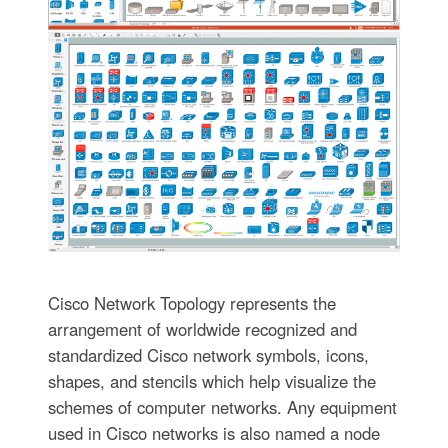
Cisco Network Topology represents the
arrangement of worldwide recognized and
standardized Cisco network symbols, icons,
shapes, and stencils which help visualize the
schemes of computer networks. Any equipment
used in Cisco networks is also named a node