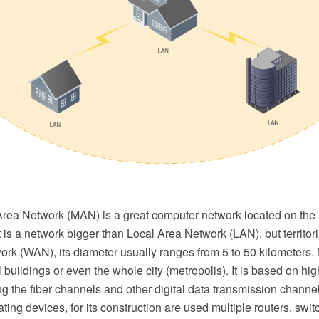
Area Network (MAN) is a great computer network located on the
It is a network bigger than Local Area Network (LAN), but territori
rk (WAN), its diameter usually ranges from 5 to 50 kilometers
 buildings or even the whole city (metropolis). It is based on hig
 the fiber channels and other digital data transmission channe
ting devices, for its construction are used multiple routers, swi