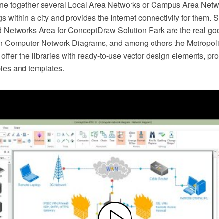
e together several Local Area Networks or Campus Area Netwo
ngs within a city and provides the Internet connectivity for them. 
 Networks Area for ConceptDraw Solution Park are the real go
n Computer Network Diagrams, and among others the Metropoli
ffer the libraries with ready-to-use vector design elements, pr
les and templates.