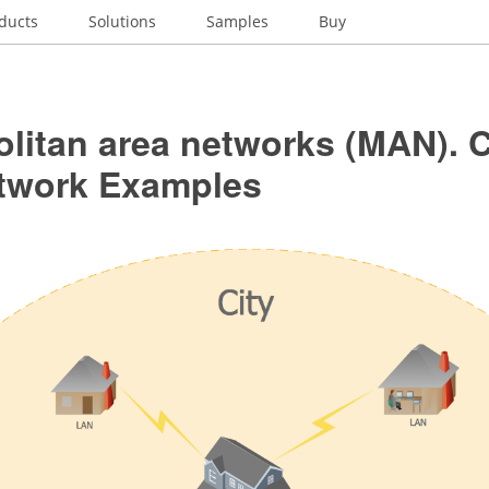
ducts
Solutions
Samples
Buy
olitan area networks (MAN).
twork Examples