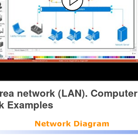
area network (LAN). Computer
k Examples