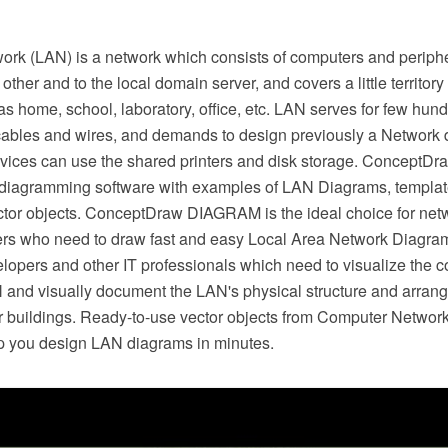
ork (LAN) is a network which consists of computers and periph
ther and to the local domain server, and covers a little territor
as home, school, laboratory, office, etc. LAN serves for few hundr
ables and wires, and demands to design previously a Network d
vices can use the shared printers and disk storage. ConceptD
 diagramming software with examples of LAN Diagrams, templa
tor objects. ConceptDraw DIAGRAM is the ideal choice for net
rs who need to draw fast and easy Local Area Network Diagrams
velopers and other IT professionals which need to visualize the
and visually document the LAN's physical structure and arran
er buildings. Ready-to-use vector objects from Computer Netwo
elp you design LAN diagrams in minutes.