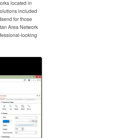
rks located in
Solutions included
dsend for those
tan Area Network
ofessional-looking