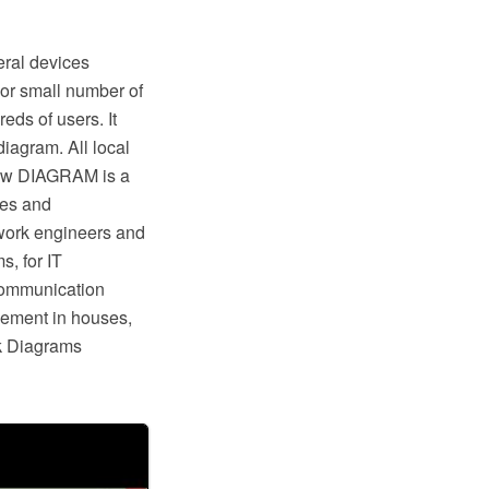
eral devices
y or small number of
eds of users. It
iagram. All local
raw DIAGRAM is a
tes and
work engineers and
, for IT
 communication
gement in houses,
rk Diagrams