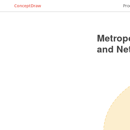
ConceptDraw
Pro
Metrop
and Ne