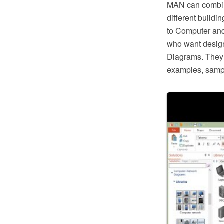
MAN can combin
different buildi
to Computer and
who want desig
Diagrams. They o
examples, samp