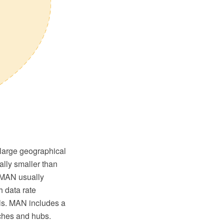
 large geographical
ally smaller than
. MAN usually
h data rate
ls. MAN includes a
tches and hubs.