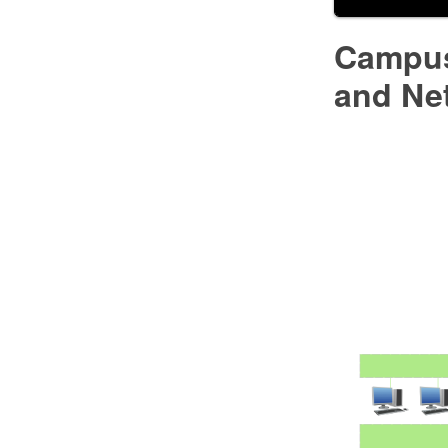
Campus
and Ne