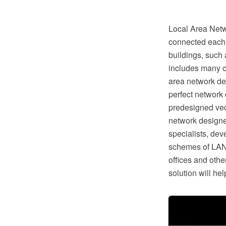
Local Area Netw
connected each o
buildings, such 
includes many c
area network de
perfect network
predesigned vec
network designe
specialists, de
schemes of LAN 
offices and oth
solution will h