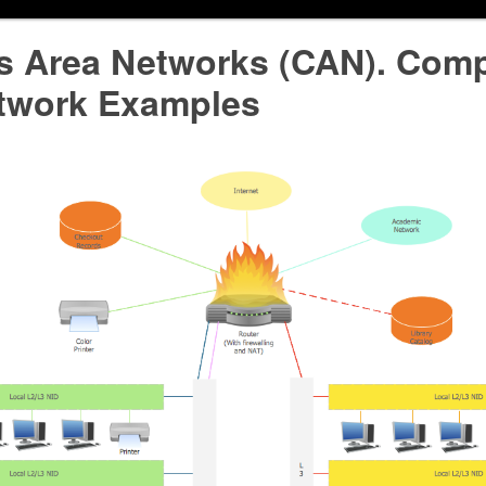
 Area Networks (CAN). Comp
twork Examples