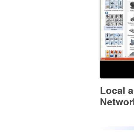
Local 
Networ