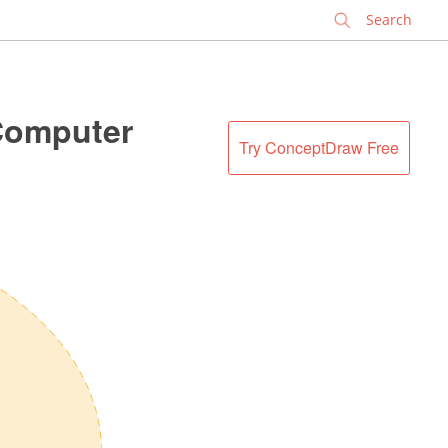
✕
 Computer
Try ConceptDraw Free