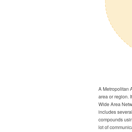
A Metropolitan 
area or region. 
Wide Area Netwo
includes several
compounds using
lot of communica