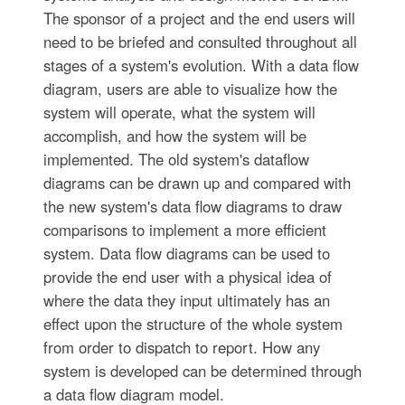
The sponsor of a project and the end users will
need to be briefed and consulted throughout all
stages of a system's evolution. With a data flow
diagram, users are able to visualize how the
system will operate, what the system will
accomplish, and how the system will be
implemented. The old system's dataflow
diagrams can be drawn up and compared with
the new system's data flow diagrams to draw
comparisons to implement a more efficient
system. Data flow diagrams can be used to
provide the end user with a physical idea of
where the data they input ultimately has an
effect upon the structure of the whole system
from order to dispatch to report. How any
system is developed can be determined through
a data flow diagram model.