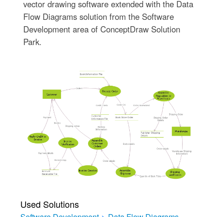
vector drawing software extended with the Data
Flow Diagrams solution from the Software
Development area of ConceptDraw Solution
Park.
Used Solutions
Software Development
>
Data Flow Diagrams