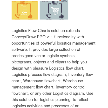
Logistics Flow Charts solution extends
ConceptDraw PRO v11 functionality with
opportunities of powerful logistics management
software. It provides large collection of
predesigned vector logistic symbols,
pictograms, objects and clipart to help you
design with pleasure Logistics flow chart,
Logistics process flow diagram, Inventory flow
chart, Warehouse flowchart, Warehouse
management flow chart, Inventory control
flowchart, or any other Logistics diagram. Use
this solution for logistics planning, to reflect
logistics activities and processes of an