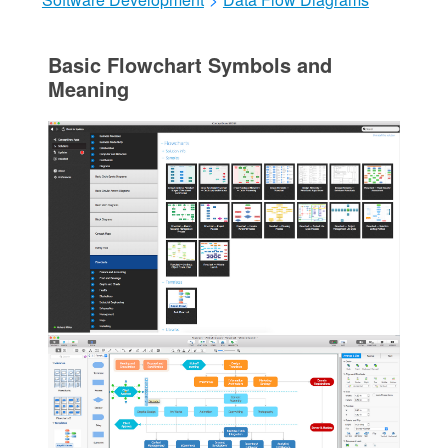
Basic Flowchart Symbols and
Meaning