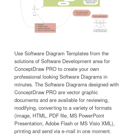
Use Software Diagram Templates from the
solutions of Software Development area for
ConceptDraw PRO to create your own
professional looking Software Diagrams in
minutes. The Software Diagrams designed with
ConceptDraw PRO are vector graphic
documents and are available for reviewing,
modifying, converting to a variety of formats
(image, HTML, PDF file, MS PowerPoint
Presentation, Adobe Flash or MS Visio XML),
printing and send via e-mail in one moment.