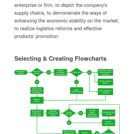
enterprise or firm, to depict the company's
supply chains, to demonstrate the ways of
enhancing the economic stability on the market,
to realize logistics reforms and effective
products' promotion.
Selecting & Creating Flowcharts