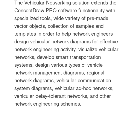
The Vehicular Networking solution extends the
ConceptDraw PRO software functionality with
specialized tools, wide variety of pre-made
vector objects, collection of samples and
templates in order to help network engineers
design vehicular network diagrams for effective
network engineering activity, visualize vehicular
networks, develop smart transportation
systems, design various types of vehicle
network management diagrams, regional
network diagrams, vehicular communication
system diagrams, vehicular ad-hoc networks,
vehicular delay-tolerant networks, and other
network engineering schemes.