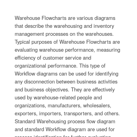
Warehouse Flowcharts are various diagrams
that describe the warehousing and inventory
management processes on the warehouses.
Typical purposes of Warehouse Flowcharts are
evaluating warehouse performance, measuring
efficiency of customer service and
organizational performance. This type of
Workflow diagrams can be used for identifying
any disconnection between business activities
and business objectives. They are effectively
used by warehouse-related people and
organizations, manufacturers, wholesalers,
exporters, importers, transporters, and others.
Standard Warehousing process flow diagram
and standard Workflow diagram are used for