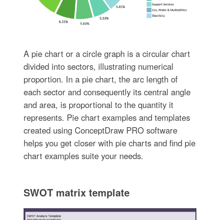
A pie chart or a circle graph is a circular chart
divided into sectors, illustrating numerical
proportion. In a pie chart, the arc length of
each sector and consequently its central angle
and area, is proportional to the quantity it
represents. Pie chart examples and templates
created using ConceptDraw PRO software
helps you get closer with pie charts and find pie
chart examples suite your needs.
SWOT matrix template