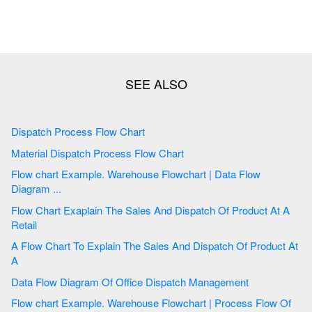
Dispatch Process Flow Chart
Material Dispatch Process Flow Chart
Flow chart Example. Warehouse Flowchart | Data Flow
Diagram ...
Flow Chart Exaplain The Sales And Dispatch Of Product At A
Retail
A Flow Chart To Explain The Sales And Dispatch Of Product At
A
Data Flow Diagram Of Office Dispatch Management
Flow chart Example. Warehouse Flowchart | Process Flow Of