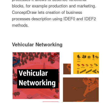
blocks, for example production and marketing.
ConceptDraw lets creation of business
processes description using IDEF0 and IDEF2
methods.
Vehicular Networking