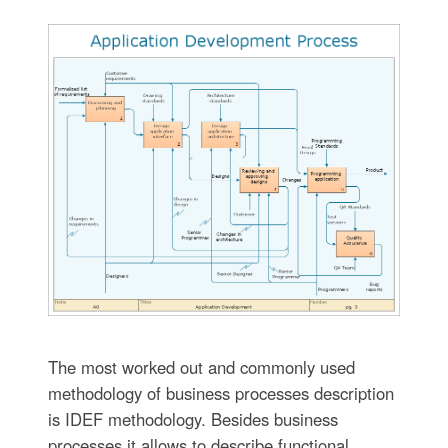
The most worked out and commonly used
methodology of business processes description
is IDEF methodology. Besides business
processes it allows to describe functional