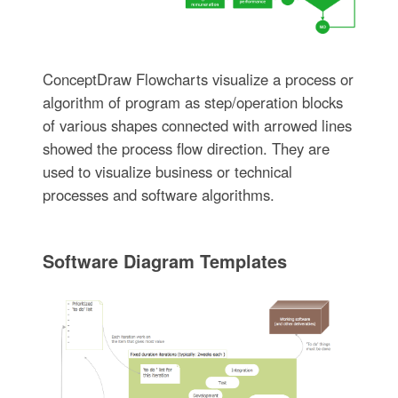
ConceptDraw Flowcharts visualize a process or
algorithm of program as step/operation blocks
of various shapes connected with arrowed lines
showed the process flow direction. They are
used to visualize business or technical
processes and software algorithms.
Software Diagram Templates