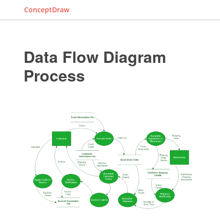
ConceptDraw
Data Flow Diagram
Process