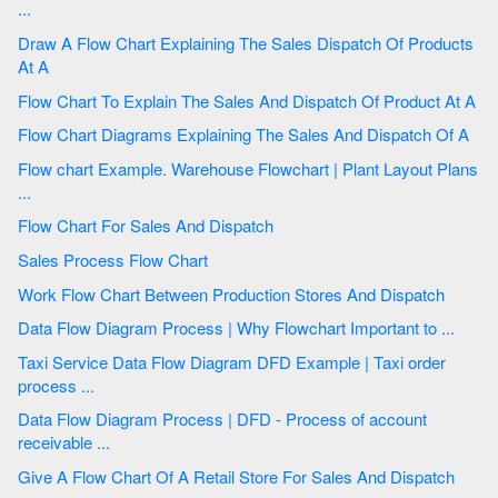
...
Draw A Flow Chart Explaining The Sales Dispatch Of Products
At A
Flow Chart To Explain The Sales And Dispatch Of Product At A
Flow Chart Diagrams Explaining The Sales And Dispatch Of A
Flow chart Example. Warehouse Flowchart | Plant Layout Plans
...
Flow Chart For Sales And Dispatch
Sales Process Flow Chart
Work Flow Chart Between Production Stores And Dispatch
Data Flow Diagram Process | Why Flowchart Important to ...
Taxi Service Data Flow Diagram DFD Example | Taxi order
process ...
Data Flow Diagram Process | DFD - Process of account
receivable ...
Give A Flow Chart Of A Retail Store For Sales And Dispatch