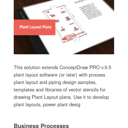
This solution extends ConceptDraw PRO v.9.5
plant layout software (or later) with process
plant layout and piping design samples,
templates and libraries of vector stencils for
drawing Plant Layout plans. Use it to develop
plant layouts, power plant desig
Business Processes