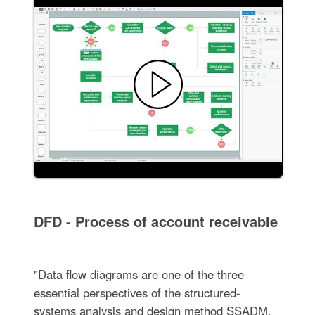
DFD - Process of account receivable
"Data flow diagrams are one of the three
essential perspectives of the structured-
systems analysis and design method SSADM.