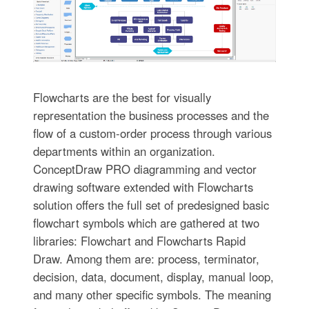
Flowcharts are the best for visually
representation the business processes and the
flow of a custom-order process through various
departments within an organization.
ConceptDraw PRO diagramming and vector
drawing software extended with Flowcharts
solution offers the full set of predesigned basic
flowchart symbols which are gathered at two
libraries: Flowchart and Flowcharts Rapid
Draw. Among them are: process, terminator,
decision, data, document, display, manual loop,
and many other specific symbols. The meaning