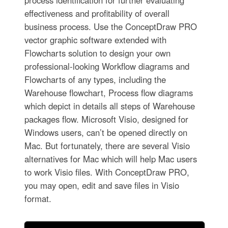
process identification for further evaluating
effectiveness and profitability of overall
business process. Use the ConceptDraw PRO
vector graphic software extended with
Flowcharts solution to design your own
professional-looking Workflow diagrams and
Flowcharts of any types, including the
Warehouse flowchart, Process flow diagrams
which depict in details all steps of Warehouse
packages flow. Microsoft Visio, designed for
Windows users, can’t be opened directly on
Mac. But fortunately, there are several Visio
alternatives for Mac which will help Mac users
to work Visio files. With ConceptDraw PRO,
you may open, edit and save files in Visio
format.