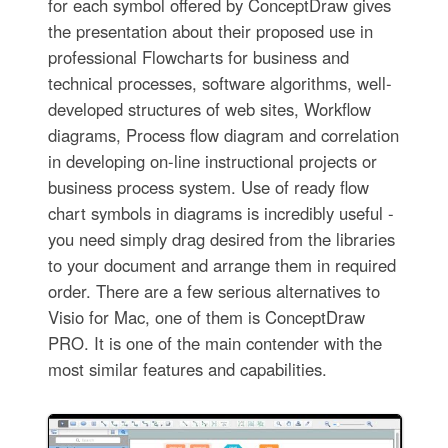
for each symbol offered by ConceptDraw gives
the presentation about their proposed use in
professional Flowcharts for business and
technical processes, software algorithms, well-
developed structures of web sites, Workflow
diagrams, Process flow diagram and correlation
in developing on-line instructional projects or
business process system. Use of ready flow
chart symbols in diagrams is incredibly useful -
you need simply drag desired from the libraries
to your document and arrange them in required
order. There are a few serious alternatives to
Visio for Mac, one of them is ConceptDraw
PRO. It is one of the main contender with the
most similar features and capabilities.