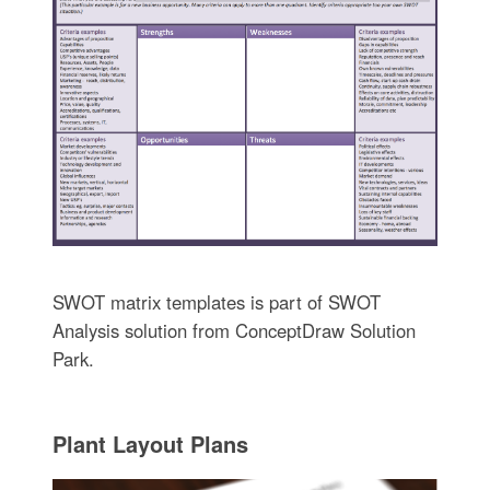
SWOT matrix templates is part of SWOT
Analysis solution from ConceptDraw Solution
Park.
Plant Layout Plans