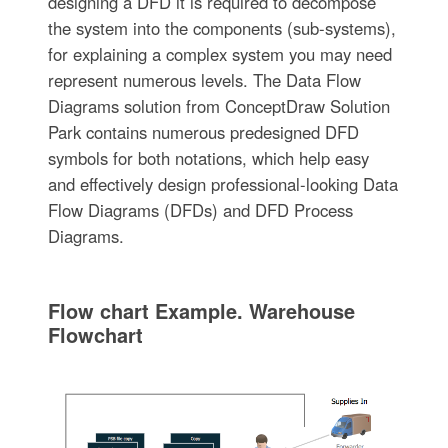
designing a DFD it is required to decompose
the system into the components (sub-systems),
for explaining a complex system you may need
represent numerous levels. The Data Flow
Diagrams solution from ConceptDraw Solution
Park contains numerous predesigned DFD
symbols for both notations, which help easy
and effectively design professional-looking Data
Flow Diagrams (DFDs) and DFD Process
Diagrams.
Flow chart Example. Warehouse
Flowchart