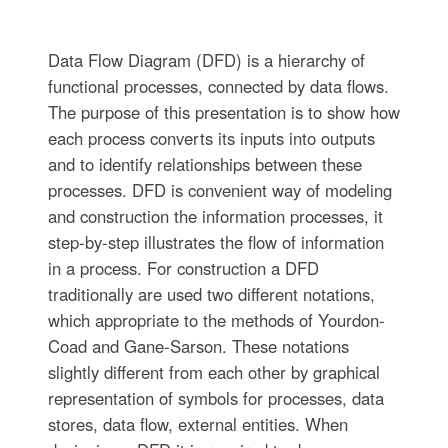
Data Flow Diagram (DFD) is a hierarchy of
functional processes, connected by data flows.
The purpose of this presentation is to show how
each process converts its inputs into outputs
and to identify relationships between these
processes. DFD is convenient way of modeling
and construction the information processes, it
step-by-step illustrates the flow of information
in a process. For construction a DFD
traditionally are used two different notations,
which appropriate to the methods of Yourdon-
Coad and Gane-Sarson. These notations
slightly different from each other by graphical
representation of symbols for processes, data
stores, data flow, external entities. When