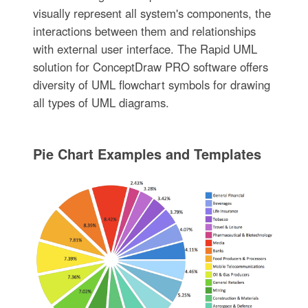
visually represent all system's components, the
interactions between them and relationships
with external user interface. The Rapid UML
solution for ConceptDraw PRO software offers
diversity of UML flowchart symbols for drawing
all types of UML diagrams.
Pie Chart Examples and Templates