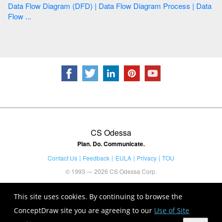
Data Flow Diagram (DFD) | Data Flow Diagram Process | Data
Flow ...
CS Odessa
Plan. Do. Communicate.
Contact Us
Feedback
EULA
Privacy
TOU
© 1993 — 2026 CS Odessa Corp.
This site uses cookies. By continuing to browse the
ConceptDraw site you are agreeing to our
Use of Site