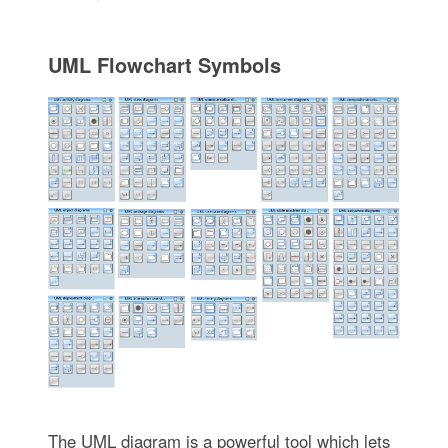
UML Flowchart Symbols
The UML diagram is a powerful tool which lets