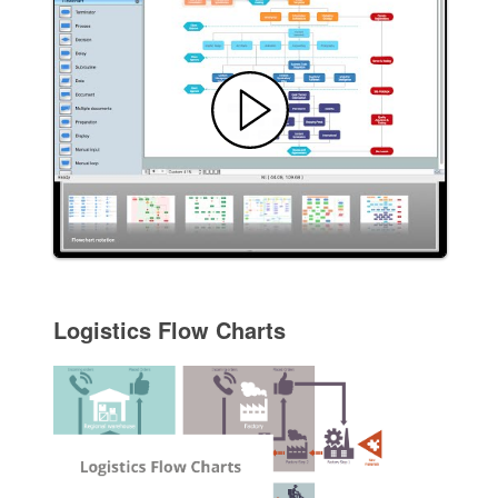
Logistics Flow Charts