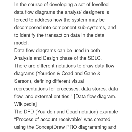
In the course of developing a set of levelled
data flow diagrams the analyst/ designers is
forced to address how the system may be
decomposed into component sub-systems, and
to identify the transaction data in the data
model.
Data flow diagrams can be used in both
Analysis and Design phase of the SDLC.
There are different notations to draw data flow
diagrams (Yourdon & Coad and Gane &
Sarson), defining different visual
representations for processes, data stores, data
flow, and external entities." [Data flow diagram.
Wikipedia]
The DFD (Yourdon and Coad notation) example
"Process of account receivable" was created
using the ConceptDraw PRO diagramming and