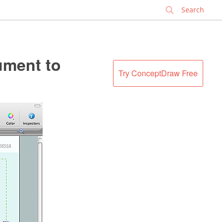
✕
ment to
Try ConceptDraw Free