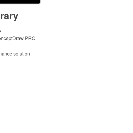
brary
.
h ConceptDraw PRO
inance solution