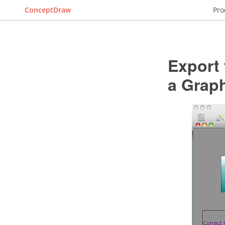
ConceptDraw
Pro
Export
a Graph