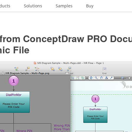
ducts
Solutions
Samples
Buy
 from ConceptDraw PRO Docu
ic File