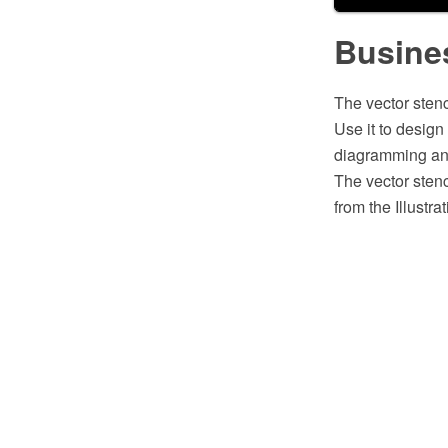
Busines
The vector stenc
Use it to desig
diagramming and
The vector stenc
from the Illustr