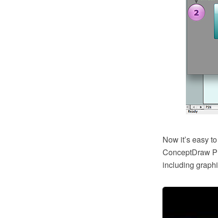
Now it’s easy to
ConceptDraw PRO
including graphi