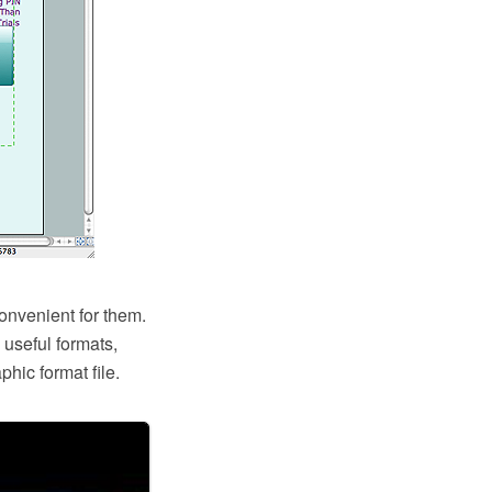
onvenient for them.
useful formats,
hic format file.