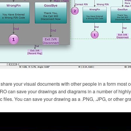
 share your visual documents with other people in a form most c
 can save your drawings and diagrams in a number of highly 
c files. You can save your drawing as a .PNG, .JPG, or other grap