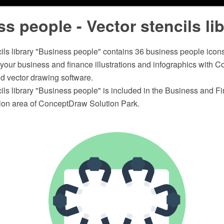
s people - Vector stencils li
ils library "Business people" contains 36 business people icons
n your business and finance illustrations and infographics wit
 vector drawing software.
ils library "Business people" is included in the Business and F
ation area of ConceptDraw Solution Park.