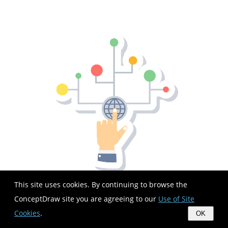
This site uses cookies. By continuing to browse the
ConceptDraw site you are agreeing to our
Use of Site
Cookies
.
OK