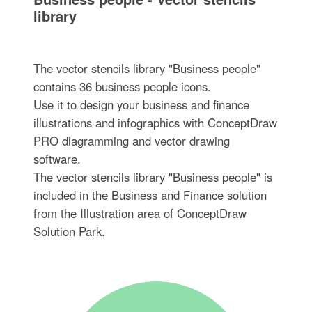
library
The vector stencils library "Business people"
contains 36 business people icons.
Use it to design your business and finance
illustrations and infographics with ConceptDraw
PRO diagramming and vector drawing
software.
The vector stencils library "Business people" is
included in the Business and Finance solution
from the Illustration area of ConceptDraw
Solution Park.