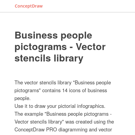
ConceptDraw
Business people
pictograms - Vector
stencils library
The vector stencils library "Business people
pictograms" contains 14 icons of business
people.
Use it to draw your pictorial infographics.
The example "Business people pictograms -
Vector stencils library" was created using the
ConceptDraw PRO diagramming and vector