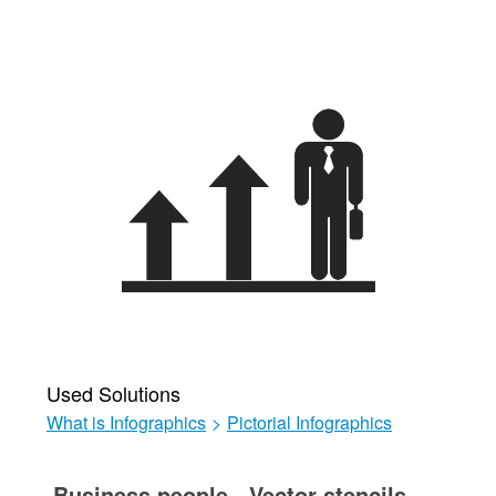
Used Solutions
What is Infographics
>
Pictorial Infographics
Business people - Vector stencils