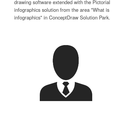
drawing software extended with the Pictorial
infographics solution from the area "What is
infographics" in ConceptDraw Solution Park.