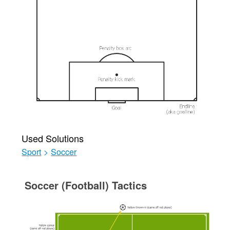
Used Solutions
Sport
>
Soccer
Soccer (Football) Tactics