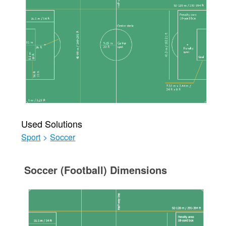
Used Solutions
Sport
>
Soccer
Soccer (Football) Dimensions