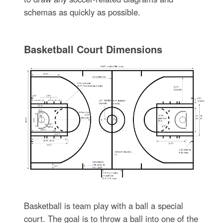
schemas as quickly as possible.
Basketball Court Dimensions
Basketball is team play with a ball a special
court. The goal is to throw a ball into one of the