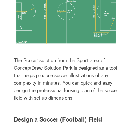
The Soccer solution from the Sport area of
ConceptDraw Solution Park is designed as a tool
that helps produce soccer illustrations of any
complexity in minutes. You can quick and easy
design the professional looking plan of the soccer
field with set up dimensions.
Design a Soccer (Football) Field