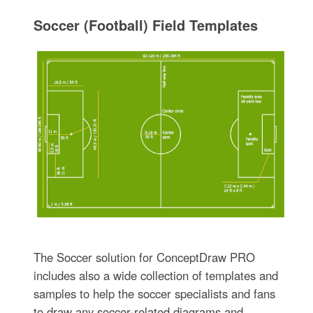
Soccer (Football) Field Templates
The Soccer solution for ConceptDraw PRO
includes also a wide collection of templates and
samples to help the soccer specialists and fans
to draw any soccer-related diagrams and