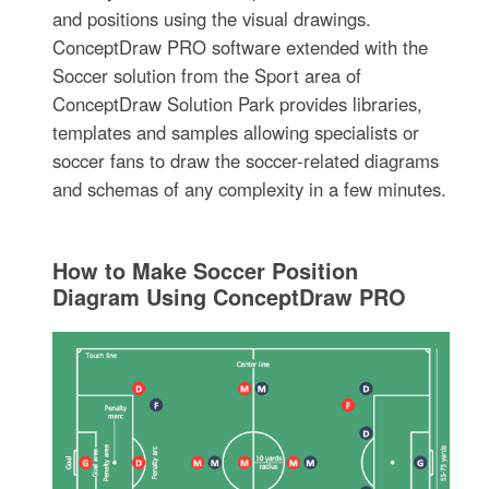
and positions using the visual drawings.
ConceptDraw PRO software extended with the
Soccer solution from the Sport area of
ConceptDraw Solution Park provides libraries,
templates and samples allowing specialists or
soccer fans to draw the soccer-related diagrams
and schemas of any complexity in a few minutes.
How to Make Soccer Position
Diagram Using ConceptDraw PRO