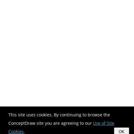
This site uses cookies. By continuing to browse the
ConceptDraw site you are agreeing to our
Use of Site
Cookies
.
OK