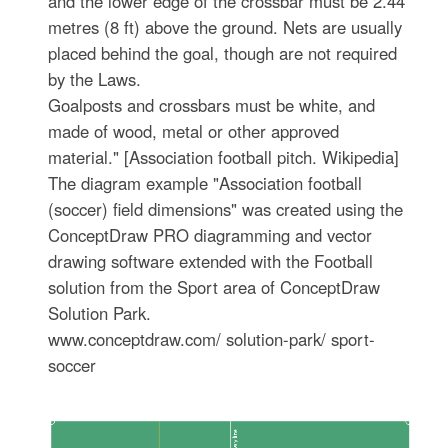
and the lower edge of the crossbar must be 2.44
metres (8 ft) above the ground. Nets are usually
placed behind the goal, though are not required
by the Laws.
Goalposts and crossbars must be white, and
made of wood, metal or other approved
material." [Association football pitch. Wikipedia]
The diagram example "Association football
(soccer) field dimensions" was created using the
ConceptDraw PRO diagramming and vector
drawing software extended with the Football
solution from the Sport area of ConceptDraw
Solution Park.
www.conceptdraw.com/ solution-park/ sport-
soccer