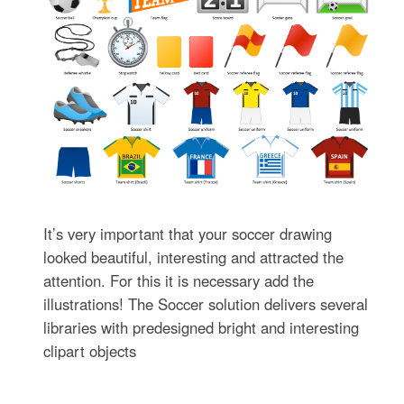
It’s very important that your soccer drawing
looked beautiful, interesting and attracted the
attention. For this it is necessary add the
illustrations! The Soccer solution delivers several
libraries with predesigned bright and interesting
clipart objects