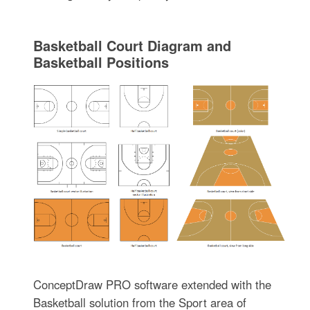
Basketball Court Diagram and
Basketball Positions
ConceptDraw PRO software extended with the
Basketball solution from the Sport area of