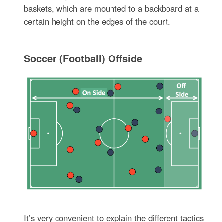
baskets, which are mounted to a backboard at a
certain height on the edges of the court.
Soccer (Football) Offside
It’s very convenient to explain the different tactics