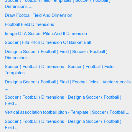
Dimensions ...
Draw Football Field And Dimension
Football Field Dimensions
Image Of A Soccer Pitch And It Dimension
Soccer | Fifa Pitch Dimension Of Basket Ball
Design a Soccer ( Football ) Field | Soccer ( Football )
Dimensions ...
Soccer ( Football ) Dimensions | Soccer ( Football ) Field
Templates ...
Design a Soccer ( Football ) Field | Football fields - Vector stencils
...
Soccer ( Football ) Dimensions | Design a Soccer ( Football )
Field ...
Vertical association football pitch - Template | Soccer ( Football ...
Soccer ( Football ) Dimensions | Design a Soccer ( Football )
Field ...