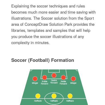
Explaining the soccer techniques and rules
becomes much more easier and time saving with
illustrations. The Soccer solution from the Sport
area of ConceptDraw Solution Park provides the
libraries, templates and samples that will help
you produce the soccer illustrations of any
complexity in minutes.
Soccer (Football) Formation