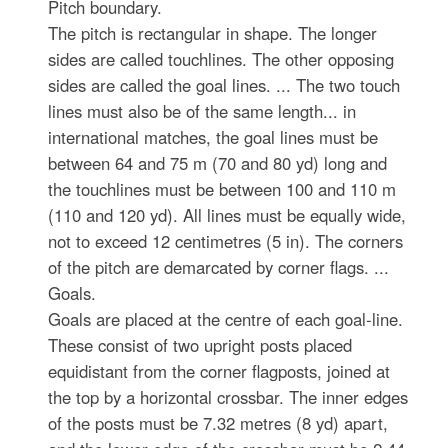
Pitch boundary.
The pitch is rectangular in shape. The longer
sides are called touchlines. The other opposing
sides are called the goal lines. ... The two touch
lines must also be of the same length... in
international matches, the goal lines must be
between 64 and 75 m (70 and 80 yd) long and
the touchlines must be between 100 and 110 m
(110 and 120 yd). All lines must be equally wide,
not to exceed 12 centimetres (5 in). The corners
of the pitch are demarcated by corner flags. ...
Goals.
Goals are placed at the centre of each goal-line.
These consist of two upright posts placed
equidistant from the corner flagposts, joined at
the top by a horizontal crossbar. The inner edges
of the posts must be 7.32 metres (8 yd) apart,