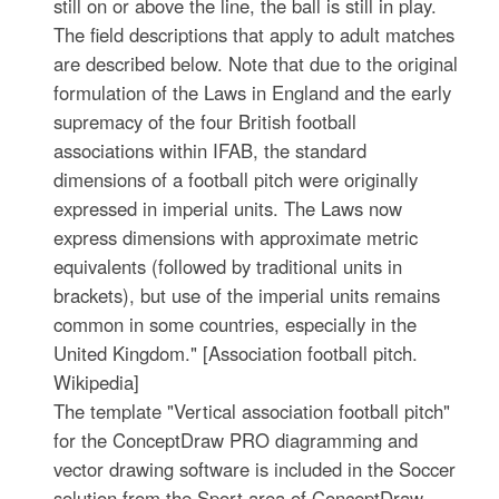
still on or above the line, the ball is still in play.
The field descriptions that apply to adult matches
are described below. Note that due to the original
formulation of the Laws in England and the early
supremacy of the four British football
associations within IFAB, the standard
dimensions of a football pitch were originally
expressed in imperial units. The Laws now
express dimensions with approximate metric
equivalents (followed by traditional units in
brackets), but use of the imperial units remains
common in some countries, especially in the
United Kingdom." [Association football pitch.
Wikipedia]
The template "Vertical association football pitch"
for the ConceptDraw PRO diagramming and
vector drawing software is included in the Soccer
solution from the Sport area of ConceptDraw