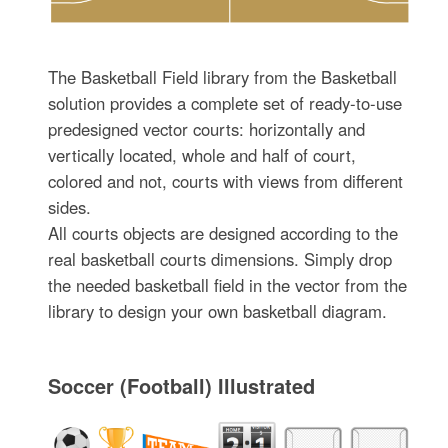
The Basketball Field library from the Basketball
solution provides a complete set of ready-to-use
predesigned vector courts: horizontally and
vertically located, whole and half of court,
colored and not, courts with views from different
sides.
All courts objects are designed according to the
real basketball courts dimensions. Simply drop
the needed basketball field in the vector from the
library to design your own basketball diagram.
Soccer (Football) Illustrated