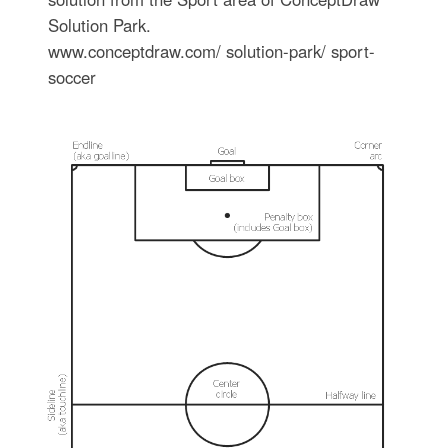
Solution Park.
www.conceptdraw.com/ solution-park/ sport-
soccer