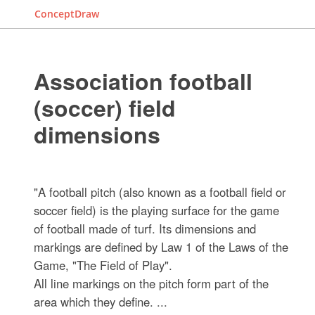
ConceptDraw
Association football
(soccer) field
dimensions
"A football pitch (also known as a football field or
soccer field) is the playing surface for the game
of football made of turf. Its dimensions and
markings are defined by Law 1 of the Laws of the
Game, "The Field of Play".
All line markings on the pitch form part of the
area which they define. ...