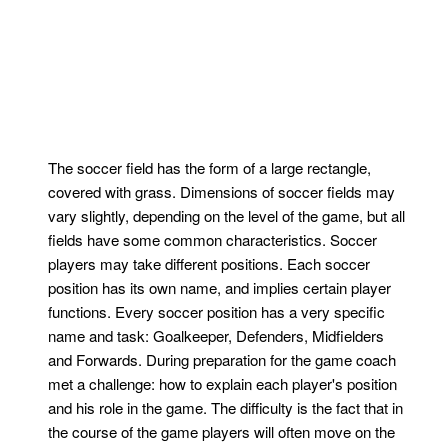
The soccer field has the form of a large rectangle,
covered with grass. Dimensions of soccer fields may
vary slightly, depending on the level of the game, but all
fields have some common characteristics. Soccer
players may take different positions. Each soccer
position has its own name, and implies certain player
functions. Every soccer position has a very specific
name and task: Goalkeeper, Defenders, Midfielders
and Forwards. During preparation for the game coach
met a challenge: how to explain each player's position
and his role in the game. The difficulty is the fact that in
the course of the game players will often move on the