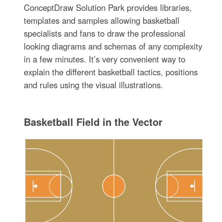
ConceptDraw Solution Park provides libraries,
templates and samples allowing basketball
specialists and fans to draw the professional
looking diagrams and schemas of any complexity
in a few minutes. It’s very convenient way to
explain the different basketball tactics, positions
and rules using the visual illustrations.
Basketball Field in the Vector