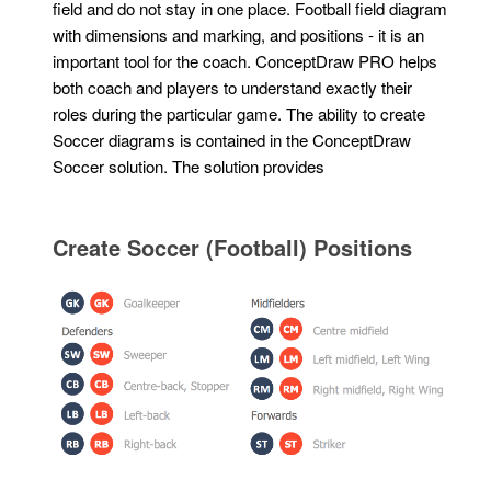
field and do not stay in one place. Football field diagram
with dimensions and marking, and positions - it is an
important tool for the coach. ConceptDraw PRO helps
both coach and players to understand exactly their
roles during the particular game. The ability to create
Soccer diagrams is contained in the ConceptDraw
Soccer solution. The solution provides
Create Soccer (Football) Positions