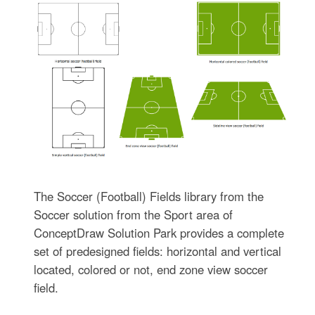
The Soccer (Football) Fields library from the
Soccer solution from the Sport area of
ConceptDraw Solution Park provides a complete
set of predesigned fields: horizontal and vertical
located, colored or not, end zone view soccer
field.