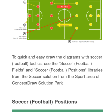
To quick and easy draw the diagrams with soccer
(football) tactics, use the "Soccer (Football)
Fields" and "Soccer (Football) Positions" libraries
from the Soccer solution from the Sport area of
ConceptDraw Solution Park
Soccer (Football) Positions