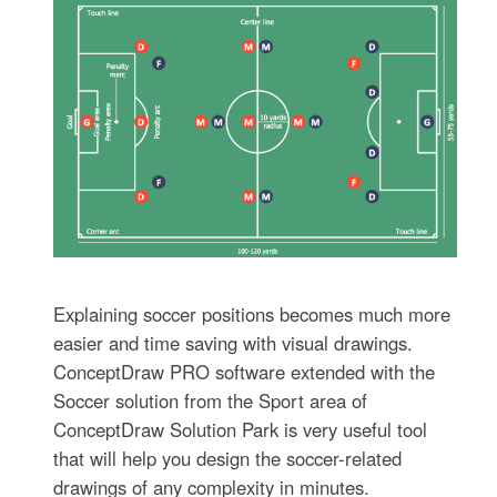
Explaining soccer positions becomes much more
easier and time saving with visual drawings.
ConceptDraw PRO software extended with the
Soccer solution from the Sport area of
ConceptDraw Solution Park is very useful tool
that will help you design the soccer-related
drawings of any complexity in minutes.