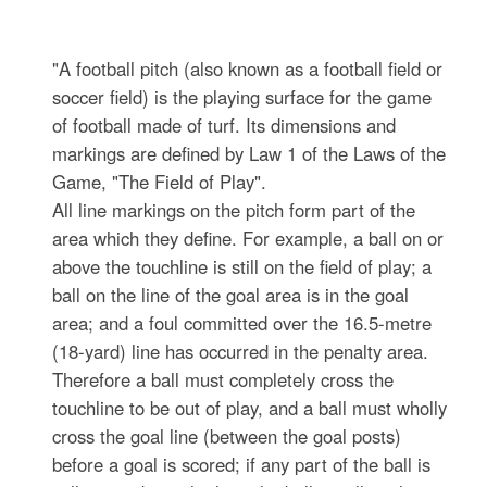
"A football pitch (also known as a football field or
soccer field) is the playing surface for the game
of football made of turf. Its dimensions and
markings are defined by Law 1 of the Laws of the
Game, "The Field of Play".
All line markings on the pitch form part of the
area which they define. For example, a ball on or
above the touchline is still on the field of play; a
ball on the line of the goal area is in the goal
area; and a foul committed over the 16.5-metre
(18-yard) line has occurred in the penalty area.
Therefore a ball must completely cross the
touchline to be out of play, and a ball must wholly
cross the goal line (between the goal posts)
before a goal is scored; if any part of the ball is