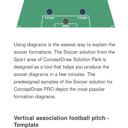
Using diagrams is the easiest way to explain the
soccer formations. The Soccer solution from the
Sport area of ConceptDraw Solution Park is
designed as a tool that helps you produce the
soccer diagrams in a few minutes. The
predesigned samples of the Soccer solution for
ConceptDraw PRO depict the most popular
formation diagrams.
Vertical association football pitch -
Template