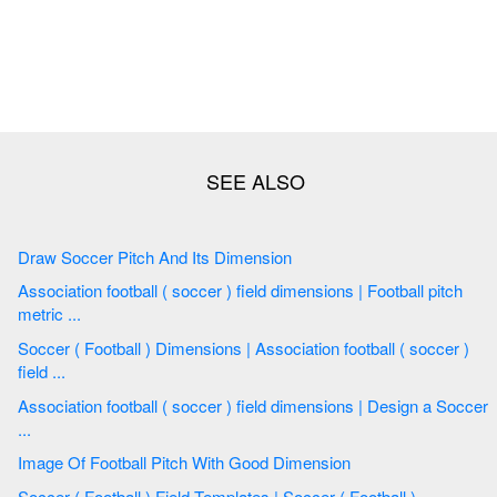
Draw Soccer Pitch And Its Dimension
Association football ( soccer ) field dimensions | Football pitch
metric ...
Soccer ( Football ) Dimensions | Association football ( soccer )
field ...
Association football ( soccer ) field dimensions | Design a Soccer
...
Image Of Football Pitch With Good Dimension
Soccer ( Football ) Field Templates | Soccer ( Football )