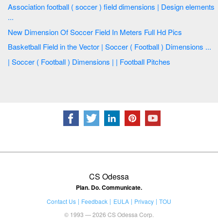
Association football ( soccer ) field dimensions | Design elements
...
New Dimension Of Soccer Field In Meters Full Hd Pics
Basketball Field in the Vector | Soccer ( Football ) Dimensions ...
| Soccer ( Football ) Dimensions | | Football Pitches
CS Odessa
Plan. Do. Communicate.
Contact Us
Feedback
EULA
Privacy
TOU
© 1993 — 2026 CS Odessa Corp.