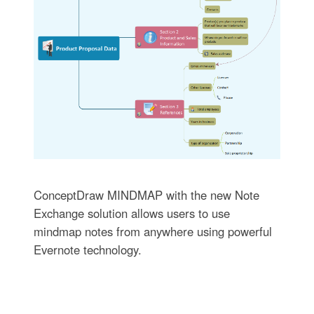
ConceptDraw MINDMAP with the new Note
Exchange solution allows users to use
mindmap notes from anywhere using powerful
Evernote technology.