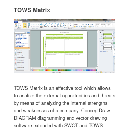
TOWS Matrix
TOWS Matrix is an effective tool which allows
to analize the external opportunities and threats
by means of analyzing the internal strengths
and weaknesses of a company. ConceptDraw
DIAGRAM diagramming and vector drawing
software extended with SWOT and TOWS