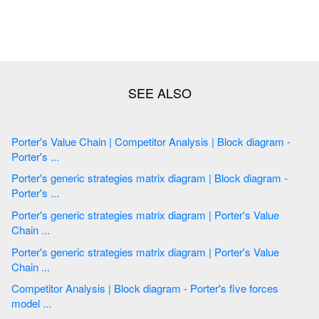
Porter's Value Chain | Competitor Analysis | Block diagram -
Porter's ...
Porter's generic strategies matrix diagram | Block diagram -
Porter's ...
Porter's generic strategies matrix diagram | Porter's Value
Chain ...
Porter's generic strategies matrix diagram | Porter's Value
Chain ...
Competitor Analysis | Block diagram - Porter's five forces
model ...