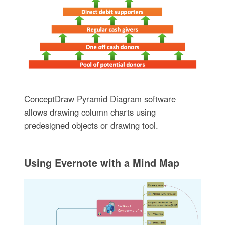
ConceptDraw Pyramid Diagram software
allows drawing column charts using
predesigned objects or drawing tool.
Using Evernote with a Mind Map