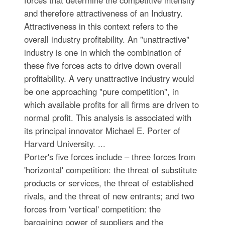
and therefore attractiveness of an Industry.
Attractiveness in this context refers to the
overall industry profitability. An "unattractive"
industry is one in which the combination of
these five forces acts to drive down overall
profitability. A very unattractive industry would
be one approaching "pure competition", in
which available profits for all firms are driven to
normal profit. This analysis is associated with
its principal innovator Michael E. Porter of
Harvard University. ...
Porter's five forces include – three forces from
'horizontal' competition: the threat of substitute
products or services, the threat of established
rivals, and the threat of new entrants; and two
forces from 'vertical' competition: the
bargaining power of suppliers and the