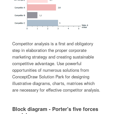
Competitor analysis is a first and obligatory
step in elaboration the proper corporate
marketing strategy and creating sustainable
competitive advantage. Use powerful
opportunities of numerous solutions from
ConceptDraw Solution Park for designing
illustrative diagrams, charts, matrices which
are necessary for effective competitor analysis.
Block diagram - Porter's five forces