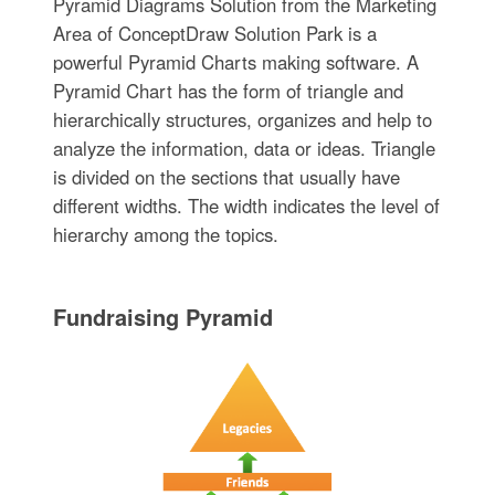
Pyramid Diagrams Solution from the Marketing
Area of ConceptDraw Solution Park is a
powerful Pyramid Charts making software. A
Pyramid Chart has the form of triangle and
hierarchically structures, organizes and help to
analyze the information, data or ideas. Triangle
is divided on the sections that usually have
different widths. The width indicates the level of
hierarchy among the topics.
Fundraising Pyramid