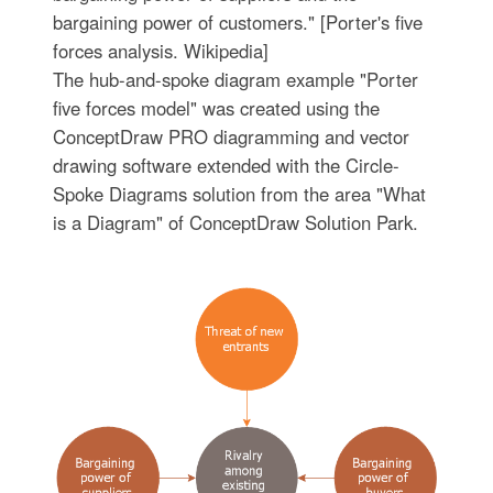
bargaining power of customers." [Porter's five
forces analysis. Wikipedia]
The hub-and-spoke diagram example "Porter
five forces model" was created using the
ConceptDraw PRO diagramming and vector
drawing software extended with the Circle-
Spoke Diagrams solution from the area "What
is a Diagram" of ConceptDraw Solution Park.