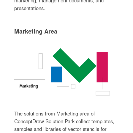
marketing, management documents, and
presentations.
Marketing Area
The solutions from Marketing area of
ConceptDraw Solution Park collect templates,
samples and libraries of vector stencils for