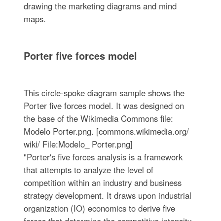
drawing the marketing diagrams and mind
maps.
Porter five forces model
This circle-spoke diagram sample shows the
Porter five forces model. It was designed on
the base of the Wikimedia Commons file:
Modelo Porter.png. [commons.wikimedia.org/
wiki/ File:Modelo_ Porter.png]
"Porter's five forces analysis is a framework
that attempts to analyze the level of
competition within an industry and business
strategy development. It draws upon industrial
organization (IO) economics to derive five
forces that determine the competitive intensity