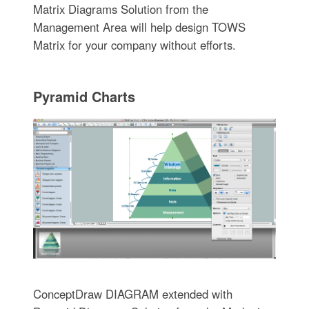
Matrix Diagrams Solution from the
Management Area will help design TOWS
Matrix for your company without efforts.
Pyramid Charts
ConceptDraw DIAGRAM extended with