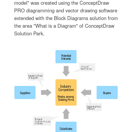
model" was created using the ConceptDraw
PRO diagramming and vector drawing software
extended with the Block Diagrams solution from
the area "What is a Diagram" of ConceptDraw
Solution Park.