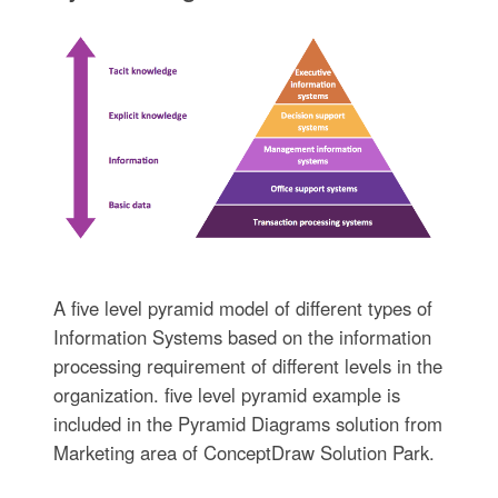
A five level pyramid model of different types of
Information Systems based on the information
processing requirement of different levels in the
organization. five level pyramid example is
included in the Pyramid Diagrams solution from
Marketing area of ConceptDraw Solution Park.