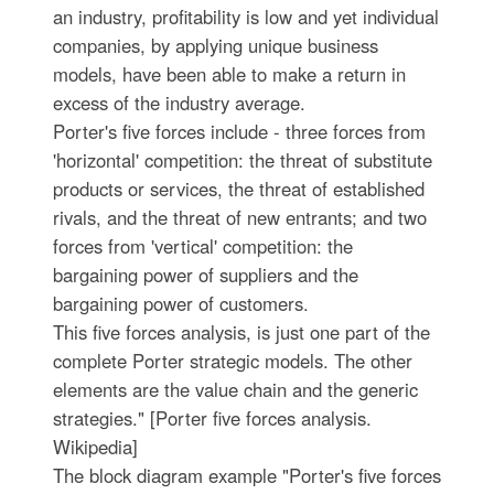
an industry, profitability is low and yet individual
companies, by applying unique business
models, have been able to make a return in
excess of the industry average.
Porter's five forces include - three forces from
'horizontal' competition: the threat of substitute
products or services, the threat of established
rivals, and the threat of new entrants; and two
forces from 'vertical' competition: the
bargaining power of suppliers and the
bargaining power of customers.
This five forces analysis, is just one part of the
complete Porter strategic models. The other
elements are the value chain and the generic
strategies." [Porter five forces analysis.
Wikipedia]
The block diagram example "Porter's five forces