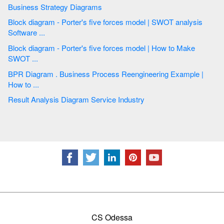
Business Strategy Diagrams
Block diagram - Porter's five forces model | SWOT analysis
Software ...
Block diagram - Porter's five forces model | How to Make
SWOT ...
BPR Diagram . Business Process Reengineering Example |
How to ...
Result Analysis Diagram Service Industry
CS Odessa