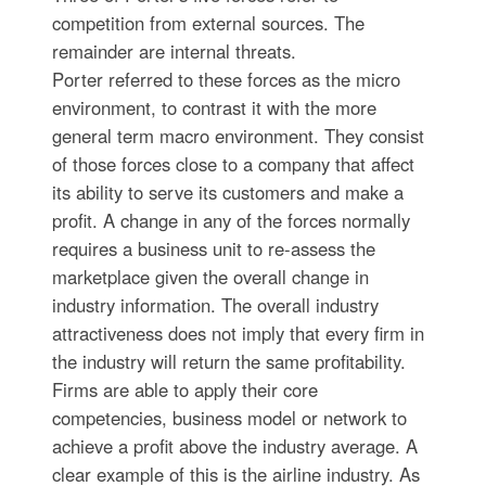
competition from external sources. The
remainder are internal threats.
Porter referred to these forces as the micro
environment, to contrast it with the more
general term macro environment. They consist
of those forces close to a company that affect
its ability to serve its customers and make a
profit. A change in any of the forces normally
requires a business unit to re-assess the
marketplace given the overall change in
industry information. The overall industry
attractiveness does not imply that every firm in
the industry will return the same profitability.
Firms are able to apply their core
competencies, business model or network to
achieve a profit above the industry average. A
clear example of this is the airline industry. As