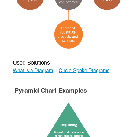
Used Solutions
What is a Diagram
>
Circle-Spoke Diagrams
Pyramid Chart Examples