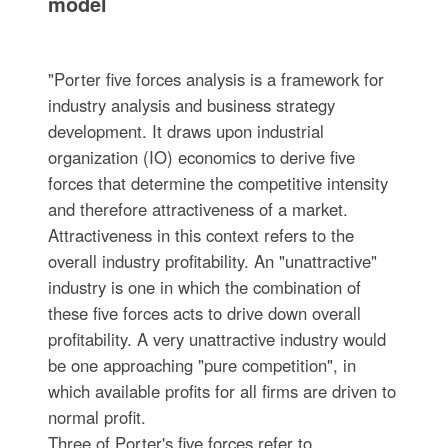
model
"Porter five forces analysis is a framework for
industry analysis and business strategy
development. It draws upon industrial
organization (IO) economics to derive five
forces that determine the competitive intensity
and therefore attractiveness of a market.
Attractiveness in this context refers to the
overall industry profitability. An "unattractive"
industry is one in which the combination of
these five forces acts to drive down overall
profitability. A very unattractive industry would
be one approaching "pure competition", in
which available profits for all firms are driven to
normal profit.
Three of Porter's five forces refer to