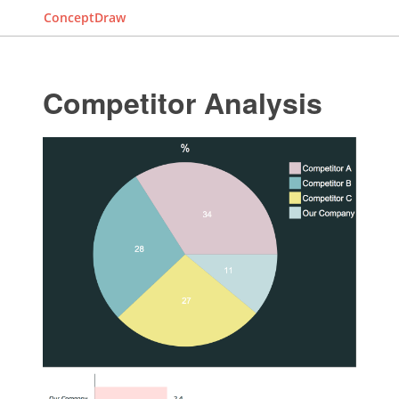
ConceptDraw
Competitor Analysis