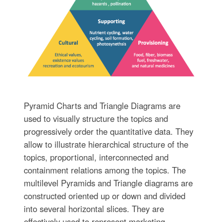
Pyramid Charts and Triangle Diagrams are
used to visually structure the topics and
progressively order the quantitative data. They
allow to illustrate hierarchical structure of the
topics, proportional, interconnected and
containment relations among the topics. The
multilevel Pyramids and Triangle diagrams are
constructed oriented up or down and divided
into several horizontal slices. They are
effectively used to represent marketing