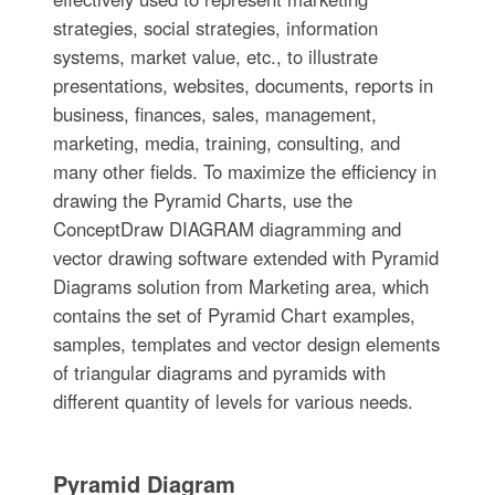
strategies, social strategies, information
systems, market value, etc., to illustrate
presentations, websites, documents, reports in
business, finances, sales, management,
marketing, media, training, consulting, and
many other fields. To maximize the efficiency in
drawing the Pyramid Charts, use the
ConceptDraw DIAGRAM diagramming and
vector drawing software extended with Pyramid
Diagrams solution from Marketing area, which
contains the set of Pyramid Chart examples,
samples, templates and vector design elements
of triangular diagrams and pyramids with
different quantity of levels for various needs.
Pyramid Diagram