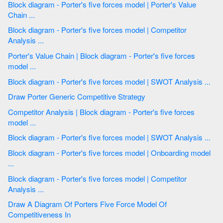
Block diagram - Porter's five forces model | Porter's Value
Chain ...
Block diagram - Porter's five forces model | Competitor
Analysis ...
Porter's Value Chain | Block diagram - Porter's five forces
model ...
Block diagram - Porter's five forces model | SWOT Analysis ...
Draw Porter Generic Competitive Strategy
Competitor Analysis | Block diagram - Porter's five forces
model ...
Block diagram - Porter's five forces model | SWOT Analysis ...
Block diagram - Porter's five forces model | Onboarding model
...
Block diagram - Porter's five forces model | Competitor
Analysis ...
Draw A Diagram Of Porters Five Force Model Of
Competitiveness In