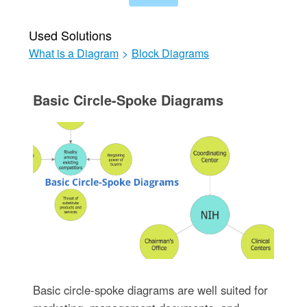
Used Solutions
What is a Diagram
>
Block Diagrams
Basic Circle-Spoke Diagrams
Basic circle-spoke diagrams are well suited for