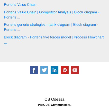
Porter's Value Chain
Porter's Value Chain | Competitor Analysis | Block diagram -
Porter's ...
Porter's generic strategies matrix diagram | Block diagram -
Porter's ...
Block diagram - Porter's five forces model | Process Flowchart
...
CS Odessa
Plan. Do. Communicate.