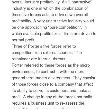
overall industry profitability. An "unattractive"
industry is one in which the combination of
these five forces acts to drive down overall
profitability. A very unattractive industry would
be one approaching "pure competition", in
which available profits for all firms are driven to
normal profit.
Three of Porter's five forces refer to
competition from external sources. The
remainder are internal threats.
Porter referred to these forces as the micro
environment, to contrast it with the more
general term macro environment. They consist
of those forces close to a company that affect
its ability to serve its customers and make a
profit. A change in any of the forces normally
requires a business unit to re-assess the