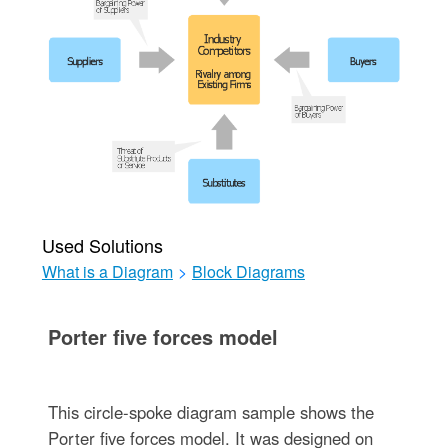
Used Solutions
What is a Diagram
>
Block Diagrams
Porter five forces model
This circle-spoke diagram sample shows the
Porter five forces model. It was designed on