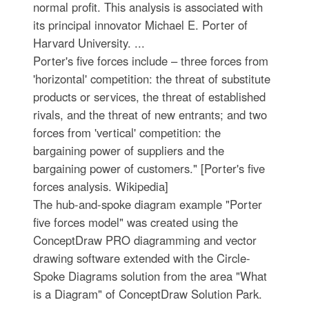
normal profit. This analysis is associated with
its principal innovator Michael E. Porter of
Harvard University. ...
Porter's five forces include – three forces from
'horizontal' competition: the threat of substitute
products or services, the threat of established
rivals, and the threat of new entrants; and two
forces from 'vertical' competition: the
bargaining power of suppliers and the
bargaining power of customers." [Porter's five
forces analysis. Wikipedia]
The hub-and-spoke diagram example "Porter
five forces model" was created using the
ConceptDraw PRO diagramming and vector
drawing software extended with the Circle-
Spoke Diagrams solution from the area "What
is a Diagram" of ConceptDraw Solution Park.