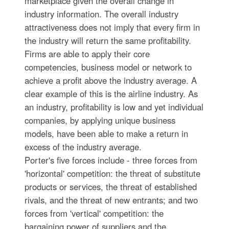
marketplace given the overall change in
industry information. The overall industry
attractiveness does not imply that every firm in
the industry will return the same profitability.
Firms are able to apply their core
competencies, business model or network to
achieve a profit above the industry average. A
clear example of this is the airline industry. As
an industry, profitability is low and yet individual
companies, by applying unique business
models, have been able to make a return in
excess of the industry average.
Porter's five forces include - three forces from
'horizontal' competition: the threat of substitute
products or services, the threat of established
rivals, and the threat of new entrants; and two
forces from 'vertical' competition: the
bargaining power of suppliers and the