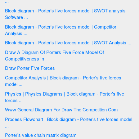
...
Block diagram - Porter's five forces model | SWOT analysis
Software ...
Block diagram - Porter's five forces model | Competitor
Analysis ...
Block diagram - Porter's five forces model | SWOT Analysis ...
Draw A Diagram Of Porters Five Force Model Of
Competitiveness In
Draw Porter Five Forces
Competitor Analysis | Block diagram - Porter's five forces
model ...
Physics | Physics Diagrams | Block diagram - Porter's five
forces ...
Www General Diagram For Draw The Competition Com
Process Flowchart | Block diagram - Porter's five forces model
...
Porter's value chain matrix diagram