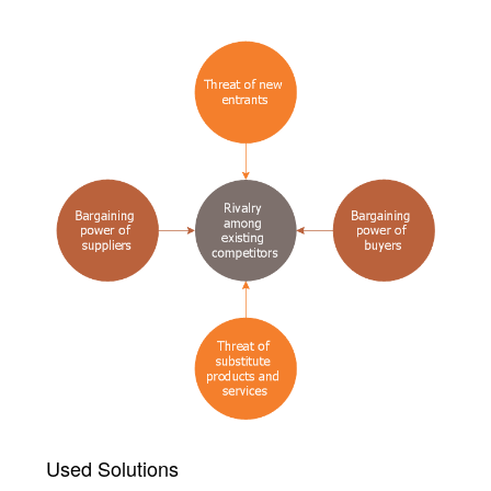
Used Solutions