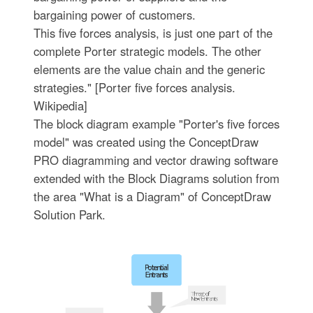
bargaining power of customers.
This five forces analysis, is just one part of the
complete Porter strategic models. The other
elements are the value chain and the generic
strategies." [Porter five forces analysis.
Wikipedia]
The block diagram example "Porter's five forces
model" was created using the ConceptDraw
PRO diagramming and vector drawing software
extended with the Block Diagrams solution from
the area "What is a Diagram" of ConceptDraw
Solution Park.