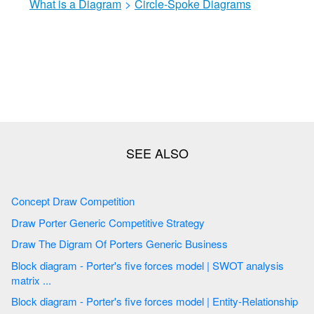
What is a Diagram
>
Circle-Spoke Diagrams
Concept Draw Competition
Draw Porter Generic Competitive Strategy
Draw The Digram Of Porters Generic Business
Block diagram - Porter's five forces model | SWOT analysis
matrix ...
Block diagram - Porter's five forces model | Entity-Relationship