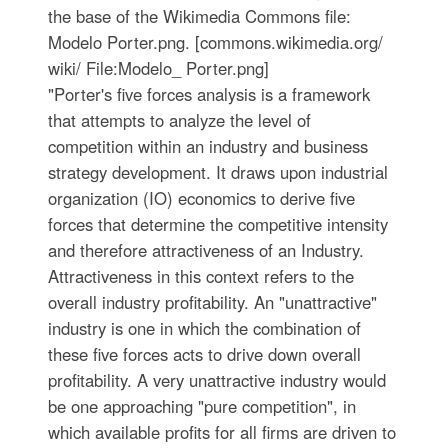
the base of the Wikimedia Commons file:
Modelo Porter.png. [commons.wikimedia.org/
wiki/ File:Modelo_ Porter.png]
"Porter's five forces analysis is a framework
that attempts to analyze the level of
competition within an industry and business
strategy development. It draws upon industrial
organization (IO) economics to derive five
forces that determine the competitive intensity
and therefore attractiveness of an Industry.
Attractiveness in this context refers to the
overall industry profitability. An "unattractive"
industry is one in which the combination of
these five forces acts to drive down overall
profitability. A very unattractive industry would
be one approaching "pure competition", in
which available profits for all firms are driven to