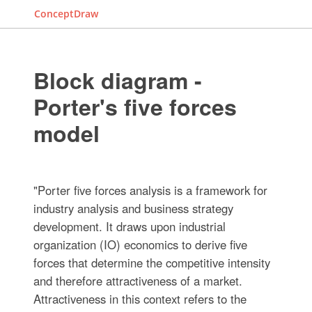
ConceptDraw
Block diagram -
Porter's five forces
model
"Porter five forces analysis is a framework for
industry analysis and business strategy
development. It draws upon industrial
organization (IO) economics to derive five
forces that determine the competitive intensity
and therefore attractiveness of a market.
Attractiveness in this context refers to the