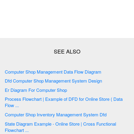
Computer Shop Management Data Flow Diagram
Dfd Computer Shop Management System Design
Er Diagram For Computer Shop
Process Flowchart | Example of DFD for Online Store ( Data
Flow ...
Computer Shop Inventory Management System Dfd
State Diagram Example - Online Store | Cross Functional
Flowchart ...