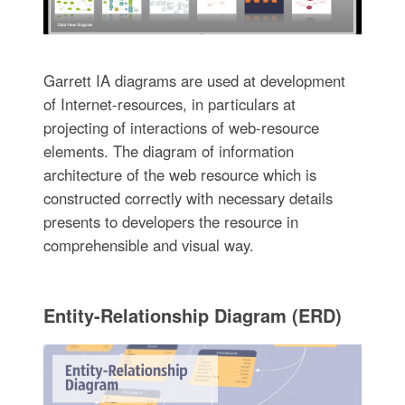
Garrett IA diagrams are used at development
of Internet-resources, in particulars at
projecting of interactions of web-resource
elements. The diagram of information
architecture of the web resource which is
constructed correctly with necessary details
presents to developers the resource in
comprehensible and visual way.
Entity-Relationship Diagram (ERD)