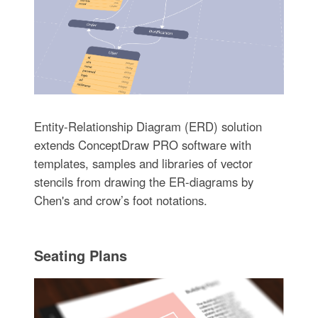
Entity-Relationship Diagram (ERD) solution
extends ConceptDraw PRO software with
templates, samples and libraries of vector
stencils from drawing the ER-diagrams by
Chen's and crow’s foot notations.
Seating Plans