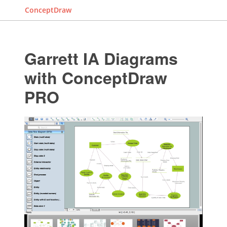
ConceptDraw
Garrett IA Diagrams
with ConceptDraw
PRO