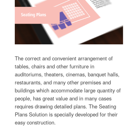
The correct and convenient arrangement of
tables, chairs and other furniture in
auditoriums, theaters, cinemas, banquet halls,
restaurants, and many other premises and
buildings which accommodate large quantity of
people, has great value and in many cases
requires drawing detailed plans. The Seating
Plans Solution is specially developed for their
easy construction.