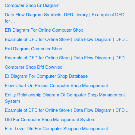
Computer Shop Er Diagram
Data Flow Diagram Symbols. DFD Library | Example of DFD
for ...
ER Diagram For Online Computer Shop
Example of DFD for Online Store ( Data Flow Diagram ) DFD ...
Erd Diagram Computer Shop
Example of DFD for Online Store ( Data Flow Diagram ) DFD ...
Computer Shop Dfd Downlod
Er Diagram For Computer Shop Database
Flow Chart On Project Computer Shop Management
Entity Relationship Diagram Of Computer Shop Management
System
Example of DFD for Online Store ( Data Flow Diagram ) DFD ...
Dfd For Computer Shop Management System
First Level Dfd For Computer Shoppee Management