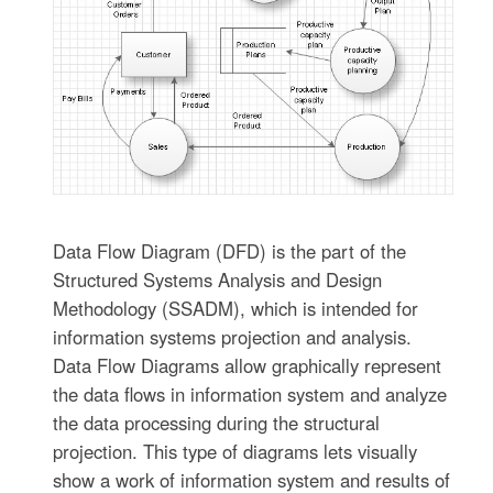
Data Flow Diagram (DFD) is the part of the
Structured Systems Analysis and Design
Methodology (SSADM), which is intended for
information systems projection and analysis.
Data Flow Diagrams allow graphically represent
the data flows in information system and analyze
the data processing during the structural
projection. This type of diagrams lets visually
show a work of information system and results of