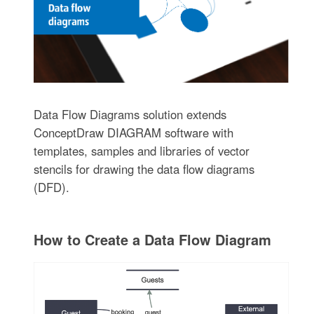
Data Flow Diagrams solution extends
ConceptDraw DIAGRAM software with
templates, samples and libraries of vector
stencils for drawing the data flow diagrams
(DFD).
How to Create a Data Flow Diagram