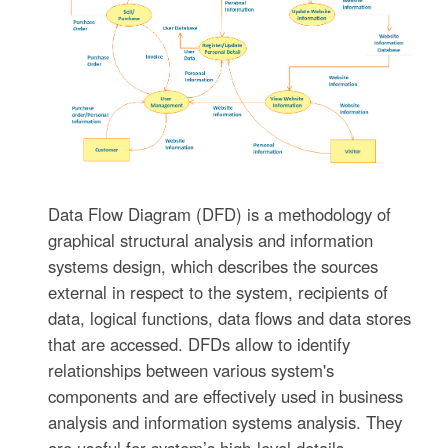
Data Flow Diagram (DFD) is a methodology of
graphical structural analysis and information
systems design, which describes the sources
external in respect to the system, recipients of
data, logical functions, data flows and data stores
that are accessed. DFDs allow to identify
relationships between various system's
components and are effectively used in business
analysis and information systems analysis. They
are useful for system’s high-level details