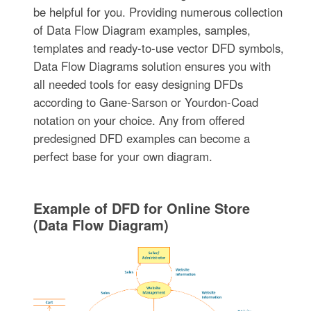
be helpful for you. Providing numerous collection
of Data Flow Diagram examples, samples,
templates and ready-to-use vector DFD symbols,
Data Flow Diagrams solution ensures you with
all needed tools for easy designing DFDs
according to Gane-Sarson or Yourdon-Coad
notation on your choice. Any from offered
predesigned DFD examples can become a
perfect base for your own diagram.
Example of DFD for Online Store
(Data Flow Diagram)