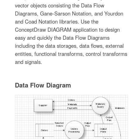
vector objects consisting the Data Flow
Diagrams, Gane-Sarson Notation, and Yourdon
and Coad Notation libraries. Use the
ConceptDraw DIAGRAM application to design
easy and quickly the Data Flow Diagrams
including the data storages, data flows, external
entities, functional transforms, control transforms
and signals.
Data Flow Diagram