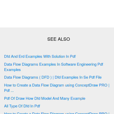
Dfd And Erd Examples With Solution In Pdf
Data Flow Diagrams Examples In Software Engineering Pdf
Examples
Data Flow Diagrams ( DFD ) | Dfd Examples In Se Pdf File
How to Create a Data Flow Diagram using ConceptDraw PRO |
Pdf ...
Pdf Of Draw How Dfd Model And Many Example
All Type Of Dfd In Pdf
How to Create a Data Flow Diagram using ConceptDraw PRO |