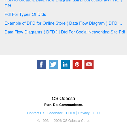
Dfd ...
Pdf For Types Of Dfds
Example of DFD for Online Store ( Data Flow Diagram ) DFD ...
Data Flow Diagrams ( DFD ) | Dfd For Social Networking Site Pdf
CS Odessa
Plan. Do. Communicate.
Contact Us
Feedback
EULA
Privacy
TOU
© 1993 — 2026 CS Odessa Corp.