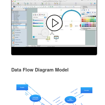
Data Flow Diagram Model