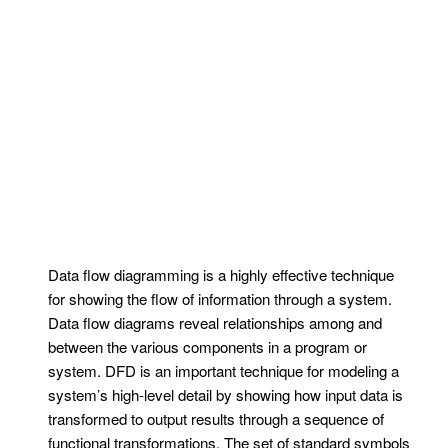
Data flow diagramming is a highly effective technique
for showing the flow of information through a system.
Data flow diagrams reveal relationships among and
between the various components in a program or
system. DFD is an important technique for modeling a
system’s high-level detail by showing how input data is
transformed to output results through a sequence of
functional transformations. The set of standard symbols