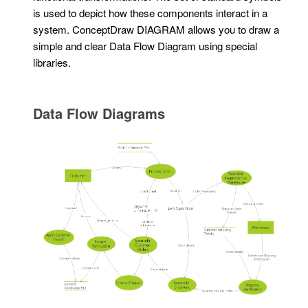
is used to depict how these components interact in a
system. ConceptDraw DIAGRAM allows you to draw a
simple and clear Data Flow Diagram using special
libraries.
Data Flow Diagrams