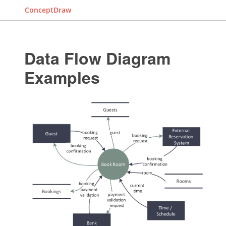
ConceptDraw
Data Flow Diagram
Examples