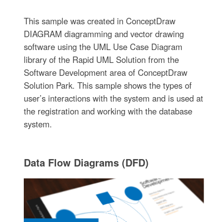
This sample was created in ConceptDraw
DIAGRAM diagramming and vector drawing
software using the UML Use Case Diagram
library of the Rapid UML Solution from the
Software Development area of ConceptDraw
Solution Park. This sample shows the types of
user’s interactions with the system and is used at
the registration and working with the database
system.
Data Flow Diagrams (DFD)