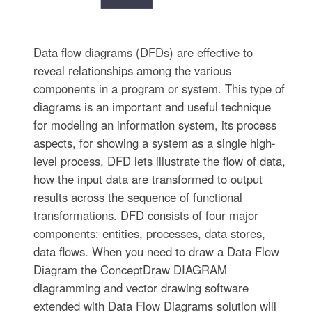
Data flow diagrams (DFDs) are effective to
reveal relationships among the various
components in a program or system. This type of
diagrams is an important and useful technique
for modeling an information system, its process
aspects, for showing a system as a single high-
level process. DFD lets illustrate the flow of data,
how the input data are transformed to output
results across the sequence of functional
transformations. DFD consists of four major
components: entities, processes, data stores,
data flows. When you need to draw a Data Flow
Diagram the ConceptDraw DIAGRAM
diagramming and vector drawing software
extended with Data Flow Diagrams solution will