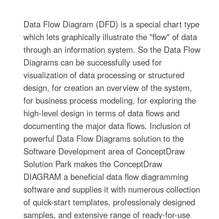
Data Flow Diagram (DFD) is a special chart type
which lets graphically illustrate the "flow" of data
through an information system. So the Data Flow
Diagrams can be successfully used for
visualization of data processing or structured
design, for creation an overview of the system,
for business process modeling, for exploring the
high-level design in terms of data flows and
documenting the major data flows. Inclusion of
powerful Data Flow Diagrams solution to the
Software Development area of ConceptDraw
Solution Park makes the ConceptDraw
DIAGRAM a beneficial data flow diagramming
software and supplies it with numerous collection
of quick-start templates, professionaly designed
samples, and extensive range of ready-for-use