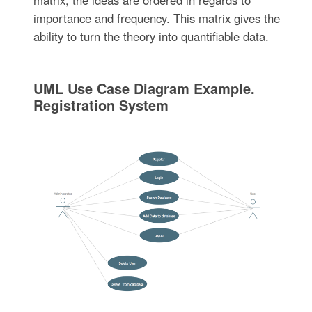
importance and frequency. This matrix gives the
ability to turn the theory into quantifiable data.
UML Use Case Diagram Example.
Registration System