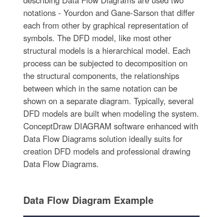
notations - Yourdon and Gane-Sarson that differ
each from other by graphical representation of
symbols. The DFD model, like most other
structural models is a hierarchical model. Each
process can be subjected to decomposition on
the structural components, the relationships
between which in the same notation can be
shown on a separate diagram. Typically, several
DFD models are built when modeling the system.
ConceptDraw DIAGRAM software enhanced with
Data Flow Diagrams solution ideally suits for
creation DFD models and professional drawing
Data Flow Diagrams.
Data Flow Diagram Example