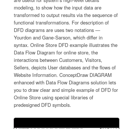
modeling, to show how the input data are
transformed to output results via the sequence of
functional transformations. For description of
DFD diagrams are uses two notations —
Yourdon and Gane-Sarson, which differ in
syntax. Online Store DFD example illustrates the
Data Flow Diagram for online store, the
interactions between Customers, Visitors,
Sellers, depicts User databases and the flows of
Website Information. ConceptDraw DIAGRAM
enhanced with Data Flow Diagrams solution lets
you to draw clear and simple example of DFD for
Online Store using special libraries of
predesigned DFD symbols.