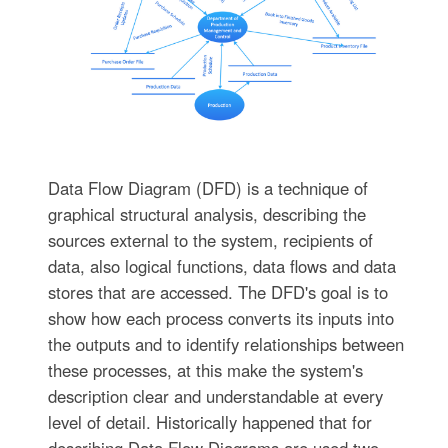
Data Flow Diagram (DFD) is a technique of
graphical structural analysis, describing the
sources external to the system, recipients of
data, also logical functions, data flows and data
stores that are accessed. The DFD's goal is to
show how each process converts its inputs into
the outputs and to identify relationships between
these processes, at this make the system's
description clear and understandable at every
level of detail. Historically happened that for
describing Data Flow Diagrams are used two