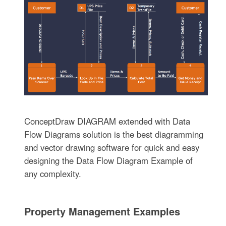
ConceptDraw DIAGRAM extended with Data
Flow Diagrams solution is the best diagramming
and vector drawing software for quick and easy
designing the Data Flow Diagram Example of
any complexity.
Property Management Examples