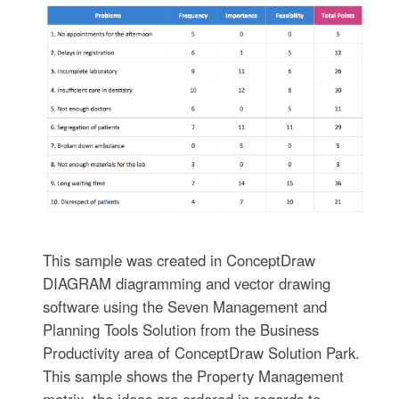
This sample was created in ConceptDraw
DIAGRAM diagramming and vector drawing
software using the Seven Management and
Planning Tools Solution from the Business
Productivity area of ConceptDraw Solution Park.
This sample shows the Property Management
matrix, the ideas are ordered in regards to