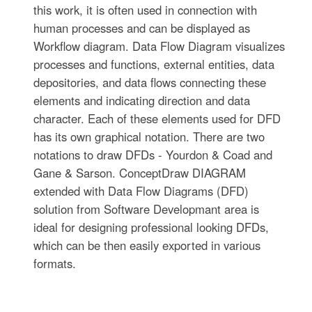
this work, it is often used in connection with
human processes and can be displayed as
Workflow diagram. Data Flow Diagram visualizes
processes and functions, external entities, data
depositories, and data flows connecting these
elements and indicating direction and data
character. Each of these elements used for DFD
has its own graphical notation. There are two
notations to draw DFDs - Yourdon & Coad and
Gane & Sarson. ConceptDraw DIAGRAM
extended with Data Flow Diagrams (DFD)
solution from Software Developmant area is
ideal for designing professional looking DFDs,
which can be then easily exported in various
formats.