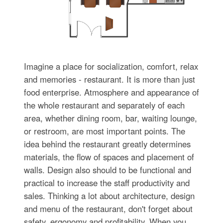
Imagine a place for socialization, comfort, relax
and memories - restaurant. It is more than just
food enterprise. Atmosphere and appearance of
the whole restaurant and separately of each
area, whether dining room, bar, waiting lounge,
or restroom, are most important points. The
idea behind the restaurant greatly determines
materials, the flow of spaces and placement of
walls. Design also should to be functional and
practical to increase the staff productivity and
sales. Thinking a lot about architecture, design
and menu of the restaurant, don't forget about
safety, ergonomy and profitability. When you