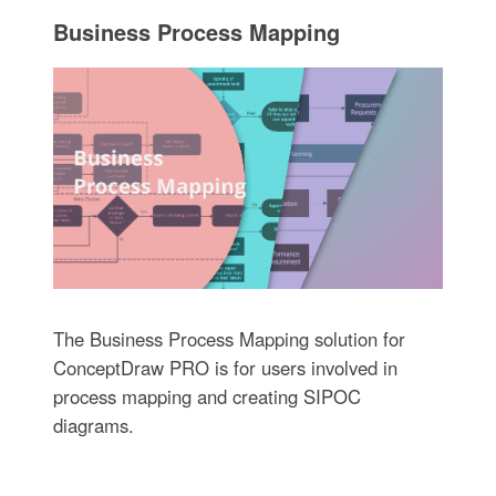
Business Process Mapping
The Business Process Mapping solution for
ConceptDraw PRO is for users involved in
process mapping and creating SIPOC
diagrams.