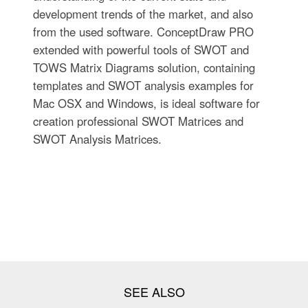
development trends of the market, and also
from the used software. ConceptDraw PRO
extended with powerful tools of SWOT and
TOWS Matrix Diagrams solution, containing
templates and SWOT analysis examples for
Mac OSX and Windows, is ideal software for
creation professional SWOT Matrices and
SWOT Analysis Matrices.