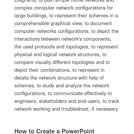
complex computer network configurations for
large buildings, to represent their schemes in a
comprehensible graphical view, to document
computer networks configurations, to depict the
interactions between network's components,
the used protocols and topologies, to represent
physical and logical network structures, to
compare visually different topologies and to
depict their combinations, to represent in
details the network structure with help of
schemes, to study and analyze the network
configurations, to communicate effectively to
engineers, stakeholders and end-users, to track
network working and troubleshoot, if necessary.
How to Create a PowerPoint