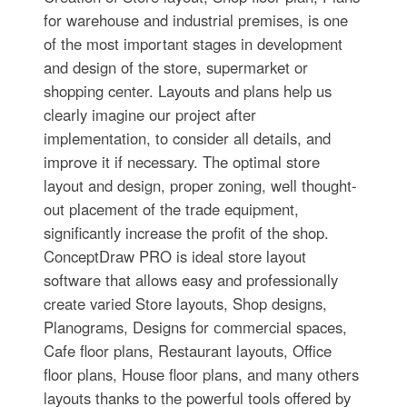
for warehouse and industrial premises, is one
of the most important stages in development
and design of the store, supermarket or
shopping center. Layouts and plans help us
clearly imagine our project after
implementation, to consider all details, and
improve it if necessary. The optimal store
layout and design, proper zoning, well thought-
out placement of the trade equipment,
significantly increase the profit of the shop.
ConceptDraw PRO is ideal store layout
software that allows easy and professionally
create varied Store layouts, Shop designs,
Planograms, Designs for сommercial spaces,
Cafe floor plans, Restaurant layouts, Office
floor plans, House floor plans, and many others
layouts thanks to the powerful tools offered by