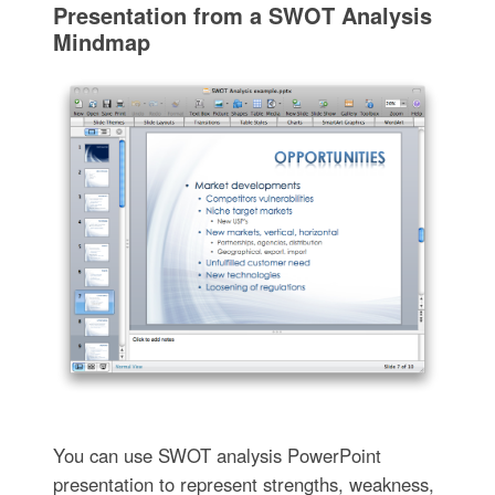
Presentation from a SWOT Analysis
Mindmap
You can use SWOT analysis PowerPoint
presentation to represent strengths, weakness,