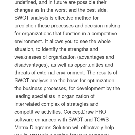
undefined, and in future are possible their
changes as in the worst and the best side.
SWOT analysis is effective method for
prediction these processes and decision making
for organizations that function in a competitive
environment. It allows you to see the whole
situation, to identify the strengths and
weaknesses of organization (advantages and
disadvantages), as well as opportunities and
threats of external environment. The results of
SWOT analysis are the basis for optimization
the business processes, for development by the
leading specialists in organization of
interrelated complex of strategies and
competitive activities. ConceptDraw PRO
software enhanced with SWOT and TOWS
Matrix Diagrams Solution will effectively help