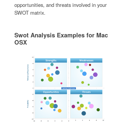
opportunities, and threats involved in your
SWOT matrix.
Swot Analysis Examples for Mac
OSX