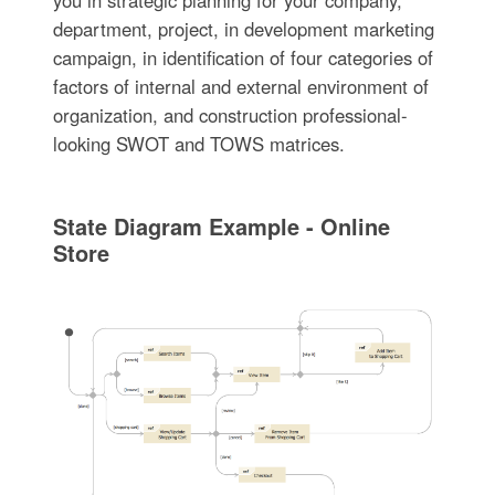
you in strategic planning for your company,
department, project, in development marketing
campaign, in identification of four categories of
factors of internal and external environment of
organization, and construction professional-
looking SWOT and TOWS matrices.
State Diagram Example - Online
Store