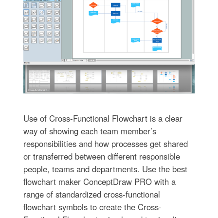
Use of Cross-Functional Flowchart is a clear
way of showing each team member’s
responsibilities and how processes get shared
or transferred between different responsible
people, teams and departments. Use the best
flowchart maker ConceptDraw PRO with a
range of standardized cross-functional
flowchart symbols to create the Cross-