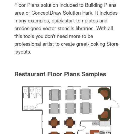
Floor Plans solution included to Building Plans
area of ConceptDraw Solution Park. It includes
many examples, quick-start templates and
predesigned vector stencils libraries. With all
this tools you don't need more to be
professional artist to create great-looking Store
layouts.
Restaurant Floor Plans Samples