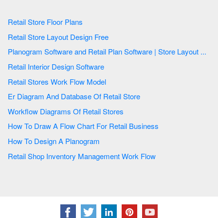
Retail Store Floor Plans
Retail Store Layout Design Free
Planogram Software and Retail Plan Software | Store Layout ...
Retail Interior Design Software
Retail Stores Work Flow Model
Er Diagram And Database Of Retail Store
Workflow Diagrams Of Retail Stores
How To Draw A Flow Chart For Retail Business
How To Design A Planogram
Retail Shop Inventory Management Work Flow