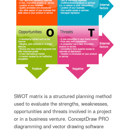
SWOT matrix is a structured planning method
used to evaluate the strengths, weaknesses,
opportunities and threats involved in a project
or in a business venture. ConceptDraw PRO
diagramming and vector drawing software