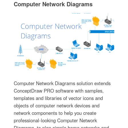
Computer Network Diagrams
Computer Network Diagrams solution extends
ConceptDraw PRO software with samples,
templates and libraries of vector icons and
objects of computer network devices and
network components to help you create
professional-looking Computer Network
Diagrams, to plan simple home networks and