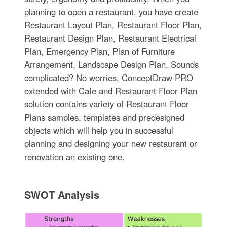
planning to open a restaurant, you have create
Restaurant Layout Plan, Restaurant Floor Plan,
Restaurant Design Plan, Restaurant Electrical
Plan, Emergency Plan, Plan of Furniture
Arrangement, Landscape Design Plan. Sounds
complicated? No worries, ConceptDraw PRO
extended with Cafe and Restaurant Floor Plan
solution contains variety of Restaurant Floor
Plans samples, templates and predesigned
objects which will help you in successful
planning and designing your new restaurant or
renovation an existing one.
SWOT Analysis