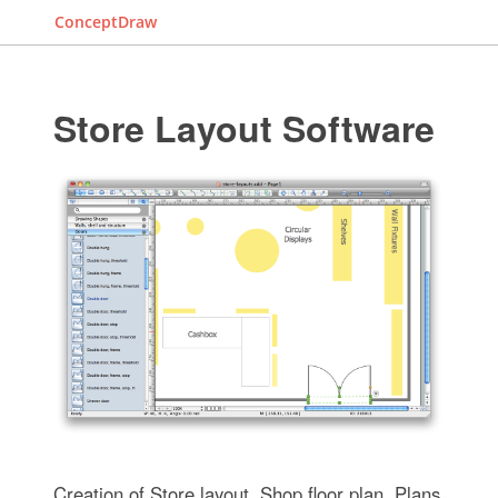
ConceptDraw
Store Layout Software
Creation of Store layout, Shop floor plan, Plans