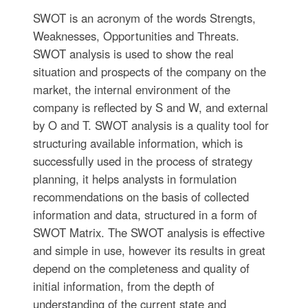
SWOT is an acronym of the words Strengts,
Weaknesses, Opportunities and Тhreats.
SWOT analysis is used to show the real
situation and prospects of the company on the
market, the internal environment of the
company is reflected by S and W, and external
by O and T. SWOT analysis is a quality tool for
structuring available information, which is
successfully used in the process of strategy
planning, it helps analysts in formulation
recommendations on the basis of collected
information and data, structured in a form of
SWOT Matrix. The SWOT analysis is effective
and simple in use, however its results in great
depend on the completeness and quality of
initial information, from the depth of
understanding of the current state and