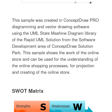
This sample was created in ConceptDraw PRO
diagramming and vector drawing software
using the UML State Mashine Diagram library
of the Rapid UML Solution from the Software
Development area of ConceptDraw Solution
Park. This sample shows the work of the online
store and can be used for the understanding of
the online shopping processes, for projection
and creating of the online store.
SWOT Matrix