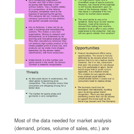
Most of the data needed for market analysis
(demand, prices, volume of sales, etc.) are