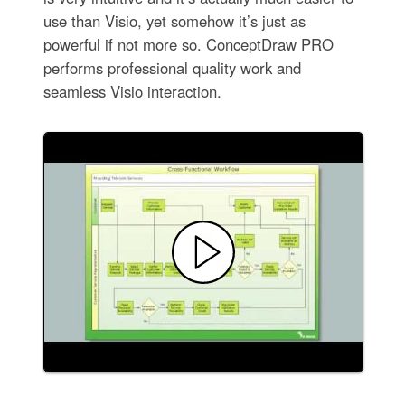
use than Visio, yet somehow it’s just as
powerful if not more so. ConceptDraw PRO
performs professional quality work and
seamless Visio interaction.