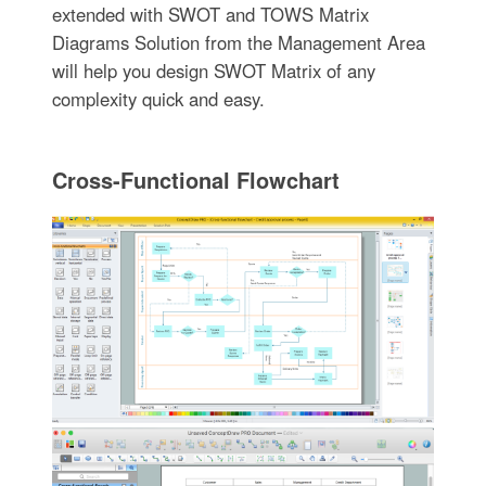
extended with SWOT and TOWS Matrix
Diagrams Solution from the Management Area
will help you design SWOT Matrix of any
complexity quick and easy.
Cross-Functional Flowchart