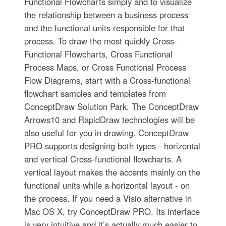
Functional Flowcharts simply and to visualize
the relationship between a business process
and the functional units responsible for that
process. To draw the most quickly Cross-
Functional Flowcharts, Cross Functional
Process Maps, or Cross Functional Process
Flow Diagrams, start with a Cross-functional
flowchart samples and templates from
ConceptDraw Solution Park. The ConceptDraw
Arrows10 and RapidDraw technologies will be
also useful for you in drawing. ConceptDraw
PRO supports designing both types - horizontal
and vertical Cross-functional flowcharts. A
vertical layout makes the accents mainly on the
functional units while a horizontal layout - on
the process. If you need a Visio alternative in
Mac OS X, try ConceptDraw PRO. Its interface
is very intuitive and it’s actually much easier to