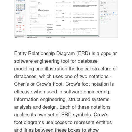
Entity Relationship Diagram (ERD) is a popular
software engineering tool for database
modeling and illustration the logical structure of
databases, which uses one of two notations -
Chen's or Crow’s Foot. Crow's foot notation is
effective when used in software engineering,
information engineering, structured systems
analysis and design. Each of these notations
applies its own set of ERD symbols. Crow's
foot diagrams use boxes to represent entities
and lines between these boxes to show