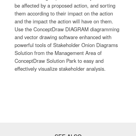
be affected by a proposed action, and sorting
them according to their impact on the action
and the impact the action will have on them.
Use the ConceptDraw DIAGRAM diagramming
and vector drawing software enhanced with
powerful tools of Stakeholder Onion Diagrams
Solution from the Management Area of
ConceptDraw Solution Park to easy and
effectively visualize stakeholder analysis.