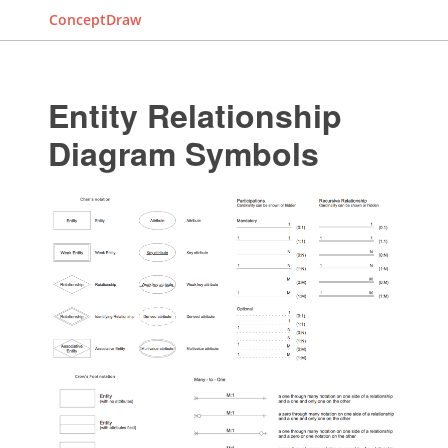
ConceptDraw
Entity Relationship
Diagram Symbols