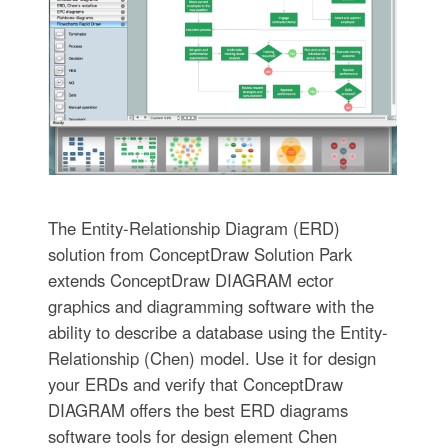
The Entity-Relationship Diagram (ERD)
solution from ConceptDraw Solution Park
extends ConceptDraw DIAGRAM ector
graphics and diagramming software with the
ability to describe a database using the Entity-
Relationship (Chen) model. Use it for design
your ERDs and verify that ConceptDraw
DIAGRAM offers the best ERD diagrams
software tools for design element Chen