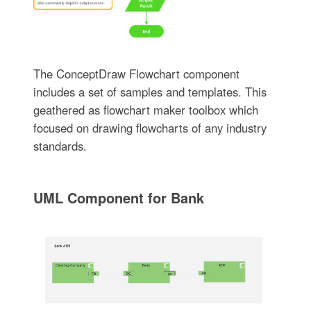
The ConceptDraw Flowchart component
includes a set of samples and templates. This
geathered as flowchart maker toolbox which
focused on drawing flowcharts of any industry
standards.
UML Component for Bank