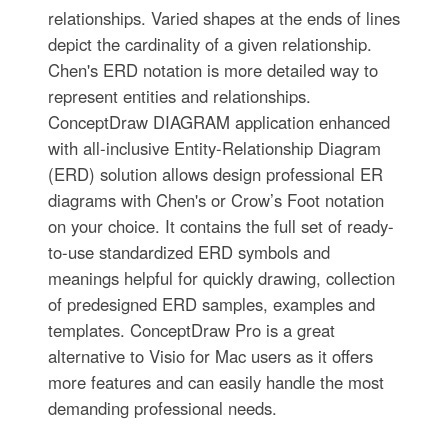
relationships. Varied shapes at the ends of lines
depict the cardinality of a given relationship.
Chen's ERD notation is more detailed way to
represent entities and relationships.
ConceptDraw DIAGRAM application enhanced
with all-inclusive Entity-Relationship Diagram
(ERD) solution allows design professional ER
diagrams with Chen's or Crow’s Foot notation
on your choice. It contains the full set of ready-
to-use standardized ERD symbols and
meanings helpful for quickly drawing, collection
of predesigned ERD samples, examples and
templates. ConceptDraw Pro is a great
alternative to Visio for Mac users as it offers
more features and can easily handle the most
demanding professional needs.