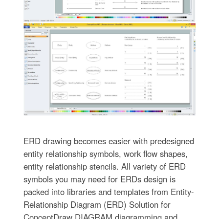
ERD drawing becomes easier with predesigned
entity relationship symbols, work flow shapes,
entity relationship stencils. All variety of ERD
symbols you may need for ERDs design is
packed into libraries and templates from Entity-
Relationship Diagram (ERD) Solution for
ConceptDraw DIAGRAM diagramming and