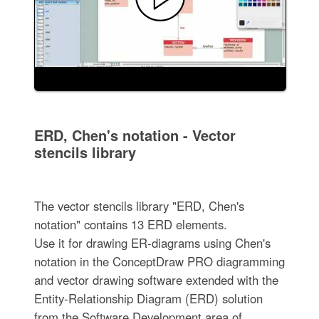
ERD, Chen's notation - Vector
stencils library
The vector stencils library "ERD, Chen's
notation" contains 13 ERD elements.
Use it for drawing ER-diagrams using Chen's
notation in the ConceptDraw PRO diagramming
and vector drawing software extended with the
Entity-Relationship Diagram (ERD) solution
from the Software Development area of