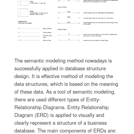
The semantic modeling method nowadays is
successfully applied in database structure
design. It is effective method of modeling the
data structures, which is based on the meaning
of these data. As a tool of semantic modeling,
there are used different types of Entity-
Relationship Diagrams. Entity Relationship
Diagram (ERD) is applied to visually and
clearly represent a structure of a business
database. The main components of ERDs are: