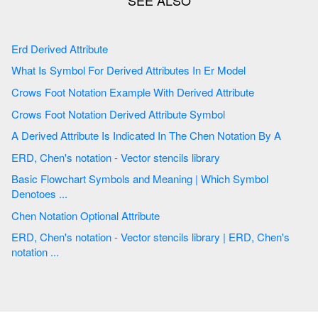
Erd Derived Attribute
What Is Symbol For Derived Attributes In Er Model
Crows Foot Notation Example With Derived Attribute
Crows Foot Notation Derived Attribute Symbol
A Derived Attribute Is Indicated In The Chen Notation By A
ERD, Chen's notation - Vector stencils library
Basic Flowchart Symbols and Meaning | Which Symbol
Denotoes ...
Chen Notation Optional Attribute
ERD, Chen's notation - Vector stencils library | ERD, Chen's
notation ...