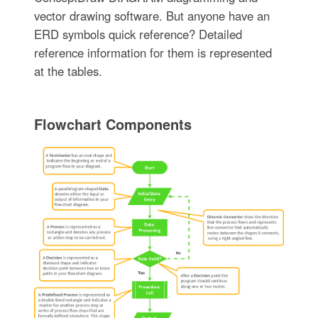
vector drawing software. But anyone have an
ERD symbols quick reference? Detailed
reference information for them is represented
at the tables.
Flowchart Components