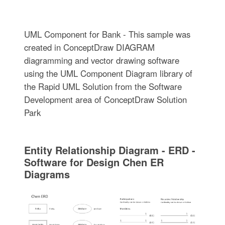
UML Component for Bank - This sample was
created in ConceptDraw DIAGRAM
diagramming and vector drawing software
using the UML Component Diagram library of
the Rapid UML Solution from the Software
Development area of ConceptDraw Solution
Park
Entity Relationship Diagram - ERD -
Software for Design Chen ER
Diagrams