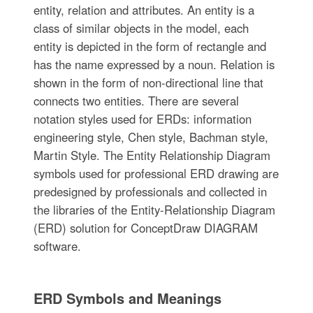
entity, relation and attributes. An entity is a
class of similar objects in the model, each
entity is depicted in the form of rectangle and
has the name expressed by a noun. Relation is
shown in the form of non-directional line that
connects two entities. There are several
notation styles used for ERDs: information
engineering style, Chen style, Bachman style,
Martin Style. The Entity Relationship Diagram
symbols used for professional ERD drawing are
predesigned by professionals and collected in
the libraries of the Entity-Relationship Diagram
(ERD) solution for ConceptDraw DIAGRAM
software.
ERD Symbols and Meanings