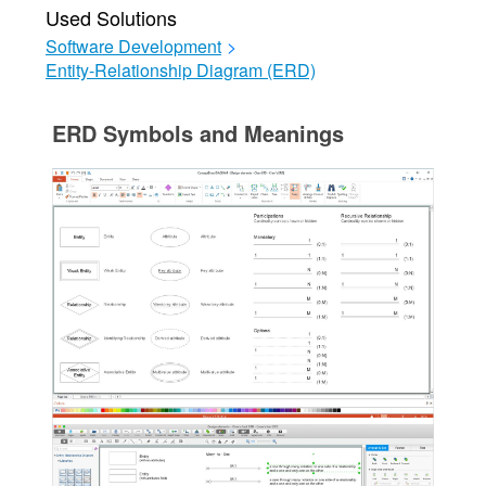
Used Solutions
Software Development
>
Entity-Relationship Diagram (ERD)
ERD Symbols and Meanings