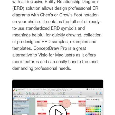
with all-inclusive Entity-Relationship Diagram
(ERD) solution allows design professional ER
diagrams with Chen's or Crow’s Foot notation
on your choice. It contains the full set of ready-
to-use standardized ERD symbols and
meanings helpful for quickly drawing, collection
of predesigned ERD samples, examples and
templates. ConceptDraw Pro is a great
alternative to Visio for Mac users as it offers
more features and can easily handle the most
demanding professional needs.