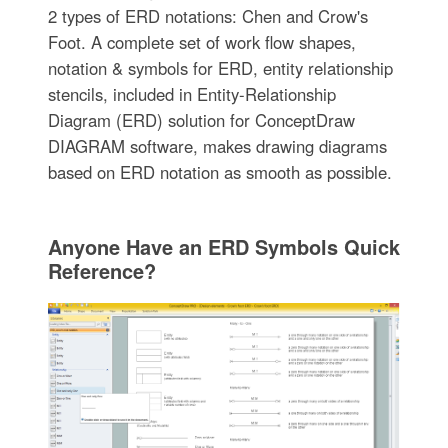
2 types of ERD notations: Chen and Crow's
Foot. A complete set of work flow shapes,
notation & symbols for ERD, entity relationship
stencils, included in Entity-Relationship
Diagram (ERD) solution for ConceptDraw
DIAGRAM software, makes drawing diagrams
based on ERD notation as smooth as possible.
Anyone Have an ERD Symbols Quick
Reference?