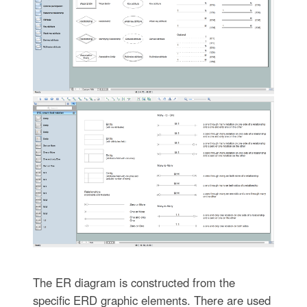
The ER diagram is constructed from the
specific ERD graphic elements. There are used