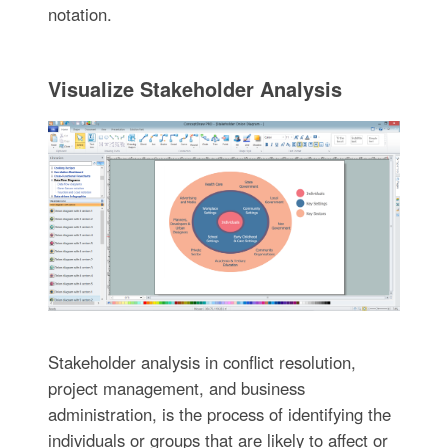
notation.
Visualize Stakeholder Analysis
Stakeholder analysis in conflict resolution,
project management, and business
administration, is the process of identifying the
individuals or groups that are likely to affect or