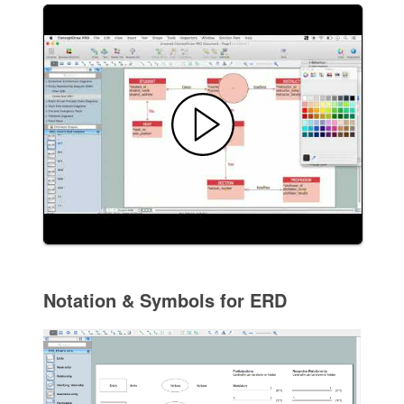
Notation & Symbols for ERD