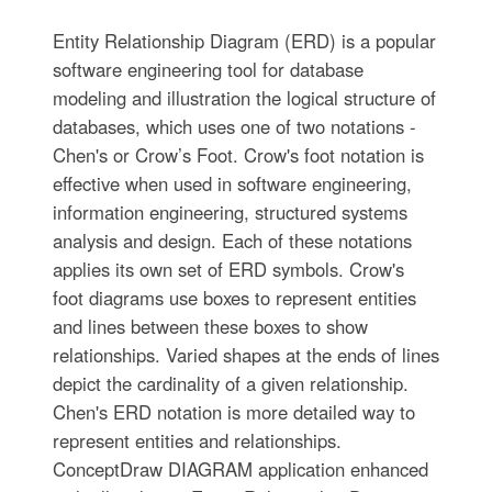
Entity Relationship Diagram (ERD) is a popular
software engineering tool for database
modeling and illustration the logical structure of
databases, which uses one of two notations -
Chen's or Crow’s Foot. Crow's foot notation is
effective when used in software engineering,
information engineering, structured systems
analysis and design. Each of these notations
applies its own set of ERD symbols. Crow's
foot diagrams use boxes to represent entities
and lines between these boxes to show
relationships. Varied shapes at the ends of lines
depict the cardinality of a given relationship.
Chen's ERD notation is more detailed way to
represent entities and relationships.
ConceptDraw DIAGRAM application enhanced