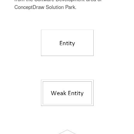
ConceptDraw Solution Park.