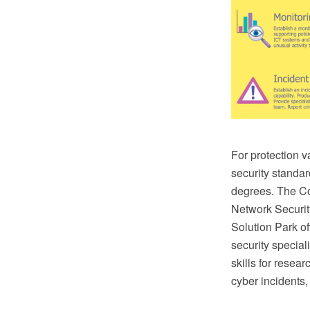
For protection v
security standar
degrees. The C
Network Securi
Solution Park of
security special
skills for resear
cyber incidents,