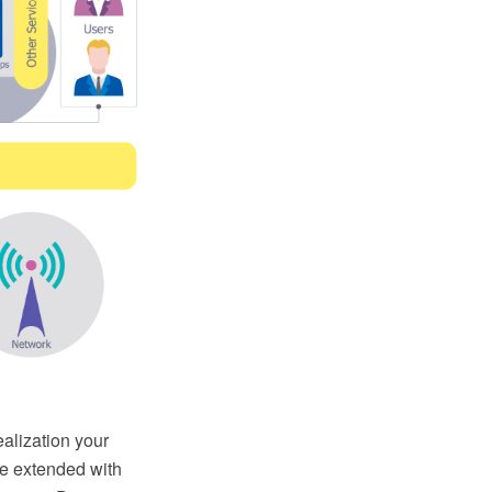
ealization your
e extended with