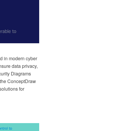
d in modern cyber
ensure data privacy,
curity Diagrams
, the ConceptDraw
olutions for