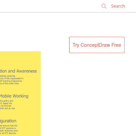
✕
Try ConceptDraw Free