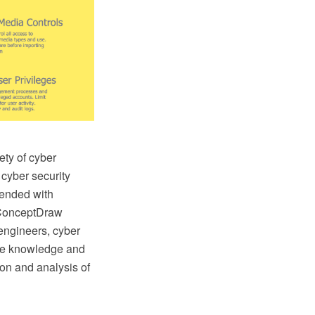
ety of cyber
 cyber security
ended with
 ConceptDraw
 engineers, cyber
the knowledge and
tion and analysis of