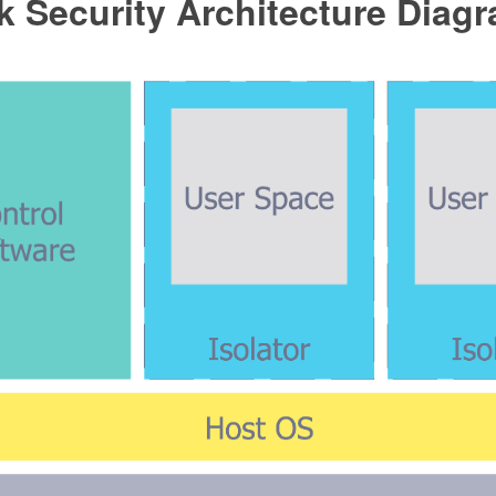
 Security Architecture Diag