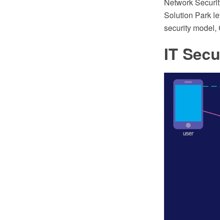
Network Securi
Solution Park le
security model,
IT Secu