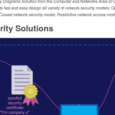
ty Diagrams Solution from the Computer and Networks Area of
ts fast and easy design all variety of network security models: 
 Closed network security model, Restrictive network access mod
rity Solutions