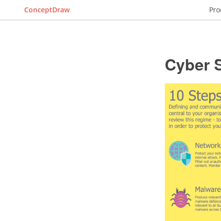
ConceptDraw
Pro
Cyber 