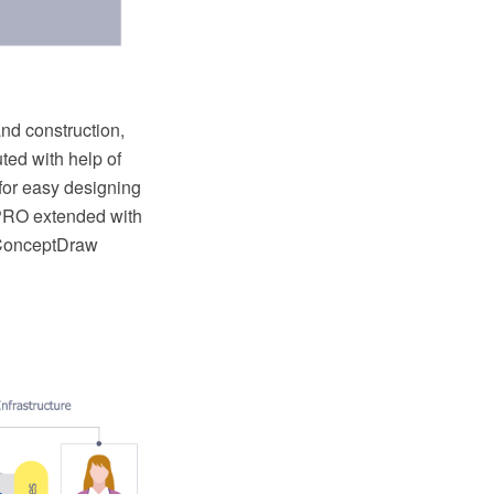
and construction,
ted with help of
for easy designing
PRO extended with
 ConceptDraw