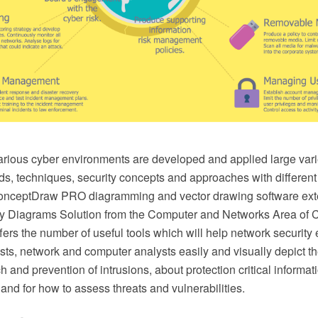
arious cyber environments are developed and applied large vari
ds, techniques, security concepts and approaches with different
onceptDraw PRO diagramming and vector drawing software ext
ty Diagrams Solution from the Computer and Networks Area of
fers the number of useful tools which will help network security
ists, network and computer analysts easily and visually depict 
ch and prevention of intrusions, about protection critical informa
 and for how to assess threats and vulnerabilities.