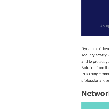
Dynamic of deve
security strategi
and to protect y
Solution from t
PRO diagramming
professional de
Networ