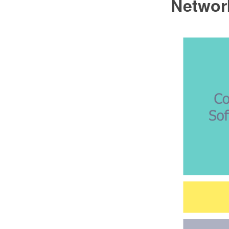
Network