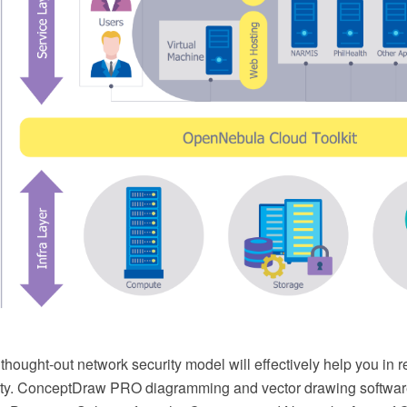
 thought-out network security model will effectively help you in r
ity. ConceptDraw PRO diagramming and vector drawing softwar