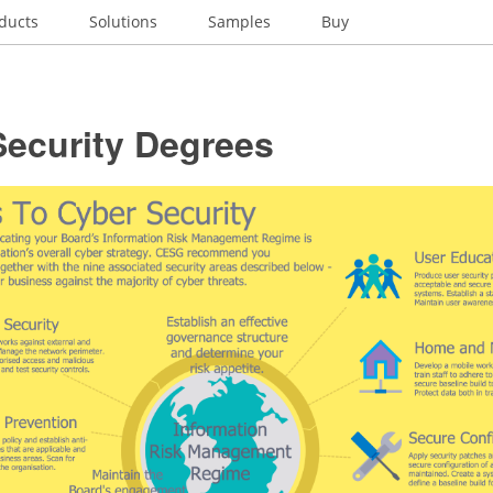
ducts
Solutions
Samples
Buy
Security Degrees