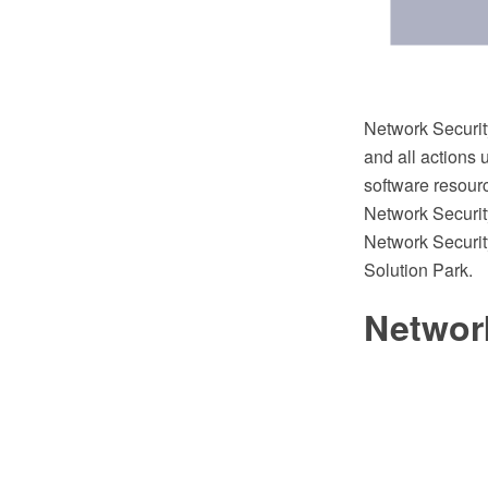
Network Security
and all actions 
software resour
Network Securi
Network Securi
Solution Park.
Networ