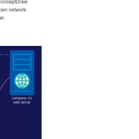
 ConceptDraw
Open network
el.