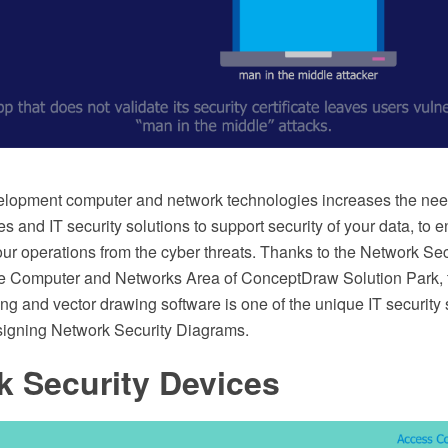
lopment computer and network technologies increases the nee
es and IT security solutions to support security of your data, to 
our operations from the cyber threats. Thanks to the Network Se
he Computer and Networks Area of ConceptDraw Solution Park
 and vector drawing software is one of the unique IT security s
signing Network Security Diagrams.
k Security Devices