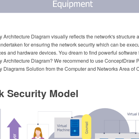
 Architecture Diagram visually reflects the network's structure 
undertaken for ensuring the network security which can be execu
ces and hardware devices. You dream to find powerful software 
ty Architecture Diagram? We recommend to use ConceptDraw 
ty Diagrams Solution from the Computer and Networks Area of
k Security Model