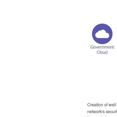
Creation of well
network's secur