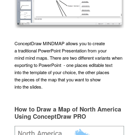
ConceptDraw MINDMAP allows you to create
a traditional PowerPoint Presentation from your
mind mind maps. There are two different variants when
exporting to PowerPoint - one places editable text
into the template of your choice, the other places
the pieces of the map that you want to show
into the slides.
How to Draw a Map of North America
Using ConceptDraw PRO