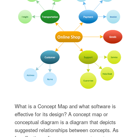
What is a Concept Map and what software is
effective for its design? A concept map or
conceptual diagram is a diagram that depicts
suggested relationships between concepts. As