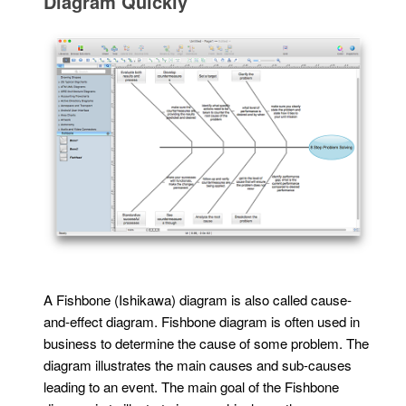
Diagram Quickly
A Fishbone (Ishikawa) diagram is also called cause-
and-effect diagram. Fishbone diagram is often used in
business to determine the cause of some problem. The
diagram illustrates the main causes and sub-causes
leading to an event. The main goal of the Fishbone