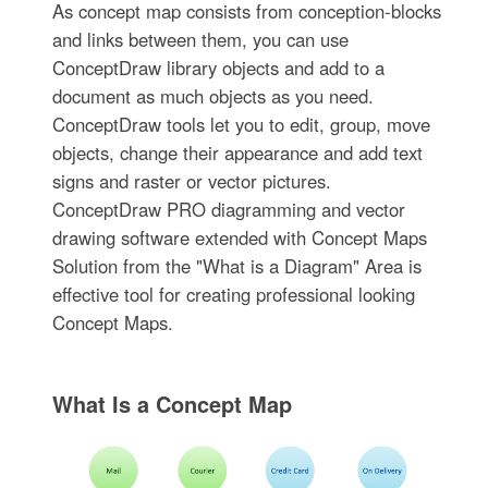
As concept map consists from conception-blocks
and links between them, you can use
ConceptDraw library objects and add to a
document as much objects as you need.
ConceptDraw tools let you to edit, group, move
objects, change their appearance and add text
signs and raster or vector pictures.
ConceptDraw PRO diagramming and vector
drawing software extended with Concept Maps
Solution from the "What is a Diagram" Area is
effective tool for creating professional looking
Concept Maps.
What Is a Concept Map