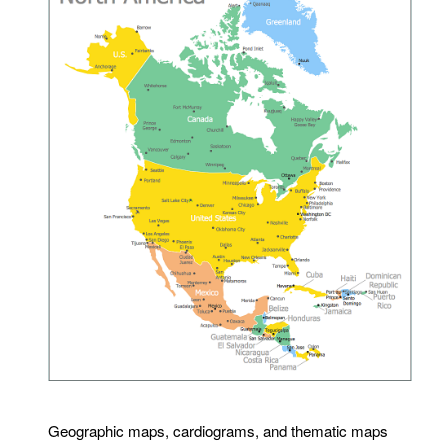
Geographic maps, cardiograms, and thematic maps