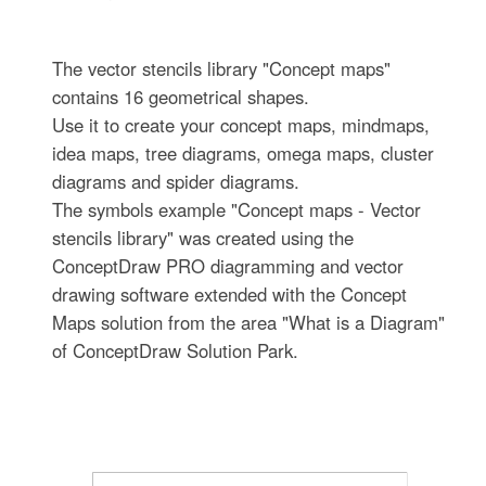
The vector stencils library "Concept maps"
contains 16 geometrical shapes.
Use it to create your concept maps, mindmaps,
idea maps, tree diagrams, omega maps, cluster
diagrams and spider diagrams.
The symbols example "Concept maps - Vector
stencils library" was created using the
ConceptDraw PRO diagramming and vector
drawing software extended with the Concept
Maps solution from the area "What is a Diagram"
of ConceptDraw Solution Park.