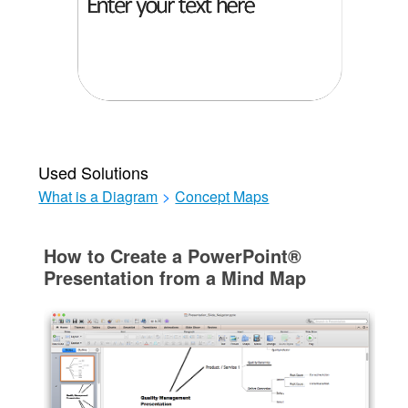
Used Solutions
What is a Diagram
>
Concept Maps
How to Create a PowerPoint®
Presentation from a Mind Map