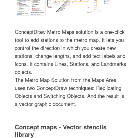
ConceptDraw Metro Maps solution is a one-click
tool to add stations to the metro map. It lets you
control the direction in which you create new
stations, change lengths, and add text labels and
icons. It contains Lines, Stations, and Landmarks
objects.
The Metro Map Solution from the Maps Area
uses two ConceptDraw techniques: Replicating
Objects and Switching Objects. And the result is
a vector graphic document.
Concept maps - Vector stencils
library