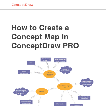
ConceptDraw
How to Create a
Concept Map in
ConceptDraw PRO