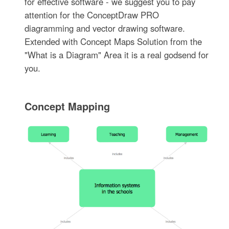
for effective software - we suggest you to pay
attention for the ConceptDraw PRO
diagramming and vector drawing software.
Extended with Concept Maps Solution from the
"What is a Diagram" Area it is a real godsend for
you.
Concept Mapping