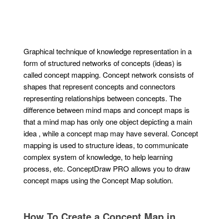
Graphical technique of knowledge representation in a
form of structured networks of concepts (ideas) is
called concept mapping. Concept network consists of
shapes that represent concepts and connectors
representing relationships between concepts. The
difference between mind maps and concept maps is
that a mind map has only one object depicting a main
idea , while a concept map may have several. Concept
mapping is used to structure ideas, to communicate
complex system of knowledge, to help learning
process, etc. ConceptDraw PRO allows you to draw
concept maps using the Concept Map solution.
How To Create a Concept Map in