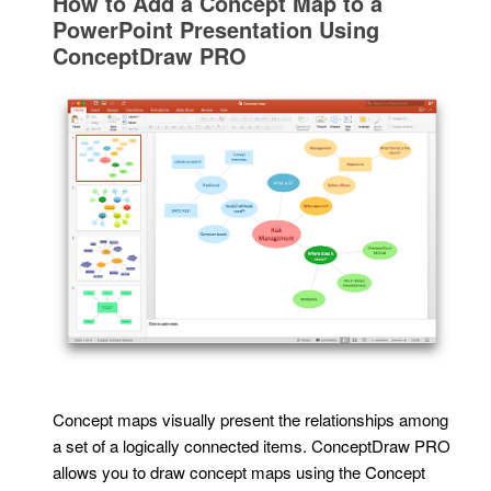
How to Add a Concept Map to a
PowerPoint Presentation Using
ConceptDraw PRO
Concept maps visually present the relationships among
a set of a logically connected items. ConceptDraw PRO
allows you to draw concept maps using the Concept