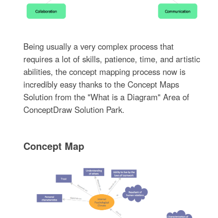
Being usually a very complex process that
requires a lot of skills, patience, time, and artistic
abilities, the concept mapping process now is
incredibly easy thanks to the Concept Maps
Solution from the "What is a Diagram" Area of
ConceptDraw Solution Park.
Concept Map