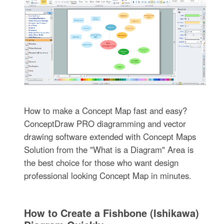
How to make a Concept Map fast and easy?
ConceptDraw PRO diagramming and vector
drawing software extended with Concept Maps
Solution from the "What is a Diagram" Area is
the best choice for those who want design
professional looking Concept Map in minutes.
How to Create a Fishbone (Ishikawa)