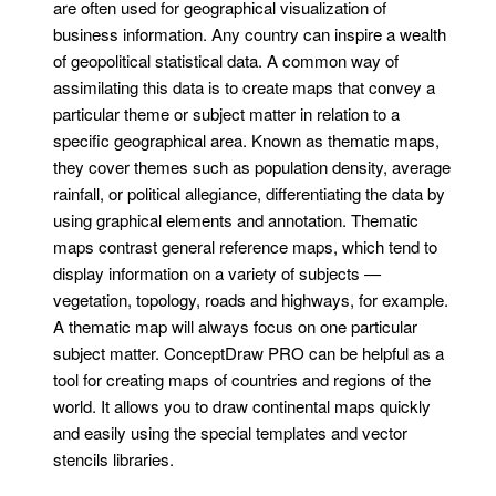
are often used for geographical visualization of
business information. Any country can inspire a wealth
of geopolitical statistical data. A common way of
assimilating this data is to create maps that convey a
particular theme or subject matter in relation to a
specific geographical area. Known as thematic maps,
they cover themes such as population density, average
rainfall, or political allegiance, differentiating the data by
using graphical elements and annotation. Thematic
maps contrast general reference maps, which tend to
display information on a variety of subjects —
vegetation, topology, roads and highways, for example.
A thematic map will always focus on one particular
subject matter. ConceptDraw PRO can be helpful as a
tool for creating maps of countries and regions of the
world. It allows you to draw continental maps quickly
and easily using the special templates and vector
stencils libraries.