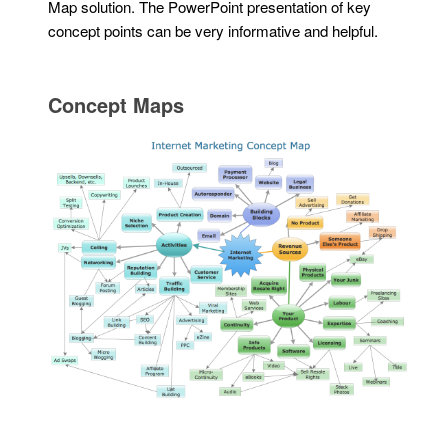
Map solution. The PowerPoint presentation of key
concept points can be very informative and helpful.
Concept Maps