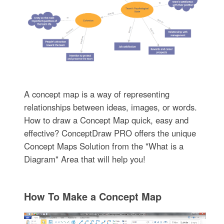
A concept map is a way of representing
relationships between ideas, images, or words.
How to draw a Concept Map quick, easy and
effective? ConceptDraw PRO offers the unique
Concept Maps Solution from the "What is a
Diagram" Area that will help you!
How To Make a Concept Map