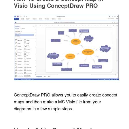
Visio Using ConceptDraw PRO
ConceptDraw PRO allows you to easily create concept
maps and then make a MS Visio file from your
diagrams in a few simple steps.