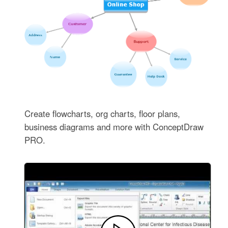
Create flowcharts, org charts, floor plans,
business diagrams and more with ConceptDraw
PRO.