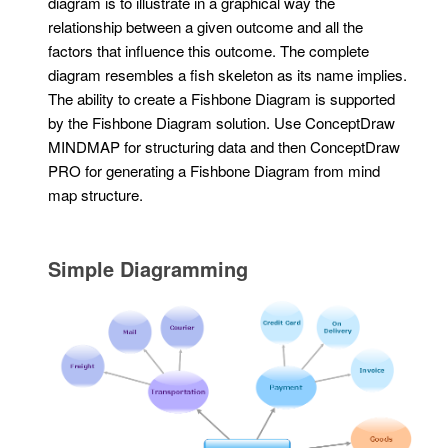
diagram is to illustrate in a graphical way the
relationship between a given outcome and all the
factors that influence this outcome. The complete
diagram resembles a fish skeleton as its name implies.
The ability to create a Fishbone Diagram is supported
by the Fishbone Diagram solution. Use ConceptDraw
MINDMAP for structuring data and then ConceptDraw
PRO for generating a Fishbone Diagram from mind
map structure.
Simple Diagramming