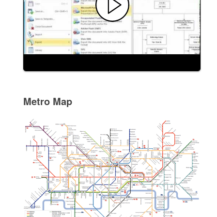
Metro Map